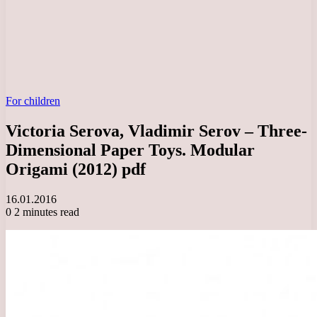
For children
Victoria Serova, Vladimir Serov – Three-
Dimensional Paper Toys. Modular
Origami (2012) pdf
16.01.2016
0
2 minutes read