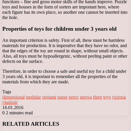
functions – fine and gross motor skills of the hands improve. Puzzle
toys and houses in the form of sorters are important here, where
each figure has its own place, so another one cannot be inserted into
the hole.
Properties of toys for children under 3 years old
An important criterion is safety. First of all, these must be harmless
materials for production. It is imperative that they have no odor, and
that the edges of the toy are round in shape, without small objects.
Also, all toys must be hypoallergenic, without peeling paint or other
defects on the surface.
Therefore, in order to choose a safe and useful toy for a child under
3 years old, it is important to remember all the properties of the
materials from which they are made.
Tags
dimensional
modular
origami
paper
serov
serova
three
toys
victoria
vladimir
16.01.2016
0
2 minutes read
Facebook
X
LinkedIn
Tumblr
Pinterest
Reddit
VKontakte
Odnoklassniki
Messenger
Messenger
WhatsApp
Telegram
Viber
RELATED ARTICLES