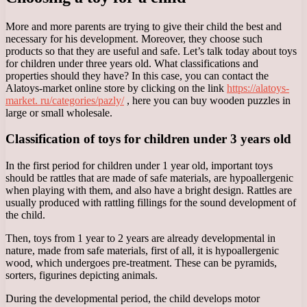
More and more parents are trying to give their child the best and
necessary for his development. Moreover, they choose such
products so that they are useful and safe. Let’s talk today about toys
for children under three years old. What classifications and
properties should they have? In this case, you can contact the
Alatoys-market online store by clicking on the link
https://alatoys-
market. ru/categories/pazly/
, here you can buy wooden puzzles in
large or small wholesale.
Classification of toys for children under 3 years old
In the first period for children under 1 year old, important toys
should be rattles that are made of safe materials, are hypoallergenic
when playing with them, and also have a bright design. Rattles are
usually produced with rattling fillings for the sound development of
the child.
Then, toys from 1 year to 2 years are already developmental in
nature, made from safe materials, first of all, it is hypoallergenic
wood, which undergoes pre-treatment. These can be pyramids,
sorters, figurines depicting animals.
During the developmental period, the child develops motor