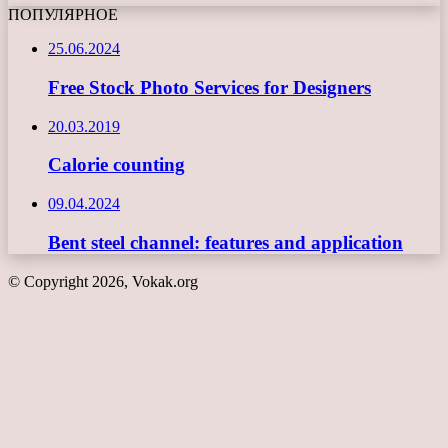
ПОПУЛЯРНОЕ
25.06.2024
Free Stock Photo Services for Designers
20.03.2019
Calorie counting
09.04.2024
Bent steel channel: features and application
© Copyright 2026, Vokak.org
Back
to
top
button