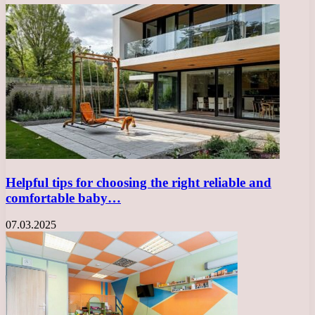
Helpful tips for choosing the right reliable and
comfortable baby…
07.03.2025