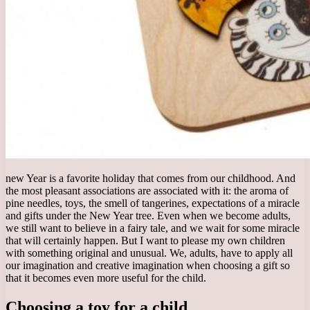
new Year is a favorite holiday that comes from our childhood. And
the most pleasant associations are associated with it: the aroma of
pine needles, toys, the smell of tangerines, expectations of a miracle
and gifts under the New Year tree. Even when we become adults,
we still want to believe in a fairy tale, and we wait for some miracle
that will certainly happen. But I want to please my own children
with something original and unusual. We, adults, have to apply all
our imagination and creative imagination when choosing a gift so
that it becomes even more useful for the child.
Choosing a toy for a child