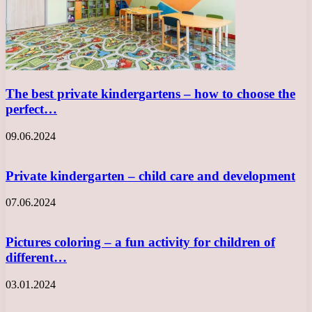
The best private kindergartens – how to choose the
perfect…
09.06.2024
Private kindergarten – child care and development
07.06.2024
Pictures coloring – a fun activity for children of
different…
03.01.2024