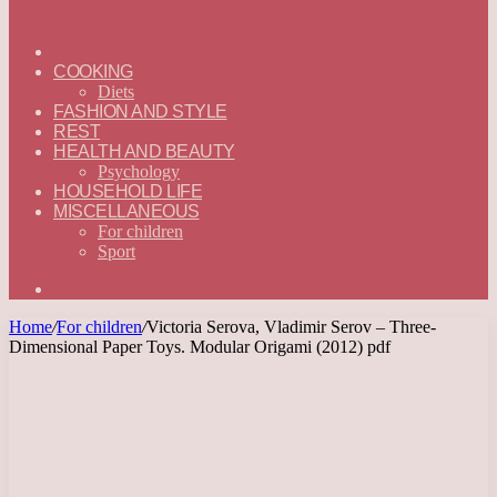
ГЛАВНАЯ
—
COOKING
ENGLISH
Diets
FASHION AND STYLE
REST
HEALTH AND BEAUTY
Psychology
HOUSEHOLD LIFE
MISCELLANEOUS
For children
Sport
Search
for
Home
/
For children
/
Victoria Serova, Vladimir Serov – Three-
Dimensional Paper Toys. Modular Origami (2012) pdf