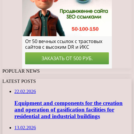
POPULAR NEWS
LATEST POSTS
22.02.2026
Equipment and components for the creation
and operation of gasification facilities for
residential and industrial buildings
13.02.2026