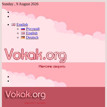
Sunday , 9 August 2026
Log
In
Switch
skin
English
Русский
English
Deutsch
Menu
Switch
skin