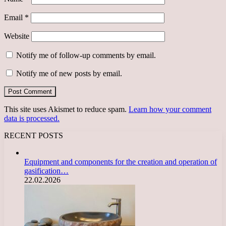
Email
*
Website
Notify me of follow-up comments by email.
Notify me of new posts by email.
This site uses Akismet to reduce spam.
Learn how your comment
data is processed.
RECENT POSTS
Equipment and components for the creation and operation of
gasification…
22.02.2026