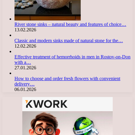
River stone sinks – natural beauty and features of choice…
13.02.2026
Classic and modern sinks made of natural stone for the…
12.02.2026
Effective treatment of hemorrhoids in men in Rostov-on-Don
with a…
27.01.2026
How to choose and order fresh flowers with convenient
delivery…
06.01.2026