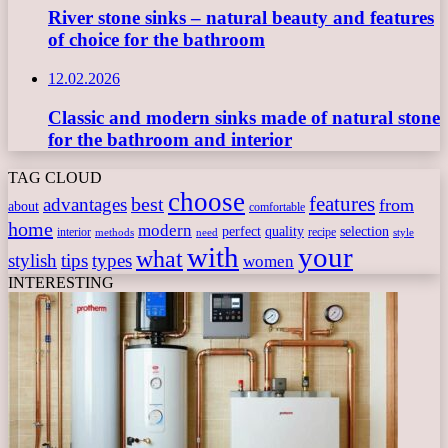
River stone sinks – natural beauty and features
of choice for the bathroom
12.02.2026
Classic and modern sinks made of natural stone
for the bathroom and interior
TAG CLOUD
choose
features
best
advantages
from
about
comfortable
home
modern
perfect
quality
selection
interior
recipe
need
methods
style
with
your
what
stylish
tips
types
women
INTERESTING