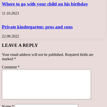
Where to go with your child on his birthday
11.10.2023
Private kindergarten: pros and cons
22.08.2022
LEAVE A REPLY
Your email address will not be published.
Required fields are
marked
*
Comment
*
Name
*