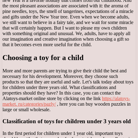
new Year is a favorite holiday that comes from our childhood. And
the most pleasant associations are associated with it: the aroma of
pine needles, toys, the smell of tangerines, expectations of a miracle
and gifts under the New Year tree. Even when we become adults,
we still want to believe in a fairy tale, and we wait for some miracle
that will certainly happen. But I want to please my own children
with something original and unusual. We, adults, have to apply all
our imagination and creative imagination when choosing a gift so
that it becomes even more useful for the child.
Choosing a toy for a child
More and more parents are trying to give their child the best and
necessary for his development. Moreover, they choose such
products so that they are useful and safe. Let’s talk today about toys
for children under three years old. What classifications and
properties should they have? In this case, you can contact the
Alatoys-market online store by clicking on the link
https://alatoys-
market. ru/categories/pazly/
, here you can buy wooden puzzles in
large or small wholesale.
Classification of toys for children under 3 years old
In the first period for children under 1 year old, important toys