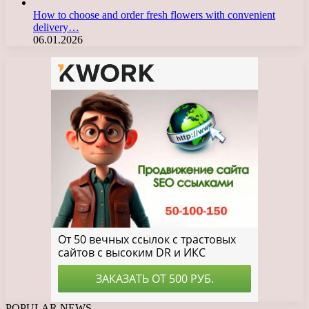
How to choose and order fresh flowers with convenient
delivery…
06.01.2026
POPULAR NEWS