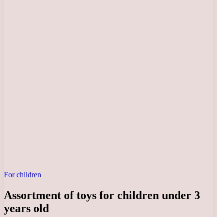
For children
Assortment of toys for children under 3
years old