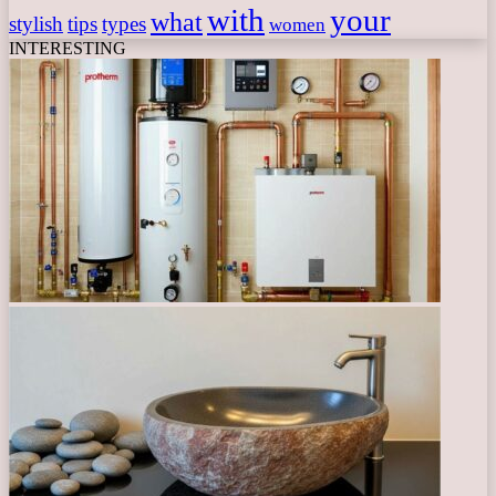
with
your
what
stylish
tips
types
women
INTERESTING