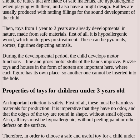
should be rattles that are made of safe materials, are hypoallergenic
when playing with them, and also have a bright design. Rattles are
usually produced with rattling fillings for the sound development of
the child.
Then, toys from 1 year to 2 years are already developmental in
nature, made from safe materials, first of all, it is hypoallergenic
wood, which undergoes pre-treatment. These can be pyramids,
sorters, figurines depicting animals.
During the developmental period, the child develops motor
functions – fine and gross motor skills of the hands improve. Puzzle
toys and houses in the form of sorters are important here, where
each figure has its own place, so another one cannot be inserted into
the hole.
Properties of toys for children under 3 years old
An important criterion is safety. First of all, these must be harmless
materials for production. It is imperative that they have no odor, and
that the edges of the toy are round in shape, without small objects.
Also, all toys must be hypoallergenic, without peeling paint or other
defects on the surface.
Therefore, in order to choose a safe and useful toy for a child under