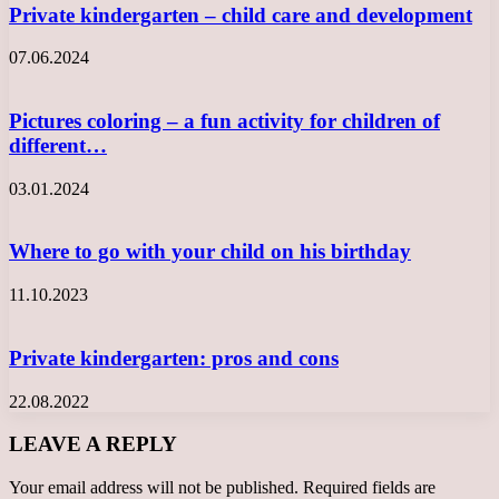
Private kindergarten – child care and development
07.06.2024
Pictures coloring – a fun activity for children of
different…
03.01.2024
Where to go with your child on his birthday
11.10.2023
Private kindergarten: pros and cons
22.08.2022
LEAVE A REPLY
Your email address will not be published.
Required fields are