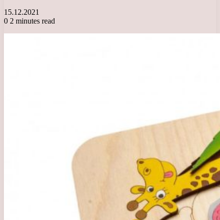
15.12.2021
0
2 minutes read