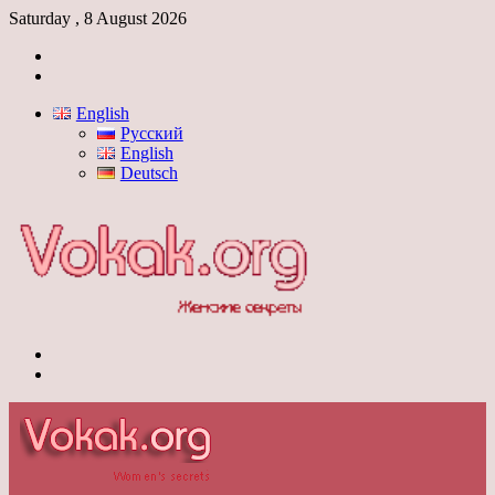
Saturday , 8 August 2026
Log
In
Switch
skin
English
Русский
English
Deutsch
Menu
Switch
skin