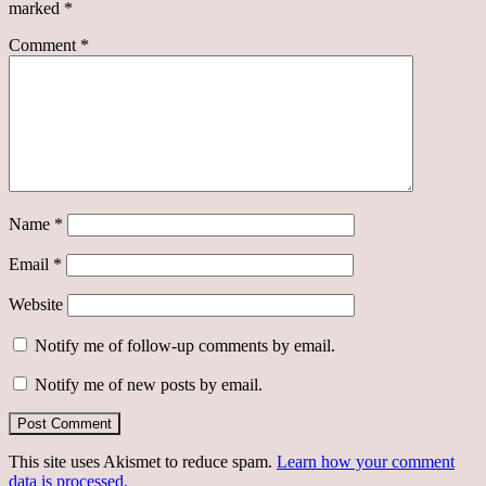
marked
*
Comment
*
Name
*
Email
*
Website
Notify me of follow-up comments by email.
Notify me of new posts by email.
This site uses Akismet to reduce spam.
Learn how your comment
data is processed.