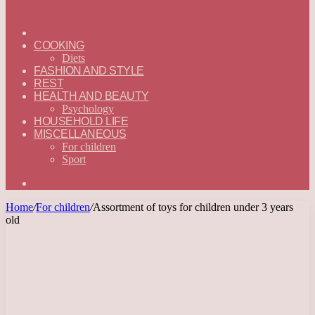
ГЛАВНАЯ
—
COOKING
ENGLISH
Diets
FASHION AND STYLE
REST
HEALTH AND BEAUTY
Psychology
HOUSEHOLD LIFE
MISCELLANEOUS
For children
Sport
Search
for
Home
/
For children
/
Assortment of toys for children under 3 years
old