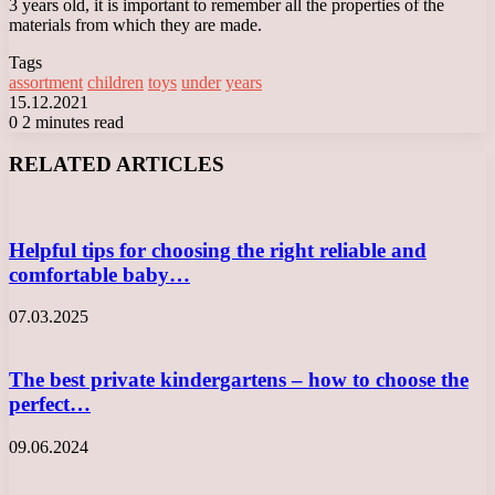
3 years old, it is important to remember all the properties of the
materials from which they are made.
Tags
assortment
children
toys
under
years
15.12.2021
0
2 minutes read
Facebook
X
LinkedIn
Tumblr
Pinterest
Reddit
VKontakte
Odnoklassniki
Messenger
Messenger
WhatsApp
Telegram
Viber
RELATED ARTICLES
Helpful tips for choosing the right reliable and
comfortable baby…
07.03.2025
The best private kindergartens – how to choose the
perfect…
09.06.2024