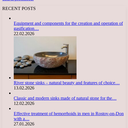
RECENT POSTS
Equipment and components for the creation and operation of
gasification…
22.02.2026
River stone sinks – natural beauty and features of choice…
13.02.2026
Classic and modern sinks made of natural stone for the…
12.02.2026
Effective treatment of hemorrhoids in men in Rostov-on-Don
with a…
27.01.2026