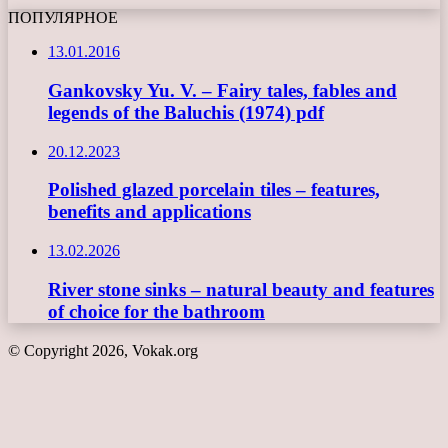
ПОПУЛЯРНОЕ
13.01.2016
Gankovsky Yu. V. – Fairy tales, fables and
legends of the Baluchis (1974) pdf
20.12.2023
Polished glazed porcelain tiles – features,
benefits and applications
13.02.2026
River stone sinks – natural beauty and features
of choice for the bathroom
© Copyright 2026, Vokak.org
Back
to
top