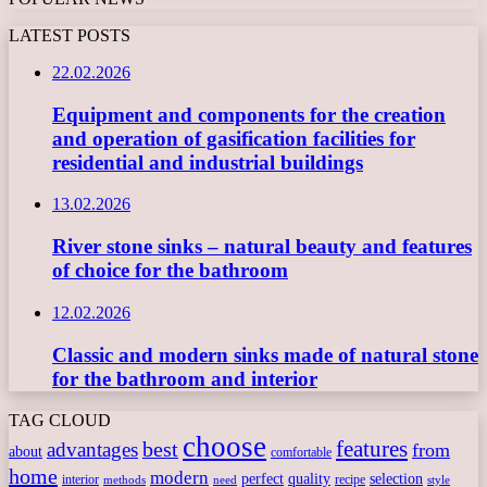
LATEST POSTS
22.02.2026
Equipment and components for the creation
and operation of gasification facilities for
residential and industrial buildings
13.02.2026
River stone sinks – natural beauty and features
of choice for the bathroom
12.02.2026
Classic and modern sinks made of natural stone
for the bathroom and interior
TAG CLOUD
choose
features
best
advantages
from
about
comfortable
home
modern
perfect
quality
selection
interior
recipe
need
methods
style