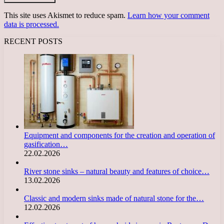
This site uses Akismet to reduce spam.
Learn how your comment
data is processed.
RECENT POSTS
Equipment and components for the creation and operation of
gasification…
22.02.2026
River stone sinks – natural beauty and features of choice…
13.02.2026
Classic and modern sinks made of natural stone for the…
12.02.2026