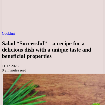
Cooking
Salad “Successful” – a recipe for a
delicious dish with a unique taste and
beneficial properties
11.12.2023
0
2 minutes read