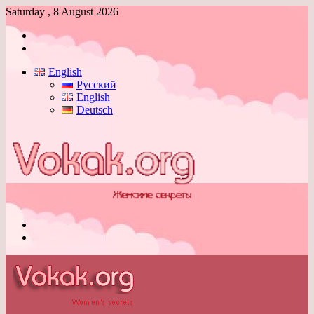
Saturday , 8 August 2026
Log
In
Switch
skin
English
Русский
English
Deutsch
Menu
Switch
skin