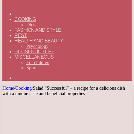
ГЛАВНАЯ
—
COOKING
ENGLISH
Diets
FASHION AND STYLE
REST
HEALTH AND BEAUTY
Psychology
HOUSEHOLD LIFE
MISCELLANEOUS
For children
Sport
Search
for
Home
/
Cooking
/
Salad “Successful” – a recipe for a delicious dish
with a unique taste and beneficial properties