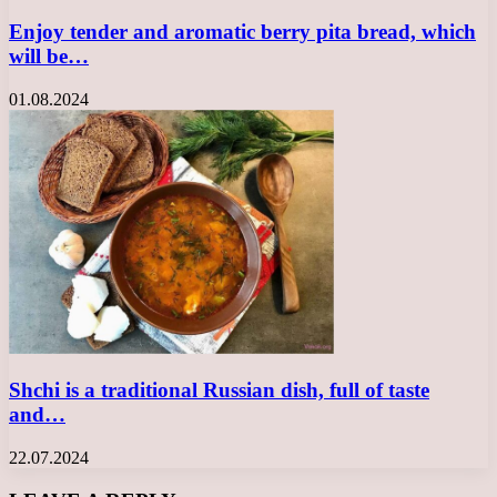
Enjoy tender and aromatic berry pita bread, which
will be…
01.08.2024
Shchi is a traditional Russian dish, full of taste
and…
22.07.2024