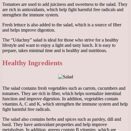
Tomatoes are used to add juiciness and sweetness to the salad. They
are rich in antioxidants, which help fight harmful free radicals and
strengthen the immune system.
Fresh lettuce is also added to the salad, which is a source of fiber
and helps improve digestion.
The “Udachny” salad is ideal for those who strive for a healthy
lifestyle and want to enjoy a light and tasty lunch. It is easy to
prepare, takes minimal time and is healthy and nutritious.
Healthy Ingredients
The salad contains fresh vegetables such as carrots, cucumbers and
tomatoes. They are rich in fiber, which helps normalize intestinal
function and improve digestion. In addition, vegetables contain
vitamins A, C and K, which strengthen the immune system and help
fight harmful free radicals.
The salad also contains herbs and spices such as parsley, dill and
basil. They have antioxidant properties and help improve
metabolism. In addition, greens contain B vitamins, which are