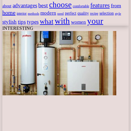
choose
features
best
advantages
from
about
comfortable
home
modern
perfect
quality
selection
interior
recipe
need
methods
style
with
your
what
stylish
tips
types
women
INTERESTING