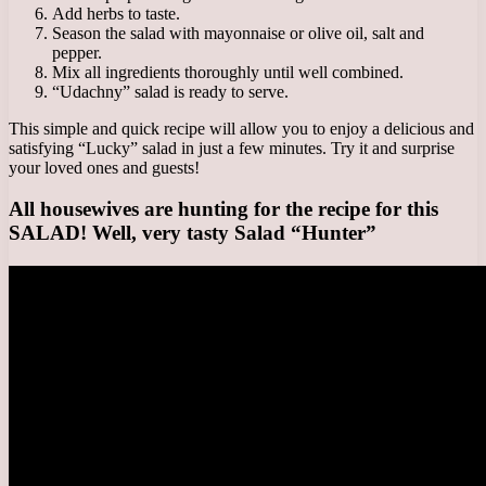
Add herbs to taste.
Season the salad with mayonnaise or olive oil, salt and
pepper.
Mix all ingredients thoroughly until well combined.
“Udachny” salad is ready to serve.
This simple and quick recipe will allow you to enjoy a delicious and
satisfying “Lucky” salad in just a few minutes. Try it and surprise
your loved ones and guests!
All housewives are hunting for the recipe for this
SALAD! Well, very tasty Salad “Hunter”