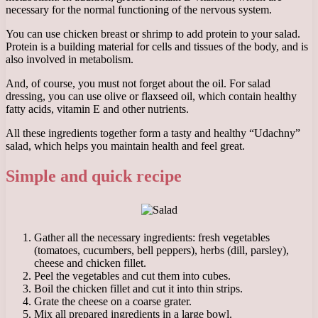
necessary for the normal functioning of the nervous system.
You can use chicken breast or shrimp to add protein to your salad.
Protein is a building material for cells and tissues of the body, and is
also involved in metabolism.
And, of course, you must not forget about the oil. For salad
dressing, you can use olive or flaxseed oil, which contain healthy
fatty acids, vitamin E and other nutrients.
All these ingredients together form a tasty and healthy “Udachny”
salad, which helps you maintain health and feel great.
Simple and quick recipe
Gather all the necessary ingredients: fresh vegetables
(tomatoes, cucumbers, bell peppers), herbs (dill, parsley),
cheese and chicken fillet.
Peel the vegetables and cut them into cubes.
Boil the chicken fillet and cut it into thin strips.
Grate the cheese on a coarse grater.
Mix all prepared ingredients in a large bowl.