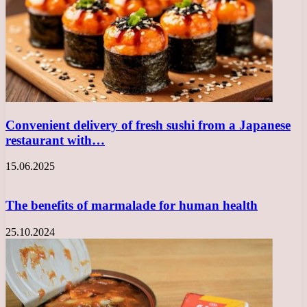
Convenient delivery of fresh sushi from a Japanese
restaurant with…
15.06.2025
The benefits of marmalade for human health
25.10.2024