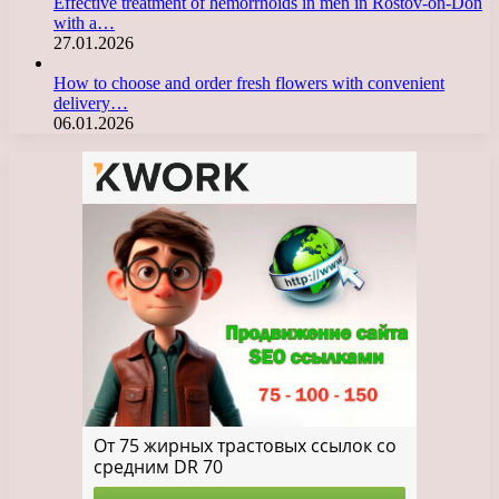
Effective treatment of hemorrhoids in men in Rostov-on-Don
with a…
27.01.2026
How to choose and order fresh flowers with convenient
delivery…
06.01.2026