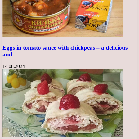
Eggs in tomato sauce with chickpeas – a delicious
and…
14.08.2024