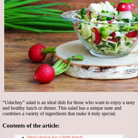
“Udachny” salad is an ideal dish for those who want to enjoy a tasty
and healthy lunch or dinner. This salad has a unique taste and
combines a variety of ingredients that make it truly special.
Contents of the article:
Ideal choice for a light lunch