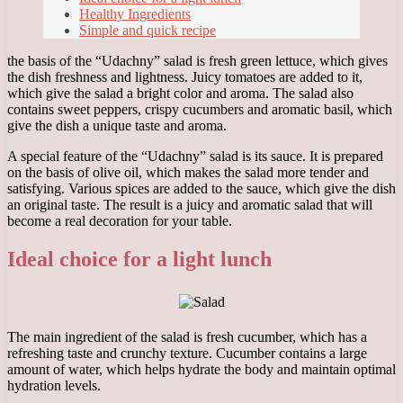
Healthy Ingredients
Simple and quick recipe
the basis of the “Udachny” salad is fresh green lettuce, which gives
the dish freshness and lightness. Juicy tomatoes are added to it,
which give the salad a bright color and aroma. The salad also
contains sweet peppers, crispy cucumbers and aromatic basil, which
give the dish a unique taste and aroma.
A special feature of the “Udachny” salad is its sauce. It is prepared
on the basis of olive oil, which makes the salad more tender and
satisfying. Various spices are added to the sauce, which give the dish
an original taste. The result is a juicy and aromatic salad that will
become a real decoration for your table.
Ideal choice for a light lunch
The main ingredient of the salad is fresh cucumber, which has a
refreshing taste and crunchy texture. Cucumber contains a large
amount of water, which helps hydrate the body and maintain optimal
hydration levels.