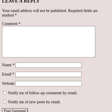
LEAVE A REPLY
Your email address will not be published.
Required fields are
marked
*
Comment
*
Name
*
Email
*
Website
Notify me of follow-up comments by email.
Notify me of new posts by email.