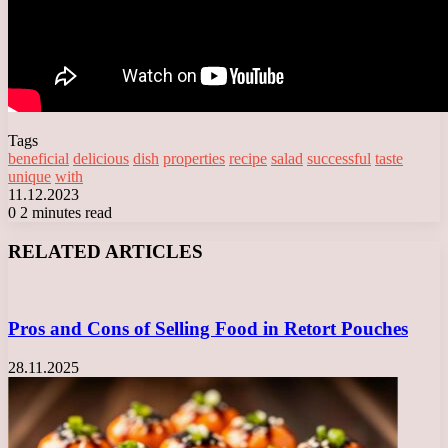
Tags
beneficial
delicious
dish
properties
recipe
salad
successful
taste
unique
with
11.12.2023
0
2 minutes read
Facebook
X
LinkedIn
Tumblr
Pinterest
Reddit
VKontakte
Odnoklassniki
Messenger
Messenger
WhatsApp
Telegram
Viber
RELATED ARTICLES
Pros and Cons of Selling Food in Retort Pouches
28.11.2025