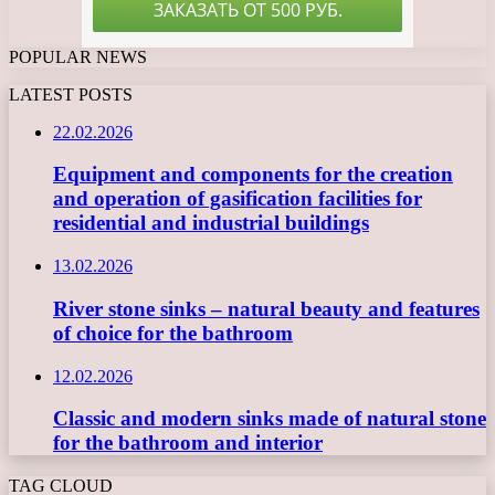
POPULAR NEWS
LATEST POSTS
22.02.2026
Equipment and components for the creation
and operation of gasification facilities for
residential and industrial buildings
13.02.2026
River stone sinks – natural beauty and features
of choice for the bathroom
12.02.2026
Classic and modern sinks made of natural stone
for the bathroom and interior
TAG CLOUD