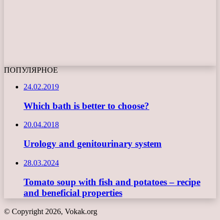
ПОПУЛЯРНОЕ
24.02.2019
Which bath is better to choose?
20.04.2018
Urology and genitourinary system
28.03.2024
Tomato soup with fish and potatoes – recipe
and beneficial properties
© Copyright 2026, Vokak.org