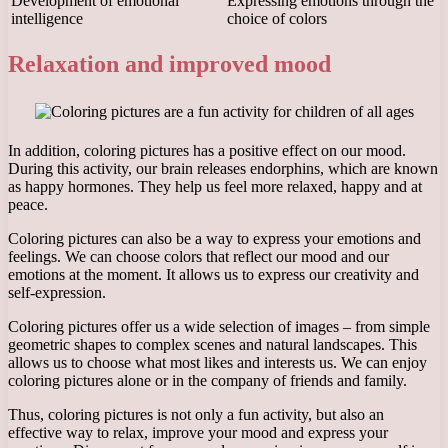
Development of emotional
Expressing emotions through the
intelligence
choice of colors
Relaxation and improved mood
In addition, coloring pictures has a positive effect on our mood.
During this activity, our brain releases endorphins, which are known
as happy hormones. They help us feel more relaxed, happy and at
peace.
Coloring pictures can also be a way to express your emotions and
feelings. We can choose colors that reflect our mood and our
emotions at the moment. It allows us to express our creativity and
self-expression.
Coloring pictures offer us a wide selection of images – from simple
geometric shapes to complex scenes and natural landscapes. This
allows us to choose what most likes and interests us. We can enjoy
coloring pictures alone or in the company of friends and family.
Thus, coloring pictures is not only a fun activity, but also an
effective way to relax, improve your mood and express your