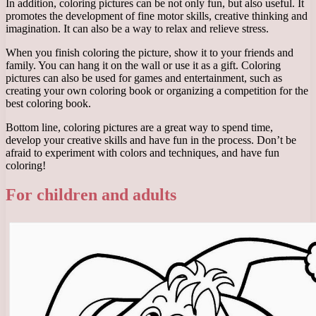
In addition, coloring pictures can be not only fun, but also useful. It
promotes the development of fine motor skills, creative thinking and
imagination. It can also be a way to relax and relieve stress.
When you finish coloring the picture, show it to your friends and
family. You can hang it on the wall or use it as a gift. Coloring
pictures can also be used for games and entertainment, such as
creating your own coloring book or organizing a competition for the
best coloring book.
Bottom line, coloring pictures are a great way to spend time,
develop your creative skills and have fun in the process. Don’t be
afraid to experiment with colors and techniques, and have fun
coloring!
For children and adults