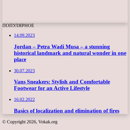
ПОПУЛЯРНОЕ
14.09.2023
Jordan – Petra Wadi Musa – a stunning
historical landmark and natural wonder in one
place
30.07.2023
Vans Sneakers: Stylish and Comfortable
Footwear for an Active Lifestyle
16.02.2022
Basics of localization and elimination of fires
© Copyright 2026, Vokak.org