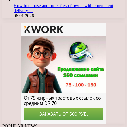
How to choose and order fresh flowers with convenient
delivery…
06.01.2026
POPULAR NEWS