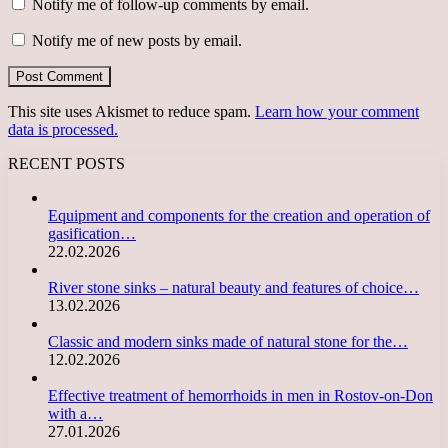
Notify me of follow-up comments by email.
Notify me of new posts by email.
This site uses Akismet to reduce spam.
Learn how your comment
data is processed.
RECENT POSTS
Equipment and components for the creation and operation of
gasification…
22.02.2026
River stone sinks – natural beauty and features of choice…
13.02.2026
Classic and modern sinks made of natural stone for the…
12.02.2026
Effective treatment of hemorrhoids in men in Rostov-on-Don
with a…
27.01.2026