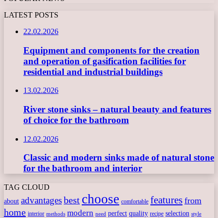
LATEST POSTS
22.02.2026
Equipment and components for the creation
and operation of gasification facilities for
residential and industrial buildings
13.02.2026
River stone sinks – natural beauty and features
of choice for the bathroom
12.02.2026
Classic and modern sinks made of natural stone
for the bathroom and interior
TAG CLOUD
choose
features
best
advantages
from
about
comfortable
home
modern
perfect
quality
selection
interior
recipe
need
methods
style