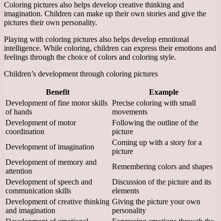
Coloring pictures also helps develop creative thinking and
imagination. Children can make up their own stories and give the
pictures their own personality.
Playing with coloring pictures also helps develop emotional
intelligence. While coloring, children can express their emotions and
feelings through the choice of colors and coloring style.
Children’s development through coloring pictures
Benefit
Example
Development of fine motor skills
Precise coloring with small
of hands
movements
Development of motor
Following the outline of the
coordination
picture
Coming up with a story for a
Development of imagination
picture
Development of memory and
Remembering colors and shapes
attention
Development of speech and
Discussion of the picture and its
communication skills
elements
Development of creative thinking
Giving the picture your own
and imagination
personality