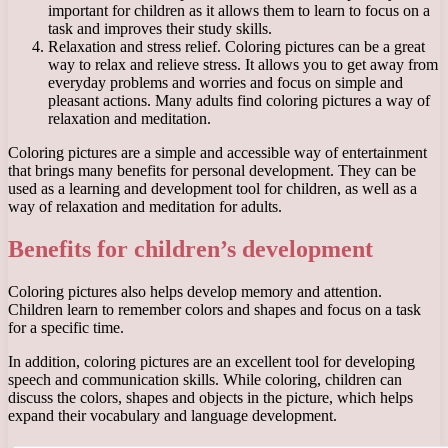
important for children as it allows them to learn to focus on a
task and improves their study skills.
Relaxation and stress relief. Coloring pictures can be a great
way to relax and relieve stress. It allows you to get away from
everyday problems and worries and focus on simple and
pleasant actions. Many adults find coloring pictures a way of
relaxation and meditation.
Coloring pictures are a simple and accessible way of entertainment
that brings many benefits for personal development. They can be
used as a learning and development tool for children, as well as a
way of relaxation and meditation for adults.
Benefits for children’s development
Coloring pictures also helps develop memory and attention.
Children learn to remember colors and shapes and focus on a task
for a specific time.
In addition, coloring pictures are an excellent tool for developing
speech and communication skills. While coloring, children can
discuss the colors, shapes and objects in the picture, which helps
expand their vocabulary and language development.