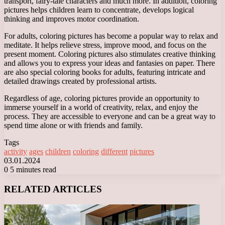
transport, fairy-tale characters and much more. In addition, coloring
pictures helps children learn to concentrate, develops logical
thinking and improves motor coordination.
For adults, coloring pictures has become a popular way to relax and
meditate. It helps relieve stress, improve mood, and focus on the
present moment. Coloring pictures also stimulates creative thinking
and allows you to express your ideas and fantasies on paper. There
are also special coloring books for adults, featuring intricate and
detailed drawings created by professional artists.
Regardless of age, coloring pictures provide an opportunity to
immerse yourself in a world of creativity, relax, and enjoy the
process. They are accessible to everyone and can be a great way to
spend time alone or with friends and family.
Tags
activity
ages
children
coloring
different
pictures
03.01.2024
0
5 minutes read
Facebook
X
LinkedIn
Tumblr
Pinterest
Reddit
VKontakte
Odnoklassniki
Messenger
Messenger
WhatsApp
Telegram
Viber
RELATED ARTICLES