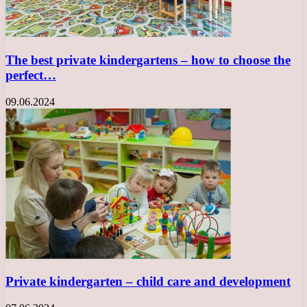
The best private kindergartens – how to choose the
perfect…
09.06.2024
Private kindergarten – child care and development