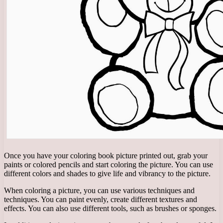
Once you have your coloring book picture printed out, grab your
paints or colored pencils and start coloring the picture. You can use
different colors and shades to give life and vibrancy to the picture.
When coloring a picture, you can use various techniques and
techniques. You can paint evenly, create different textures and
effects. You can also use different tools, such as brushes or sponges.