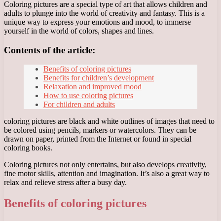
Coloring pictures are a special type of art that allows children and
adults to plunge into the world of creativity and fantasy. This is a
unique way to express your emotions and mood, to immerse
yourself in the world of colors, shapes and lines.
Contents of the article:
Benefits of coloring pictures
Benefits for children’s development
Relaxation and improved mood
How to use coloring pictures
For children and adults
coloring pictures are black and white outlines of images that need to
be colored using pencils, markers or watercolors. They can be
drawn on paper, printed from the Internet or found in special
coloring books.
Coloring pictures not only entertains, but also develops creativity,
fine motor skills, attention and imagination. It’s also a great way to
relax and relieve stress after a busy day.
Benefits of coloring pictures