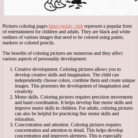
Pictures coloring pages
https://grizly. club
represent a popular form
of entertainment for children and adults. They are black and white
outlines of various images that need to be colored using paints,
markers or colored pencils.
The benefits of coloring pictures are numerous and they affect
various aspects of personality development:
Creative development. Coloring pictures allows you to
develop creative skills and imagination. The child can
independently choose colors, combine them and create unique
images. This promotes the development of imagination and
creativity.
Motor skills. Coloring pictures requires precision movements
and hand coordination. It helps develop fine motor skills and
improve motor skills in children. For adults, coloring pictures
can also be helpful for practicing fine motor skills and
relaxation.
Concentration and attention. Coloring pictures requires
concentration and attention to detail. This helps develop
concentration and improves alertness. This is especially