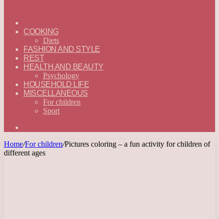
ГЛАВНАЯ
—
COOKING
ENGLISH
Diets
FASHION AND STYLE
REST
HEALTH AND BEAUTY
Psychology
HOUSEHOLD LIFE
MISCELLANEOUS
For children
Sport
Search
for
Home
/
For children
/
Pictures coloring – a fun activity for children of
different ages