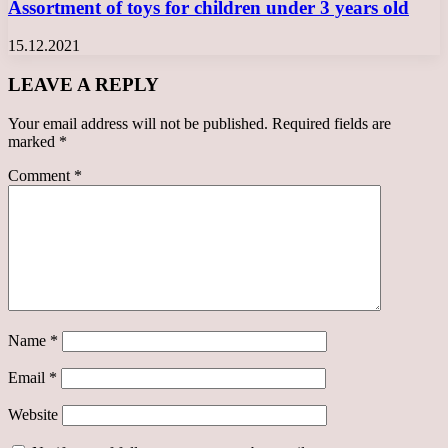
Assortment of toys for children under 3 years old
15.12.2021
LEAVE A REPLY
Your email address will not be published.
Required fields are
marked
*
Comment
*
Name
*
Email
*
Website