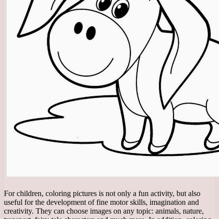
For children, coloring pictures is not only a fun activity, but also
useful for the development of fine motor skills, imagination and
creativity. They can choose images on any topic: animals, nature,