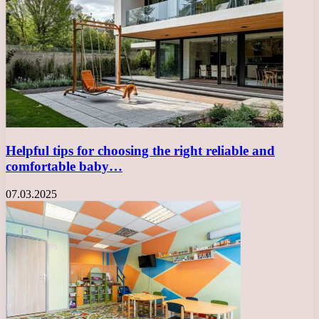
Helpful tips for choosing the right reliable and
comfortable baby…
07.03.2025