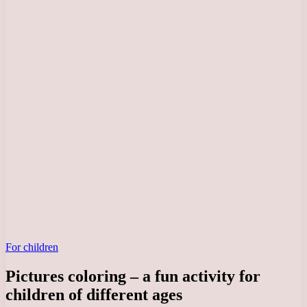
For children
Pictures coloring – a fun activity for
children of different ages