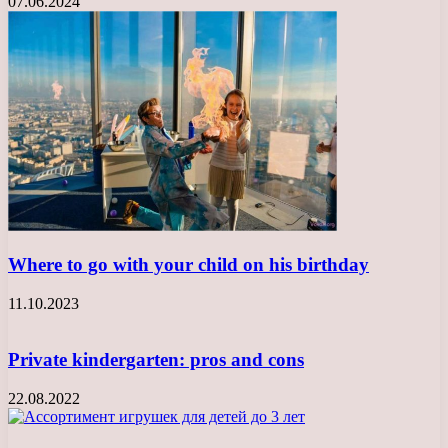
07.06.2024
Where to go with your child on his birthday
11.10.2023
Private kindergarten: pros and cons
22.08.2022