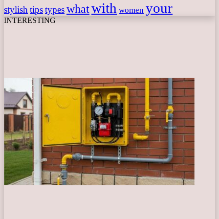
with
your
what
stylish
tips
types
women
INTERESTING