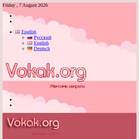
Friday , 7 August 2026
Log
In
Switch
skin
English
Русский
English
Deutsch
Menu
Switch
skin