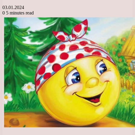
03.01.2024
0
5 minutes read