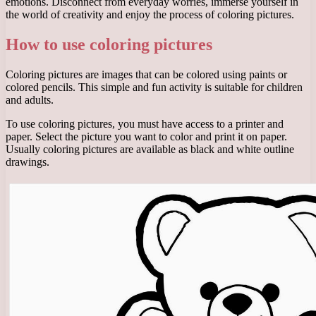
emotions. Disconnect from everyday worries, immerse yourself in
the world of creativity and enjoy the process of coloring pictures.
How to use coloring pictures
Coloring pictures are images that can be colored using paints or
colored pencils. This simple and fun activity is suitable for children
and adults.
To use coloring pictures, you must have access to a printer and
paper. Select the picture you want to color and print it on paper.
Usually coloring pictures are available as black and white outline
drawings.