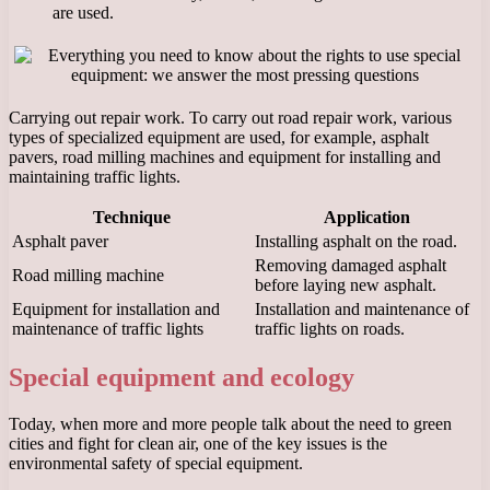
are used.
Carrying out repair work. To carry out road repair work, various
types of specialized equipment are used, for example, asphalt
pavers, road milling machines and equipment for installing and
maintaining traffic lights.
Technique
Application
Asphalt paver
Installing asphalt on the road.
Removing damaged asphalt
Road milling machine
before laying new asphalt.
Equipment for installation and
Installation and maintenance of
maintenance of traffic lights
traffic lights on roads.
Special equipment and ecology
Today, when more and more people talk about the need to green
cities and fight for clean air, one of the key issues is the
environmental safety of special equipment.