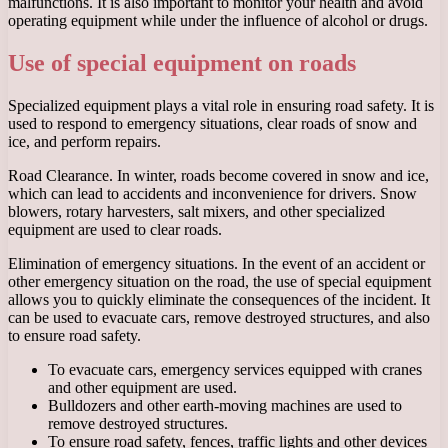
malfunctions. It is also important to monitor your health and avoid
operating equipment while under the influence of alcohol or drugs.
Use of special equipment on roads
Specialized equipment plays a vital role in ensuring road safety. It is
used to respond to emergency situations, clear roads of snow and
ice, and perform repairs.
Road Clearance. In winter, roads become covered in snow and ice,
which can lead to accidents and inconvenience for drivers. Snow
blowers, rotary harvesters, salt mixers, and other specialized
equipment are used to clear roads.
Elimination of emergency situations. In the event of an accident or
other emergency situation on the road, the use of special equipment
allows you to quickly eliminate the consequences of the incident. It
can be used to evacuate cars, remove destroyed structures, and also
to ensure road safety.
To evacuate cars, emergency services equipped with cranes
and other equipment are used.
Bulldozers and other earth-moving machines are used to
remove destroyed structures.
To ensure road safety, fences, traffic lights and other devices