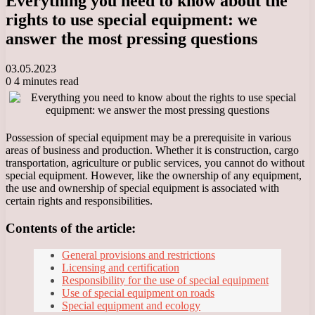
Everything you need to know about the
rights to use special equipment: we
answer the most pressing questions
03.05.2023
0
4 minutes read
Possession of special equipment may be a prerequisite in various
areas of business and production. Whether it is construction, cargo
transportation, agriculture or public services, you cannot do without
special equipment. However, like the ownership of any equipment,
the use and ownership of special equipment is associated with
certain rights and responsibilities.
Contents of the article:
General provisions and restrictions
Licensing and certification
Responsibility for the use of special equipment
Use of special equipment on roads
Special equipment and ecology