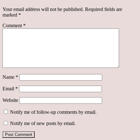
Your email address will not be published.
Required fields are
marked
*
Comment
*
Name
*
Email
*
Website
Notify me of follow-up comments by email.
Notify me of new posts by email.