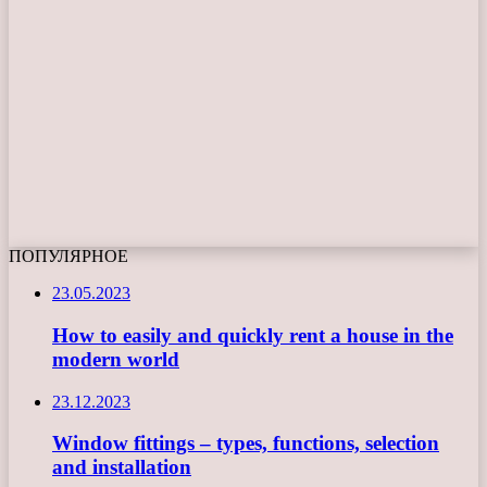
ПОПУЛЯРНОЕ
23.05.2023
How to easily and quickly rent a house in the
modern world
23.12.2023
Window fittings – types, functions, selection
and installation