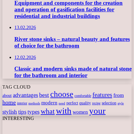
Equipment and components for the creation
and operation of gasification facilities for
residential and industrial buildings
13.02.2026
River stone sinks – natural beauty and features
of choice for the bathroom
12.02.2026
Classic and modern sinks made of natural stone
for the bathroom and interior
TAG CLOUD
choose
features
best
advantages
from
about
comfortable
home
modern
perfect
quality
selection
interior
recipe
need
methods
style
with
your
what
stylish
tips
types
women
INTERESTING