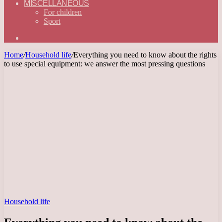
MISCELLANEOUS
For children
Sport
Search
for
Home
/
Household life
/
Everything you need to know about the rights
to use special equipment: we answer the most pressing questions
Household life