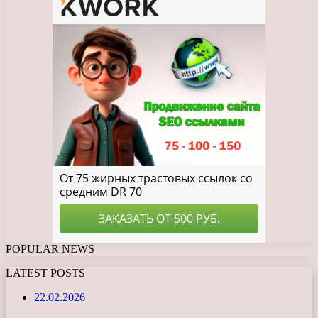
POPULAR NEWS
LATEST POSTS
22.02.2026