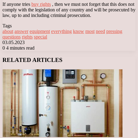
If anyone tries
buy rights
, then we must not forget that this does not
comply with the legislation of any country and will be prosecuted by
law, up to and including criminal prosecution.
Tags
about
answer
equipment
everything
know
most
need
pressing
questions
rights
special
03.05.2023
0
4 minutes read
Facebook
X
LinkedIn
Tumblr
Pinterest
Reddit
VKontakte
Odnoklassniki
Messenger
Messenger
WhatsApp
Telegram
Viber
RELATED ARTICLES