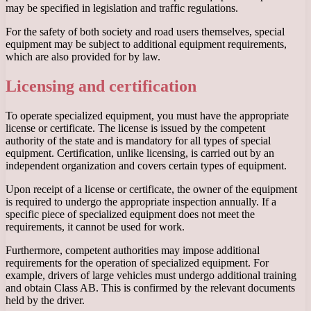
may be specified in legislation and traffic regulations.
For the safety of both society and road users themselves, special
equipment may be subject to additional equipment requirements,
which are also provided for by law.
Licensing and certification
To operate specialized equipment, you must have the appropriate
license or certificate. The license is issued by the competent
authority of the state and is mandatory for all types of special
equipment. Certification, unlike licensing, is carried out by an
independent organization and covers certain types of equipment.
Upon receipt of a license or certificate, the owner of the equipment
is required to undergo the appropriate inspection annually. If a
specific piece of specialized equipment does not meet the
requirements, it cannot be used for work.
Furthermore, competent authorities may impose additional
requirements for the operation of specialized equipment. For
example, drivers of large vehicles must undergo additional training
and obtain Class AB. This is confirmed by the relevant documents
held by the driver.