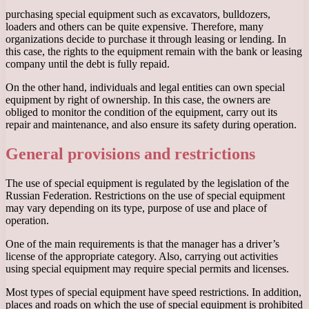
purchasing special equipment such as excavators, bulldozers,
loaders and others can be quite expensive. Therefore, many
organizations decide to purchase it through leasing or lending. In
this case, the rights to the equipment remain with the bank or leasing
company until the debt is fully repaid.
On the other hand, individuals and legal entities can own special
equipment by right of ownership. In this case, the owners are
obliged to monitor the condition of the equipment, carry out its
repair and maintenance, and also ensure its safety during operation.
General provisions and restrictions
The use of special equipment is regulated by the legislation of the
Russian Federation. Restrictions on the use of special equipment
may vary depending on its type, purpose of use and place of
operation.
One of the main requirements is that the manager has a driver’s
license of the appropriate category. Also, carrying out activities
using special equipment may require special permits and licenses.
Most types of special equipment have speed restrictions. In addition,
places and roads on which the use of special equipment is prohibited