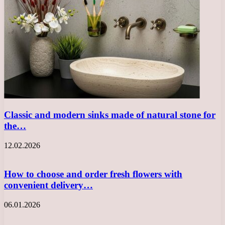
Classic and modern sinks made of natural stone for
the…
12.02.2026
How to choose and order fresh flowers with
convenient delivery…
06.01.2026