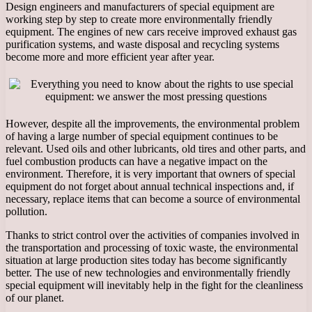
Design engineers and manufacturers of special equipment are
working step by step to create more environmentally friendly
equipment. The engines of new cars receive improved exhaust gas
purification systems, and waste disposal and recycling systems
become more and more efficient year after year.
However, despite all the improvements, the environmental problem
of having a large number of special equipment continues to be
relevant. Used oils and other lubricants, old tires and other parts, and
fuel combustion products can have a negative impact on the
environment. Therefore, it is very important that owners of special
equipment do not forget about annual technical inspections and, if
necessary, replace items that can become a source of environmental
pollution.
Thanks to strict control over the activities of companies involved in
the transportation and processing of toxic waste, the environmental
situation at large production sites today has become significantly
better. The use of new technologies and environmentally friendly
special equipment will inevitably help in the fight for the cleanliness
of our planet.