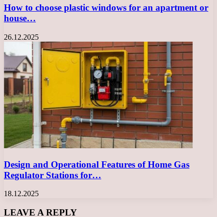
How to choose plastic windows for an apartment or
house…
26.12.2025
Design and Operational Features of Home Gas
Regulator Stations for…
18.12.2025
LEAVE A REPLY