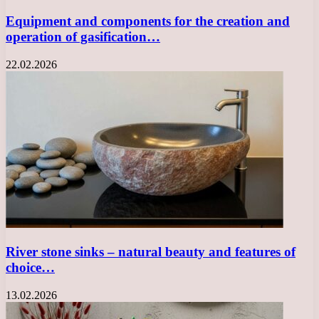
Equipment and components for the creation and
operation of gasification…
22.02.2026
River stone sinks – natural beauty and features of
choice…
13.02.2026