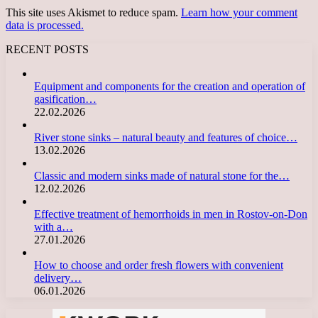
This site uses Akismet to reduce spam.
Learn how your comment
data is processed.
RECENT POSTS
Equipment and components for the creation and operation of
gasification…
22.02.2026
River stone sinks – natural beauty and features of choice…
13.02.2026
Classic and modern sinks made of natural stone for the…
12.02.2026
Effective treatment of hemorrhoids in men in Rostov-on-Don
with a…
27.01.2026
How to choose and order fresh flowers with convenient
delivery…
06.01.2026