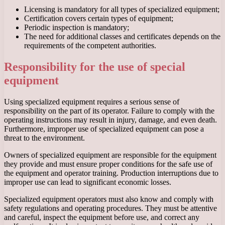
Licensing is mandatory for all types of specialized equipment;
Certification covers certain types of equipment;
Periodic inspection is mandatory;
The need for additional classes and certificates depends on the
requirements of the competent authorities.
Responsibility for the use of special
equipment
Using specialized equipment requires a serious sense of
responsibility on the part of its operator. Failure to comply with the
operating instructions may result in injury, damage, and even death.
Furthermore, improper use of specialized equipment can pose a
threat to the environment.
Owners of specialized equipment are responsible for the equipment
they provide and must ensure proper conditions for the safe use of
the equipment and operator training. Production interruptions due to
improper use can lead to significant economic losses.
Specialized equipment operators must also know and comply with
safety regulations and operating procedures. They must be attentive
and careful, inspect the equipment before use, and correct any