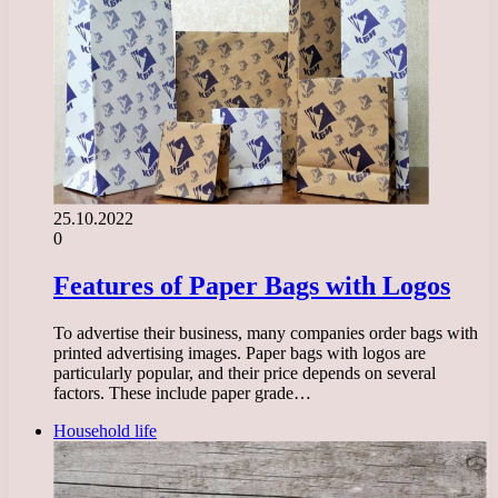
25.10.2022
0
Features of Paper Bags with Logos
To advertise their business, many companies order bags with
printed advertising images. Paper bags with logos are
particularly popular, and their price depends on several
factors. These include paper grade…
Household life