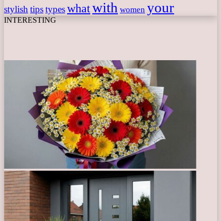
with
your
what
stylish
tips
types
women
INTERESTING