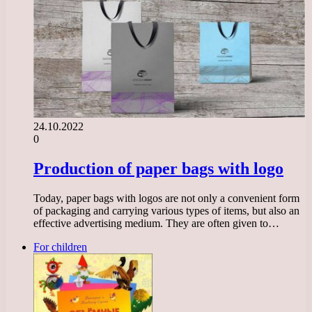
24.10.2022
0
Production of paper bags with logo
Today, paper bags with logos are not only a convenient form
of packaging and carrying various types of items, but also an
effective advertising medium. They are often given to…
For children