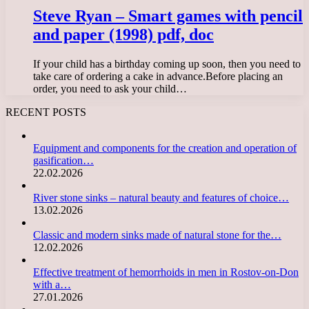
Steve Ryan – Smart games with pencil
and paper (1998) pdf, doc
If your child has a birthday coming up soon, then you need to
take care of ordering a cake in advance.Before placing an
order, you need to ask your child…
RECENT POSTS
Equipment and components for the creation and operation of
gasification…
22.02.2026
River stone sinks – natural beauty and features of choice…
13.02.2026
Classic and modern sinks made of natural stone for the…
12.02.2026
Effective treatment of hemorrhoids in men in Rostov-on-Don
with a…
27.01.2026