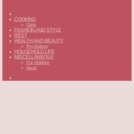
ГЛАВНАЯ
—
COOKING
ENGLISH
Diets
FASHION AND STYLE
REST
HEALTH AND BEAUTY
Psychology
HOUSEHOLD LIFE
MISCELLANEOUS
For children
Sport
Search
for