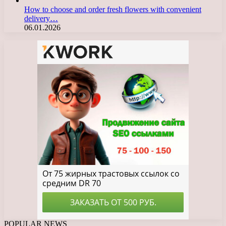
How to choose and order fresh flowers with convenient
delivery…
06.01.2026
POPULAR NEWS