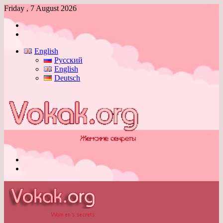
Friday , 7 August 2026
Log
In
Switch
skin
English
Русский
English
Deutsch
Menu
Switch
skin