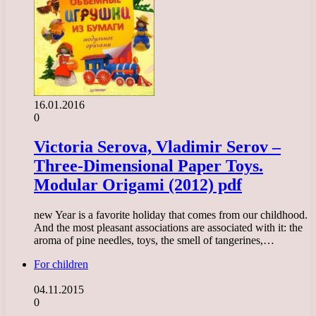
16.01.2016
0
Victoria Serova, Vladimir Serov –
Three-Dimensional Paper Toys.
Modular Origami (2012) pdf
new Year is a favorite holiday that comes from our childhood.
And the most pleasant associations are associated with it: the
aroma of pine needles, toys, the smell of tangerines,…
For children
04.11.2015
0