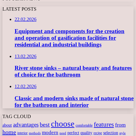
LATEST POSTS
22.02.2026
Equipment and components for the creation
and operation of gasification facilities for
residential and industrial buildings
13.02.2026
River stone sinks – natural beauty and features
of choice for the bathroom
12.02.2026
Classic and modern sinks made of natural stone
for the bathroom and interior
TAG CLOUD
choose
features
best
advantages
from
about
comfortable
home
modern
perfect
quality
selection
interior
recipe
need
methods
style