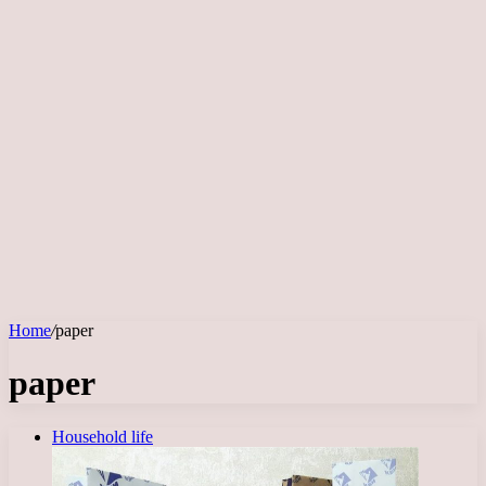
Home
/
paper
paper
Household life