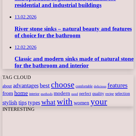
residential and industrial buildings
13.02.2026
River stone sinks – natural beauty and features
of choice for the bathroom
12.02.2026
Classic and modern sinks made of natural stone
for the bathroom and interior
TAG CLOUD
choose
features
best
advantages
about
comfortable
delicious
home
from
modern
perfect
quality
selection
interior
recipe
need
methods
with
your
what
stylish
tips
types
women
INTERESTING