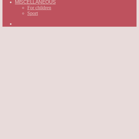
MISCELLANEOUS
For children
Sport
Search
for