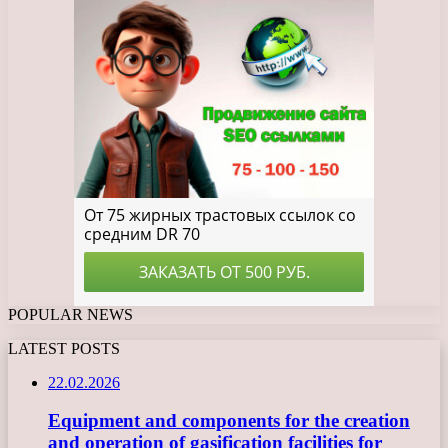
POPULAR NEWS
LATEST POSTS
22.02.2026
Equipment and components for the creation
and operation of gasification facilities for