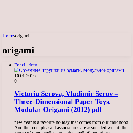
Home
/
origami
origami
For children
16.01.2016
0
Victoria Serova, Vladimir Serov –
Three-Dimensional Paper Toys.
Modular Origami (2012) pdf
new Year is a favorite holiday that comes from our childhood.
And the most pleasant associations are associated with it: the
aroma of pine needles, toys, the smell of tangerines,…