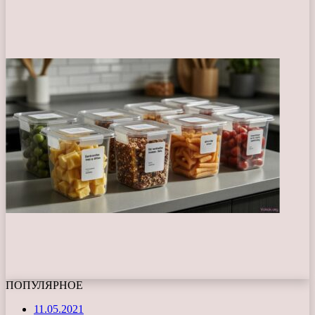
ПОПУЛЯРНОЕ
11.05.2021