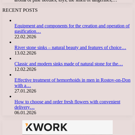
RECENT POSTS
Equipment and components for the creation and operation of
gasification…
22.02.2026
River stone sinks – natural beauty and features of choice…
13.02.2026
Classic and modern sinks made of natural stone for the…
12.02.2026
Effective treatment of hemorrhoids in men in Rostov-on-Don
with a…
27.01.2026
How to choose and order fresh flowers with convenient
delivery…
06.01.2026