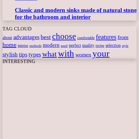
Classic and modern sinks made of natural stone
for the bathroom and interior
TAG CLOUD
choose
features
best
advantages
from
about
comfortable
home
modern
perfect
quality
selection
interior
recipe
need
methods
style
with
your
what
stylish
tips
types
women
INTERESTING