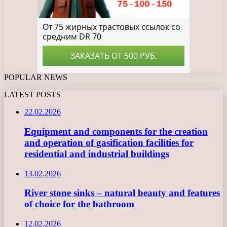
POPULAR NEWS
LATEST POSTS
22.02.2026
Equipment and components for the creation
and operation of gasification facilities for
residential and industrial buildings
13.02.2026
River stone sinks – natural beauty and features
of choice for the bathroom
12.02.2026