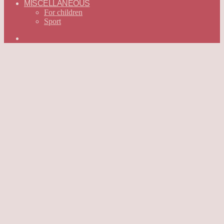
MISCELLANEOUS
For children
Sport
Search
for