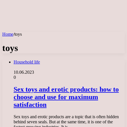
Home
/
toys
toys
Household life
10.06.2023
0
Sex toys and erotic products: how to
choose and use for maximum
satisfaction
Sex toys and erotic products are a topic that is often hidden
behind seven seals. But at the same time, it is one of the
fastest growing industries. It is…