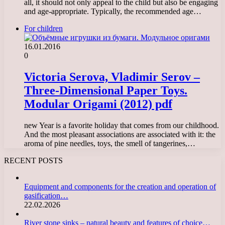
all, it should not only appeal to the child but also be engaging
and age-appropriate. Typically, the recommended age…
For children
16.01.2016
0
Victoria Serova, Vladimir Serov –
Three-Dimensional Paper Toys.
Modular Origami (2012) pdf
new Year is a favorite holiday that comes from our childhood.
And the most pleasant associations are associated with it: the
aroma of pine needles, toys, the smell of tangerines,…
RECENT POSTS
Equipment and components for the creation and operation of
gasification…
22.02.2026
River stone sinks – natural beauty and features of choice…