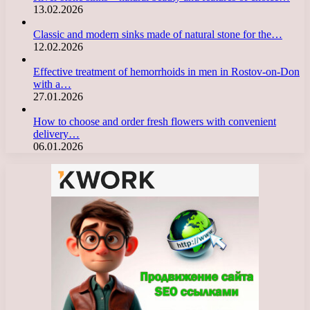
13.02.2026
Classic and modern sinks made of natural stone for the…
12.02.2026
Effective treatment of hemorrhoids in men in Rostov-on-Don
with a…
27.01.2026
How to choose and order fresh flowers with convenient
delivery…
06.01.2026