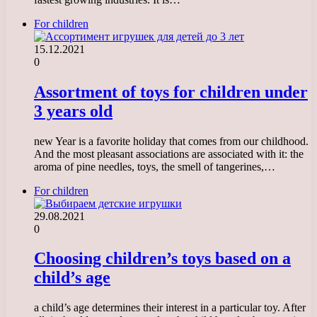
For children
15.12.2021
0
Assortment of toys for children under
3 years old
new Year is a favorite holiday that comes from our childhood.
And the most pleasant associations are associated with it: the
aroma of pine needles, toys, the smell of tangerines,…
For children
29.08.2021
0
Choosing children’s toys based on a
child’s age
a child’s age determines their interest in a particular toy. After