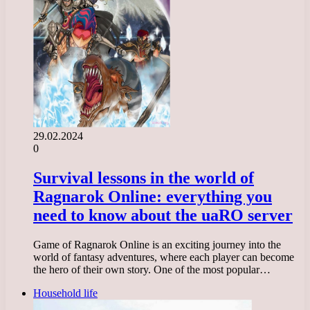
29.02.2024
0
Survival lessons in the world of
Ragnarok Online: everything you
need to know about the uaRO server
Game of Ragnarok Online is an exciting journey into the
world of fantasy adventures, where each player can become
the hero of their own story. One of the most popular…
Household life