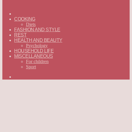
ГЛАВНАЯ
—
COOKING
ENGLISH
Diets
FASHION AND STYLE
REST
HEALTH AND BEAUTY
Psychology
HOUSEHOLD LIFE
MISCELLANEOUS
For children
Sport
Search
for