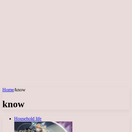
Home
/
know
know
Household life