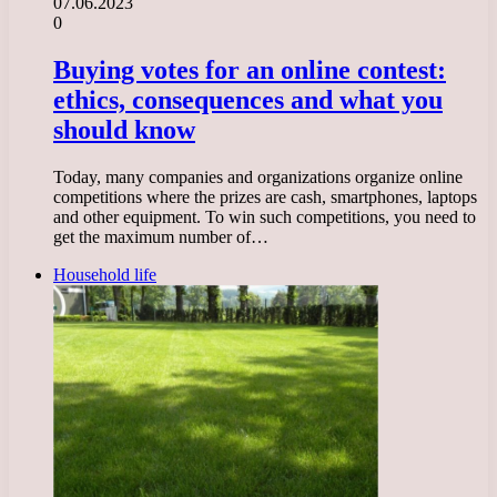
07.06.2023
0
Buying votes for an online contest:
ethics, consequences and what you
should know
Today, many companies and organizations organize online
competitions where the prizes are cash, smartphones, laptops
and other equipment. To win such competitions, you need to
get the maximum number of…
Household life