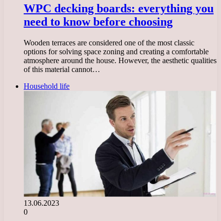
WPC decking boards: everything you
need to know before choosing
Wooden terraces are considered one of the most classic
options for solving space zoning and creating a comfortable
atmosphere around the house. However, the aesthetic qualities
of this material cannot…
Household life
13.06.2023
0