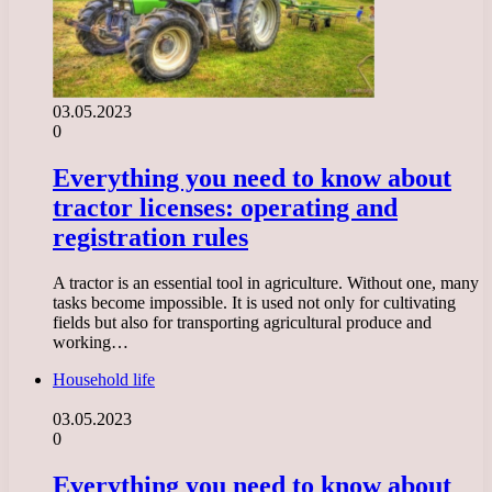
03.05.2023
0
Everything you need to know about
tractor licenses: operating and
registration rules
A tractor is an essential tool in agriculture. Without one, many
tasks become impossible. It is used not only for cultivating
fields but also for transporting agricultural produce and
working…
Household life
03.05.2023
0
Everything you need to know about