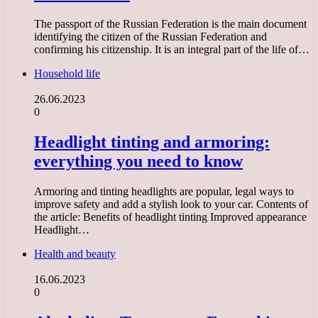
The passport of the Russian Federation is the main document
identifying the citizen of the Russian Federation and
confirming his citizenship. It is an integral part of the life of…
Household life
26.06.2023
0
Headlight tinting and armoring:
everything you need to know
Armoring and tinting headlights are popular, legal ways to
improve safety and add a stylish look to your car. Contents of
the article: Benefits of headlight tinting Improved appearance
Headlight…
Health and beauty
16.06.2023
0