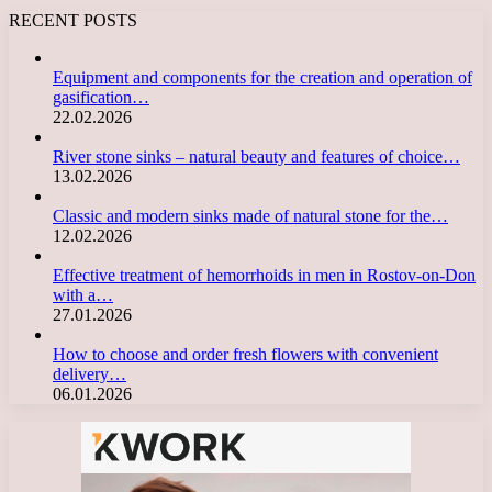
RECENT POSTS
Equipment and components for the creation and operation of
gasification…
22.02.2026
River stone sinks – natural beauty and features of choice…
13.02.2026
Classic and modern sinks made of natural stone for the…
12.02.2026
Effective treatment of hemorrhoids in men in Rostov-on-Don
with a…
27.01.2026
How to choose and order fresh flowers with convenient
delivery…
06.01.2026