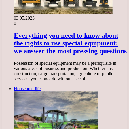
03.05.2023
0
Everything you need to know about
the rights to use special equipment:
we answer the most pressing questions
Possession of special equipment may be a prerequisite in
various areas of business and production. Whether it is
construction, cargo transportation, agriculture or public
services, you cannot do without special…
Household life