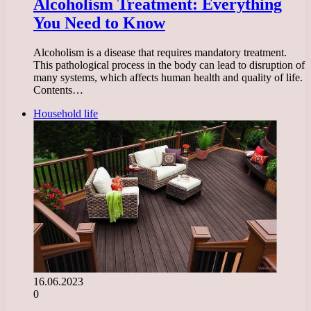
Alcoholism Treatment: Everything
You Need to Know
Alcoholism is a disease that requires mandatory treatment.
This pathological process in the body can lead to disruption of
many systems, which affects human health and quality of life.
Contents…
Household life
16.06.2023
0