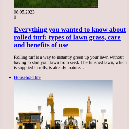
08.05.2023
0
Everything you wanted to know about
rolled turf: types of lawn grass, care
and benefits of use
Rolling turf is a way to instantly green up your lawn without
having to start your lawn from seed. The finished lawn, which
is supplied in rolls, is already mature…
Household life