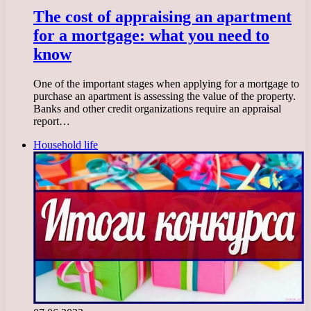
The cost of appraising an apartment
for a mortgage: what you need to
know
One of the important stages when applying for a mortgage to
purchase an apartment is assessing the value of the property.
Banks and other credit organizations require an appraisal
report…
Household life