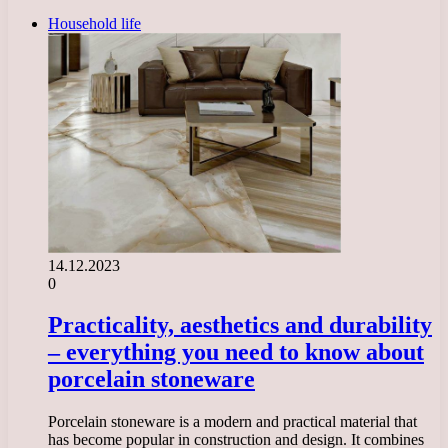
Household life
14.12.2023
0
Practicality, aesthetics and durability
– everything you need to know about
porcelain stoneware
Porcelain stoneware is a modern and practical material that
has become popular in construction and design. It combines