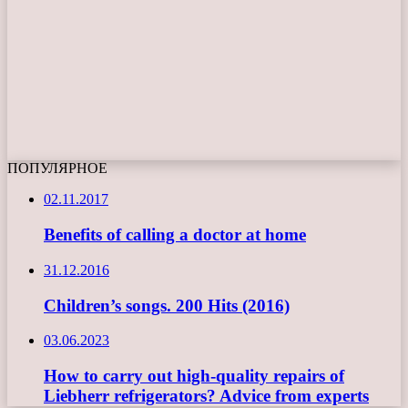
ПОПУЛЯРНОЕ
02.11.2017
Benefits of calling a doctor at home
31.12.2016
Children’s songs. 200 Hits (2016)
03.06.2023
How to carry out high-quality repairs of
Liebherr refrigerators? Advice from experts