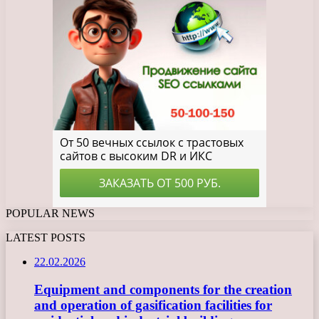
POPULAR NEWS
LATEST POSTS
22.02.2026
Equipment and components for the creation
and operation of gasification facilities for