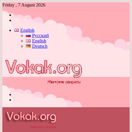
Friday , 7 August 2026
Log
In
Switch
skin
English
Русский
English
Deutsch
Menu
Switch
skin