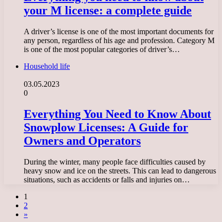
your M license: a complete guide
A driver’s license is one of the most important documents for
any person, regardless of his age and profession. Category M
is one of the most popular categories of driver’s…
Household life
03.05.2023
0
Everything You Need to Know About
Snowplow Licenses: A Guide for
Owners and Operators
During the winter, many people face difficulties caused by
heavy snow and ice on the streets. This can lead to dangerous
situations, such as accidents or falls and injuries on…
1
2
»