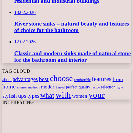
residential and industrial buildings
13.02.2026
River stone sinks – natural beauty and features
of choice for the bathroom
12.02.2026
Classic and modern sinks made of natural stone
for the bathroom and interior
TAG CLOUD
choose
features
best
advantages
from
about
comfortable
home
modern
perfect
quality
selection
interior
recipe
need
methods
style
with
your
what
stylish
tips
types
women
INTERESTING