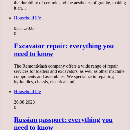
the durability of ceramic and the aesthetics of granite, making
it an…
Household life
03.11.2023
0
Excavator repair: everything you
need to know
The RemontMash company offers a wide range of repair
services for loaders and excavators, as well as other machine
components and assemblies. We specialize in repairing
hydraulics, chassis, electrical and…
Household life
26.08.2023
0
Russian passport: everything you
need to know