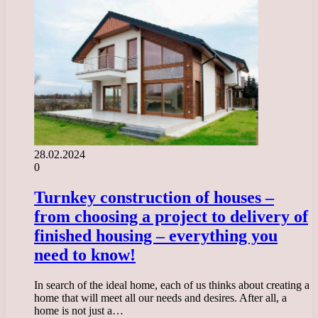
28.02.2024
0
Turnkey construction of houses –
from choosing a project to delivery of
finished housing – everything you
need to know!
In search of the ideal home, each of us thinks about creating a
home that will meet all our needs and desires. After all, a
home is not just a…