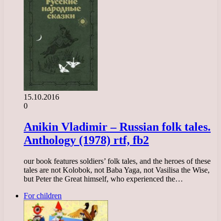
15.10.2016
0
Anikin Vladimir – Russian folk tales.
Anthology (1978) rtf, fb2
our book features soldiers’ folk tales, and the heroes of these
tales are not Kolobok, not Baba Yaga, not Vasilisa the Wise,
but Peter the Great himself, who experienced the…
For children