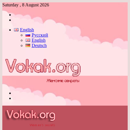
Saturday , 8 August 2026
Log
In
Switch
skin
English
Русский
English
Deutsch
Menu
Switch
skin