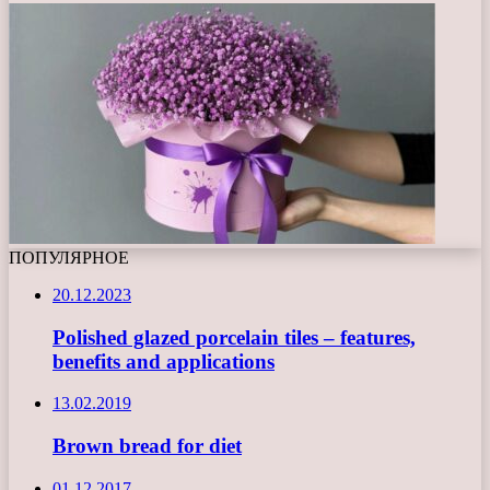
ПОПУЛЯРНОЕ
20.12.2023
Polished glazed porcelain tiles – features,
benefits and applications
13.02.2019
Brown bread for diet
01.12.2017