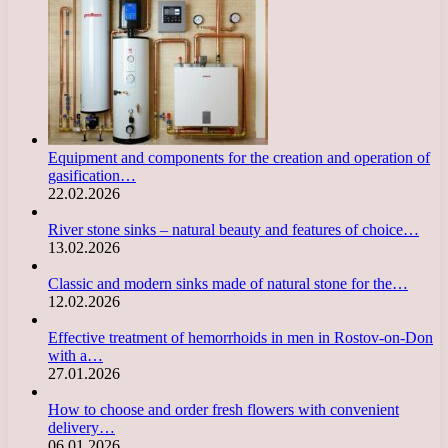
Equipment and components for the creation and operation of
gasification…
22.02.2026
River stone sinks – natural beauty and features of choice…
13.02.2026
Classic and modern sinks made of natural stone for the…
12.02.2026
Effective treatment of hemorrhoids in men in Rostov-on-Don
with a…
27.01.2026
How to choose and order fresh flowers with convenient
delivery…
06.01.2026