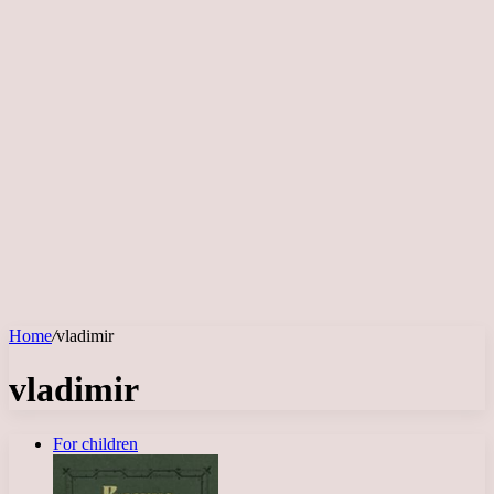
Home
/
vladimir
vladimir
For children