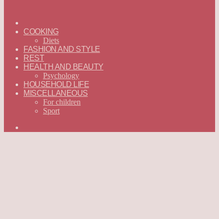
ГЛАВНАЯ
—
COOKING
ENGLISH
Diets
FASHION AND STYLE
REST
HEALTH AND BEAUTY
Psychology
HOUSEHOLD LIFE
MISCELLANEOUS
For children
Sport
Search
for