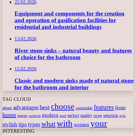
22.02.2026
Equipment and components for the creation
and operation of gasification facilities for
residential and industrial buildings
13.02.2026
River stone sinks – natural beauty and features
of choice for the bathroom
12.02.2026
Classic and modern sinks made of natural stone
for the bathroom and interior
TAG CLOUD
choose
features
best
advantages
from
about
comfortable
home
modern
perfect
quality
selection
interior
recipe
need
methods
style
with
your
what
stylish
tips
types
women
INTERESTING