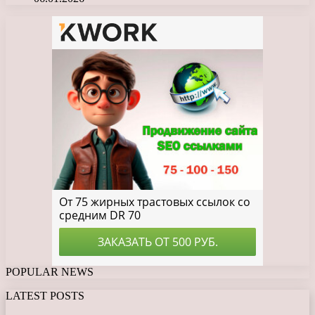
POPULAR NEWS
LATEST POSTS