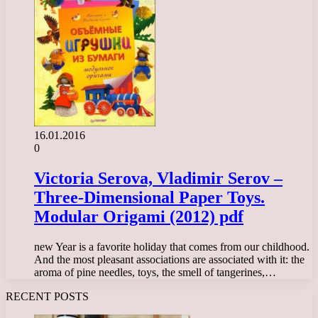
16.01.2016
0
Victoria Serova, Vladimir Serov –
Three-Dimensional Paper Toys.
Modular Origami (2012) pdf
new Year is a favorite holiday that comes from our childhood.
And the most pleasant associations are associated with it: the
aroma of pine needles, toys, the smell of tangerines,…
RECENT POSTS