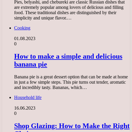
Pies, belyashi, and chebureki are classic Russian dishes that
are extremely popular among lovers of delicious and filling
food. These traditional dishes are distinguished by their
simplicity and unique flavor.…
Cooking
01.08.2023
0
How to make a simple and delicious
banana pie
Banana pie is a great dessert option that can be made at home
in just a few simple steps. This pie turns out tender, aromatic
and incredibly tasty. Bananas, which…
Household life
16.06.2023
0
Shop Glazing: How to Make the Right