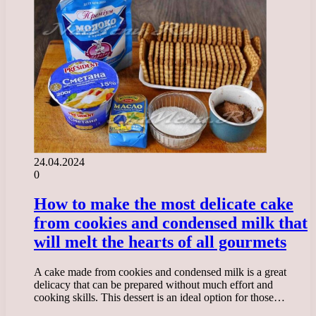
24.04.2024
0
How to make the most delicate cake
from cookies and condensed milk that
will melt the hearts of all gourmets
A cake made from cookies and condensed milk is a great
delicacy that can be prepared without much effort and
cooking skills. This dessert is an ideal option for those…