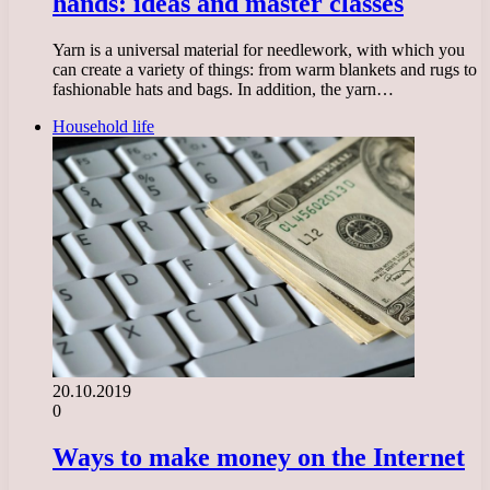
hands: ideas and master classes
Yarn is a universal material for needlework, with which you
can create a variety of things: from warm blankets and rugs to
fashionable hats and bags. In addition, the yarn…
Household life
20.10.2019
0
Ways to make money on the Internet