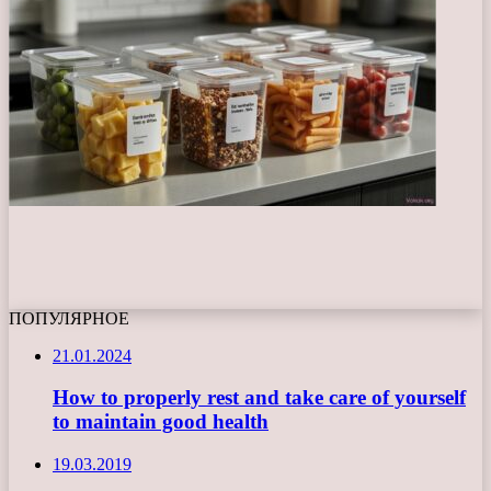
ПОПУЛЯРНОЕ
21.01.2024
How to properly rest and take care of yourself
to maintain good health
19.03.2019