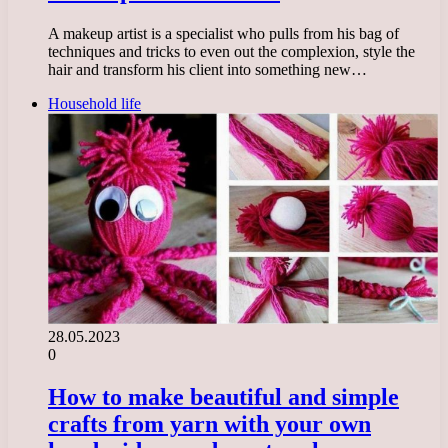
A makeup artist is a specialist who pulls from his bag of
techniques and tricks to even out the complexion, style the
hair and transform his client into something new…
Household life
28.05.2023
0
How to make beautiful and simple
crafts from yarn with your own