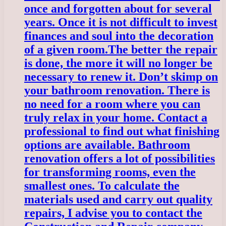
once and forgotten about for several
years. Once it is not difficult to invest
finances and soul into the decoration
of a given room.
The better the repair
is done, the more it will no longer be
necessary to renew it. Don’t skimp on
your bathroom renovation. There is
no need for a room where you can
truly relax in your home. Contact a
professional to find out what finishing
options are available. Bathroom
renovation offers a lot of possibilities
for transforming rooms, even the
smallest ones. To calculate the
materials used and carry out quality
repairs, I advise you to contact the