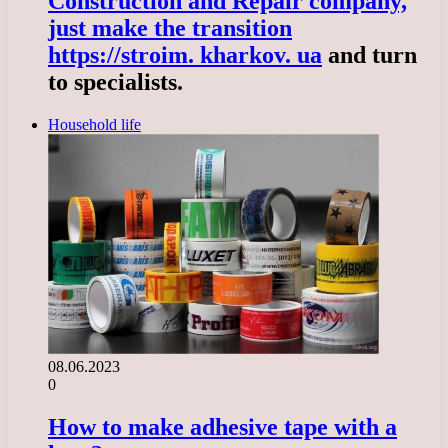
Construction and Repair company,
just make the transition
https://stroim. kharkov. ua
and turn
to specialists.
Household life
08.06.2023
0
How to make adhesive tape with a