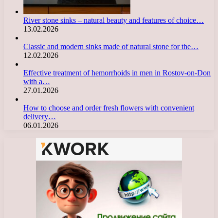
River stone sinks – natural beauty and features of choice…
13.02.2026
Classic and modern sinks made of natural stone for the…
12.02.2026
Effective treatment of hemorrhoids in men in Rostov-on-Don
with a…
27.01.2026
How to choose and order fresh flowers with convenient
delivery…
06.01.2026