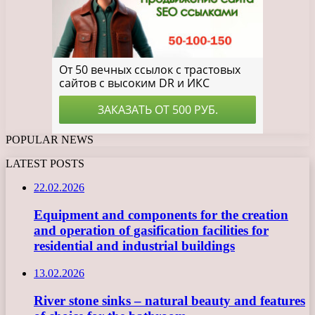
POPULAR NEWS
LATEST POSTS
22.02.2026
Equipment and components for the creation
and operation of gasification facilities for
residential and industrial buildings
13.02.2026
River stone sinks – natural beauty and features