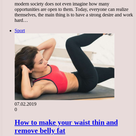
modern society does not even imagine how many
opportunities are open to them. Today, everyone can realize
themselves, the main thing is to have a strong desire and work
hard…
Sport
07.02.2019
0
How to make your waist thin and
remove belly fat