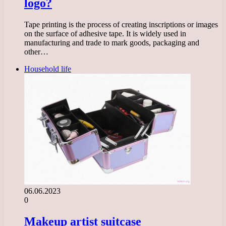
logo?
Tape printing is the process of creating inscriptions or images
on the surface of adhesive tape. It is widely used in
manufacturing and trade to mark goods, packaging and
other…
Household life
06.06.2023
0
Makeup artist suitcase