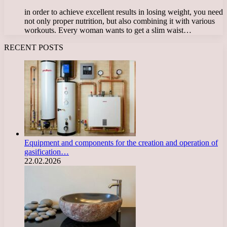
in order to achieve excellent results in losing weight, you need
not only proper nutrition, but also combining it with various
workouts. Every woman wants to get a slim waist…
RECENT POSTS
Equipment and components for the creation and operation of
gasification…
22.02.2026