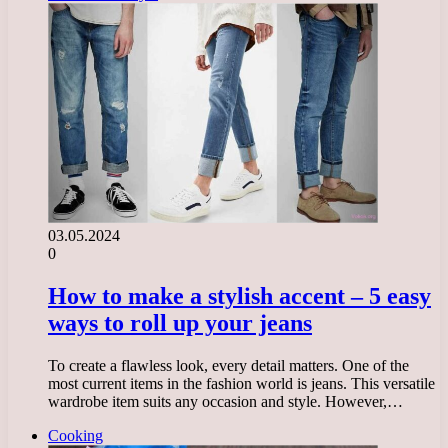
03.05.2024
0
How to make a stylish accent – 5 easy
ways to roll up your jeans
To create a flawless look, every detail matters. One of the
most current items in the fashion world is jeans. This versatile
wardrobe item suits any occasion and style. However,…
Cooking