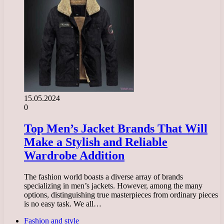
15.05.2024
0
Top Men’s Jacket Brands That Will
Make a Stylish and Reliable
Wardrobe Addition
The fashion world boasts a diverse array of brands
specializing in men’s jackets. However, among the many
options, distinguishing true masterpieces from ordinary pieces
is no easy task. We all…
Fashion and style