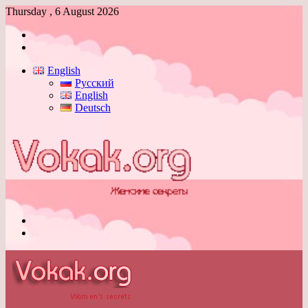
Thursday , 6 August 2026
Log
In
Switch
skin
English
Русский
English
Deutsch
Menu
Switch
skin