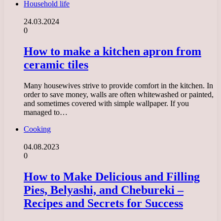
Household life
24.03.2024
0
How to make a kitchen apron from
ceramic tiles
Many housewives strive to provide comfort in the kitchen. In
order to save money, walls are often whitewashed or painted,
and sometimes covered with simple wallpaper. If you
managed to…
Cooking
04.08.2023
0
How to Make Delicious and Filling
Pies, Belyashi, and Chebureki –
Recipes and Secrets for Success