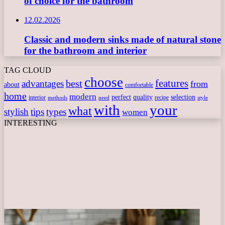
of choice for the bathroom
12.02.2026
Classic and modern sinks made of natural stone
for the bathroom and interior
TAG CLOUD
choose
features
best
advantages
from
about
comfortable
home
modern
perfect
quality
selection
interior
recipe
need
methods
style
with
your
what
stylish
tips
types
women
INTERESTING