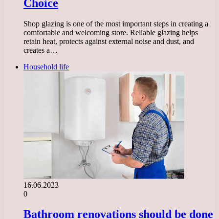
Choice
Shop glazing is one of the most important steps in creating a
comfortable and welcoming store. Reliable glazing helps
retain heat, protects against external noise and dust, and
creates a…
Household life
16.06.2023
0
Bathroom renovations should be done