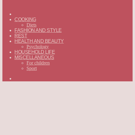
ГЛАВНАЯ
—
COOKING
ENGLISH
Diets
FASHION AND STYLE
REST
HEALTH AND BEAUTY
Psychology
HOUSEHOLD LIFE
MISCELLANEOUS
For children
Sport
Search
for