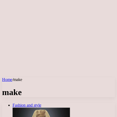
Home
/
make
make
Fashion and style