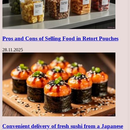
Pros and Cons of Selling Food in Retort Pouches
28.11.2025
Convenient delivery of fresh sushi from a Japanese