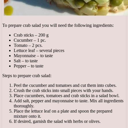
To prepare crab salad you will need the following ingredients:
Crab sticks – 200 g
Cucumber – 1 pc.
Tomato – 2 pcs.
Lettuce leaf – several pieces
Mayonnaise – to taste
Salt – to taste
Pepper – to taste
Steps to prepare crab salad:
Peel the cucumber and tomatoes and cut them into cubes.
Crush the crab sticks into small pieces with your hands.
Place cucumbers, tomatoes and crab sticks in a salad bowl.
Add salt, pepper and mayonnaise to taste. Mix all ingredients
thoroughly.
Place the lettuce leaf on a plate and spoon the prepared
mixture onto it.
If desired, garnish the salad with herbs or olives.