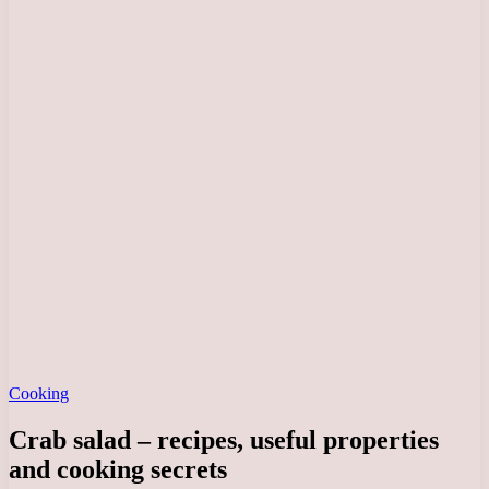
Cooking
Crab salad – recipes, useful properties
and cooking secrets