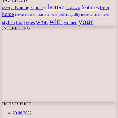
TAG CLOUD
choose
features
best
advantages
from
about
comfortable
home
modern
perfect
quality
selection
interior
recipe
need
methods
style
with
your
what
stylish
tips
types
women
INTERESTING
ПОПУЛЯРНОЕ
29.08.2022