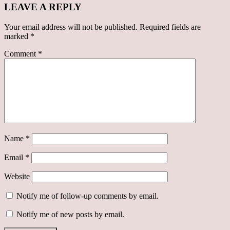
LEAVE A REPLY
Your email address will not be published.
Required fields are
marked
*
Comment
*
Name
*
Email
*
Website
Notify me of follow-up comments by email.
Notify me of new posts by email.