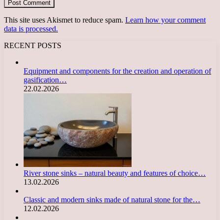
This site uses Akismet to reduce spam.
Learn how your comment
data is processed.
RECENT POSTS
Equipment and components for the creation and operation of
gasification…
22.02.2026
River stone sinks – natural beauty and features of choice…
13.02.2026
Classic and modern sinks made of natural stone for the…
12.02.2026