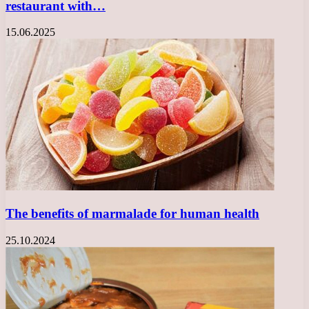
restaurant with…
15.06.2025
The benefits of marmalade for human health
25.10.2024