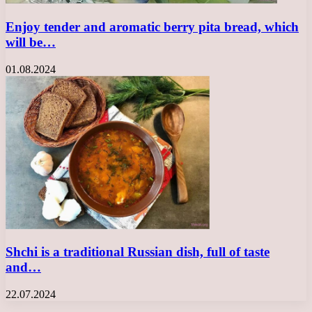
Enjoy tender and aromatic berry pita bread, which
will be…
01.08.2024
Shchi is a traditional Russian dish, full of taste
and…
22.07.2024