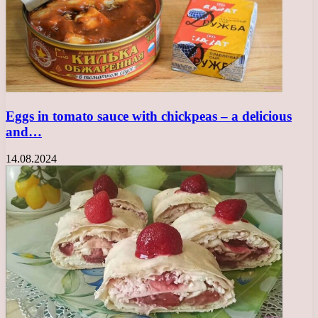
Eggs in tomato sauce with chickpeas – a delicious
and…
14.08.2024