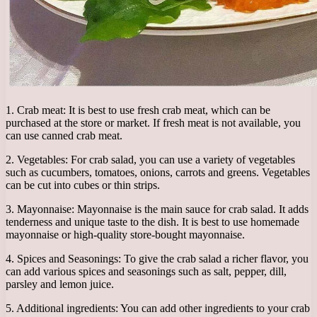
1. Crab meat: It is best to use fresh crab meat, which can be
purchased at the store or market. If fresh meat is not available, you
can use canned crab meat.
2. Vegetables: For crab salad, you can use a variety of vegetables
such as cucumbers, tomatoes, onions, carrots and greens. Vegetables
can be cut into cubes or thin strips.
3. Mayonnaise: Mayonnaise is the main sauce for crab salad. It adds
tenderness and unique taste to the dish. It is best to use homemade
mayonnaise or high-quality store-bought mayonnaise.
4. Spices and Seasonings: To give the crab salad a richer flavor, you
can add various spices and seasonings such as salt, pepper, dill,
parsley and lemon juice.
5. Additional ingredients: You can add other ingredients to your crab