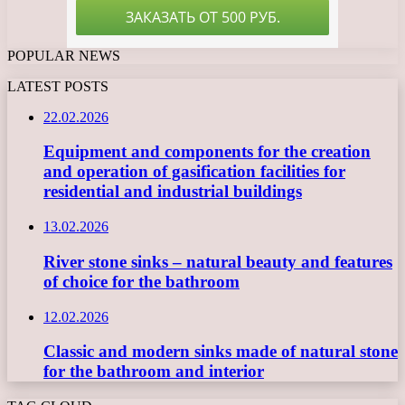
POPULAR NEWS
LATEST POSTS
22.02.2026
Equipment and components for the creation
and operation of gasification facilities for
residential and industrial buildings
13.02.2026
River stone sinks – natural beauty and features
of choice for the bathroom
12.02.2026
Classic and modern sinks made of natural stone
for the bathroom and interior