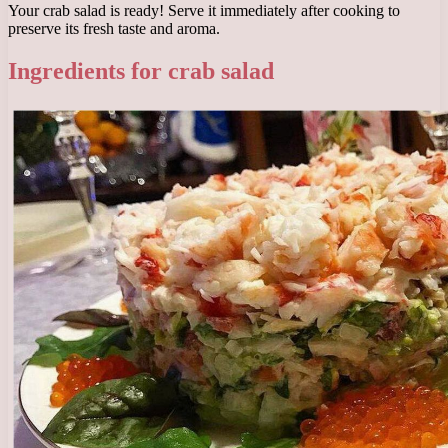
Your crab salad is ready! Serve it immediately after cooking to
preserve its fresh taste and aroma.
Ingredients for crab salad