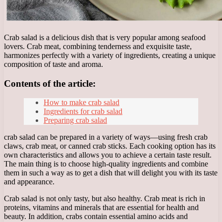
Crab salad is a delicious dish that is very popular among seafood
lovers. Crab meat, combining tenderness and exquisite taste,
harmonizes perfectly with a variety of ingredients, creating a unique
composition of taste and aroma.
Contents of the article:
How to make crab salad
Ingredients for crab salad
Preparing crab salad
crab salad can be prepared in a variety of ways—using fresh crab
claws, crab meat, or canned crab sticks. Each cooking option has its
own characteristics and allows you to achieve a certain taste result.
The main thing is to choose high-quality ingredients and combine
them in such a way as to get a dish that will delight you with its taste
and appearance.
Crab salad is not only tasty, but also healthy. Crab meat is rich in
proteins, vitamins and minerals that are essential for health and
beauty. In addition, crabs contain essential amino acids and