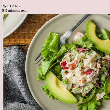
26.10.2023
0
3 minutes read