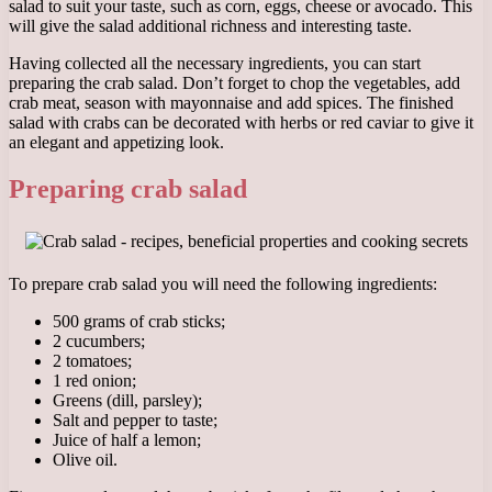
salad to suit your taste, such as corn, eggs, cheese or avocado. This
will give the salad additional richness and interesting taste.
Having collected all the necessary ingredients, you can start
preparing the crab salad. Don’t forget to chop the vegetables, add
crab meat, season with mayonnaise and add spices. The finished
salad with crabs can be decorated with herbs or red caviar to give it
an elegant and appetizing look.
Preparing crab salad
To prepare crab salad you will need the following ingredients:
500 grams of crab sticks;
2 cucumbers;
2 tomatoes;
1 red onion;
Greens (dill, parsley);
Salt and pepper to taste;
Juice of half a lemon;
Olive oil.