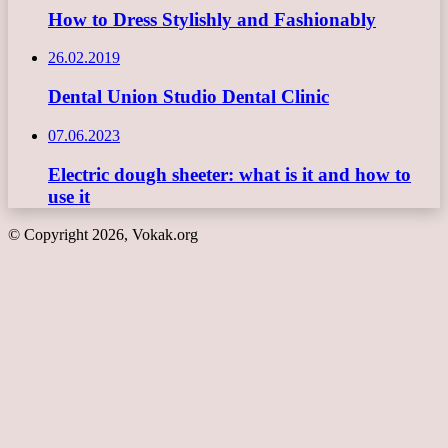
How to Dress Stylishly and Fashionably
26.02.2019
Dental Union Studio Dental Clinic
07.06.2023
Electric dough sheeter: what is it and how to
use it
© Copyright 2026, Vokak.org
Back
to
top
button