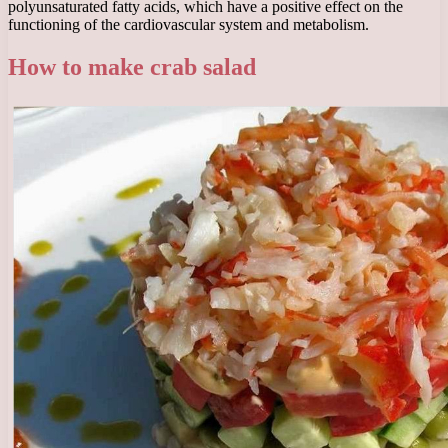
polyunsaturated fatty acids, which have a positive effect on the
functioning of the cardiovascular system and metabolism.
How to make crab salad