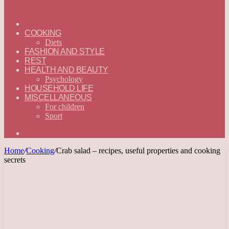
ГЛАВНАЯ
—
COOKING
ENGLISH
Diets
FASHION AND STYLE
REST
HEALTH AND BEAUTY
Psychology
HOUSEHOLD LIFE
MISCELLANEOUS
For children
Sport
Search
for
Home
/
Cooking
/
Crab salad – recipes, useful properties and cooking
secrets