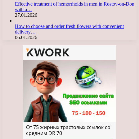
Effective treatment of hemorrhoids in men in Rostov-on-Don
with a…
27.01.2026
How to choose and order fresh flowers with convenient
delivery…
06.01.2026