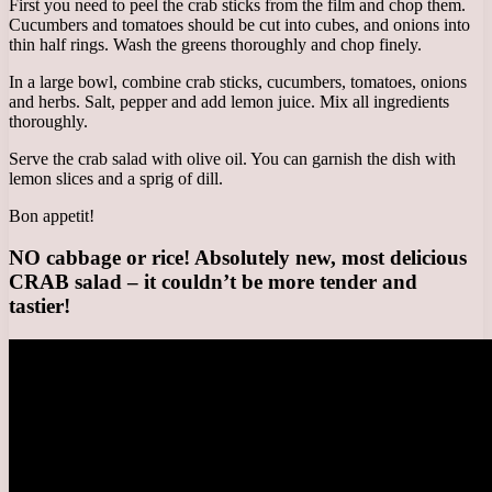
First you need to peel the crab sticks from the film and chop them.
Cucumbers and tomatoes should be cut into cubes, and onions into
thin half rings. Wash the greens thoroughly and chop finely.
In a large bowl, combine crab sticks, cucumbers, tomatoes, onions
and herbs. Salt, pepper and add lemon juice. Mix all ingredients
thoroughly.
Serve the crab salad with olive oil. You can garnish the dish with
lemon slices and a sprig of dill.
Bon appetit!
NO cabbage or rice! Absolutely new, most delicious
CRAB salad – it couldn’t be more tender and
tastier!