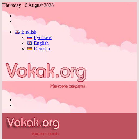
Thursday , 6 August 2026
Log
In
Switch
skin
English
Русский
English
Deutsch
Menu
Switch
skin