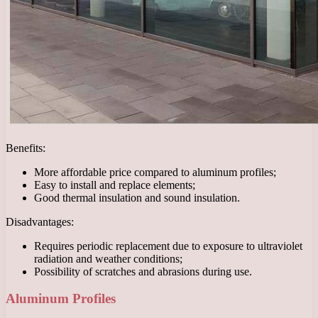
Benefits:
More affordable price compared to aluminum profiles;
Easy to install and replace elements;
Good thermal insulation and sound insulation.
Disadvantages:
Requires periodic replacement due to exposure to ultraviolet
radiation and weather conditions;
Possibility of scratches and abrasions during use.
Aluminum Profiles