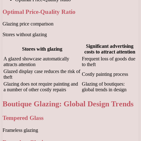
Optimal Price-Quality Ratio
Glazing price comparison
Stores without glazing
Significant advertising
Stores with glazing
costs to attract attention
A glazed showcase automatically
Frequent loss of goods due
attracts attention
to theft
Glazed display case reduces the risk of
Costly painting process
theft
Glazing does not require painting and
Glazing of boutiques:
a number of other costly repairs
global trends in design
Boutique Glazing: Global Design Trends
Tempered Glass
Frameless glazing