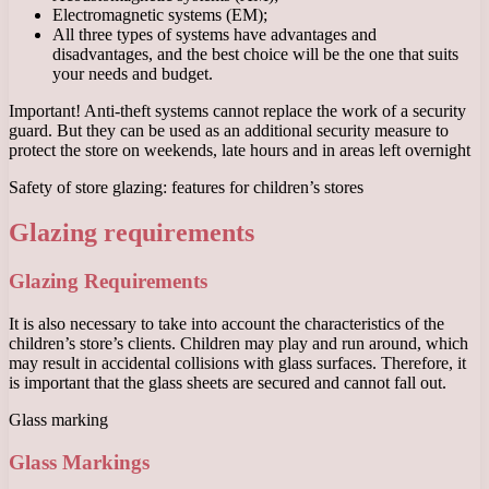
Electromagnetic systems (EM);
All three types of systems have advantages and
disadvantages, and the best choice will be the one that suits
your needs and budget.
Important! Anti-theft systems cannot replace the work of a security
guard. But they can be used as an additional security measure to
protect the store on weekends, late hours and in areas left overnight
Safety of store glazing: features for children’s stores
Glazing requirements
Glazing Requirements
It is also necessary to take into account the characteristics of the
children’s store’s clients. Children may play and run around, which
may result in accidental collisions with glass surfaces. Therefore, it
is important that the glass sheets are secured and cannot fall out.
Glass marking
Glass Markings