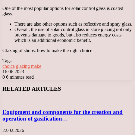
One of the most popular options for solar control glass is coated
glass.
There are also other options such as reflective and spray glass.
Overall, the use of solar control glass in store glazing not only
prevents damage to goods, but also reduces energy costs,
which is an additional economic benefit.
Glazing of shops: how to make the right choice
Tags
choice
glazing
make
16.06.2023
0
6 minutes read
Facebook
X
LinkedIn
Tumblr
Pinterest
Reddit
VKontakte
Odnoklassniki
Messenger
Messenger
WhatsApp
Telegram
Viber
RELATED ARTICLES
Equipment and components for the creation and
operation of gasification…
22.02.2026