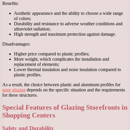
Benefits:
Aesthetic appearance and the ability to choose a wide range
of colors;
Durability and resistance to adverse weather conditions and
ultraviolet radiation;
High strength and maximum protection against damage.
Disadvantages:
Higher price compared to plastic profiles;
More weight, which complicates the installation and
replacement of elements;
Lower thermal insulation and noise insulation compared to
plastic profiles.
As a result, the choice between plastic and aluminum profiles for
store glazing
depends on the specific situation and the requirements
for these structures.
Special Features of Glazing Storefronts in
Shopping Centers
Safety and Durability