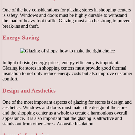
One of the key considerations for glazing stores in shopping centers
is safety. Windows and doors must be highly durable to withstand
the load of heavy foot traffic. Glazing must also be strong to prevent
break-ins and theft.
Energy Saving
In light of rising energy prices, energy efficiency is important.
Glazing for stores in shopping centers must provide good thermal
insulation to not only reduce energy costs but also improve customer
comfort.
Design and Aesthetics
One of the most important aspects of glazing for stores is design and
aesthetics. Windows and doors must match the design of the store
and the shopping center as a whole to create a harmonious overall
appearance. It is also important that the glazing is attractive and
stands out from other stores. Acoustic Insulation