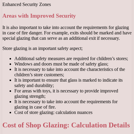
Enhanced Security Zones
Areas with Improved Security
It is also important to take into account the requirements for glazing
in case of fire danger. For example, exits should be marked and have
special glazing that can serve as an additional exit if necessary.
Store glazing is an important safety aspect;
Additional safety measures are required for children’s stores;
Windows and doors must be made of safety glass;
It is necessary to take into account the characteristics of the
children’s store customers;
It is important to ensure that glass is marked to indicate its
safety and durability;
For areas with toys, it is necessary to provide improved
glazing strength;
It is necessary to take into account the requirements for
glazing in case of fire.
Cost of store glazing: calculation nuances
Cost of Shop Glazing: Calculation Details