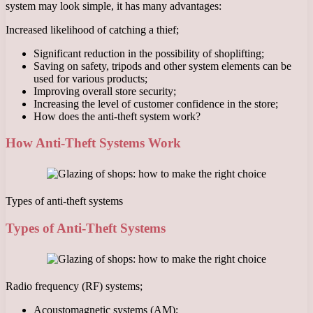
system may look simple, it has many advantages:
Increased likelihood of catching a thief;
Significant reduction in the possibility of shoplifting;
Saving on safety, tripods and other system elements can be
used for various products;
Improving overall store security;
Increasing the level of customer confidence in the store;
How does the anti-theft system work?
How Anti-Theft Systems Work
Types of anti-theft systems
Types of Anti-Theft Systems
Radio frequency (RF) systems;
Acoustomagnetic systems (AM);