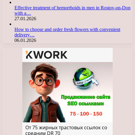
Effective treatment of hemorrhoids in men in Rostov-on-Don
with a…
27.01.2026
How to choose and order fresh flowers with convenient
delivery…
06.01.2026