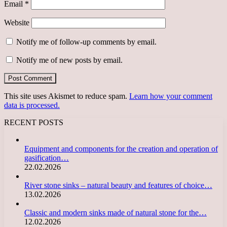
Email
*
Website
Notify me of follow-up comments by email.
Notify me of new posts by email.
This site uses Akismet to reduce spam.
Learn how your comment
data is processed.
RECENT POSTS
Equipment and components for the creation and operation of
gasification…
22.02.2026
River stone sinks – natural beauty and features of choice…
13.02.2026
Classic and modern sinks made of natural stone for the…
12.02.2026