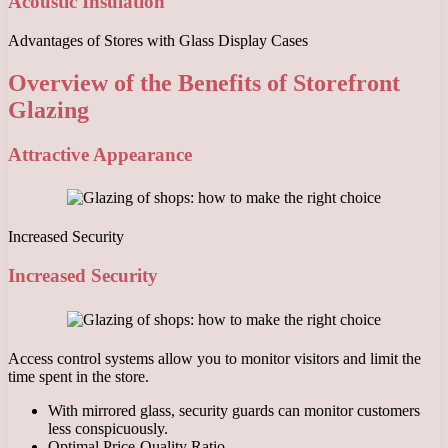
Acoustic Insulation
Advantages of Stores with Glass Display Cases
Overview of the Benefits of Storefront
Glazing
Attractive Appearance
Increased Security
Increased Security
Access control systems allow you to monitor visitors and limit the
time spent in the store.
With mirrored glass, security guards can monitor customers
less conspicuously.
Optimal Price-Quality Ratio