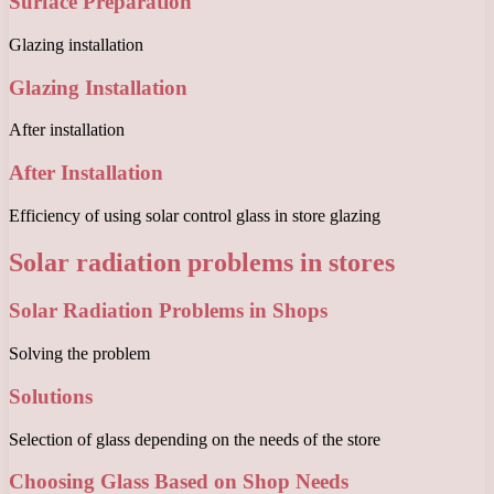
Surface Preparation
Glazing installation
Glazing Installation
After installation
After Installation
Efficiency of using solar control glass in store glazing
Solar radiation problems in stores
Solar Radiation Problems in Shops
Solving the problem
Solutions
Selection of glass depending on the needs of the store
Choosing Glass Based on Shop Needs