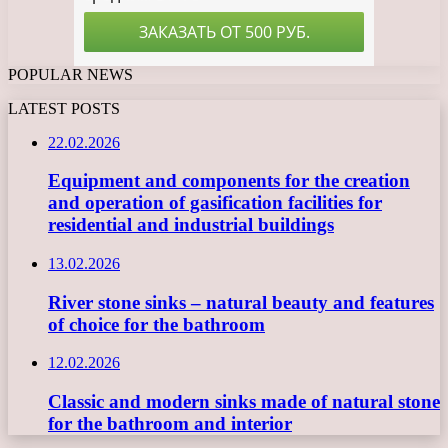
POPULAR NEWS
LATEST POSTS
22.02.2026
Equipment and components for the creation
and operation of gasification facilities for
residential and industrial buildings
13.02.2026
River stone sinks – natural beauty and features
of choice for the bathroom
12.02.2026
Classic and modern sinks made of natural stone
for the bathroom and interior