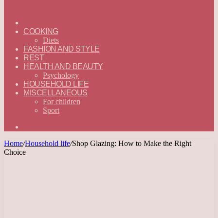
ГЛАВНАЯ
—
COOKING
ENGLISH
Diets
FASHION AND STYLE
REST
HEALTH AND BEAUTY
Psychology
HOUSEHOLD LIFE
MISCELLANEOUS
For children
Sport
Search
for
Home
/
Household life
/
Shop Glazing: How to Make the Right
Choice