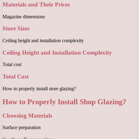
Materials and Their Prices
Magazine dimensions
Store Sizes
Ceiling height and installation complexity
Ceiling Height and Installation Complexity
Total cost
Total Cost
How to properly install store glazing?
How to Properly Install Shop Glazing?
Choosing Materials
Surface preparation