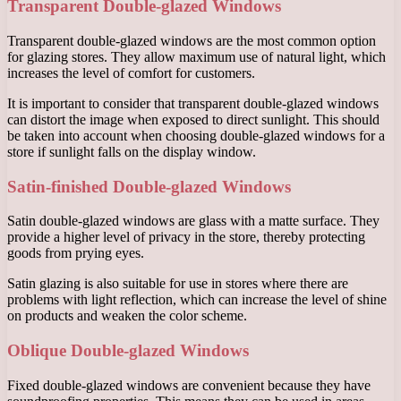
Transparent Double-glazed Windows
Transparent double-glazed windows are the most common option
for glazing stores. They allow maximum use of natural light, which
increases the level of comfort for customers.
It is important to consider that transparent double-glazed windows
can distort the image when exposed to direct sunlight. This should
be taken into account when choosing double-glazed windows for a
store if sunlight falls on the display window.
Satin-finished Double-glazed Windows
Satin double-glazed windows are glass with a matte surface. They
provide a higher level of privacy in the store, thereby protecting
goods from prying eyes.
Satin glazing is also suitable for use in stores where there are
problems with light reflection, which can increase the level of shine
on products and weaken the color scheme.
Oblique Double-glazed Windows
Fixed double-glazed windows are convenient because they have