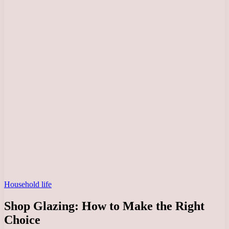
Household life
Shop Glazing: How to Make the Right
Choice