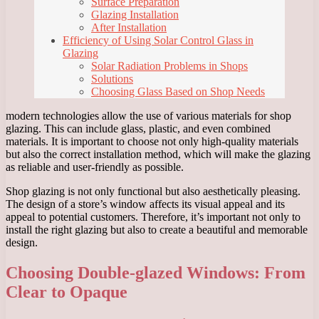
Surface Preparation
Glazing Installation
After Installation
Efficiency of Using Solar Control Glass in
Glazing
Solar Radiation Problems in Shops
Solutions
Choosing Glass Based on Shop Needs
modern technologies allow the use of various materials for shop
glazing. This can include glass, plastic, and even combined
materials. It is important to choose not only high-quality materials
but also the correct installation method, which will make the glazing
as reliable and user-friendly as possible.
Shop glazing is not only functional but also aesthetically pleasing.
The design of a store’s window affects its visual appeal and its
appeal to potential customers. Therefore, it’s important not only to
install the right glazing but also to create a beautiful and memorable
design.
Choosing Double-glazed Windows: From
Clear to Opaque