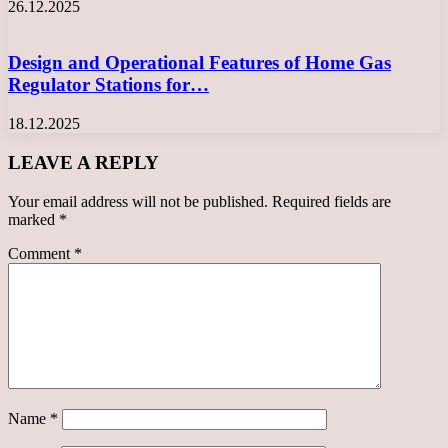
26.12.2025
Design and Operational Features of Home Gas
Regulator Stations for…
18.12.2025
LEAVE A REPLY
Your email address will not be published.
Required fields are
marked
*
Comment
*
Name
*