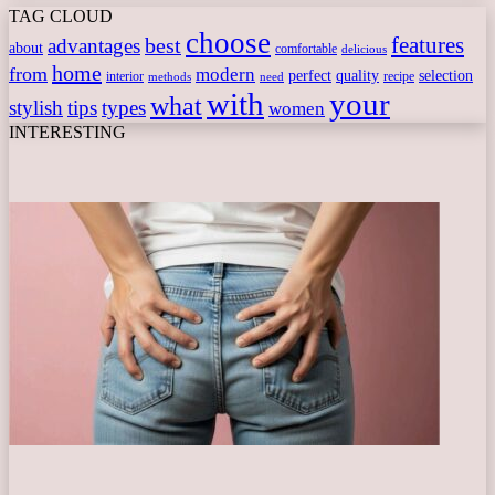
TAG CLOUD
choose
features
best
advantages
about
comfortable
delicious
home
from
modern
perfect
quality
selection
interior
recipe
need
methods
with
your
what
stylish
tips
types
women
INTERESTING