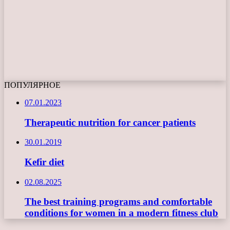
ПОПУЛЯРНОЕ
07.01.2023
Therapeutic nutrition for cancer patients
30.01.2019
Kefir diet
02.08.2025
The best training programs and comfortable
conditions for women in a modern fitness club