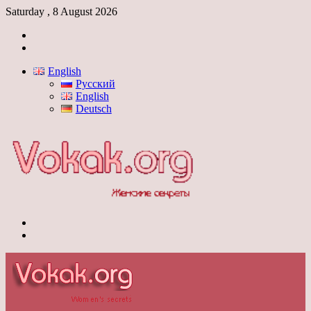
Saturday , 8 August 2026
Log
In
Switch
skin
English
Русский
English
Deutsch
Menu
Switch
skin