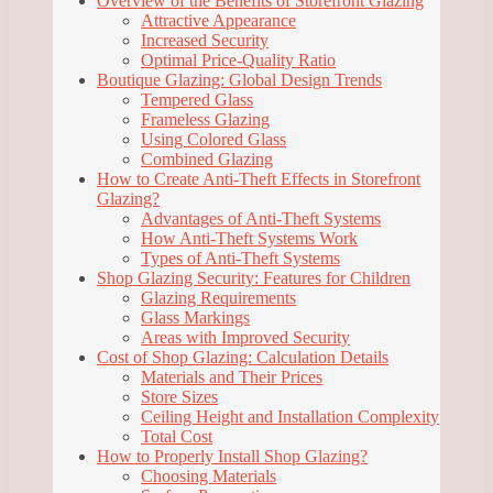
Overview of the Benefits of Storefront Glazing
Attractive Appearance
Increased Security
Optimal Price-Quality Ratio
Boutique Glazing: Global Design Trends
Tempered Glass
Frameless Glazing
Using Colored Glass
Combined Glazing
How to Create Anti-Theft Effects in Storefront
Glazing?
Advantages of Anti-Theft Systems
How Anti-Theft Systems Work
Types of Anti-Theft Systems
Shop Glazing Security: Features for Children
Glazing Requirements
Glass Markings
Areas with Improved Security
Cost of Shop Glazing: Calculation Details
Materials and Their Prices
Store Sizes
Ceiling Height and Installation Complexity
Total Cost
How to Properly Install Shop Glazing?
Choosing Materials