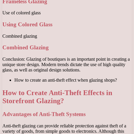
Frameless Glazing
Use of colored glass
Using Colored Glass
Combined glazing
Combined Glazing
Conclusion: Glazing of boutiques is an important point in creating a
unique store design. Modern trends dictate the use of high quality
glass, as well as original design solutions.
How to create an anti-theft effect when glazing shops?
How to Create Anti-Theft Effects in
Storefront Glazing?
Advantages of Anti-Theft Systems
Anti-theft glazing can provide reliable protection against theft of a
variety of goods, from simple goods to electronics. Although this