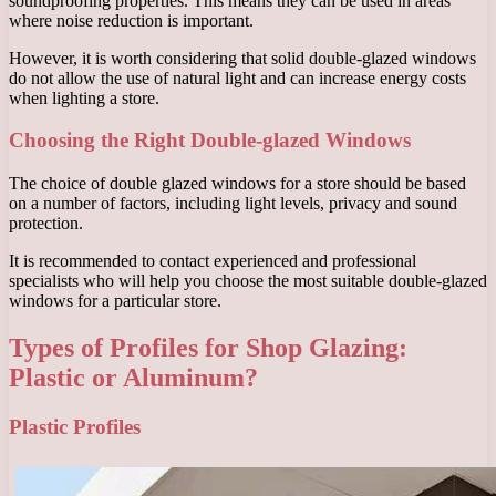
soundproofing properties. This means they can be used in areas
where noise reduction is important.
However, it is worth considering that solid double-glazed windows
do not allow the use of natural light and can increase energy costs
when lighting a store.
Choosing the Right Double-glazed Windows
The choice of double glazed windows for a store should be based
on a number of factors, including light levels, privacy and sound
protection.
It is recommended to contact experienced and professional
specialists who will help you choose the most suitable double-glazed
windows for a particular store.
Types of Profiles for Shop Glazing:
Plastic or Aluminum?
Plastic Profiles