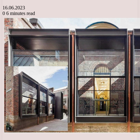
16.06.2023
0
6 minutes read