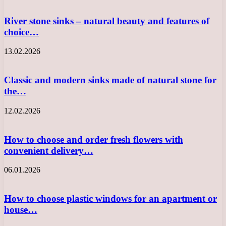
River stone sinks – natural beauty and features of
choice…
13.02.2026
Classic and modern sinks made of natural stone for
the…
12.02.2026
How to choose and order fresh flowers with
convenient delivery…
06.01.2026
How to choose plastic windows for an apartment or
house…