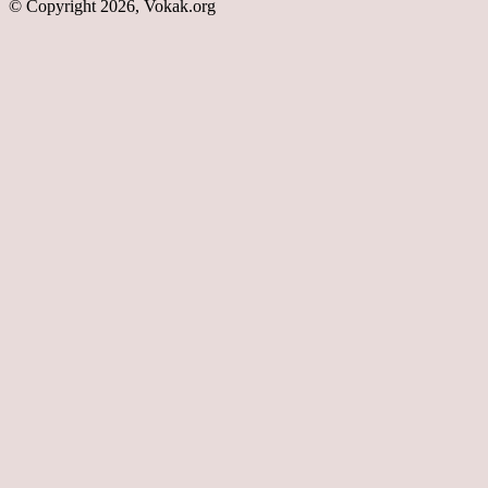
© Copyright 2026, Vokak.org
Back
to
top
button