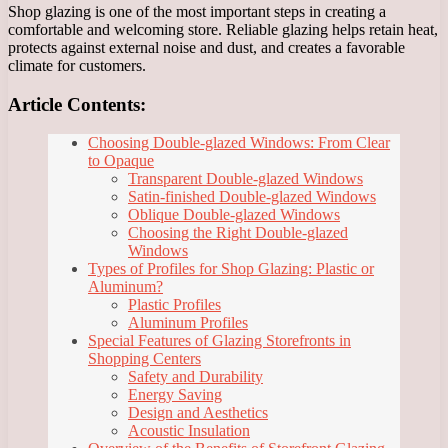
Shop glazing is one of the most important steps in creating a
comfortable and welcoming store. Reliable glazing helps retain heat,
protects against external noise and dust, and creates a favorable
climate for customers.
Article Contents:
Choosing Double-glazed Windows: From Clear
to Opaque
Transparent Double-glazed Windows
Satin-finished Double-glazed Windows
Oblique Double-glazed Windows
Choosing the Right Double-glazed
Windows
Types of Profiles for Shop Glazing: Plastic or
Aluminum?
Plastic Profiles
Aluminum Profiles
Special Features of Glazing Storefronts in
Shopping Centers
Safety and Durability
Energy Saving
Design and Aesthetics
Acoustic Insulation