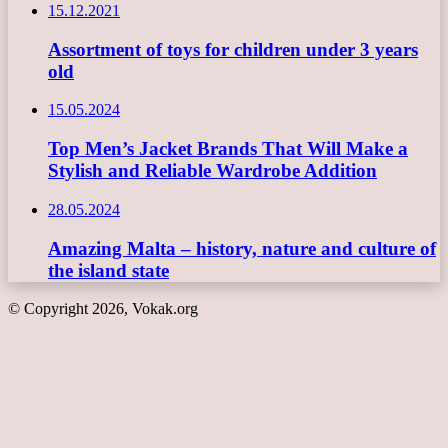
15.12.2021
Assortment of toys for children under 3 years
old
15.05.2024
Top Men’s Jacket Brands That Will Make a
Stylish and Reliable Wardrobe Addition
28.05.2024
Amazing Malta – history, nature and culture of
the island state
© Copyright 2026, Vokak.org
Back
to
top
button