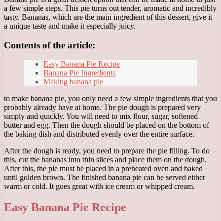
a few simple steps. This pie turns out tender, aromatic and incredibly
tasty. Bananas, which are the main ingredient of this dessert, give it
a unique taste and make it especially juicy.
Contents of the article:
Easy Banana Pie Recipe
Banana Pie Ingredients
Making banana pie
to make banana pie, you only need a few simple ingredients that you
probably already have at home. The pie dough is prepared very
simply and quickly. You will need to mix flour, sugar, softened
butter and egg. Then the dough should be placed on the bottom of
the baking dish and distributed evenly over the entire surface.
After the dough is ready, you need to prepare the pie filling. To do
this, cut the bananas into thin slices and place them on the dough.
After this, the pie must be placed in a preheated oven and baked
until golden brown. The finished banana pie can be served either
warm or cold. It goes great with ice cream or whipped cream.
Easy Banana Pie Recipe