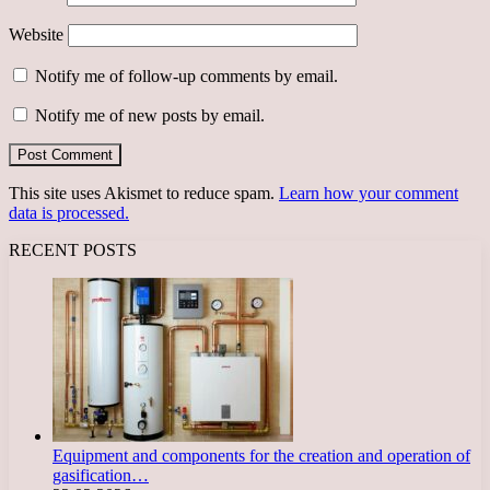
Website
Notify me of follow-up comments by email.
Notify me of new posts by email.
This site uses Akismet to reduce spam.
Learn how your comment
data is processed.
RECENT POSTS
Equipment and components for the creation and operation of
gasification…