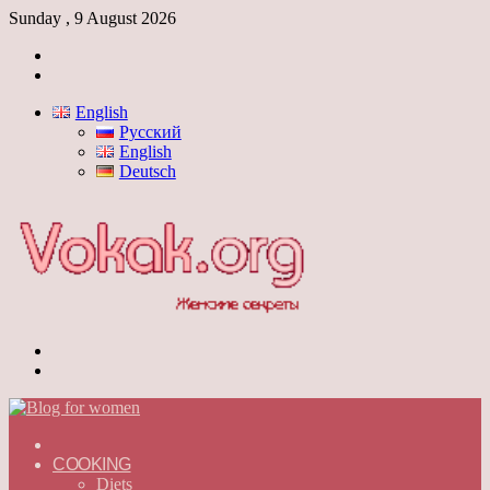
Sunday , 9 August 2026
Log
In
Switch
skin
English
Русский
English
Deutsch
Menu
Switch
skin
ГЛАВНАЯ
—
COOKING
ENGLISH
Diets