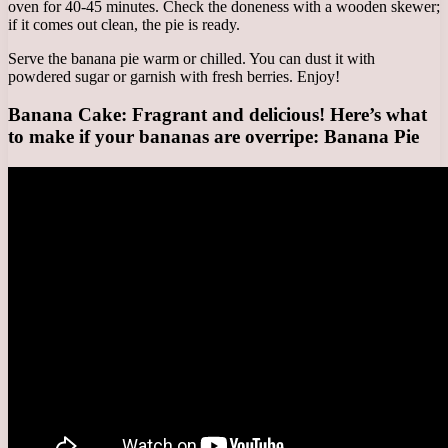
oven for 40-45 minutes. Check the doneness with a wooden skewer;
if it comes out clean, the pie is ready.
Serve the banana pie warm or chilled. You can dust it with
powdered sugar or garnish with fresh berries. Enjoy!
Banana Cake: Fragrant and delicious! Here’s what
to make if your bananas are overripe: Banana Pie