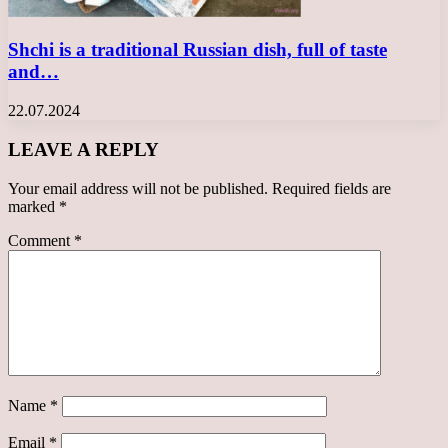
Shchi is a traditional Russian dish, full of taste
and…
22.07.2024
LEAVE A REPLY
Your email address will not be published.
Required fields are
marked
*
Comment
*
Name
*
Email
*