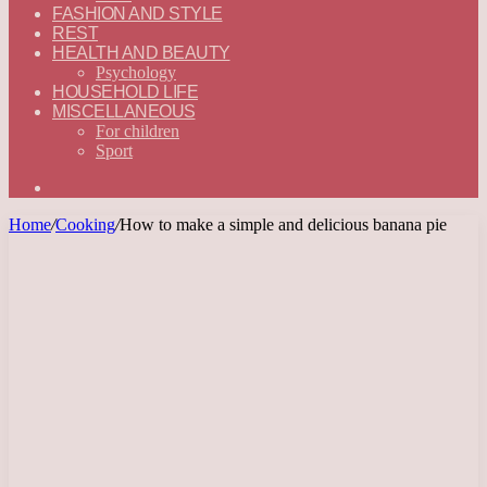
FASHION AND STYLE
REST
HEALTH AND BEAUTY
Psychology
HOUSEHOLD LIFE
MISCELLANEOUS
For children
Sport
Search
for
Home
/
Cooking
/
How to make a simple and delicious banana pie