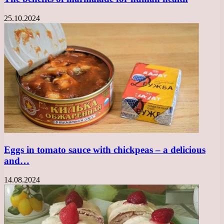
25.10.2024
Eggs in tomato sauce with chickpeas – a delicious
and…
14.08.2024