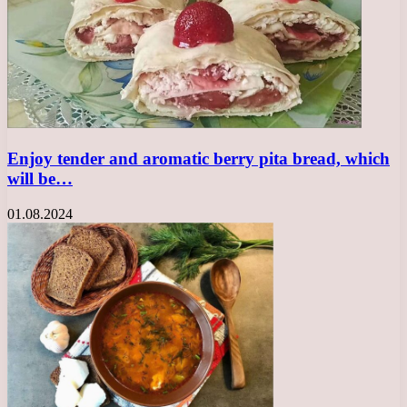
Enjoy tender and aromatic berry pita bread, which
will be…
01.08.2024