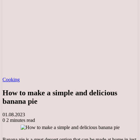
Cooking
How to make a simple and delicious
banana pie
01.08.2023
0
2 minutes read
Banana pie is a great dessert option that can be made at home in just