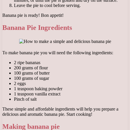
minutes, or until the pie is golden and dry on the surface.
Leave the pie to cool before serving.
Banana pie is ready! Bon appetit!
Banana Pie Ingredients
To make banana pie you will need the following ingredients:
2 ripe bananas
200 grams of flour
100 grams of butter
100 grams of sugar
2 eggs
1 teaspoon baking powder
1 teaspoon vanilla extract
Pinch of salt
These simple and affordable ingredients will help you prepare a
delicious and aromatic banana pie. Start cooking!
Making banana pie