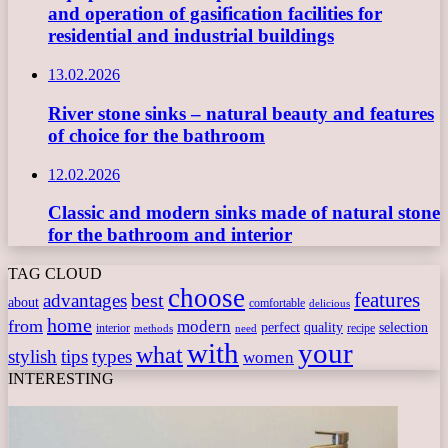
and operation of gasification facilities for
residential and industrial buildings
13.02.2026
River stone sinks – natural beauty and features
of choice for the bathroom
12.02.2026
Classic and modern sinks made of natural stone
for the bathroom and interior
TAG CLOUD
choose
features
best
advantages
about
comfortable
delicious
home
from
modern
perfect
quality
selection
interior
recipe
need
methods
with
your
what
stylish
tips
types
women
INTERESTING