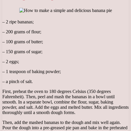
– 2 ripe bananas;
– 200 grams of flour;
– 100 grams of butter;
– 150 grams of sugar;
– 2 eggs;
– 1 teaspoon of baking powder;
– a pinch of salt.
First, preheat the oven to 180 degrees Celsius (350 degrees
Fahrenheit). Then, peel and mash the bananas in a bowl until
smooth. In a separate bowl, combine the flour, sugar, baking
powder, and salt. Add the eggs and melted butter. Mix all ingredients
thoroughly until a smooth dough forms.
Then, add the mashed bananas to the dough and mix well again.
Pour the dough into a pre-greased pie pan and bake in the preheated