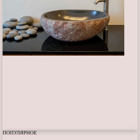
ПОПУЛЯРНОЕ