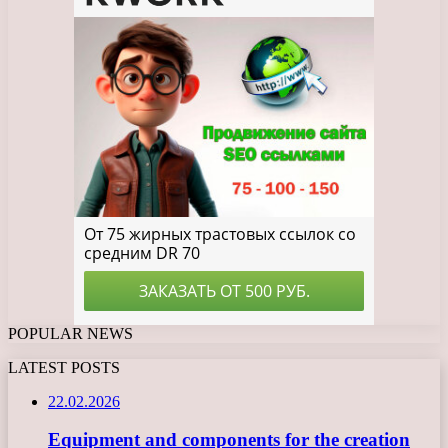
POPULAR NEWS
LATEST POSTS
22.02.2026
Equipment and components for the creation