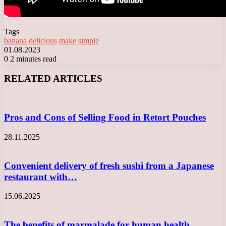
Tags
banana
delicious
make
simple
01.08.2023
0
2 minutes read
Facebook
X
LinkedIn
Tumblr
Pinterest
Reddit
VKontakte
Odnoklassniki
Messenger
Messenger
WhatsApp
Telegram
Viber
RELATED ARTICLES
Pros and Cons of Selling Food in Retort Pouches
28.11.2025
Convenient delivery of fresh sushi from a Japanese
restaurant with…
15.06.2025
The benefits of marmalade for human health