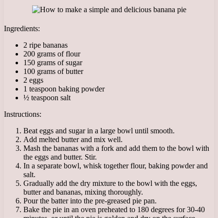
Ingredients:
2 ripe bananas
200 grams of flour
150 grams of sugar
100 grams of butter
2 eggs
1 teaspoon baking powder
½ teaspoon salt
Instructions:
Beat eggs and sugar in a large bowl until smooth.
Add melted butter and mix well.
Mash the bananas with a fork and add them to the bowl with
the eggs and butter. Stir.
In a separate bowl, whisk together flour, baking powder and
salt.
Gradually add the dry mixture to the bowl with the eggs,
butter and bananas, mixing thoroughly.
Pour the batter into the pre-greased pie pan.
Bake the pie in an oven preheated to 180 degrees for 30-40