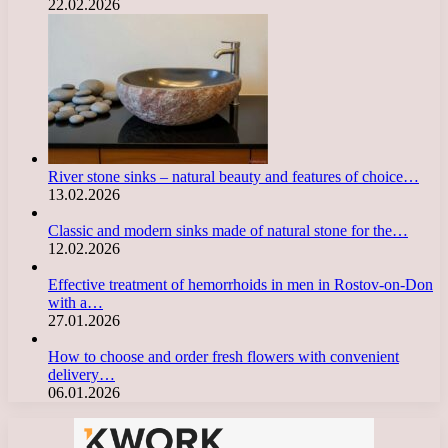
22.02.2026
River stone sinks – natural beauty and features of choice…
13.02.2026
Classic and modern sinks made of natural stone for the…
12.02.2026
Effective treatment of hemorrhoids in men in Rostov-on-Don
with a…
27.01.2026
How to choose and order fresh flowers with convenient
delivery…
06.01.2026