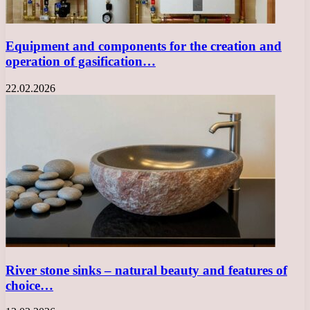
Equipment and components for the creation and
operation of gasification…
22.02.2026
River stone sinks – natural beauty and features of
choice…