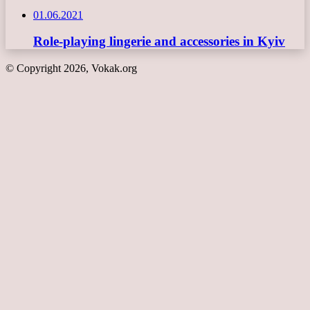
01.06.2021
Role-playing lingerie and accessories in Kyiv
© Copyright 2026, Vokak.org
Back
to
top
button