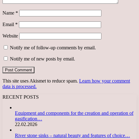
Name
*
Email
*
Website
Notify me of follow-up comments by email.
Notify me of new posts by email.
This site uses Akismet to reduce spam.
Learn how your comment
data is processed.
RECENT POSTS
Equipment and components for the creation and operation of
gasification…
22.02.2026
River stone sinks – natural beauty and features of choice…