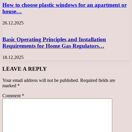
How to choose plastic windows for an apartment or
house…
26.12.2025
Basic Operating Principles and Installation
Requirements for Home Gas Regulators…
18.12.2025
LEAVE A REPLY
Your email address will not be published.
Required fields are
marked
*
Comment
*