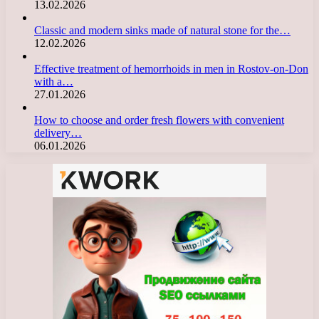
13.02.2026
Classic and modern sinks made of natural stone for the…
12.02.2026
Effective treatment of hemorrhoids in men in Rostov-on-Don
with a…
27.01.2026
How to choose and order fresh flowers with convenient
delivery…
06.01.2026