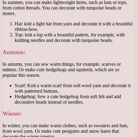
In summer, you can make lightweight items, such as hats or tops,
from cotton threads. You can decorate with turquoise beads or
stones.
Hat: knit a light hat from yarn and decorate it with a beautiful
ribbon-bow.
Top: knit a top with a beautiful pattern, for example, with
knitting needles and decorate with turquoise beads.
Autumn:
In autumn, you can sew warm things, for example, scarves or
mittens. Or make cute hedgehogs and squirrels, which are so
popular this season.
Scarf: Knit a warm scarf from soft wool yarn and decorate it
with patterned buttons.
Hedgehog: Sew a cute hedgehog from soft felt and add
decorative beads instead of needles.
Winter:
In winter, you can make warm clothes, such as sweaters and hats,
from wool yarn. Or make cute penguins and snow hares that
decorate the winter interior.