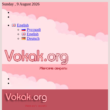
Sunday , 9 August 2026
Log
In
Switch
skin
English
Русский
English
Deutsch
Menu
Switch
skin