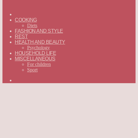
ГЛАВНАЯ
—
COOKING
ENGLISH
Diets
FASHION AND STYLE
REST
HEALTH AND BEAUTY
Psychology
HOUSEHOLD LIFE
MISCELLANEOUS
For children
Sport
Search
for