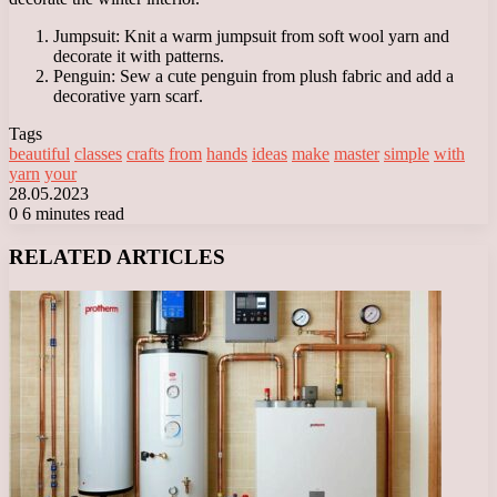
Jumpsuit: Knit a warm jumpsuit from soft wool yarn and
decorate it with patterns.
Penguin: Sew a cute penguin from plush fabric and add a
decorative yarn scarf.
Tags
beautiful
classes
crafts
from
hands
ideas
make
master
simple
with
yarn
your
28.05.2023
0
6 minutes read
Facebook
X
LinkedIn
Tumblr
Pinterest
Reddit
VKontakte
Odnoklassniki
Messenger
Messenger
WhatsApp
Telegram
Viber
RELATED ARTICLES