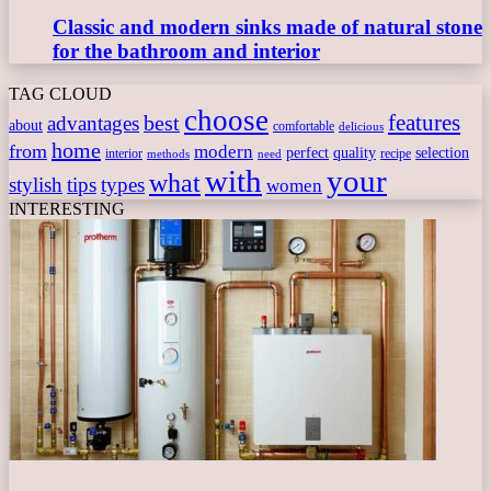
Classic and modern sinks made of natural stone
for the bathroom and interior
TAG CLOUD
choose
features
best
advantages
about
comfortable
delicious
home
from
modern
perfect
quality
selection
interior
recipe
need
methods
with
your
what
stylish
tips
types
women
INTERESTING