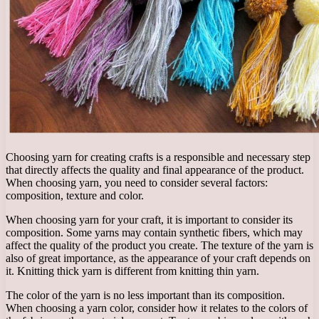
Choosing yarn for creating crafts is a responsible and necessary step
that directly affects the quality and final appearance of the product.
When choosing yarn, you need to consider several factors:
composition, texture and color.
When choosing yarn for your craft, it is important to consider its
composition. Some yarns may contain synthetic fibers, which may
affect the quality of the product you create. The texture of the yarn is
also of great importance, as the appearance of your craft depends on
it. Knitting thick yarn is different from knitting thin yarn.
The color of the yarn is no less important than its composition.
When choosing a yarn color, consider how it relates to the colors of