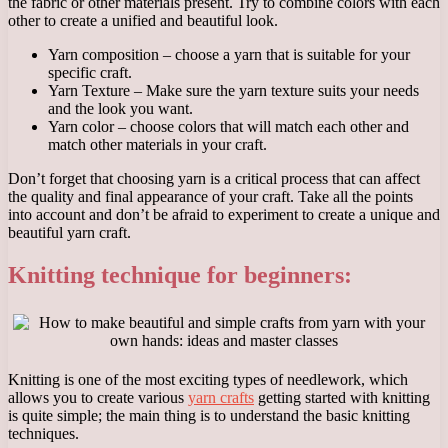
the fabric or other materials present. Try to combine colors with each
other to create a unified and beautiful look.
Yarn composition – choose a yarn that is suitable for your
specific craft.
Yarn Texture – Make sure the yarn texture suits your needs
and the look you want.
Yarn color – choose colors that will match each other and
match other materials in your craft.
Don’t forget that choosing yarn is a critical process that can affect
the quality and final appearance of your craft. Take all the points
into account and don’t be afraid to experiment to create a unique and
beautiful yarn craft.
Knitting technique for beginners:
Knitting is one of the most exciting types of needlework, which
allows you to create various
yarn crafts
getting started with knitting
is quite simple; the main thing is to understand the basic knitting
techniques.