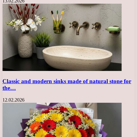
13.02.2026
Classic and modern sinks made of natural stone for
the…
12.02.2026