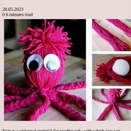
28.05.2023
0
6 minutes read
Yarn is a universal material for needlework, with which you can