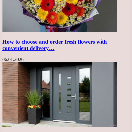
How to choose and order fresh flowers with
convenient delivery…
06.01.2026