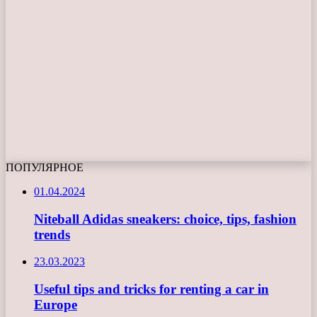
ПОПУЛЯРНОЕ
01.04.2024
Niteball Adidas sneakers: choice, tips, fashion
trends
23.03.2023
Useful tips and tricks for renting a car in
Europe