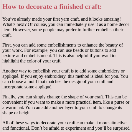
How to decorate a finished craft:
You’ve already made your first yarn craft, and it looks amazing!
What’s next? Of course, you can immediately use it as a home decor
item. However, some people may prefer to further embellish their
craft.
First, you can add some embellishments to enhance the beauty of
your work. For example, you can use beads or buttons to add
texture and embellishment. This is also helpful if you want to
highlight the color of your craft.
Another way to embellish your craft is to add some embroidery or
appliqué. If you enjoy embroidery, this method is ideal for you. You
can choose a motif that matches the design of your craft and
incorporate some appliqué.
Finally, you can simply change the shape of your craft. This can be
convenient if you want to make a more practical item, like a purse or
a warm hat. You can add another layer to your craft to change its
shape or height.
All of these ways to decorate your craft can make it more attractive
and functional. Don’t be afraid to experiment and you’ll be surprised