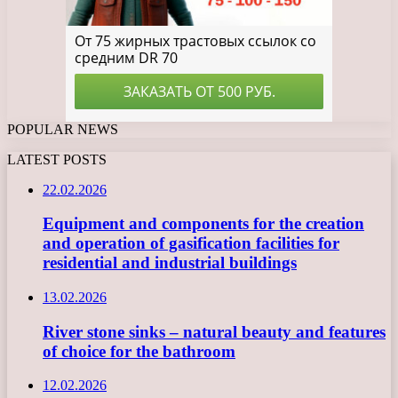
POPULAR NEWS
LATEST POSTS
22.02.2026
Equipment and components for the creation
and operation of gasification facilities for
residential and industrial buildings
13.02.2026
River stone sinks – natural beauty and features
of choice for the bathroom
12.02.2026