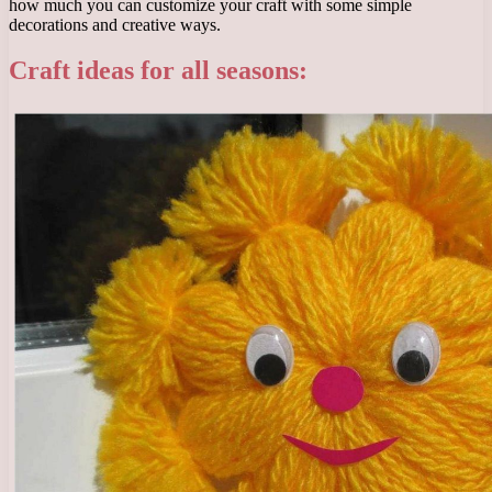
how much you can customize your craft with some simple
decorations and creative ways.
Craft ideas for all seasons: