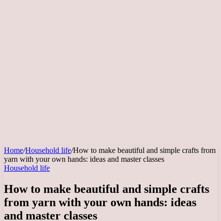
Home
/
Household life
/
How to make beautiful and simple crafts from
yarn with your own hands: ideas and master classes
Household life
How to make beautiful and simple crafts
from yarn with your own hands: ideas
and master classes