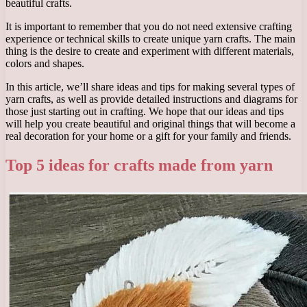
beautiful crafts.
It is important to remember that you do not need extensive crafting
experience or technical skills to create unique yarn crafts. The main
thing is the desire to create and experiment with different materials,
colors and shapes.
In this article, we’ll share ideas and tips for making several types of
yarn crafts, as well as provide detailed instructions and diagrams for
those just starting out in crafting. We hope that our ideas and tips
will help you create beautiful and original things that will become a
real decoration for your home or a gift for your family and friends.
Top 5 ideas for crafts made from yarn