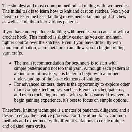
The simplest and most common method is knitting with two needles.
The initial task is to learn how to knit and cast on stitches. Next, you
need to master the basic knitting movements: knit and purl stitches,
as well as knit them into various patterns.
If you have no experience knitting with needles, you can start with a
crochet hook. This method is slightly easier, as you can maintain
tighter control over the stitches. Even if you have difficulty with
hand coordination, a crochet hook can allow you to begin knitting
yarn crafts.
The main recommendation for beginners is to start with
simple patterns and not too thin yarn. Although each pattern is
a kind of mini-mystery, it is better to begin with a proper
understanding of the basic elements of knitting.
For advanced knitters, there is the opportunity to explore other
more complex techniques, such as French crochet, patterns,
and even crocheting methods with various yarns. However, to
begin gaining experience, it’s best to focus on simple options.
Therefore, knitting technique is a matter of patience, diligence, and a
desire to enjoy the creative process. Don’t be afraid to try common
methods and experiment with different variations to create unique
and original yarn crafts.