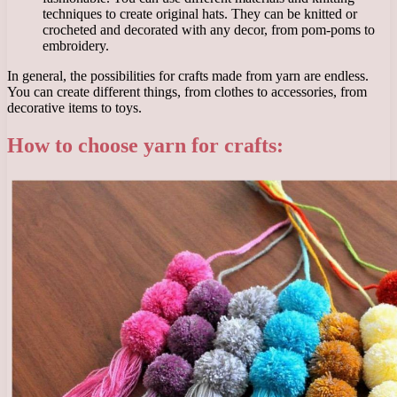
techniques to create original hats. They can be knitted or
crocheted and decorated with any decor, from pom-poms to
embroidery.
In general, the possibilities for crafts made from yarn are endless.
You can create different things, from clothes to accessories, from
decorative items to toys.
How to choose yarn for crafts: