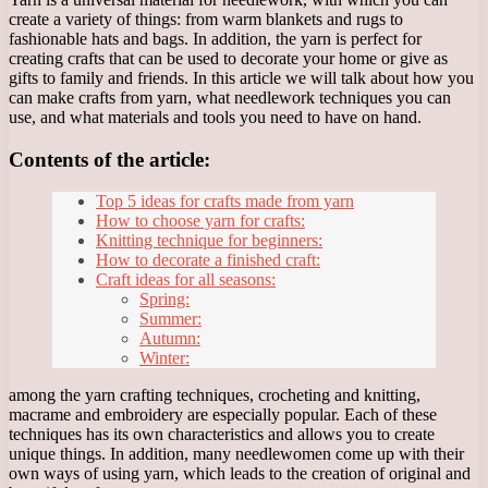
create a variety of things: from warm blankets and rugs to
fashionable hats and bags. In addition, the yarn is perfect for
creating crafts that can be used to decorate your home or give as
gifts to family and friends. In this article we will talk about how you
can make crafts from yarn, what needlework techniques you can
use, and what materials and tools you need to have on hand.
Contents of the article:
Top 5 ideas for crafts made from yarn
How to choose yarn for crafts:
Knitting technique for beginners:
How to decorate a finished craft:
Craft ideas for all seasons:
Spring:
Summer:
Autumn:
Winter:
among the yarn crafting techniques, crocheting and knitting,
macrame and embroidery are especially popular. Each of these
techniques has its own characteristics and allows you to create
unique things. In addition, many needlewomen come up with their
own ways of using yarn, which leads to the creation of original and