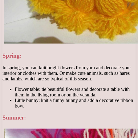
Spring:
In spring, you can knit bright flowers from yarn and decorate your
interior or clothes with them. Or make cute animals, such as hares
and lambs, which are so typical of this season.
Flower table: tie beautiful flowers and decorate a table with
them in the living room or on the veranda.
Little bunny: knit a funny bunny and add a decorative ribbon
bow.
Summer: