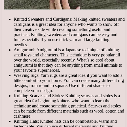
Knitted Sweaters and Cardigans: Making knitted sweaters and
cardigans is a great idea for anyone who wants to show off
their creative side while creating something useful and
practical. Knitting sweaters and cardigans can be easy and
fun, especially if you use thick yarn and large knitting
needles.
Amigurumi: Amigurumi is a Japanese technique of knitting
small toys and characters. This technique is very popular all
over the world, especially recently. What’s so cool about
amigurumi is that they can be anything from small animals to
your favorite superheroes.
Weaving rugs: Yarn rugs are a great idea if you want to add a
little comfort to your home. You can create many different rug
designs, from round to square. Use different shades to
complete your design.
Knitting Scarves and Stoles: Knitting scarves and stoles is a
great idea for beginning knitters who want to learn the
technique and create something practical. Scarves and stoles
can be made from different materials such as wool, cotton and
cashmere.
Knitting Hats: Knitted hats can be comfortable, warm and
fashionable. You can use different materials and knitting