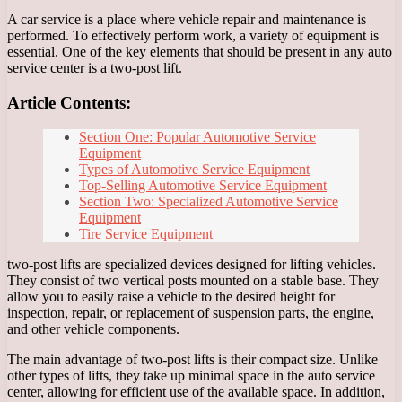
A car service is a place where vehicle repair and maintenance is
performed. To effectively perform work, a variety of equipment is
essential. One of the key elements that should be present in any auto
service center is a two-post lift.
Article Contents:
Section One: Popular Automotive Service
Equipment
Types of Automotive Service Equipment
Top-Selling Automotive Service Equipment
Section Two: Specialized Automotive Service
Equipment
Tire Service Equipment
two-post lifts are specialized devices designed for lifting vehicles.
They consist of two vertical posts mounted on a stable base. They
allow you to easily raise a vehicle to the desired height for
inspection, repair, or replacement of suspension parts, the engine,
and other vehicle components.
The main advantage of two-post lifts is their compact size. Unlike
other types of lifts, they take up minimal space in the auto service
center, allowing for efficient use of the available space. In addition,