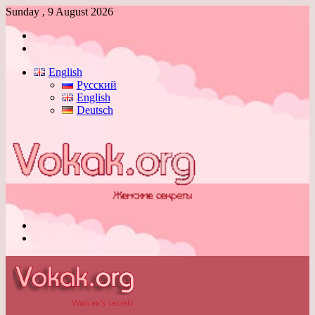
Sunday , 9 August 2026
Log
In
Switch
skin
English
Русский
English
Deutsch
Menu
Switch
skin