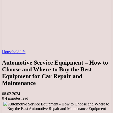
Household life
Automotive Service Equipment – How to
Choose and Where to Buy the Best
Equipment for Car Repair and
Maintenance
08.02.2024
0
4 minutes read