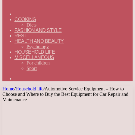
ГЛАВНАЯ
—
COOKING
ENGLISH
Diets
FASHION AND STYLE
REST
HEALTH AND BEAUTY
Psychology
HOUSEHOLD LIFE
MISCELLANEOUS
For children
Sport
Search
for
Home
/
Household life
/
Automotive Service Equipment – How to
Choose and Where to Buy the Best Equipment for Car Repair and
Maintenance