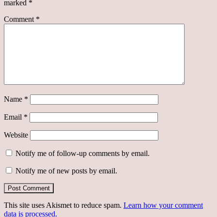
marked
*
Comment
*
Name
*
Email
*
Website
Notify me of follow-up comments by email.
Notify me of new posts by email.
This site uses Akismet to reduce spam.
Learn how your comment
data is processed.