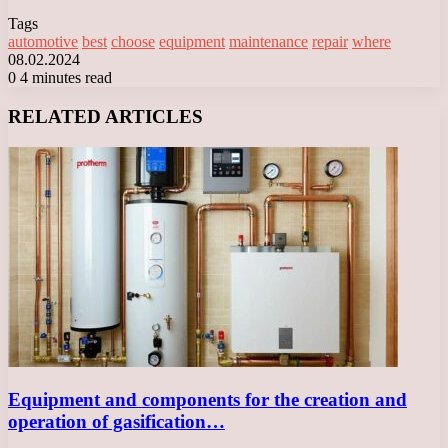
Tags
automotive
best
choose
equipment
maintenance
repair
where
08.02.2024
0
4 minutes read
Facebook
X
LinkedIn
Tumblr
Pinterest
Reddit
VKontakte
Odnoklassniki
Messenger
Messenger
WhatsApp
Telegram
Viber
RELATED ARTICLES
Equipment and components for the creation and
operation of gasification…