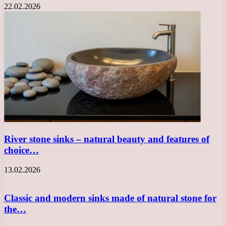
22.02.2026
River stone sinks – natural beauty and features of
choice…
13.02.2026
Classic and modern sinks made of natural stone for
the…