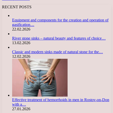
RECENT POSTS
Equipment and components for the creation and operation of
gasification…
22.02.2026
River stone sinks – natural beauty and features of choice…
13.02.2026
Classic and modern sinks made of natural stone for the…
12.02.2026
Effective treatment of hemorrhoids in men in Rostov-on-Don
with a…
27.01.2026