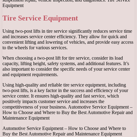
Equipment
Tire Service Equipment
Using two-post lifts in tire service significantly reduces service time
and increases service center efficiency. They allow for quick and
convenient lifting and lowering of vehicles, and provide easy access
to the wheels for various services.
When choosing a two-post lift for tire service, consider its load
capacity, lifting height, safety systems, and additional features. It’s
also important to consider the specific needs of your service center
and equipment requirements.
Using high-quality and reliable tire service equipment, including
two-post lifts, is a key factor in the success and efficiency of your
service center. It ensures high-quality and fast service, which
positively impacts customer service and increases the
competitiveness of your business. Automotive Service Equipment –
How to Choose and Where to Buy the Best Automotive Repair and
Maintenance Equipment
Automotive Service Equipment – How to Choose and Where to
Buy the Best Automotive Repair and Maintenance Equipment