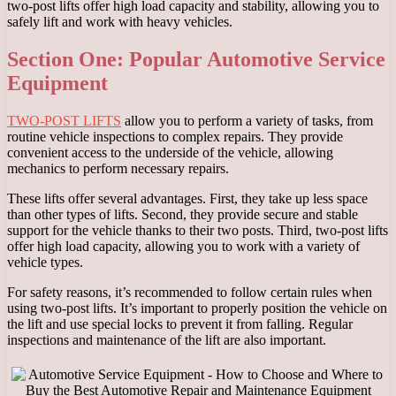
two-post lifts offer high load capacity and stability, allowing you to
safely lift and work with heavy vehicles.
Section One: Popular Automotive Service
Equipment
TWO-POST LIFTS
allow you to perform a variety of tasks, from
routine vehicle inspections to complex repairs. They provide
convenient access to the underside of the vehicle, allowing
mechanics to perform necessary repairs.
These lifts offer several advantages. First, they take up less space
than other types of lifts. Second, they provide secure and stable
support for the vehicle thanks to their two posts. Third, two-post lifts
offer high load capacity, allowing you to work with a variety of
vehicle types.
For safety reasons, it’s recommended to follow certain rules when
using two-post lifts. It’s important to properly position the vehicle on
the lift and use special locks to prevent it from falling. Regular
inspections and maintenance of the lift are also important.