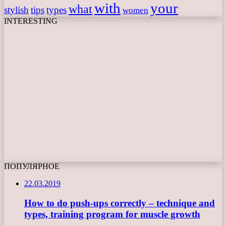
with
your
what
stylish
tips
types
women
INTERESTING
ПОПУЛЯРНОЕ
22.03.2019
How to do push-ups correctly – technique and
types, training program for muscle growth