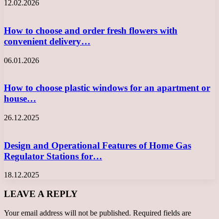
12.02.2026
How to choose and order fresh flowers with
convenient delivery…
06.01.2026
How to choose plastic windows for an apartment or
house…
26.12.2025
Design and Operational Features of Home Gas
Regulator Stations for…
18.12.2025
LEAVE A REPLY
Your email address will not be published.
Required fields are