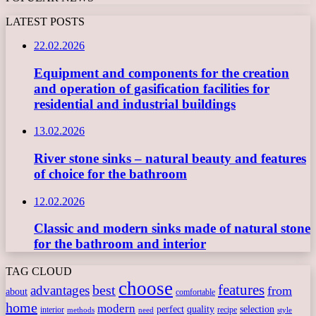
LATEST POSTS
22.02.2026
Equipment and components for the creation
and operation of gasification facilities for
residential and industrial buildings
13.02.2026
River stone sinks – natural beauty and features
of choice for the bathroom
12.02.2026
Classic and modern sinks made of natural stone
for the bathroom and interior
TAG CLOUD
choose
features
best
advantages
from
about
comfortable
home
modern
perfect
quality
selection
interior
recipe
need
methods
style