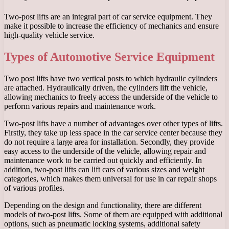
Two-post lifts are an integral part of car service equipment. They
make it possible to increase the efficiency of mechanics and ensure
high-quality vehicle service.
Types of Automotive Service Equipment
Two post lifts have two vertical posts to which hydraulic cylinders
are attached. Hydraulically driven, the cylinders lift the vehicle,
allowing mechanics to freely access the underside of the vehicle to
perform various repairs and maintenance work.
Two-post lifts have a number of advantages over other types of lifts.
Firstly, they take up less space in the car service center because they
do not require a large area for installation. Secondly, they provide
easy access to the underside of the vehicle, allowing repair and
maintenance work to be carried out quickly and efficiently. In
addition, two-post lifts can lift cars of various sizes and weight
categories, which makes them universal for use in car repair shops
of various profiles.
Depending on the design and functionality, there are different
models of two-post lifts. Some of them are equipped with additional
options, such as pneumatic locking systems, additional safety