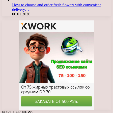
How to choose and order fresh flowers with convenient
delivery…
06.01.2026
POPULAR NEWS