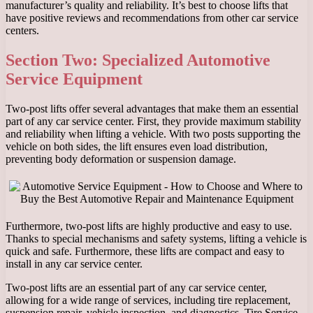
manufacturer’s quality and reliability. It’s best to choose lifts that
have positive reviews and recommendations from other car service
centers.
Section Two: Specialized Automotive
Service Equipment
Two-post lifts offer several advantages that make them an essential
part of any car service center. First, they provide maximum stability
and reliability when lifting a vehicle. With two posts supporting the
vehicle on both sides, the lift ensures even load distribution,
preventing body deformation or suspension damage.
Furthermore, two-post lifts are highly productive and easy to use.
Thanks to special mechanisms and safety systems, lifting a vehicle is
quick and safe. Furthermore, these lifts are compact and easy to
install in any car service center.
Two-post lifts are an essential part of any car service center,
allowing for a wide range of services, including tire replacement,
suspension repair, vehicle inspection, and diagnostics. Tire Service