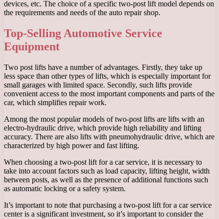
devices, etc. The choice of a specific two-post lift model depends on
the requirements and needs of the auto repair shop.
Top-Selling Automotive Service
Equipment
Two post lifts have a number of advantages. Firstly, they take up
less space than other types of lifts, which is especially important for
small garages with limited space. Secondly, such lifts provide
convenient access to the most important components and parts of the
car, which simplifies repair work.
Among the most popular models of two-post lifts are lifts with an
electro-hydraulic drive, which provide high reliability and lifting
accuracy. There are also lifts with pneumohydraulic drive, which are
characterized by high power and fast lifting.
When choosing a two-post lift for a car service, it is necessary to
take into account factors such as load capacity, lifting height, width
between posts, as well as the presence of additional functions such
as automatic locking or a safety system.
It’s important to note that purchasing a two-post lift for a car service
center is a significant investment, so it’s important to consider the