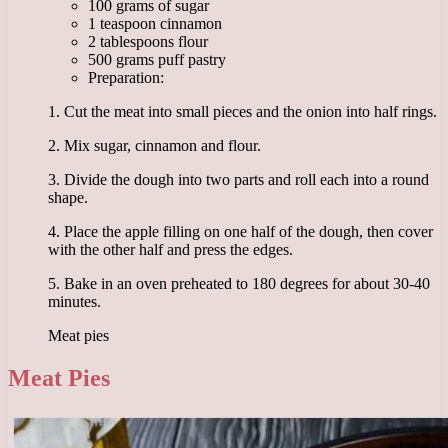
100 grams of sugar
1 teaspoon cinnamon
2 tablespoons flour
500 grams puff pastry
Preparation:
1. Cut the meat into small pieces and the onion into half rings.
2. Mix sugar, cinnamon and flour.
3. Divide the dough into two parts and roll each into a round
shape.
4. Place the apple filling on one half of the dough, then cover
with the other half and press the edges.
5. Bake in an oven preheated to 180 degrees for about 30-40
minutes.
Meat pies
Meat Pies