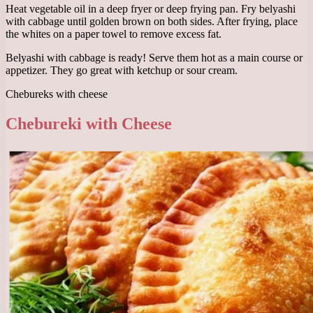
Heat vegetable oil in a deep fryer or deep frying pan. Fry belyashi
with cabbage until golden brown on both sides. After frying, place
the whites on a paper towel to remove excess fat.
Belyashi with cabbage is ready! Serve them hot as a main course or
appetizer. They go great with ketchup or sour cream.
Chebureks with cheese
Chebureki with Cheese