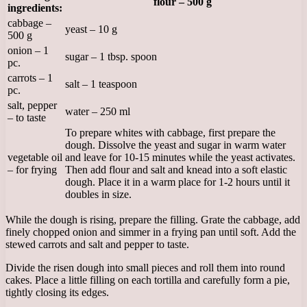
flour – 500 g
ingredients:
cabbage –
yeast – 10 g
500 g
onion – 1
sugar – 1 tbsp. spoon
pc.
carrots – 1
salt – 1 teaspoon
pc.
salt, pepper
water – 250 ml
– to taste
To prepare whites with cabbage, first prepare the
dough. Dissolve the yeast and sugar in warm water
vegetable oil
and leave for 10-15 minutes while the yeast activates.
– for frying
Then add flour and salt and knead into a soft elastic
dough. Place it in a warm place for 1-2 hours until it
doubles in size.
While the dough is rising, prepare the filling. Grate the cabbage, add
finely chopped onion and simmer in a frying pan until soft. Add the
stewed carrots and salt and pepper to taste.
Divide the risen dough into small pieces and roll them into round
cakes. Place a little filling on each tortilla and carefully form a pie,
tightly closing its edges.