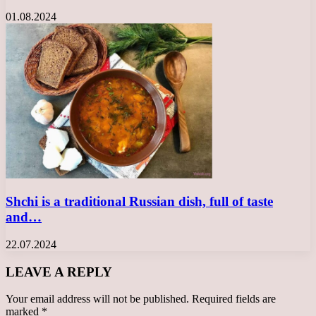
01.08.2024
Shchi is a traditional Russian dish, full of taste
and…
22.07.2024
LEAVE A REPLY
Your email address will not be published.
Required fields are
marked
*