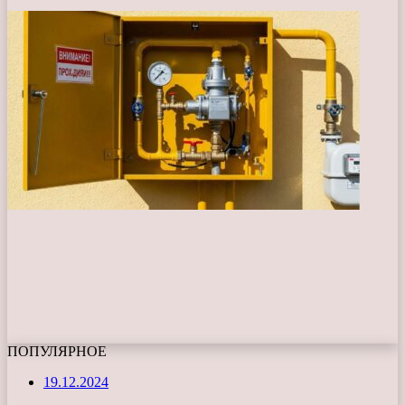
ПОПУЛЯРНОЕ
19.12.2024