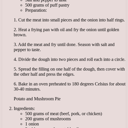
500 grams of puff pastry
Preparation:
1. Cut the meat into small pieces and the onion into half rings.
2. Heat a frying pan with oil and fry the onion until golden
brown.
3. Add the meat and fry until done. Season with salt and
pepper to taste.
4. Divide the dough into two pieces and roll each into a circle.
5. Spread the filling on one half of the dough, then cover with
the other half and press the edges.
6. Bake in an oven preheated to 180 degrees Celsius for about
30-40 minutes.
Potato and Mushroom Pie
Ingredients:
500 grams of meat (beef, pork, or chicken)
200 grams of mushrooms
1 onion