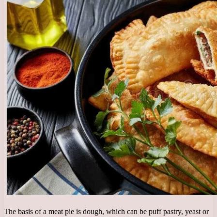
The basis of a meat pie is dough, which can be puff pastry, yeast or