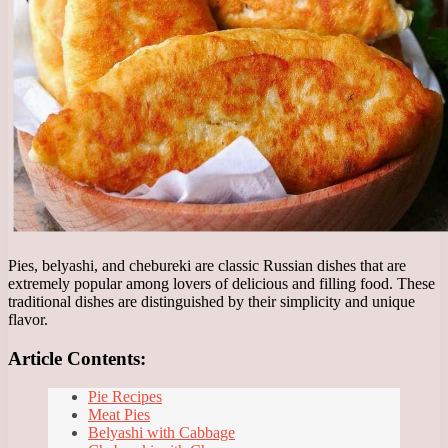
Pies, belyashi, and chebureki are classic Russian dishes that are
extremely popular among lovers of delicious and filling food. These
traditional dishes are distinguished by their simplicity and unique
flavor.
Article Contents:
Pie Recipes
Meat Pies
Belyashi with Cabbage