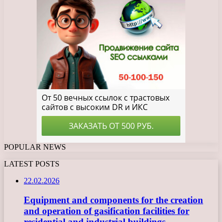
POPULAR NEWS
LATEST POSTS
22.02.2026
Equipment and components for the creation
and operation of gasification facilities for
residential and industrial buildings