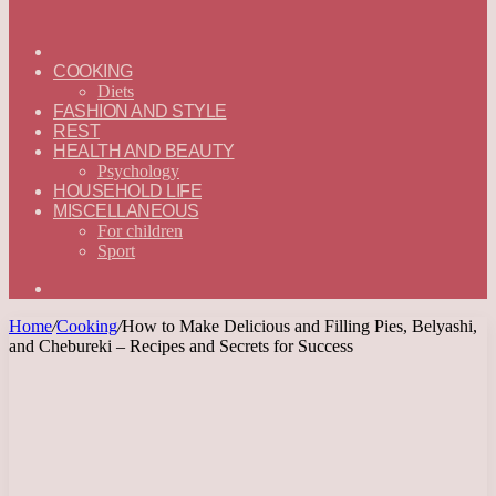
ГЛАВНАЯ
—
COOKING
ENGLISH
Diets
FASHION AND STYLE
REST
HEALTH AND BEAUTY
Psychology
HOUSEHOLD LIFE
MISCELLANEOUS
For children
Sport
Search
for
Home
/
Cooking
/
How to Make Delicious and Filling Pies, Belyashi,
and Chebureki – Recipes and Secrets for Success