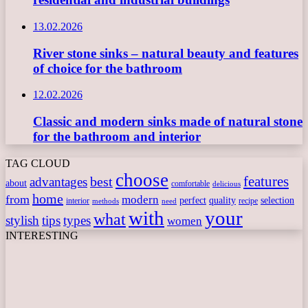
13.02.2026
River stone sinks – natural beauty and features
of choice for the bathroom
12.02.2026
Classic and modern sinks made of natural stone
for the bathroom and interior
TAG CLOUD
choose
features
best
advantages
about
comfortable
delicious
home
from
modern
perfect
quality
selection
interior
recipe
need
methods
with
your
what
stylish
tips
types
women
INTERESTING