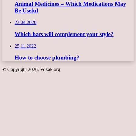
Animal Medicines – Which Medications May
Be Useful
23.04.2020
Which hats will complement your style?
25.11.2022
How to choose plumbing?
© Copyright 2026, Vokak.org
Back
to
top
button