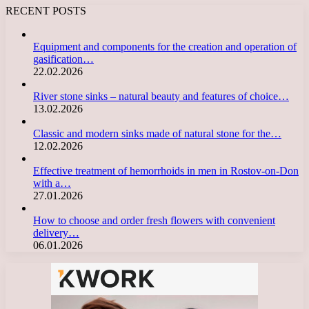
RECENT POSTS
Equipment and components for the creation and operation of
gasification…
22.02.2026
River stone sinks – natural beauty and features of choice…
13.02.2026
Classic and modern sinks made of natural stone for the…
12.02.2026
Effective treatment of hemorrhoids in men in Rostov-on-Don
with a…
27.01.2026
How to choose and order fresh flowers with convenient
delivery…
06.01.2026