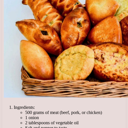
Ingredients:
500 grams of meat (beef, pork, or chicken)
1 onion
2 tablespoons of vegetable oil
Salt and pepper to taste