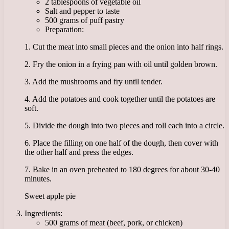
2 tablespoons of vegetable oil
Salt and pepper to taste
500 grams of puff pastry
Preparation:
1. Cut the meat into small pieces and the onion into half rings.
2. Fry the onion in a frying pan with oil until golden brown.
3. Add the mushrooms and fry until tender.
4. Add the potatoes and cook together until the potatoes are
soft.
5. Divide the dough into two pieces and roll each into a circle.
6. Place the filling on one half of the dough, then cover with
the other half and press the edges.
7. Bake in an oven preheated to 180 degrees for about 30-40
minutes.
Sweet apple pie
Ingredients:
500 grams of meat (beef, pork, or chicken)