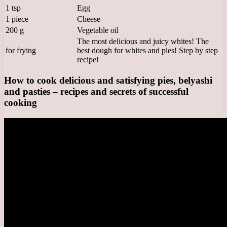
1 tsp
Egg
1 piece
Cheese
200 g
Vegetable oil
The most delicious and juicy whites! The
for frying
best dough for whites and pies! Step by step
recipe!
How to cook delicious and satisfying pies, belyashi
and pasties – recipes and secrets of successful
cooking