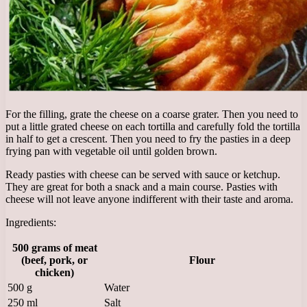
For the filling, grate the cheese on a coarse grater. Then you need to
put a little grated cheese on each tortilla and carefully fold the tortilla
in half to get a crescent. Then you need to fry the pasties in a deep
frying pan with vegetable oil until golden brown.
Ready pasties with cheese can be served with sauce or ketchup.
They are great for both a snack and a main course. Pasties with
cheese will not leave anyone indifferent with their taste and aroma.
Ingredients:
500 grams of meat
(beef, pork, or
Flour
chicken)
500 g
Water
250 ml
Salt