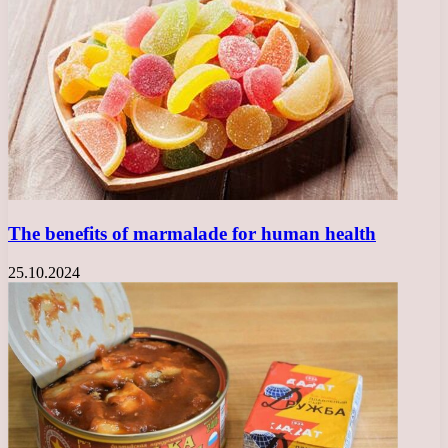
The benefits of marmalade for human health
25.10.2024