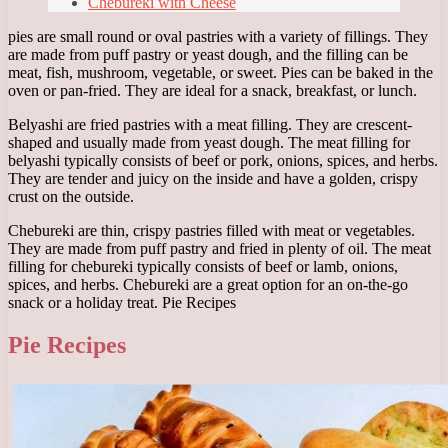
Chebureki with Cheese
pies are small round or oval pastries with a variety of fillings. They
are made from puff pastry or yeast dough, and the filling can be
meat, fish, mushroom, vegetable, or sweet. Pies can be baked in the
oven or pan-fried. They are ideal for a snack, breakfast, or lunch.
Belyashi are fried pastries with a meat filling. They are crescent-
shaped and usually made from yeast dough. The meat filling for
belyashi typically consists of beef or pork, onions, spices, and herbs.
They are tender and juicy on the inside and have a golden, crispy
crust on the outside.
Chebureki are thin, crispy pastries filled with meat or vegetables.
They are made from puff pastry and fried in plenty of oil. The meat
filling for chebureki typically consists of beef or lamb, onions,
spices, and herbs. Chebureki are a great option for an on-the-go
snack or a holiday treat. Pie Recipes
Pie Recipes