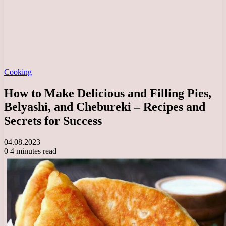
Cooking
How to Make Delicious and Filling Pies,
Belyashi, and Chebureki – Recipes and
Secrets for Success
04.08.2023
0
4 minutes read