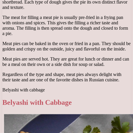
shortbread. Each type of dough gives the pie its own distinct flavor
and texture.
The meat for filling a meat pie is usually pre-fried in a frying pan
with onions and spices. This gives the filling a richer taste and
aroma. The filling is then spread onto the dough and closed to form
a pie.
Meat pies can be baked in the oven or fried in a pan. They should be
golden and crispy on the outside, juicy and flavorful on the inside.
Meat pies are served hot. They are great for lunch or dinner and can
be a meal on their own or a side dish for soup or salad.
Regardless of the type and shape, meat pies always delight with
their taste and are one of the favorite dishes in Russian cuisine.
Belyashi with cabbage
Belyashi with Cabbage