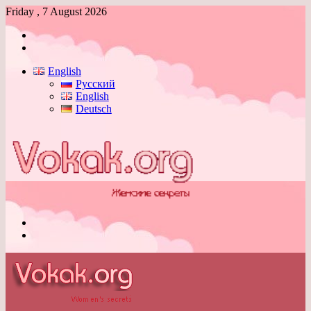
Friday , 7 August 2026
Log
In
Switch
skin
English
Русский
English
Deutsch
Menu
Switch
skin