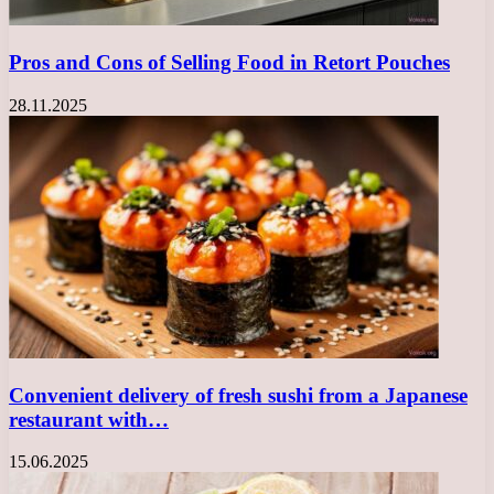
Pros and Cons of Selling Food in Retort Pouches
28.11.2025
Convenient delivery of fresh sushi from a Japanese
restaurant with…
15.06.2025