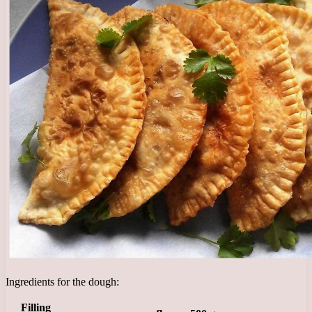
Ingredients for the dough:
Filling