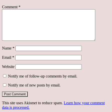
Comment
*
Name
*
Email
*
Website
Notify me of follow-up comments by email.
Notify me of new posts by email.
This site uses Akismet to reduce spam.
Learn how your comment
data is processed.