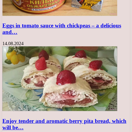
Eggs in tomato sauce with chickpeas – a delicious
and…
14.08.2024
Enjoy tender and aromatic berry pita bread, which
will be…