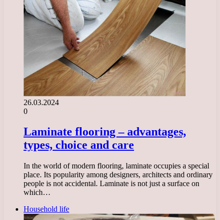
26.03.2024
0
Laminate flooring – advantages,
types, choice and care
In the world of modern flooring, laminate occupies a special
place. Its popularity among designers, architects and ordinary
people is not accidental. Laminate is not just a surface on
which…
Household life