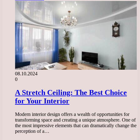
08.10.2024
0
A Stretch Ceiling: The Best Choice
for Your Interior
Modern interior design offers a wealth of opportunities for
transforming space and creating a unique atmosphere. One of
the most impressive elements that can dramatically change the
perception of a…