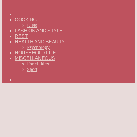
ГЛАВНАЯ
—
COOKING
ENGLISH
Diets
FASHION AND STYLE
REST
HEALTH AND BEAUTY
Psychology
HOUSEHOLD LIFE
MISCELLANEOUS
For children
Sport
Search
for