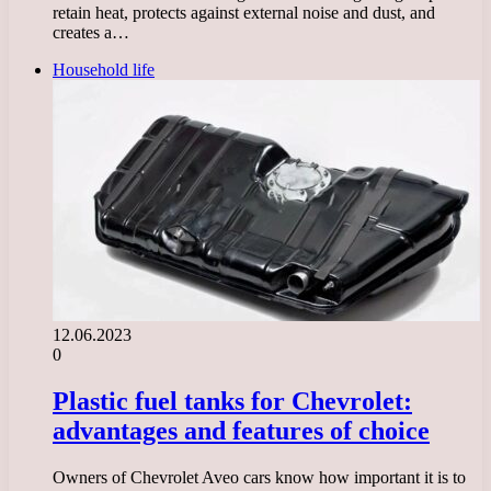
retain heat, protects against external noise and dust, and
creates a…
Household life
12.06.2023
0
Plastic fuel tanks for Chevrolet:
advantages and features of choice
Owners of Chevrolet Aveo cars know how important it is to