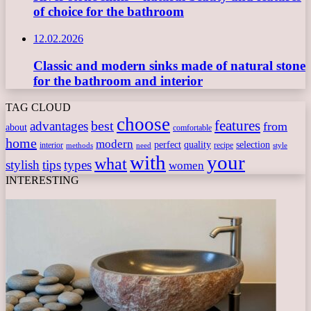
of choice for the bathroom
12.02.2026
Classic and modern sinks made of natural stone
for the bathroom and interior
TAG CLOUD
choose
features
best
advantages
from
about
comfortable
home
modern
perfect
quality
selection
interior
recipe
need
methods
style
with
your
what
stylish
tips
types
women
INTERESTING