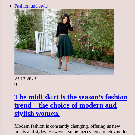
Fashion and style
22.12.2023
0
The midi skirt is the season’s fashion
trend—the choice of modern and
stylish women.
Modern fashion is constantly changing, offering us new
trends and styles. However, some pieces remain relevant for