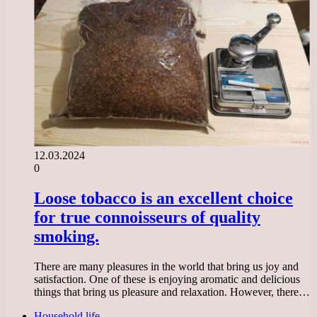
12.03.2024
0
Loose tobacco is an excellent choice
for true connoisseurs of quality
smoking.
There are many pleasures in the world that bring us joy and
satisfaction. One of these is enjoying aromatic and delicious
things that bring us pleasure and relaxation. However, there…
Household life