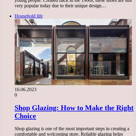
young people. Created back in the 1960s, these shoes are still
very popular today due to their unique design…
Household life
16.06.2023
0
Shop Glazing: How to Make the Right
Choice
Shop glazing is one of the most important steps in creating a
comfortable and welcoming store. Reliable glazing helps