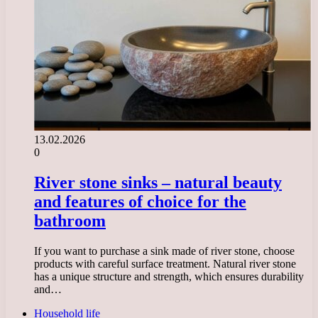
13.02.2026
0
River stone sinks – natural beauty
and features of choice for the
bathroom
If you want to purchase a sink made of river stone, choose
products with careful surface treatment. Natural river stone
has a unique structure and strength, which ensures durability
and…
Household life