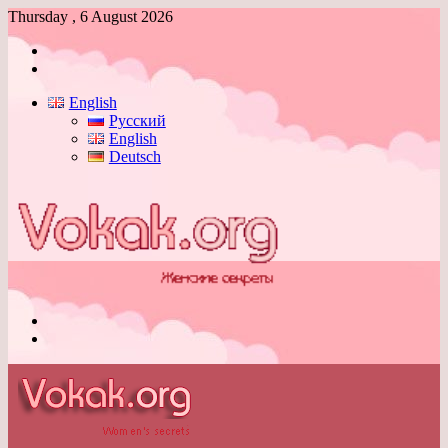
Thursday , 6 August 2026
Log
In
Switch
skin
English
Русский
English
Deutsch
Menu
Switch
skin