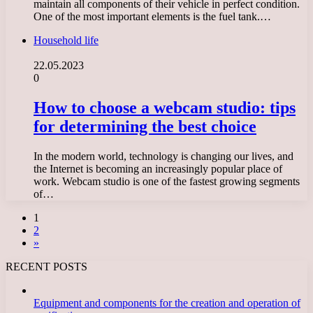
maintain all components of their vehicle in perfect condition.
One of the most important elements is the fuel tank.…
Household life
22.05.2023
0
How to choose a webcam studio: tips
for determining the best choice
In the modern world, technology is changing our lives, and
the Internet is becoming an increasingly popular place of
work. Webcam studio is one of the fastest growing segments
of…
1
2
»
RECENT POSTS
Equipment and components for the creation and operation of