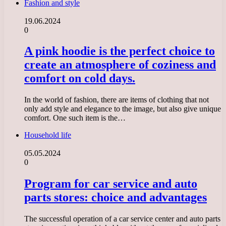
Fashion and style
19.06.2024
0
A pink hoodie is the perfect choice to
create an atmosphere of coziness and
comfort on cold days.
In the world of fashion, there are items of clothing that not
only add style and elegance to the image, but also give unique
comfort. One such item is the…
Household life
05.05.2024
0
Program for car service and auto
parts stores: choice and advantages
The successful operation of a car service center and auto parts