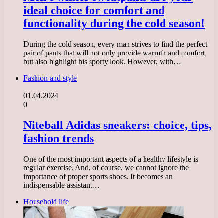
ideal choice for comfort and
functionality during the cold season!
During the cold season, every man strives to find the perfect
pair of pants that will not only provide warmth and comfort,
but also highlight his sporty look. However, with…
Fashion and style
01.04.2024
0
Niteball Adidas sneakers: choice, tips,
fashion trends
One of the most important aspects of a healthy lifestyle is
regular exercise. And, of course, we cannot ignore the
importance of proper sports shoes. It becomes an
indispensable assistant…
Household life