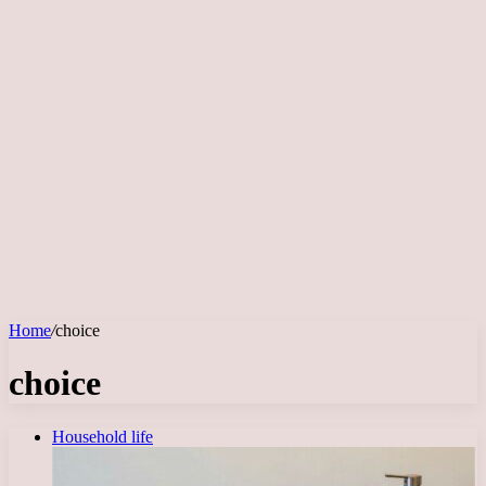
Home
/
choice
choice
Household life