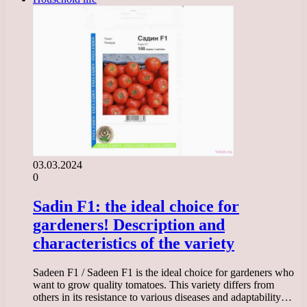
03.03.2024
0
Sadin F1: the ideal choice for
gardeners! Description and
characteristics of the variety
Sadeen F1 / Sadeen F1 is the ideal choice for gardeners who
want to grow quality tomatoes. This variety differs from
others in its resistance to various diseases and adaptability…