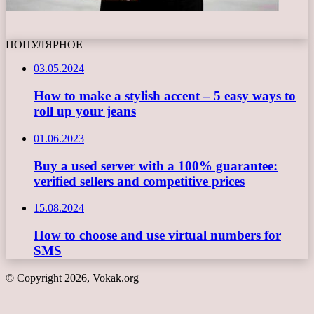
ПОПУЛЯРНОЕ
03.05.2024
How to make a stylish accent – 5 easy ways to
roll up your jeans
01.06.2023
Buy a used server with a 100% guarantee:
verified sellers and competitive prices
15.08.2024
How to choose and use virtual numbers for
SMS
© Copyright 2026, Vokak.org