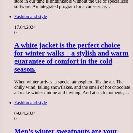
store in our time is unthinkable without the use of specialized
software. An integrated program for a car service…
Fashion and style
17.04.2024
0
A white jacket is the perfect choice
for winter walks – a stylish and warm
guarantee of comfort in the cold
season.
When winter arrives, a special atmosphere fills the air. The
chilly wind, falling snowflakes, and the smell of hot chocolate
all make winter unique and inviting. And at such moments,…
Fashion and style
09.04.2024
0
Men’s winter sweatpants are your