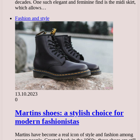
decades. One such elegant and feminine find is the midi skirt,
which allows…
Fashion and style
13.10.2023
0
Martins shoes: a stylish choice for
modern fashionistas
Martins have become a real icon of style and fashion among