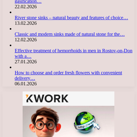
gasification…
22.02.2026
River stone sinks – natural beauty and features of choice…
13.02.2026
Classic and modern sinks made of natural stone for the…
12.02.2026
Effective treatment of hemorrhoids in men in Rostov-on-Don
with a…
27.01.2026
How to choose and order fresh flowers with convenient
delivery…
06.01.2026