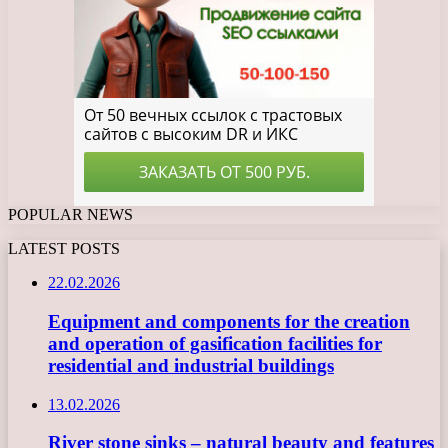
POPULAR NEWS
LATEST POSTS
22.02.2026
Equipment and components for the creation
and operation of gasification facilities for
residential and industrial buildings
13.02.2026
River stone sinks – natural beauty and features