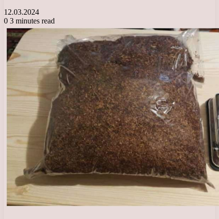
12.03.2024
0
3 minutes read