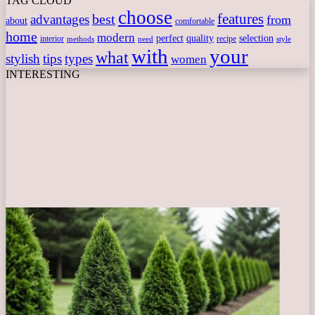
TAG CLOUD
choose
features
best
advantages
from
about
comfortable
home
modern
perfect
quality
selection
interior
recipe
need
methods
style
with
your
what
stylish
tips
types
women
INTERESTING