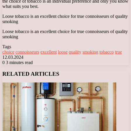
the choice of tobacco is an individual preference and only you know
what suits you best.
Loose tobacco is an excellent choice for true connoisseurs of quality
smoking
Loose tobacco is an excellent choice for true connoisseurs of quality
smoking
Tags
choice
connoisseurs
excellent
loose
quality
smoking
tobacco
true
12.03.2024
0
3 minutes read
Facebook
X
LinkedIn
Tumblr
Pinterest
Reddit
VKontakte
Odnoklassniki
Messenger
Messenger
WhatsApp
Telegram
Viber
RELATED ARTICLES