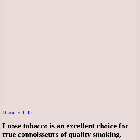
Household life
Loose tobacco is an excellent choice for
true connoisseurs of quality smoking.