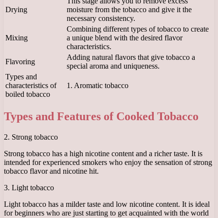
This stage allows you to remove excess
Drying
moisture from the tobacco and give it the
necessary consistency.
Combining different types of tobacco to create
Mixing
a unique blend with the desired flavor
characteristics.
Adding natural flavors that give tobacco a
Flavoring
special aroma and uniqueness.
Types and
characteristics of
1. Aromatic tobacco
boiled tobacco
Types and Features of Cooked Tobacco
2. Strong tobacco
Strong tobacco has a high nicotine content and a richer taste. It is
intended for experienced smokers who enjoy the sensation of strong
tobacco flavor and nicotine hit.
3. Light tobacco
Light tobacco has a milder taste and low nicotine content. It is ideal
for beginners who are just starting to get acquainted with the world