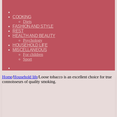
ГЛАВНАЯ
—
COOKING
ENGLISH
Diets
FASHION AND STYLE
REST
HEALTH AND BEAUTY
Psychology
HOUSEHOLD LIFE
MISCELLANEOUS
For children
Sport
Search
for
Home
/
Household life
/
Loose tobacco is an excellent choice for true
connoisseurs of quality smoking.