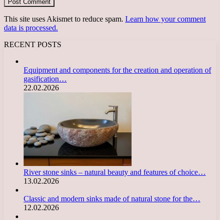
This site uses Akismet to reduce spam.
Learn how your comment
data is processed.
RECENT POSTS
Equipment and components for the creation and operation of
gasification…
22.02.2026
River stone sinks – natural beauty and features of choice…
13.02.2026
Classic and modern sinks made of natural stone for the…
12.02.2026