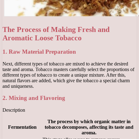
The Process of Making Fresh and
Aromatic Loose Tobacco
1. Raw Material Preparation
Next, different types of tobacco are mixed to achieve the desired
taste and aroma. Tobacco masters carefully select the proportions of
different types of tobacco to create a unique mixture. After this,
natural flavors are added, which give the tobacco a special charm
and uniqueness.
2. Mixing and Flavoring
Description
The process by which organic matter in
Fermentation
tobacco decomposes, affecting its taste and
aroma.