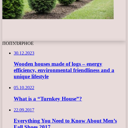
ПОПУЛЯРНОЕ
30.12.2023
Wooden houses made of logs – energy
efficiency, environmental friendliness and a
unique lifestyle
05.10.2022
What is a “Turnkey House”?
22.09.2017
Everything You Need to Know About Men’s
Fall Shoes 2017