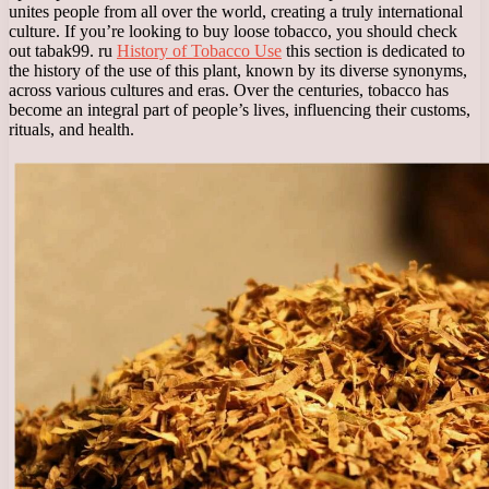
unites people from all over the world, creating a truly international
culture. If you’re looking to buy loose tobacco, you should check
out tabak99. ru
History of Tobacco Use
this section is dedicated to
the history of the use of this plant, known by its diverse synonyms,
across various cultures and eras. Over the centuries, tobacco has
become an integral part of people’s lives, influencing their customs,
rituals, and health.