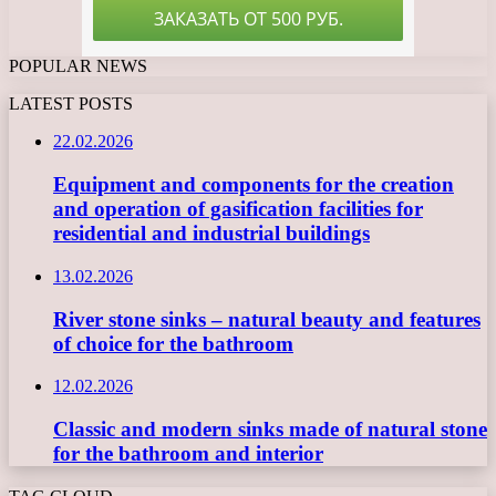
POPULAR NEWS
LATEST POSTS
22.02.2026
Equipment and components for the creation
and operation of gasification facilities for
residential and industrial buildings
13.02.2026
River stone sinks – natural beauty and features
of choice for the bathroom
12.02.2026
Classic and modern sinks made of natural stone
for the bathroom and interior