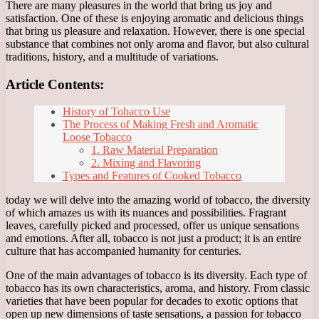
There are many pleasures in the world that bring us joy and
satisfaction. One of these is enjoying aromatic and delicious things
that bring us pleasure and relaxation. However, there is one special
substance that combines not only aroma and flavor, but also cultural
traditions, history, and a multitude of variations.
Article Contents:
History of Tobacco Use
The Process of Making Fresh and Aromatic
Loose Tobacco
1. Raw Material Preparation
2. Mixing and Flavoring
Types and Features of Cooked Tobacco
today we will delve into the amazing world of tobacco, the diversity
of which amazes us with its nuances and possibilities. Fragrant
leaves, carefully picked and processed, offer us unique sensations
and emotions. After all, tobacco is not just a product; it is an entire
culture that has accompanied humanity for centuries.
One of the main advantages of tobacco is its diversity. Each type of
tobacco has its own characteristics, aroma, and history. From classic
varieties that have been popular for decades to exotic options that
open up new dimensions of taste sensations, a passion for tobacco