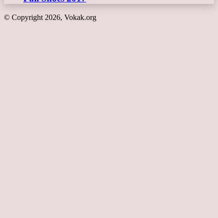
© Copyright 2026, Vokak.org
Back
to
top
button