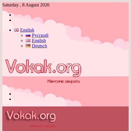
Saturday , 8 August 2026
Log
In
Switch
skin
English
Русский
English
Deutsch
Menu
Switch
skin