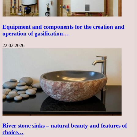
Equipment and components for the creation and
operation of gasification…
22.02.2026
River stone sinks – natural beauty and features of
choice…