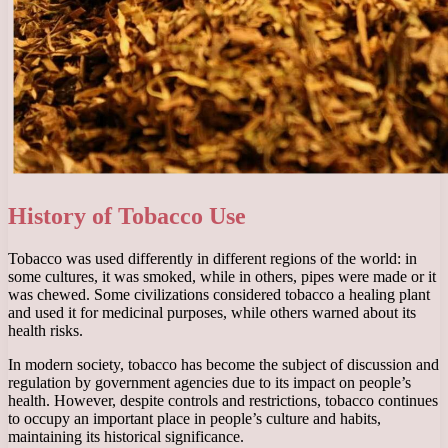
History of Tobacco Use
Tobacco was used differently in different regions of the world: in
some cultures, it was smoked, while in others, pipes were made or it
was chewed. Some civilizations considered tobacco a healing plant
and used it for medicinal purposes, while others warned about its
health risks.
In modern society, tobacco has become the subject of discussion and
regulation by government agencies due to its impact on people’s
health. However, despite controls and restrictions, tobacco continues
to occupy an important place in people’s culture and habits,
maintaining its historical significance.