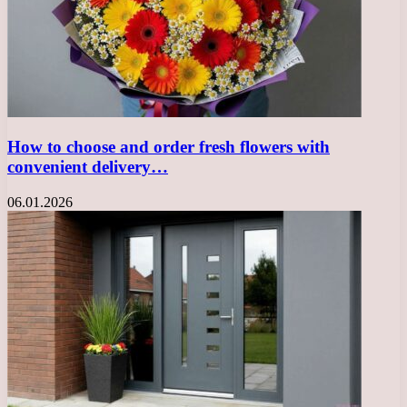
How to choose and order fresh flowers with
convenient delivery…
06.01.2026