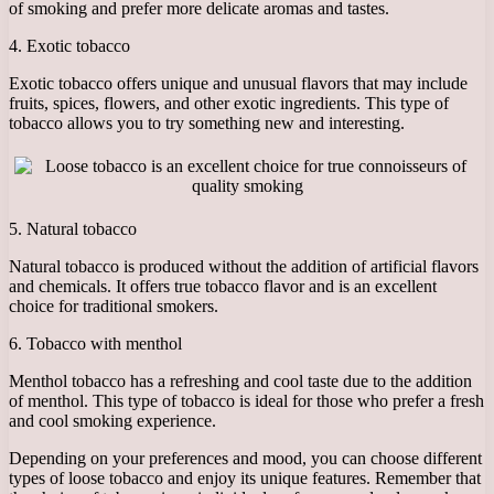
of smoking and prefer more delicate aromas and tastes.
4. Exotic tobacco
Exotic tobacco offers unique and unusual flavors that may include
fruits, spices, flowers, and other exotic ingredients. This type of
tobacco allows you to try something new and interesting.
5. Natural tobacco
Natural tobacco is produced without the addition of artificial flavors
and chemicals. It offers true tobacco flavor and is an excellent
choice for traditional smokers.
6. Tobacco with menthol
Menthol tobacco has a refreshing and cool taste due to the addition
of menthol. This type of tobacco is ideal for those who prefer a fresh
and cool smoking experience.
Depending on your preferences and mood, you can choose different
types of loose tobacco and enjoy its unique features. Remember that