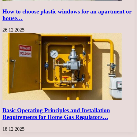
How to choose plastic windows for an apartment or
house…
26.12.2025
Basic Operating Principles and Installation
Requirements for Home Gas Regulators…
18.12.2025