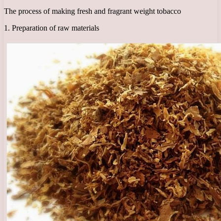
The process of making fresh and fragrant weight tobacco
1. Preparation of raw materials