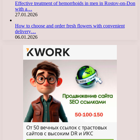
Effective treatment of hemorrhoids in men in Rostov-on-Don
with a…
27.01.2026
How to choose and order fresh flowers with convenient
delivery…
06.01.2026