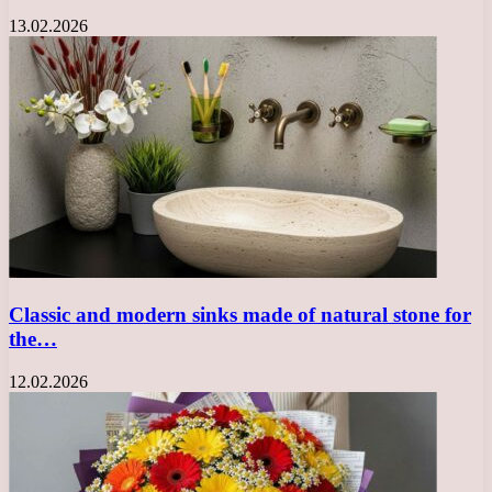
13.02.2026
Classic and modern sinks made of natural stone for
the…
12.02.2026