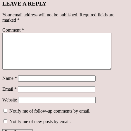
LEAVE A REPLY
Your email address will not be published.
Required fields are
marked
*
Comment
*
Name
*
Email
*
Website
Notify me of follow-up comments by email.
Notify me of new posts by email.