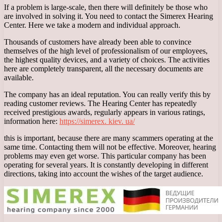
If a problem is large-scale, then there will definitely be those who
are involved in solving it. You need to contact the Simerex Hearing
Center. Here we take a modern and individual approach.
Thousands of customers have already been able to convince
themselves of the high level of professionalism of our employees,
the highest quality devices, and a variety of choices. The activities
here are completely transparent, all the necessary documents are
available.
The company has an ideal reputation. You can really verify this by
reading customer reviews. The Hearing Center has repeatedly
received prestigious awards, regularly appears in various ratings,
information here:
https://simerex. kiev. ua/
this is important, because there are many scammers operating at the
same time. Contacting them will not be effective. Moreover, hearing
problems may even get worse. This particular company has been
operating for several years. It is constantly developing in different
directions, taking into account the wishes of the target audience.