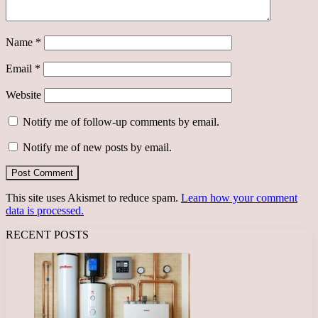
Name
*
Email
*
Website
Notify me of follow-up comments by email.
Notify me of new posts by email.
This site uses Akismet to reduce spam.
Learn how your comment
data is processed.
RECENT POSTS