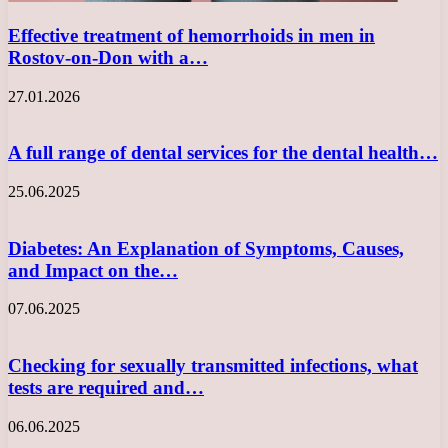
Effective treatment of hemorrhoids in men in
Rostov-on-Don with a…
27.01.2026
A full range of dental services for the dental health…
25.06.2025
Diabetes: An Explanation of Symptoms, Causes,
and Impact on the…
07.06.2025
Checking for sexually transmitted infections, what
tests are required and…
06.06.2025