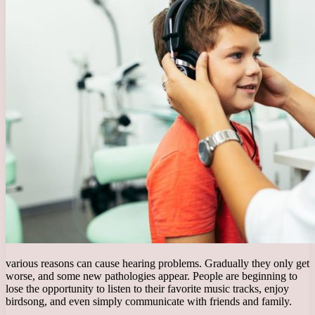
various reasons can cause hearing problems. Gradually they only get
worse, and some new pathologies appear. People are beginning to
lose the opportunity to listen to their favorite music tracks, enjoy
birdsong, and even simply communicate with friends and family.