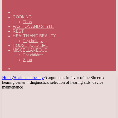
ГЛАВНАЯ
—
COOKING
ENGLISH
Diets
FASHION AND STYLE
REST
HEALTH AND BEAUTY
Psychology
HOUSEHOLD LIFE
MISCELLANEOUS
For children
Sport
Search
for
Home
/
Health and beauty
/
5 arguments in favor of the Simerex
hearing center – diagnostics, selection of hearing aids, device
maintenance