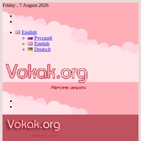
Friday , 7 August 2026
Log
In
Switch
skin
English
Русский
English
Deutsch
Menu
Switch
skin