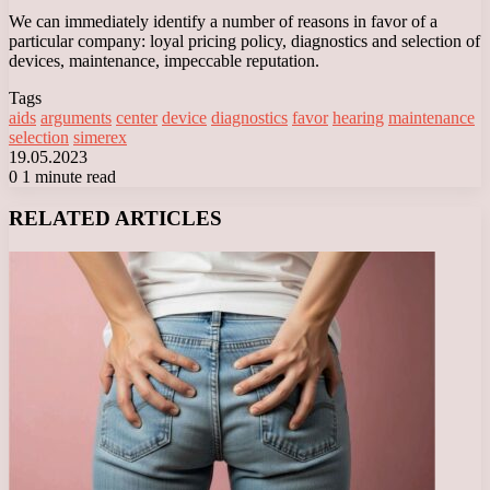
We can immediately identify a number of reasons in favor of a
particular company: loyal pricing policy, diagnostics and selection of
devices, maintenance, impeccable reputation.
Tags
aids
arguments
center
device
diagnostics
favor
hearing
maintenance
selection
simerex
19.05.2023
0
1 minute read
Facebook
X
LinkedIn
Tumblr
Pinterest
Reddit
VKontakte
Odnoklassniki
Messenger
Messenger
WhatsApp
Telegram
Viber
RELATED ARTICLES