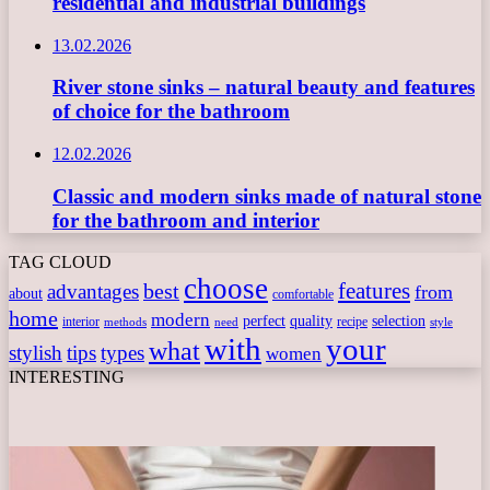
residential and industrial buildings
13.02.2026
River stone sinks – natural beauty and features
of choice for the bathroom
12.02.2026
Classic and modern sinks made of natural stone
for the bathroom and interior
TAG CLOUD
choose
features
best
advantages
from
about
comfortable
home
modern
perfect
quality
selection
interior
recipe
need
methods
style
with
your
what
stylish
tips
types
women
INTERESTING