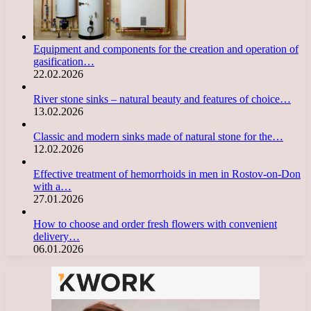
Equipment and components for the creation and operation of
gasification…
22.02.2026
River stone sinks – natural beauty and features of choice…
13.02.2026
Classic and modern sinks made of natural stone for the…
12.02.2026
Effective treatment of hemorrhoids in men in Rostov-on-Don
with a…
27.01.2026
How to choose and order fresh flowers with convenient
delivery…
06.01.2026