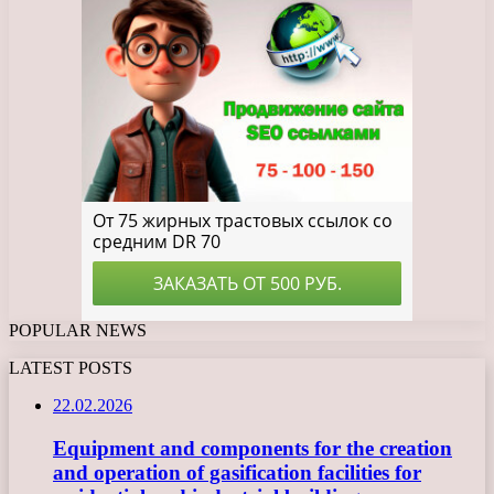
POPULAR NEWS
LATEST POSTS
22.02.2026
Equipment and components for the creation
and operation of gasification facilities for