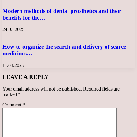
Modern methods of dental prosthetics and their
benefits for the…
24.03.2025
How to organize the search and delivery of scarce
medicines…
11.03.2025
LEAVE A REPLY
Your email address will not be published.
Required fields are
marked
*
Comment
*