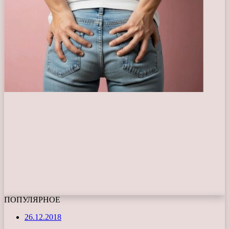
ПОПУЛЯРНОЕ
26.12.2018