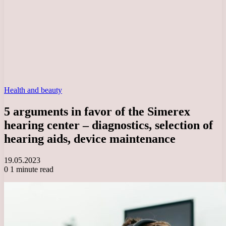
Health and beauty
5 arguments in favor of the Simerex
hearing center – diagnostics, selection of
hearing aids, device maintenance
19.05.2023
0
1 minute read