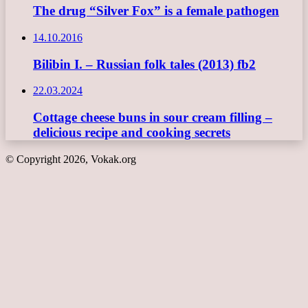
The drug “Silver Fox” is a female pathogen
14.10.2016
Bilibin I. – Russian folk tales (2013) fb2
22.03.2024
Cottage cheese buns in sour cream filling –
delicious recipe and cooking secrets
© Copyright 2026, Vokak.org
Back
to
top
button