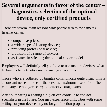
Several arguments in favor of the center –
diagnostics, selection of the optimal
device, only certified products
There are several main reasons why people turn to the Simerex
hearing center:
competitive prices;
a wide range of hearing devices;
providing professional advice;
provision of a range of services;
assistance in selecting the optimal device model.
Employees will definitely tell you how to use modern devices, what
technical characteristics and advantages they have.
Those who are bothered by tinnitus communicate quite often. This is
a constant noise in the ears that creates maximum discomfort. The
company’s employees carry out effective diagnostics.
After purchasing a hearing aid, you can continue to contact
specialists in the future. You may experience difficulties with some
settings or your device may no longer function properly.