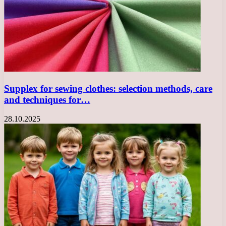
Supplex for sewing clothes: selection methods, care
and techniques for…
28.10.2025