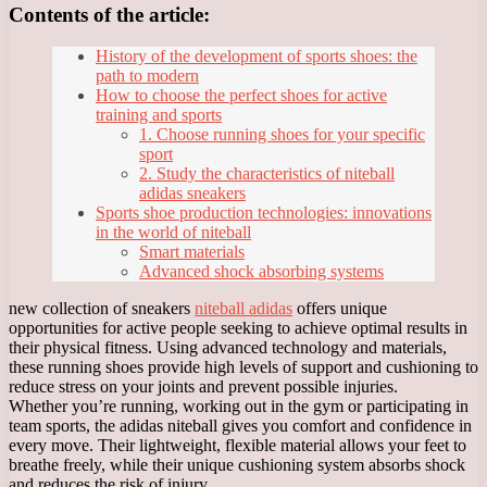
Contents of the article:
History of the development of sports shoes: the
path to modern
How to choose the perfect shoes for active
training and sports
1. Choose running shoes for your specific
sport
2. Study the characteristics of niteball
adidas sneakers
Sports shoe production technologies: innovations
in the world of niteball
Smart materials
Advanced shock absorbing systems
new collection of sneakers
niteball adidas
offers unique
opportunities for active people seeking to achieve optimal results in
their physical fitness. Using advanced technology and materials,
these running shoes provide high levels of support and cushioning to
reduce stress on your joints and prevent possible injuries.
Whether you’re running, working out in the gym or participating in
team sports, the adidas niteball gives you comfort and confidence in
every move. Their lightweight, flexible material allows your feet to
breathe freely, while their unique cushioning system absorbs shock
and reduces the risk of injury.