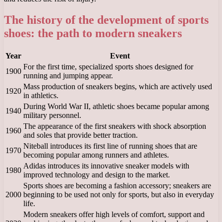
The history of the development of sports
shoes: the path to modern sneakers
Year
Event
For the first time, specialized sports shoes designed for
1900
running and jumping appear.
Mass production of sneakers begins, which are actively used
1920
in athletics.
During World War II, athletic shoes became popular among
1940
military personnel.
The appearance of the first sneakers with shock absorption
1960
and soles that provide better traction.
Niteball introduces its first line of running shoes that are
1970
becoming popular among runners and athletes.
Adidas introduces its innovative sneaker models with
1980
improved technology and design to the market.
Sports shoes are becoming a fashion accessory; sneakers are
2000
beginning to be used not only for sports, but also in everyday
life.
Modern sneakers offer high levels of comfort, support and