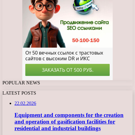
POPULAR NEWS
LATEST POSTS
22.02.2026
Equipment and components for the creation
and operation of gasification facilities for
residential and industrial buildings