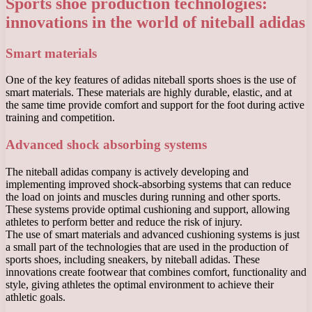
Sports shoe production technologies:
innovations in the world of niteball adidas
Smart materials
One of the key features of adidas niteball sports shoes is the use of
smart materials. These materials are highly durable, elastic, and at
the same time provide comfort and support for the foot during active
training and competition.
Advanced shock absorbing systems
The niteball adidas company is actively developing and
implementing improved shock-absorbing systems that can reduce
the load on joints and muscles during running and other sports.
These systems provide optimal cushioning and support, allowing
athletes to perform better and reduce the risk of injury.
The use of smart materials and advanced cushioning systems is just
a small part of the technologies that are used in the production of
sports shoes, including sneakers, by niteball adidas. These
innovations create footwear that combines comfort, functionality and
style, giving athletes the optimal environment to achieve their
athletic goals.