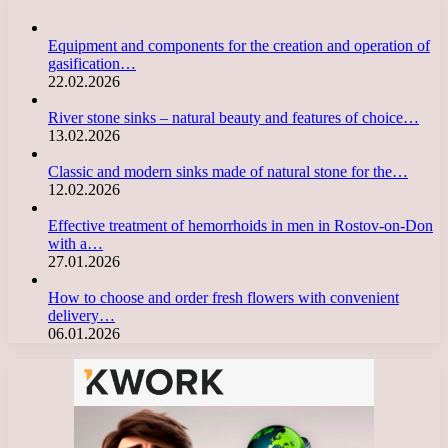
Equipment and components for the creation and operation of
gasification…
22.02.2026
River stone sinks – natural beauty and features of choice…
13.02.2026
Classic and modern sinks made of natural stone for the…
12.02.2026
Effective treatment of hemorrhoids in men in Rostov-on-Don
with a…
27.01.2026
How to choose and order fresh flowers with convenient
delivery…
06.01.2026