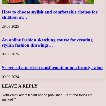
How to choose stylish and comfortable clothes for
children at…
29.08.2025
An online fashion sketching course for creating
stylish fashion drawings…
09.08.2025
Secrets of a perfect transformation in a beauty salon
09.09.2024
LEAVE A REPLY
Your email address will not be published.
Required fields are
marked
*