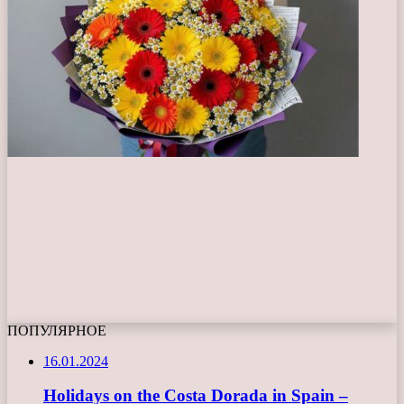
ПОПУЛЯРНОЕ
16.01.2024
Holidays on the Costa Dorada in Spain –