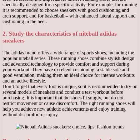
specifically designed for a specific activity. For example, for running
it is recommended to choose sneakers with good cushioning and
arch support, and for basketball – with enhanced lateral support and
cushioning in the heel.
2. Study the characteristics of niteball adidas
sneakers
The adidas brand offers a wide range of sports shoes, including the
popular niteball series. These running shoes combine stylish design
and advanced technology to provide comfort and support during
your workout. They have excellent cushioning, a stable sole and
good ventilation, making them an ideal choice for intense workouts
and an active lifestyle.
Don’t forget that every foot is unique, so it is recommended to try on
several models of sneakers and conduct a test workout before
purchasing. It is important that the shoes fit snugly, but do not
restrict movement or cause discomfort. The right running shoes will
help you achieve new athletic achievements and enjoy training
without discomfort or injury.