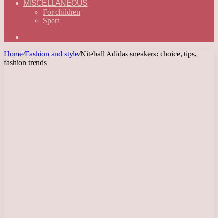
MISCELLANEOUS
For children
Sport
Search
for
Home
/
Fashion and style
/
Niteball Adidas sneakers: choice, tips,
fashion trends