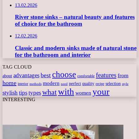
13.02.2026
River stone sinks – natural beauty and features
of choice for the bathroom
12.02.2026
Classic and modern sinks made of natural stone
for the bathroom and interior
TAG CLOUD
choose
features
best
advantages
from
about
comfortable
home
modern
perfect
quality
selection
interior
recipe
need
methods
style
with
your
what
stylish
tips
types
women
INTERESTING