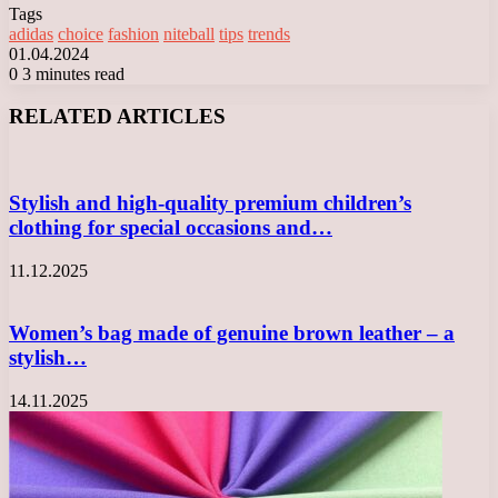
Tags
adidas
choice
fashion
niteball
tips
trends
01.04.2024
0
3 minutes read
Facebook
X
LinkedIn
Tumblr
Pinterest
Reddit
VKontakte
Odnoklassniki
Messenger
Messenger
WhatsApp
Telegram
Viber
RELATED ARTICLES
Stylish and high-quality premium children’s
clothing for special occasions and…
11.12.2025
Women’s bag made of genuine brown leather – a
stylish…
14.11.2025