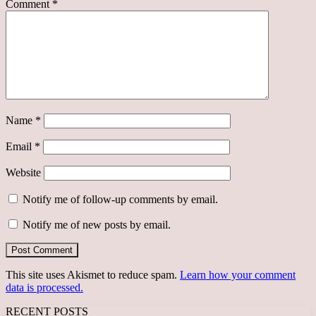
Comment
*
Name
*
Email
*
Website
Notify me of follow-up comments by email.
Notify me of new posts by email.
This site uses Akismet to reduce spam.
Learn how your comment
data is processed.
RECENT POSTS