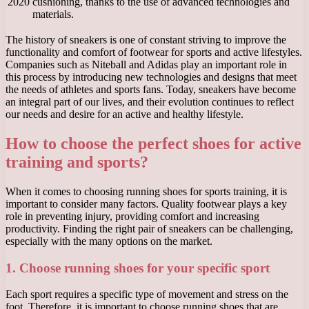
2020
cushioning, thanks to the use of advanced technologies and
materials.
The history of sneakers is one of constant striving to improve the
functionality and comfort of footwear for sports and active lifestyles.
Companies such as Niteball and Adidas play an important role in
this process by introducing new technologies and designs that meet
the needs of athletes and sports fans. Today, sneakers have become
an integral part of our lives, and their evolution continues to reflect
our needs and desire for an active and healthy lifestyle.
How to choose the perfect shoes for active
training and sports?
When it comes to choosing running shoes for sports training, it is
important to consider many factors. Quality footwear plays a key
role in preventing injury, providing comfort and increasing
productivity. Finding the right pair of sneakers can be challenging,
especially with the many options on the market.
1. Choose running shoes for your specific sport
Each sport requires a specific type of movement and stress on the
foot. Therefore, it is important to choose running shoes that are