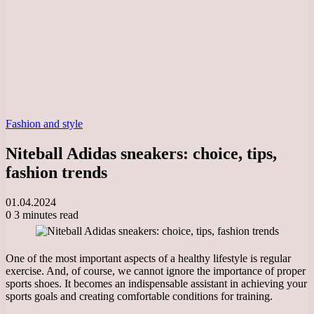
Fashion and style
Niteball Adidas sneakers: choice, tips,
fashion trends
01.04.2024
0
3 minutes read
One of the most important aspects of a healthy lifestyle is regular
exercise. And, of course, we cannot ignore the importance of proper
sports shoes. It becomes an indispensable assistant in achieving your
sports goals and creating comfortable conditions for training.