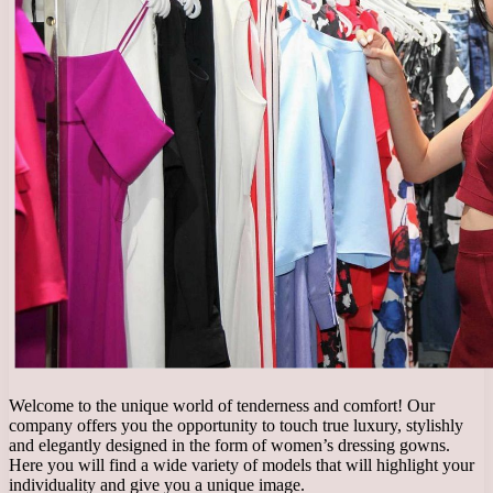
Welcome to the unique world of tenderness and comfort! Our
company offers you the opportunity to touch true luxury, stylishly
and elegantly designed in the form of women’s dressing gowns.
Here you will find a wide variety of models that will highlight your
individuality and give you a unique image.