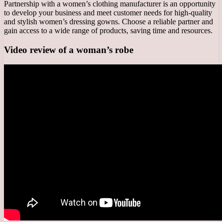
Partnership with a women’s clothing manufacturer is an opportunity
to develop your business and meet customer needs for high-quality
and stylish women’s dressing gowns. Choose a reliable partner and
gain access to a wide range of products, saving time and resources.
Video review of a woman’s robe