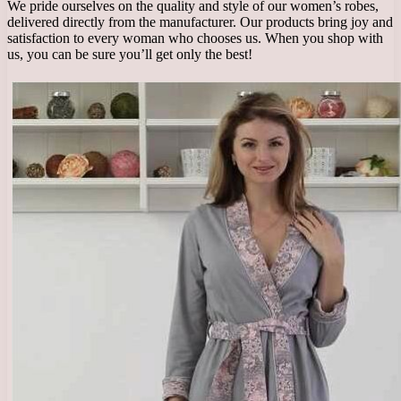
We pride ourselves on the quality and style of our women’s robes,
delivered directly from the manufacturer. Our products bring joy and
satisfaction to every woman who chooses us. When you shop with
us, you can be sure you’ll get only the best!