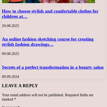
How to choose stylish and comfortable clothes for
children at…
29.08.2025
An online fashion sketching course for creating
stylish fashion drawings…
09.08.2025
Secrets of a perfect transformation in a beauty salon
09.09.2024
LEAVE A REPLY
Your email address will not be published.
Required fields are
marked
*