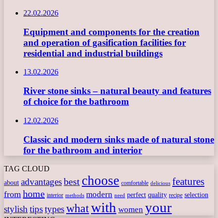
22.02.2026
Equipment and components for the creation
and operation of gasification facilities for
residential and industrial buildings
13.02.2026
River stone sinks – natural beauty and features
of choice for the bathroom
12.02.2026
Classic and modern sinks made of natural stone
for the bathroom and interior
TAG CLOUD
choose
features
best
advantages
about
comfortable
delicious
home
from
modern
perfect
quality
selection
interior
recipe
need
methods
with
your
what
stylish
tips
types
women