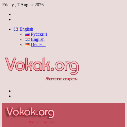
Friday , 7 August 2026
Log
In
Switch
skin
English
Русский
English
Deutsch
Menu
Switch
skin