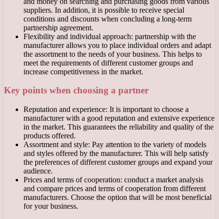
and money on searching and purchasing goods from various
suppliers. In addition, it is possible to receive special
conditions and discounts when concluding a long-term
partnership agreement.
Flexibility and individual approach: partnership with the
manufacturer allows you to place individual orders and adapt
the assortment to the needs of your business. This helps to
meet the requirements of different customer groups and
increase competitiveness in the market.
Key points when choosing a partner
Reputation and experience: It is important to choose a
manufacturer with a good reputation and extensive experience
in the market. This guarantees the reliability and quality of the
products offered.
Assortment and style: Pay attention to the variety of models
and styles offered by the manufacturer. This will help satisfy
the preferences of different customer groups and expand your
audience.
Prices and terms of cooperation: conduct a market analysis
and compare prices and terms of cooperation from different
manufacturers. Choose the option that will be most beneficial
for your business.