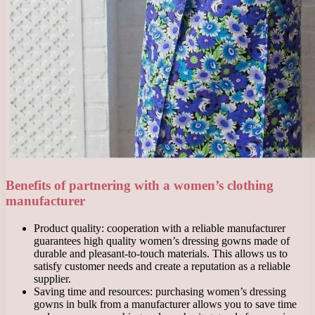
Benefits of partnering with a women’s clothing
manufacturer
Product quality: cooperation with a reliable manufacturer
guarantees high quality women’s dressing gowns made of
durable and pleasant-to-touch materials. This allows us to
satisfy customer needs and create a reputation as a reliable
supplier.
Saving time and resources: purchasing women’s dressing
gowns in bulk from a manufacturer allows you to save time