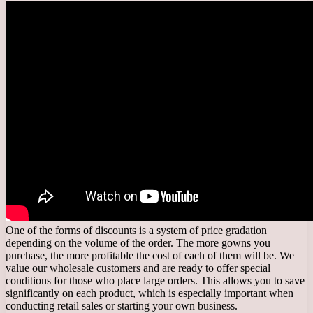
One of the forms of discounts is a system of price gradation
depending on the volume of the order. The more gowns you
purchase, the more profitable the cost of each of them will be. We
value our wholesale customers and are ready to offer special
conditions for those who place large orders. This allows you to save
significantly on each product, which is especially important when
conducting retail sales or starting your own business.