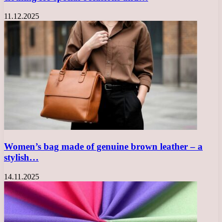
11.12.2025
Women’s bag made of genuine brown leather – a
stylish…
14.11.2025