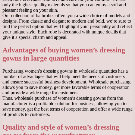
only the highest quality materials so that you can enjoy a soft and
pleasant feeling on your skin.
Our collection of bathrobes offers you a wide choice of models and
designs. From classic and elegant to modern and bold, we’re sure to
find the perfect option that will highlight your personality and reflect
your unique style. Each robe is decorated with unique details that
give it a special charm and appeal.
Advantages of buying women’s dressing
gowns in large quantities
Purchasing women’s dressing gowns in wholesale quantities has a
number of advantages that will help meet the needs of customers
and ensure successful business development. Wholesale purchasing
allows you to save money, get more favorable terms of cooperation
and provide a wide range for customers.
Thus, wholesale purchase of women’s dressing gowns from the
manufacturer is a profitable solution for business, allowing you to
save money, get the best terms of cooperation and offer a wide range
of products to customers.
Quality and style of women’s dressing