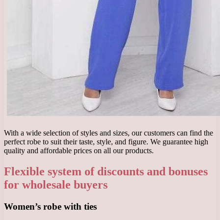
With a wide selection of styles and sizes, our customers can find the
perfect robe to suit their taste, style, and figure. We guarantee high
quality and affordable prices on all our products.
Flexible system of discounts and bonuses
for wholesale buyers
Women’s robe with ties