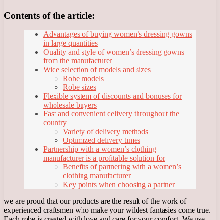
Contents of the article:
Advantages of buying women’s dressing gowns
in large quantities
Quality and style of women’s dressing gowns
from the manufacturer
Wide selection of models and sizes
Robe models
Robe sizes
Flexible system of discounts and bonuses for
wholesale buyers
Fast and convenient delivery throughout the
country
Variety of delivery methods
Optimized delivery times
Partnership with a women’s clothing
manufacturer is a profitable solution for
Benefits of partnering with a women’s
clothing manufacturer
Key points when choosing a partner
we are proud that our products are the result of the work of
experienced craftsmen who make your wildest fantasies come true.
Each robe is created with love and care for your comfort. We use