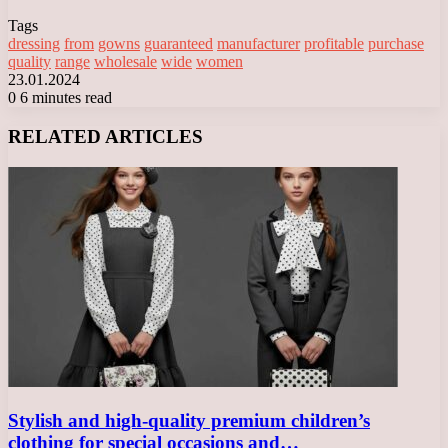
Tags
dressing
from
gowns
guaranteed
manufacturer
profitable
purchase
quality
range
wholesale
wide
women
23.01.2024
0
6 minutes read
Facebook
X
LinkedIn
Tumblr
Pinterest
Reddit
VKontakte
Odnoklassniki
Messenger
Messenger
WhatsApp
Telegram
Viber
RELATED ARTICLES
Stylish and high-quality premium children’s
clothing for special occasions and…