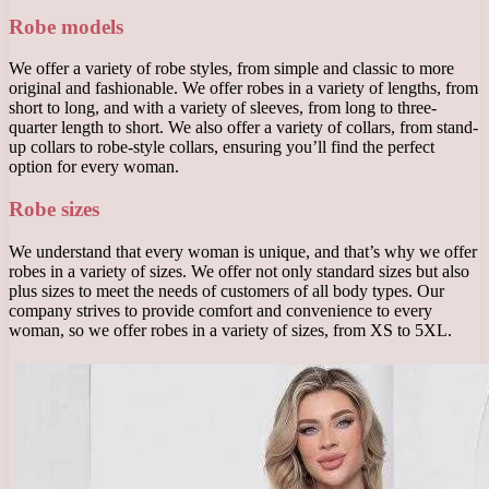
Robe models
We offer a variety of robe styles, from simple and classic to more
original and fashionable. We offer robes in a variety of lengths, from
short to long, and with a variety of sleeves, from long to three-
quarter length to short. We also offer a variety of collars, from stand-
up collars to robe-style collars, ensuring you’ll find the perfect
option for every woman.
Robe sizes
We understand that every woman is unique, and that’s why we offer
robes in a variety of sizes. We offer not only standard sizes but also
plus sizes to meet the needs of customers of all body types. Our
company strives to provide comfort and convenience to every
woman, so we offer robes in a variety of sizes, from XS to 5XL.