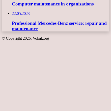
Computer maintenance in organizations
22.05.2023
Professional Mercedes-Benz service: repair and
maintenance
© Copyright 2026, Vokak.org
Back
to
top
button