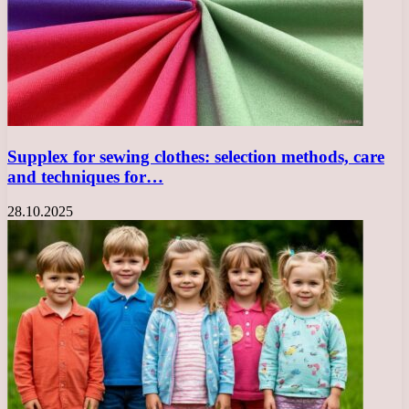
Supplex for sewing clothes: selection methods, care
and techniques for…
28.10.2025