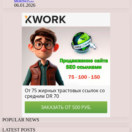
06.01.2026
POPULAR NEWS
LATEST POSTS