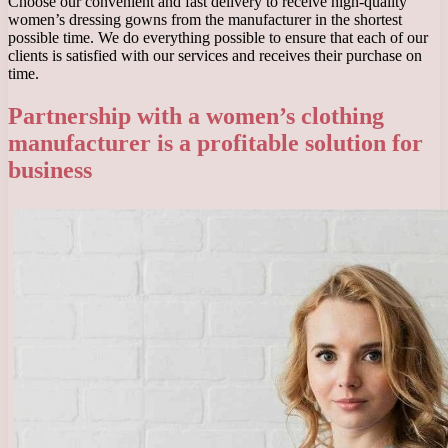
Choose our convenient and fast delivery to receive high-quality
women’s dressing gowns from the manufacturer in the shortest
possible time. We do everything possible to ensure that each of our
clients is satisfied with our services and receives their purchase on
time.
Partnership with a women’s clothing
manufacturer is a profitable solution for
business