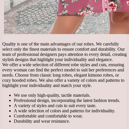
Quality is one of the main advantages of our robes. We carefully
select only the finest materials to ensure comfort and durability. Our
team of professional designers pays attention to every detail, creating
stylish designs that highlight your individuality and elegance.
We offer a wide selection of different robe styles and cuts, ensuring
every woman can find the perfect model to suit her preferences and
needs. Choose from classic long robes, elegant kimono robes, or
cozy hooded robes. We also offer a variety of colors and patterns to
highlight your individuality and match your style.
We use only high-quality, tactile materials.
Professional design, incorporating the latest fashion trends.
A variety of styles and cuts to suit every taste.
A wide selection of colors and patterns for individuality.
Comfortable and comfortable to wear.
Durability and wear resistance.