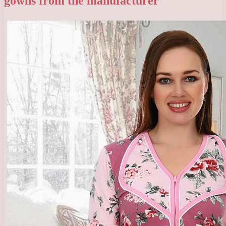
gowns from the manufacturer