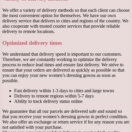
We offer a variety of delivery methods so that each client can choose
the most convenient option for themselves. We have our own
delivery service that delivers to cities and regions of the country. We
also cooperate with trusted courier services that provide reliable
delivery to remote locations.
Optimized delivery times
We understand that delivery speed is important to our customers.
Therefore, we are constantly working to optimize the delivery
process to reduce lead times and ensure fast delivery. We strive to
ensure that your orders are delivered as quickly as possible so that
you can enjoy your new women’s dressing gowns as soon as
possible.
Fast delivery within 1-3 days to cities and large towns
Delivery to remote regions within 5-7 days
Ability to track delivery status online
We guarantee that all our parcels are delivered safe and sound so
that you receive your women’s dressing gowns in perfect condition.
We also offer an exchange or return service if for any reason you are
not satisfied with your purchase.