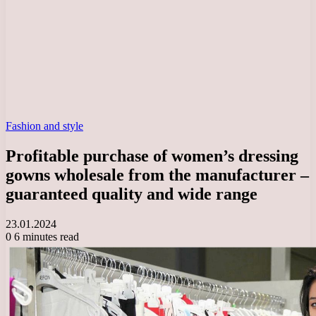
Fashion and style
Profitable purchase of women’s dressing
gowns wholesale from the manufacturer –
guaranteed quality and wide range
23.01.2024
0
6 minutes read