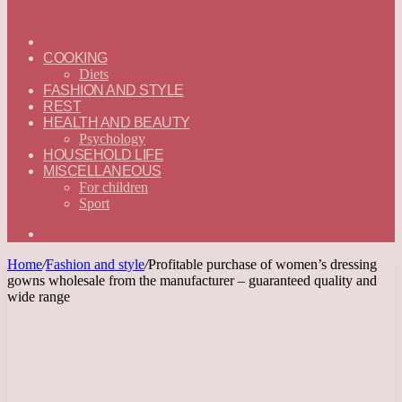
ГЛАВНАЯ
—
COOKING
ENGLISH
Diets
FASHION AND STYLE
REST
HEALTH AND BEAUTY
Psychology
HOUSEHOLD LIFE
MISCELLANEOUS
For children
Sport
Search
for
Home
/
Fashion and style
/
Profitable purchase of women’s dressing
gowns wholesale from the manufacturer – guaranteed quality and
wide range