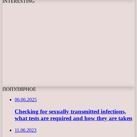
INTERESTING
ПОПУЛЯРНОЕ
06.06.2025
Checking for sexually transmitted infections,
what tests are required and how they are taken
11.06.2023