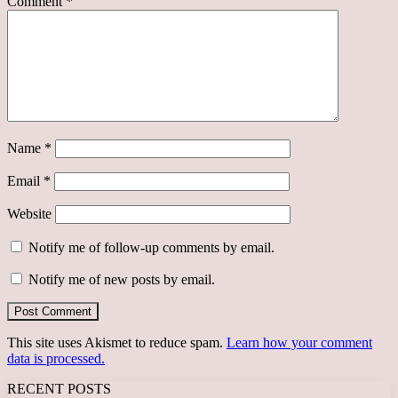
Comment
*
Name
*
Email
*
Website
Notify me of follow-up comments by email.
Notify me of new posts by email.
This site uses Akismet to reduce spam.
Learn how your comment
data is processed.
RECENT POSTS