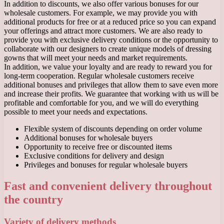
In addition to discounts, we also offer various bonuses for our
wholesale customers. For example, we may provide you with
additional products for free or at a reduced price so you can expand
your offerings and attract more customers. We are also ready to
provide you with exclusive delivery conditions or the opportunity to
collaborate with our designers to create unique models of dressing
gowns that will meet your needs and market requirements.
In addition, we value your loyalty and are ready to reward you for
long-term cooperation. Regular wholesale customers receive
additional bonuses and privileges that allow them to save even more
and increase their profits. We guarantee that working with us will be
profitable and comfortable for you, and we will do everything
possible to meet your needs and expectations.
Flexible system of discounts depending on order volume
Additional bonuses for wholesale buyers
Opportunity to receive free or discounted items
Exclusive conditions for delivery and design
Privileges and bonuses for regular wholesale buyers
Fast and convenient delivery throughout
the country
Variety of delivery methods