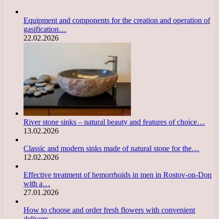
Equipment and components for the creation and operation of
gasification…
22.02.2026
River stone sinks – natural beauty and features of choice…
13.02.2026
Classic and modern sinks made of natural stone for the…
12.02.2026
Effective treatment of hemorrhoids in men in Rostov-on-Don
with a…
27.01.2026
How to choose and order fresh flowers with convenient
delivery…