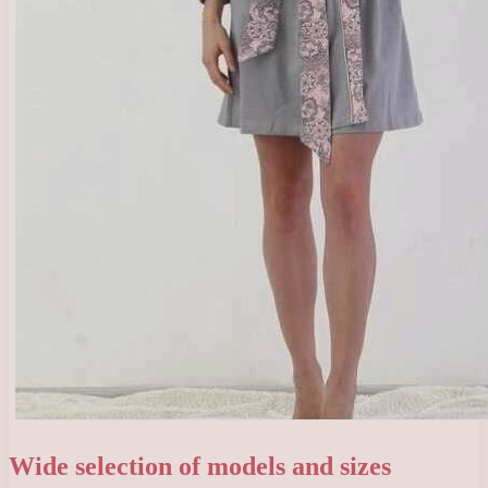
Wide selection of models and sizes