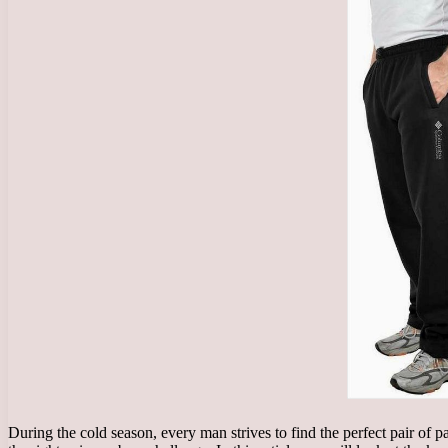
During the cold season, every man strives to find the perfect pair of 