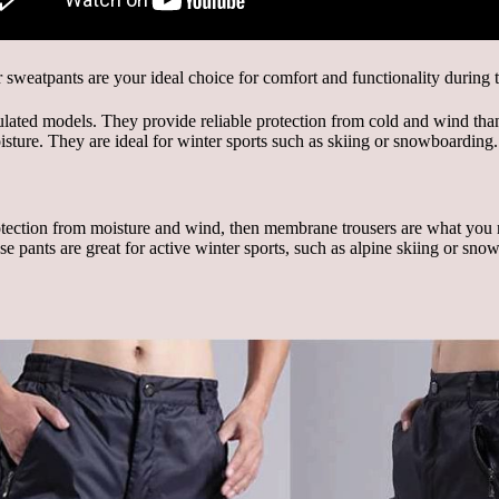
lated models. They provide reliable protection from cold and wind thank
isture. They are ideal for winter sports such as skiing or snowboarding.
protection from moisture and wind, then membrane trousers are what you
ese pants are great for active winter sports, such as alpine skiing or 