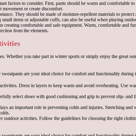
nt factors to consider. First, pants should be warm and comfortable to m
ict movement or create discomfort.
mportance. They should be made of moisture-repellent materials to protect
g small items or adjustable cuffs, can also be useful when playing outdo
in creating comfortable and safe equipment. Warm, comfortable and funct
ection from the elements.
ivities
ies. Whether you take part in winter sports or simply enjoy the great o
 activities. Dress in layers to keep warm and avoid overheating. Use w
arefully select shoes with good cushioning and grip to prevent slip- and
 plays an important role in preventing colds and injuries. Stretching and
colds.
er outdoor activities. Follow the guidelines for choosing the right clot