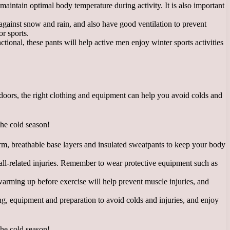
aintain optimal body temperature during activity. It is also important
 against snow and rain, and also have good ventilation to prevent
or sports.
ional, these pants will help active men enjoy winter sports activities
utdoors, the right clothing and equipment can help you avoid colds and
arm, breathable base layers and insulated sweatpants to keep your body
 fall-related injuries. Remember to wear protective equipment such as
 warming up before exercise will help prevent muscle injuries, and
hing, equipment and preparation to avoid colds and injuries, and enjoy