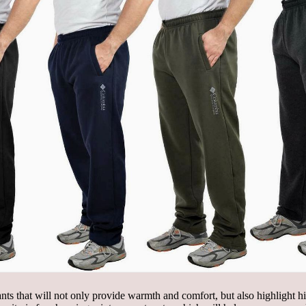
pants that will not only provide warmth and comfort, but also highlight