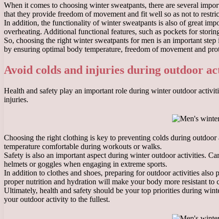
When it comes to choosing winter sweatpants, there are several importa
that they provide freedom of movement and fit well so as not to restr
In addition, the functionality of winter sweatpants is also of great i
overheating. Additional functional features, such as pockets for storin
So, choosing the right winter sweatpants for men is an important step 
by ensuring optimal body temperature, freedom of movement and prot
Avoid colds and injuries during outdoor act
Health and safety play an important role during winter outdoor activit
injuries.
Choosing the right clothing is key to preventing colds during outdoor
temperature comfortable during workouts or walks.
Safety is also an important aspect during winter outdoor activities. C
helmets or goggles when engaging in extreme sports.
In addition to clothes and shoes, preparing for outdoor activities also
proper nutrition and hydration will make your body more resistant to 
Ultimately, health and safety should be your top priorities during wint
your outdoor activity to the fullest.