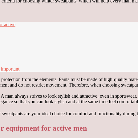
key criteria for choosing winter sweatpants, which will help every man ma
r active
 important
d protection from the elements. Pants must be made of high-quality mater
ement and do not restrict movement. Therefore, when choosing sweatpants
e. A man always strives to look stylish and attractive, even in sportswe
egance so that you can look stylish and at the same time feel comfortable
er equipment for active men