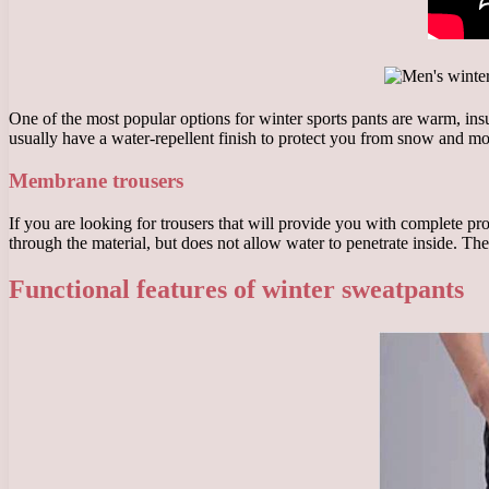
One of the most popular options for winter sports pants are warm, insu
usually have a water-repellent finish to protect you from snow and mo
Membrane trousers
If you are looking for trousers that will provide you with complete 
through the material, but does not allow water to penetrate inside. Th
Functional features of winter sweatpants