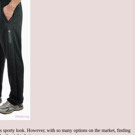
 his sporty look. However, with so many options on the market, finding