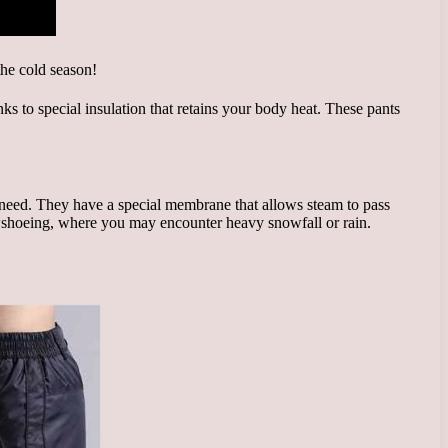
s to special insulation that retains your body heat. These pants
 need. They have a special membrane that allows steam to pass
snowshoeing, where you may encounter heavy snowfall or rain.