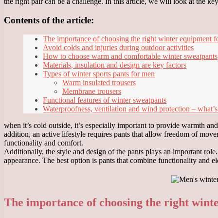
the right pair can be a challenge. In this article, we will look at the 
Contents of the article:
The importance of choosing the right winter equipment fo
Avoid colds and injuries during outdoor activities
How to choose warm and comfortable winter sweatpants
Materials, insulation and design are key factors
Types of winter sports pants for men
Warm insulated trousers
Membrane trousers
Functional features of winter sweatpants
Waterproofness, ventilation and wind protection – what’s
when it’s cold outside, it’s especially important to provide warmth an
addition, an active lifestyle requires pants that allow freedom of mov
functionality and comfort.
Additionally, the style and design of the pants plays an important rol
appearance. The best option is pants that combine functionality and el
The importance of choosing the right wint