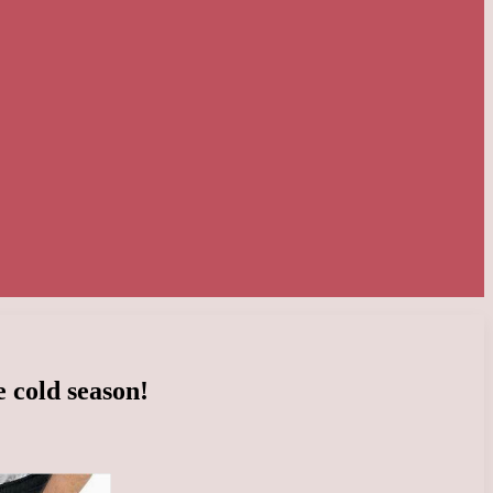
e cold season!