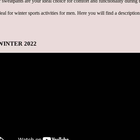
 ideal for winter sports activities for men. Here you will find a descripti
N-WINTER 2022