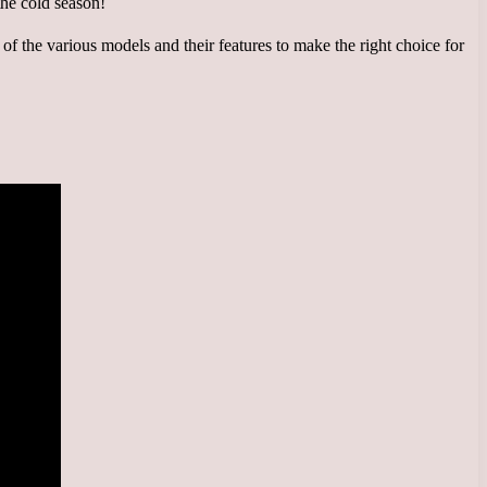
on of the various models and their features to make the right choice for