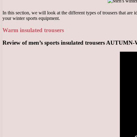
In this section, we will look at the different types of trousers that are
your winter sports equipment.
Warm insulated trousers
Review of men’s sports insulated trousers AUTUM