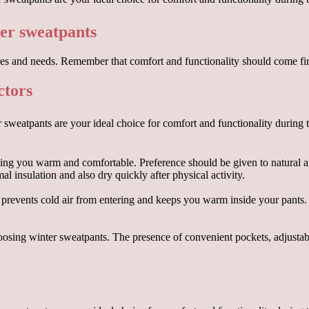
er sweatpants
s and needs. Remember that comfort and functionality should come first
ctors
ping you warm and comfortable. Preference should be given to natural an
l insulation and also dry quickly after physical activity.
 prevents cold air from entering and keeps you warm inside your pants. 
hoosing winter sweatpants. The presence of convenient pockets, adjusta