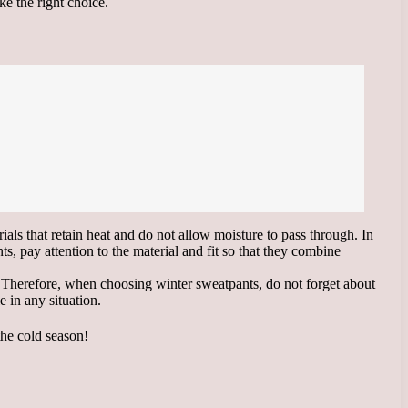
ke the right choice.
ials that retain heat and do not allow moisture to pass through. In
, pay attention to the material and fit so that they combine
ar. Therefore, when choosing winter sweatpants, do not forget about
 in any situation.