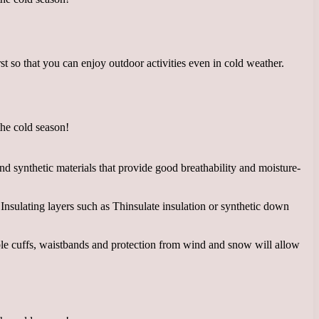
 so that you can enjoy outdoor activities even in cold weather.
d synthetic materials that provide good breathability and moisture-
Insulating layers such as Thinsulate insulation or synthetic down
ble cuffs, waistbands and protection from wind and snow will allow