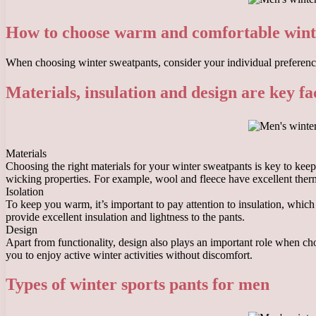
How to choose warm and comfortable wint
When choosing winter sweatpants, consider your individual preference
Materials, insulation and design are key fa
Materials
Choosing the right materials for your winter sweatpants is key to kee
wicking properties. For example, wool and fleece have excellent therma
Isolation
To keep you warm, it’s important to pay attention to insulation, which
provide excellent insulation and lightness to the pants.
Design
Apart from functionality, design also plays an important role when c
you to enjoy active winter activities without discomfort.
Types of winter sports pants for men