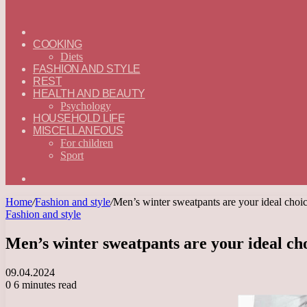
ГЛАВНАЯ
—
COOKING
ENGLISH
Diets
FASHION AND STYLE
REST
HEALTH AND BEAUTY
Psychology
HOUSEHOLD LIFE
MISCELLANEOUS
For children
Sport
Search
for
Home
/
Fashion and style
/
Men’s winter sweatpants are your ideal choic
Fashion and style
Men’s winter sweatpants are your ideal cho
09.04.2024
0
6 minutes read