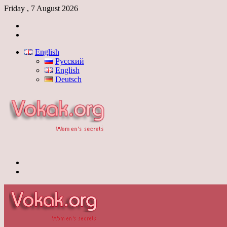
Friday , 7 August 2026
Log
In
Switch
skin
English
Русский
English
Deutsch
Menu
Switch
skin