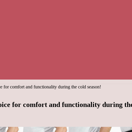
e for comfort and functionality during the cold season!
ice for comfort and functionality during th