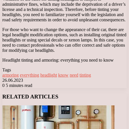
administrative fines, which may include the deprivation of a driver’s
license and a technical inspection. Therefore, before tinting your
headlights, you need to familiarize yourself with the legislation and
road safety requirements in order to avoid unpleasant consequences.
For those who want to change the appearance of their car, there are
legal headlight modification options, such as installing original tinted
headlights or using special decals or xenon lamps. In this case, you
need to contact professionals who can offer correct and safe options
for modifying car headlights.
Headlight tinting and armoring: everything you need to know
Tags
armoring
everything
headlight
know
need
tinting
26.06.2023
0
5 minutes read
Facebook
X
LinkedIn
Tumblr
Pinterest
Reddit
VKontakte
Odnoklassniki
Messenger
Messenger
WhatsApp
Telegram
Viber
RELATED ARTICLES