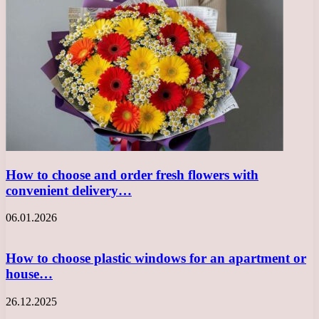
How to choose and order fresh flowers with
convenient delivery…
06.01.2026
How to choose plastic windows for an apartment or
house…
26.12.2025