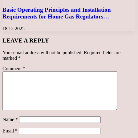
Basic Operating Principles and Installation
Requirements for Home Gas Regulators…
18.12.2025
LEAVE A REPLY
Your email address will not be published.
Required fields are
marked
*
Comment
*
Name
*
Email
*