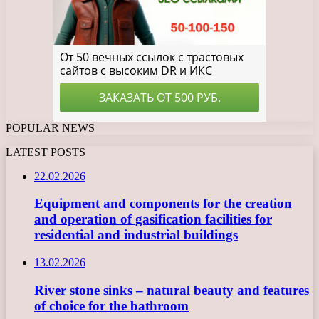
POPULAR NEWS
LATEST POSTS
22.02.2026
Equipment and components for the creation
and operation of gasification facilities for
residential and industrial buildings
13.02.2026
River stone sinks – natural beauty and features
of choice for the bathroom