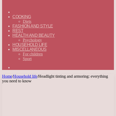
ГЛАВНАЯ
—
COOKING
ENGLISH
Diets
FASHION AND STYLE
REST
HEALTH AND BEAUTY
Psychology
HOUSEHOLD LIFE
MISCELLANEOUS
For children
Sport
Search
for
Home
/
Household life
/
Headlight tinting and armoring: everything
you need to know