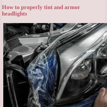
How to properly tint and armor
headlights