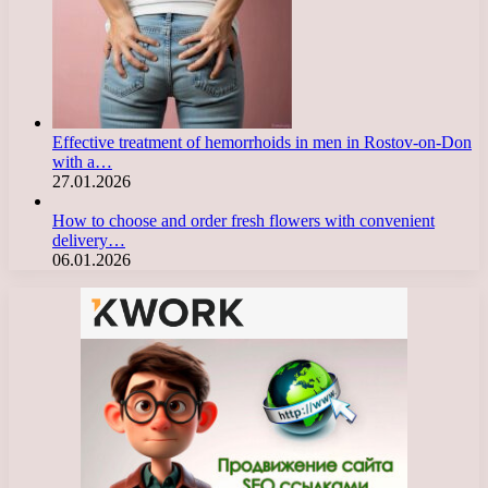
Effective treatment of hemorrhoids in men in Rostov-on-Don
with a…
27.01.2026
How to choose and order fresh flowers with convenient
delivery…
06.01.2026