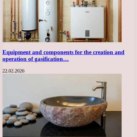
Equipment and components for the creation and
operation of gasification…
22.02.2026