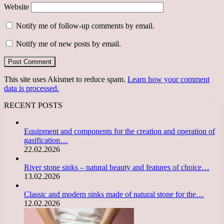
Website
Notify me of follow-up comments by email.
Notify me of new posts by email.
This site uses Akismet to reduce spam.
Learn how your comment
data is processed.
RECENT POSTS
Equipment and components for the creation and operation of
gasification…
22.02.2026
River stone sinks – natural beauty and features of choice…
13.02.2026
Classic and modern sinks made of natural stone for the…
12.02.2026