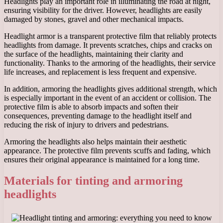
Headlights play an important role in illuminating the road at night,
ensuring visibility for the driver. However, headlights are easily
damaged by stones, gravel and other mechanical impacts.
Headlight armor is a transparent protective film that reliably protects
headlights from damage. It prevents scratches, chips and cracks on
the surface of the headlights, maintaining their clarity and
functionality. Thanks to the armoring of the headlights, their service
life increases, and replacement is less frequent and expensive.
In addition, armoring the headlights gives additional strength, which
is especially important in the event of an accident or collision. The
protective film is able to absorb impacts and soften their
consequences, preventing damage to the headlight itself and
reducing the risk of injury to drivers and pedestrians.
Armoring the headlights also helps maintain their aesthetic
appearance. The protective film prevents scuffs and fading, which
ensures their original appearance is maintained for a long time.
Materials for tinting and armoring
headlights