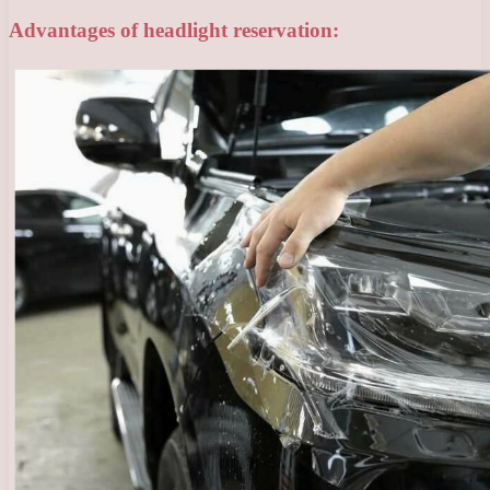
Advantages of headlight reservation: