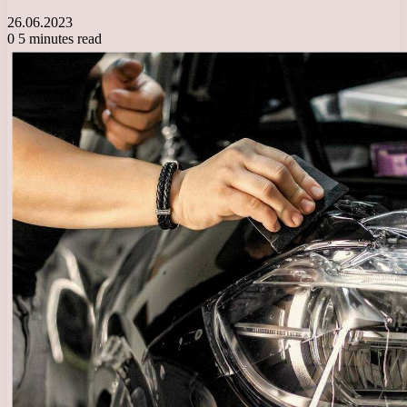
26.06.2023
0
5 minutes read