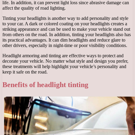
life. In addition, it can prevent light loss since abrasive damage can
affect the quality of road lighting.
Tinting your headlights is another way to add personality and style
to your car. A dark or colored coating on your headlights creates a
striking appearance and can be used to make your vehicle stand out
from others on the road. In addition, tinting your headlights also has
its practical advantages. It can dim headlights and reduce glare to
other drivers, especially in night-time or poor visibility conditions.
Headlight armoring and tinting are effective ways to protect and
decorate your vehicle. No matter what style and design you prefer,
these treatments will help highlight your vehicle’s personality and
keep it safe on the road.
Benefits of headlight tinting