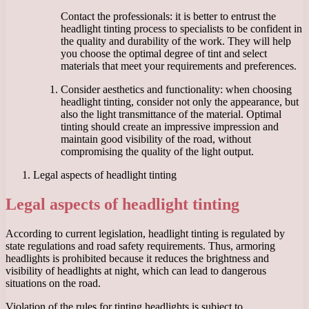
Contact the professionals: it is better to entrust the
headlight tinting process to specialists to be confident in
the quality and durability of the work. They will help
you choose the optimal degree of tint and select
materials that meet your requirements and preferences.
Consider aesthetics and functionality: when choosing
headlight tinting, consider not only the appearance, but
also the light transmittance of the material. Optimal
tinting should create an impressive impression and
maintain good visibility of the road, without
compromising the quality of the light output.
Legal aspects of headlight tinting
Legal aspects of headlight tinting
According to current legislation, headlight tinting is regulated by
state regulations and road safety requirements. Thus, armoring
headlights is prohibited because it reduces the brightness and
visibility of headlights at night, which can lead to dangerous
situations on the road.
Violation of the rules for tinting headlights is subject to