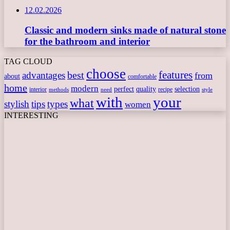
12.02.2026
Classic and modern sinks made of natural stone
for the bathroom and interior
TAG CLOUD
choose
features
best
advantages
from
about
comfortable
home
modern
perfect
quality
selection
interior
recipe
need
methods
style
with
your
what
stylish
tips
types
women
INTERESTING