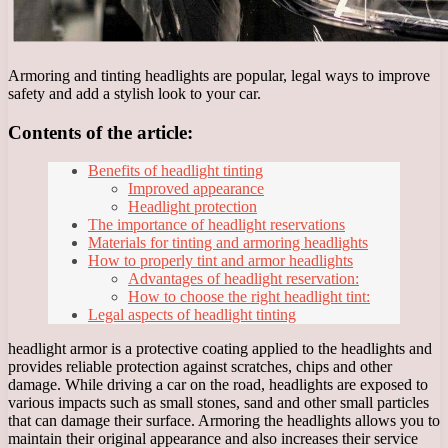
Armoring and tinting headlights are popular, legal ways to improve
safety and add a stylish look to your car.
Contents of the article:
Benefits of headlight tinting
Improved appearance
Headlight protection
The importance of headlight reservations
Materials for tinting and armoring headlights
How to properly tint and armor headlights
Advantages of headlight reservation:
How to choose the right headlight tint:
Legal aspects of headlight tinting
headlight armor is a protective coating applied to the headlights and
provides reliable protection against scratches, chips and other
damage. While driving a car on the road, headlights are exposed to
various impacts such as small stones, sand and other small particles
that can damage their surface. Armoring the headlights allows you to
maintain their original appearance and also increases their service