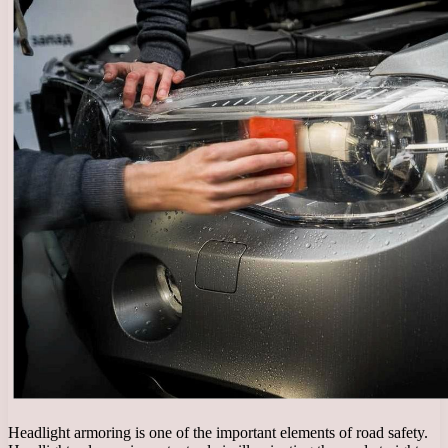
Headlight armoring is one of the important elements of road safety.