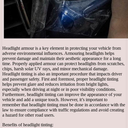
Headlight armour is a key element in protecting your vehicle from
adverse environmental influences. Armouring headlights helps
prevent damage and maintain their aesthetic appearance for a long
time. Properly applied armour can protect headlights from scratches,
chips, harsh solar UV rays, and minor mechanical damage.
Headlight tinting is also an important procedure that impacts driver
and passenger safety. First and foremost, proper headlight tinting
helps prevent glare and reduces irritation from bright lights,
especially when driving at night or in poor visibility conditions.
Furthermore, headlight tinting can improve the appearance of your
vehicle and add a unique touch. However, it’s important to
remember that headlight tinting must be done in accordance with the
law to ensure compliance with traffic regulations and avoid creating
a hazard for other road users.
Benefits of headlight tinting: