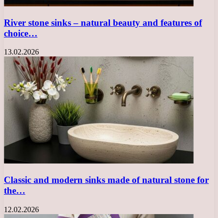
River stone sinks – natural beauty and features of
choice…
13.02.2026
Classic and modern sinks made of natural stone for
the…
12.02.2026