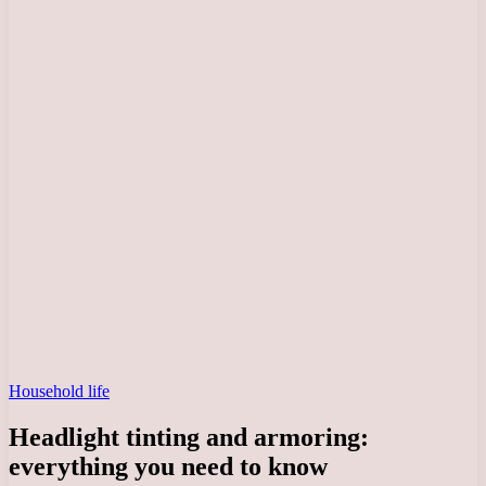
Household life
Headlight tinting and armoring:
everything you need to know