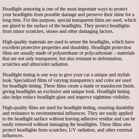
Headlight armoring is one of the most important ways to protect
your headlights from possible damage and preserve their shine for a
long time. For this purpose, special transparent films are used, which
are glued to the surface of the headlights. They protect headlights
from minor scratches, stones and other damaging factors.
High-quality materials are used to armor the headlights, which have
excellent protective properties and durability. Headlight protection
films are usually made of polyurethane or polycarbonate – materials
that are not only transparent, but also resistant to deformation,
scratches and ultraviolet radiation.
Headlight tinting is one way to give your car a unique and stylish
look. Specialized films of varying transparency and color are used
for headlight tinting. These films create a matte or translucent finish,
giving headlights an exclusive and unique look. Headlight tinting
also helps reduce headlight glare and improve nighttime visibility.
High-quality films are used for headlight tinting, ensuring durability
and resistance to environmental influences. They are easily applied
to the headlight surface without leaving adhesive residue and can be
easily removed without damaging the headlights. These films also
protect headlights from scratches, UV radiation, and other external
influences.