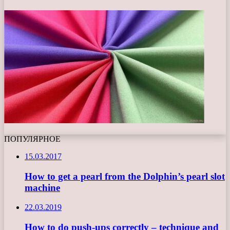
ПОПУЛЯРНОЕ
15.03.2017
How to get a pearl from the Dolphin’s pearl slot
machine
22.03.2019
How to do push-ups correctly – technique and