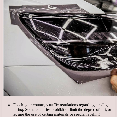
Check your country’s traffic regulations regarding headlight
tinting. Some countries prohibit or limit the degree of tint, or
require the use of certain materials or special labeling.