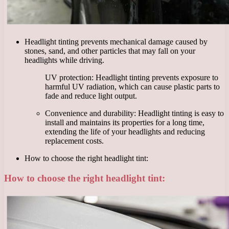
Headlight tinting prevents mechanical damage caused by
stones, sand, and other particles that may fall on your
headlights while driving.
UV protection: Headlight tinting prevents exposure to
harmful UV radiation, which can cause plastic parts to
fade and reduce light output.
Convenience and durability: Headlight tinting is easy to
install and maintains its properties for a long time,
extending the life of your headlights and reducing
replacement costs.
How to choose the right headlight tint:
How to choose the right headlight tint: