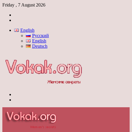
Friday , 7 August 2026
Log
In
Switch
skin
English
Русский
English
Deutsch
Menu
Switch
skin