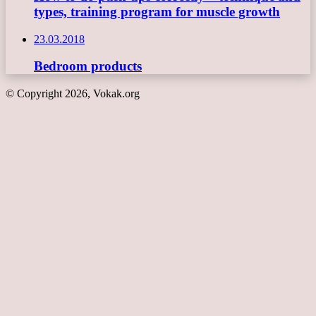
types, training program for muscle growth
23.03.2018
Bedroom products
© Copyright 2026, Vokak.org
Back
to
top
button