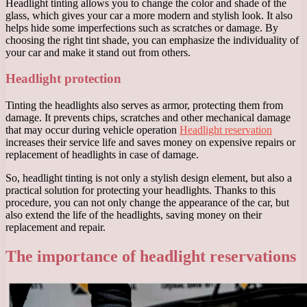
Headlight tinting allows you to change the color and shade of the
glass, which gives your car a more modern and stylish look. It also
helps hide some imperfections such as scratches or damage. By
choosing the right tint shade, you can emphasize the individuality of
your car and make it stand out from others.
Headlight protection
Tinting the headlights also serves as armor, protecting them from
damage. It prevents chips, scratches and other mechanical damage
that may occur during vehicle operation
Headlight reservation
increases their service life and saves money on expensive repairs or
replacement of headlights in case of damage.
So, headlight tinting is not only a stylish design element, but also a
practical solution for protecting your headlights. Thanks to this
procedure, you can not only change the appearance of the car, but
also extend the life of the headlights, saving money on their
replacement and repair.
The importance of headlight reservations