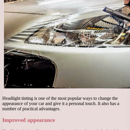
Headlight tinting is one of the most popular ways to change the
appearance of your car and give it a personal touch. It also has a
number of practical advantages.
Improved appearance