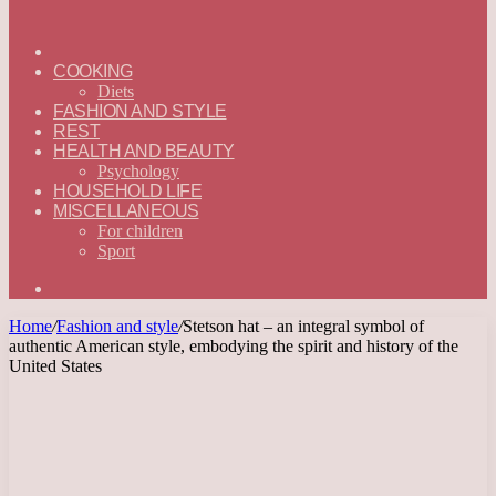
ГЛАВНАЯ
—
COOKING
ENGLISH
Diets
FASHION AND STYLE
REST
HEALTH AND BEAUTY
Psychology
HOUSEHOLD LIFE
MISCELLANEOUS
For children
Sport
Search
for
Home
/
Fashion and style
/
Stetson hat – an integral symbol of
authentic American style, embodying the spirit and history of the
United States