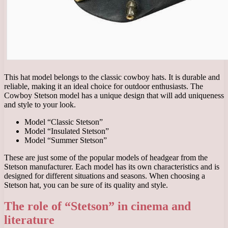
This hat model belongs to the classic cowboy hats. It is durable and
reliable, making it an ideal choice for outdoor enthusiasts. The
Cowboy Stetson model has a unique design that will add uniqueness
and style to your look.
Model “Classic Stetson”
Model “Insulated Stetson”
Model “Summer Stetson”
These are just some of the popular models of headgear from the
Stetson manufacturer. Each model has its own characteristics and is
designed for different situations and seasons. When choosing a
Stetson hat, you can be sure of its quality and style.
The role of “Stetson” in cinema and
literature