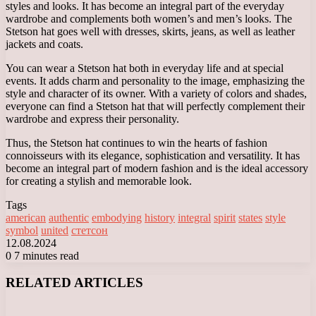
styles and looks. It has become an integral part of the everyday
wardrobe and complements both women’s and men’s looks. The
Stetson hat goes well with dresses, skirts, jeans, as well as leather
jackets and coats.
You can wear a Stetson hat both in everyday life and at special
events. It adds charm and personality to the image, emphasizing the
style and character of its owner. With a variety of colors and shades,
everyone can find a Stetson hat that will perfectly complement their
wardrobe and express their personality.
Thus, the Stetson hat continues to win the hearts of fashion
connoisseurs with its elegance, sophistication and versatility. It has
become an integral part of modern fashion and is the ideal accessory
for creating a stylish and memorable look.
Tags
american
authentic
embodying
history
integral
spirit
states
style
symbol
united
стетсон
12.08.2024
0
7 minutes read
Facebook
X
LinkedIn
Tumblr
Pinterest
Reddit
VKontakte
Odnoklassniki
Messenger
Messenger
WhatsApp
Telegram
Viber
RELATED ARTICLES