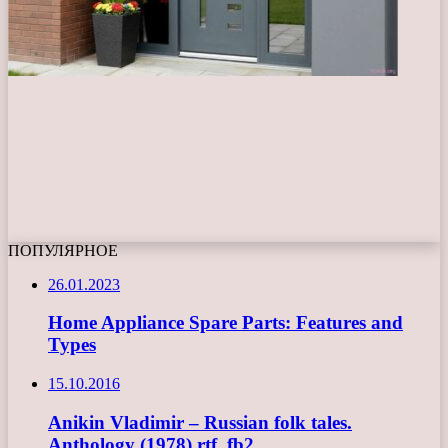
ПОПУЛЯРНОЕ
26.01.2023
Home Appliance Spare Parts: Features and
Types
15.10.2016
Anikin Vladimir – Russian folk tales.
Anthology (1978) rtf, fb2