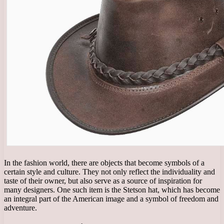
In the fashion world, there are objects that become symbols of a
certain style and culture. They not only reflect the individuality and
taste of their owner, but also serve as a source of inspiration for
many designers. One such item is the Stetson hat, which has become
an integral part of the American image and a symbol of freedom and
adventure.