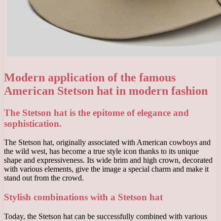
Modern application of the famous
American Stetson hat in modern fashion
The Stetson hat is the epitome of elegance and
sophistication.
The Stetson hat, originally associated with American cowboys and
the wild west, has become a true style icon thanks to its unique
shape and expressiveness. Its wide brim and high crown, decorated
with various elements, give the image a special charm and make it
stand out from the crowd.
Stylish combinations with a Stetson hat
Today, the Stetson hat can be successfully combined with various