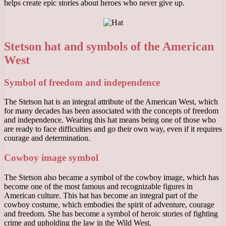
helps create epic stories about heroes who never give up.
Stetson hat and symbols of the American
West
Symbol of freedom and independence
The Stetson hat is an integral attribute of the American West, which
for many decades has been associated with the concepts of freedom
and independence. Wearing this hat means being one of those who
are ready to face difficulties and go their own way, even if it requires
courage and determination.
Cowboy image symbol
The Stetson also became a symbol of the cowboy image, which has
become one of the most famous and recognizable figures in
American culture. This hat has become an integral part of the
cowboy costume, which embodies the spirit of adventure, courage
and freedom. She has become a symbol of heroic stories of fighting
crime and upholding the law in the Wild West.