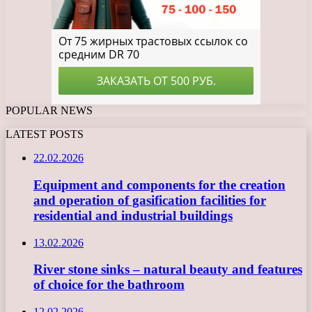
POPULAR NEWS
LATEST POSTS
22.02.2026
Equipment and components for the creation
and operation of gasification facilities for
residential and industrial buildings
13.02.2026
River stone sinks – natural beauty and features
of choice for the bathroom
12.02.2026