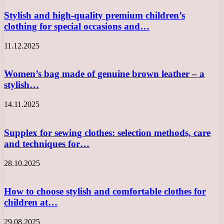
Stylish and high-quality premium children’s
clothing for special occasions and…
11.12.2025
Women’s bag made of genuine brown leather – a
stylish…
14.11.2025
Supplex for sewing clothes: selection methods, care
and techniques for…
28.10.2025
How to choose stylish and comfortable clothes for
children at…
29.08.2025