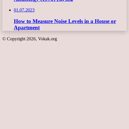
01.07.2023
How to Measure Noise Levels in a House or
Apartment
© Copyright 2026, Vokak.org
Back
to
top
button