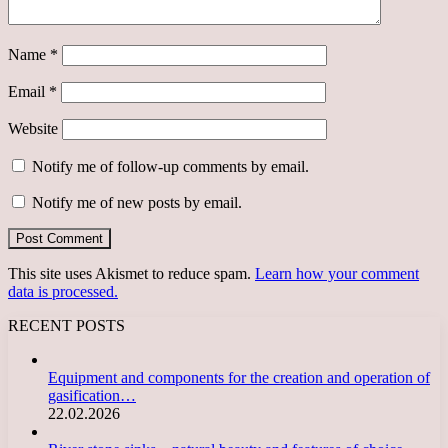
Name
*
Email
*
Website
Notify me of follow-up comments by email.
Notify me of new posts by email.
This site uses Akismet to reduce spam.
Learn how your comment
data is processed.
RECENT POSTS
Equipment and components for the creation and operation of
gasification…
22.02.2026