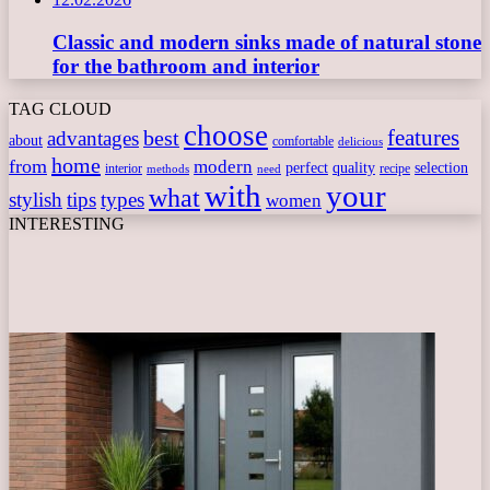
Classic and modern sinks made of natural stone
for the bathroom and interior
TAG CLOUD
choose
features
best
advantages
about
comfortable
delicious
home
from
modern
perfect
quality
selection
interior
recipe
need
methods
with
your
what
stylish
tips
types
women
INTERESTING