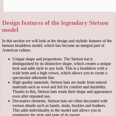
Design features of the legendary Stetson
model
In this section we will look at the design and stylistic features of the
famous headdress model, which has become an integral part of
American culture.
Unique shape and proportions. The Stetson hat is
distinguished by its distinctive shape, which creates a unique
look and adds style to any look. This is a headdress with a
wide brim and a high crown, which allows you to create a
spectacular silhouette line.
High quality materials. Stetson hats are made from natural
materials such as wool and felt for comfort and durability.
Thanks to this, Stetson hats retain their shape and appearance
even after repeated use.
Decorative elements. Stetson hats are often decorated with
various details such as bands, studs, buckles and feathers.
This adds individuality to the model and allows you to
emphasize the style and taste of its owner.