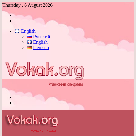
Thursday , 6 August 2026
Log
In
Switch
skin
English
Русский
English
Deutsch
Menu
Switch
skin