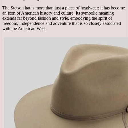
The Stetson hat is more than just a piece of headwear; it has become
an icon of American history and culture. Its symbolic meaning
extends far beyond fashion and style, embodying the spirit of
freedom, independence and adventure that is so closely associated
with the American West.