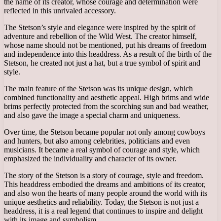
the name of its creator, whose courage and determination were
reflected in this unrivaled accessory.
The Stetson’s style and elegance were inspired by the spirit of
adventure and rebellion of the Wild West. The creator himself,
whose name should not be mentioned, put his dreams of freedom
and independence into this headdress. As a result of the birth of the
Stetson, he created not just a hat, but a true symbol of spirit and
style.
The main feature of the Stetson was its unique design, which
combined functionality and aesthetic appeal. High brims and wide
brims perfectly protected from the scorching sun and bad weather,
and also gave the image a special charm and uniqueness.
Over time, the Stetson became popular not only among cowboys
and hunters, but also among celebrities, politicians and even
musicians. It became a real symbol of courage and style, which
emphasized the individuality and character of its owner.
The story of the Stetson is a story of courage, style and freedom.
This headdress embodied the dreams and ambitions of its creator,
and also won the hearts of many people around the world with its
unique aesthetics and reliability. Today, the Stetson is not just a
headdress, it is a real legend that continues to inspire and delight
with its image and symbolism.