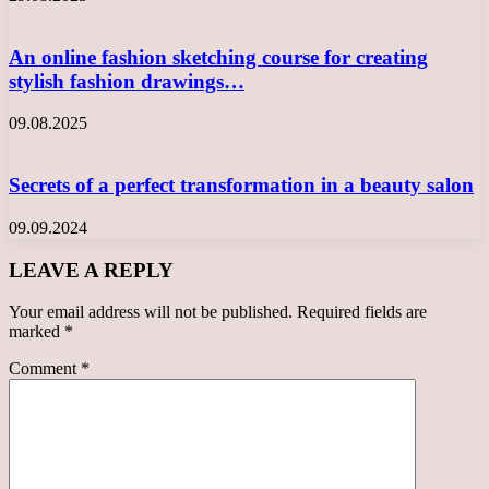
An online fashion sketching course for creating
stylish fashion drawings…
09.08.2025
Secrets of a perfect transformation in a beauty salon
09.09.2024
LEAVE A REPLY
Your email address will not be published.
Required fields are
marked
*
Comment
*