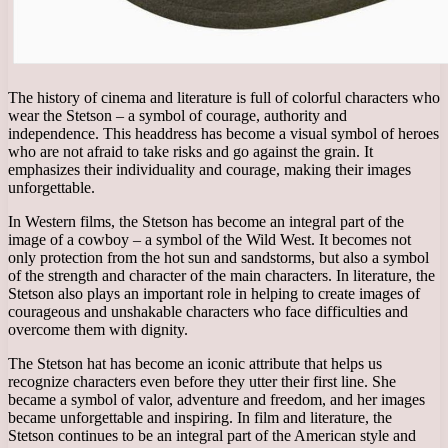
The history of cinema and literature is full of colorful characters who
wear the Stetson – a symbol of courage, authority and
independence. This headdress has become a visual symbol of heroes
who are not afraid to take risks and go against the grain. It
emphasizes their individuality and courage, making their images
unforgettable.
In Western films, the Stetson has become an integral part of the
image of a cowboy – a symbol of the Wild West. It becomes not
only protection from the hot sun and sandstorms, but also a symbol
of the strength and character of the main characters. In literature, the
Stetson also plays an important role in helping to create images of
courageous and unshakable characters who face difficulties and
overcome them with dignity.
The Stetson hat has become an iconic attribute that helps us
recognize characters even before they utter their first line. She
became a symbol of valor, adventure and freedom, and her images
became unforgettable and inspiring. In film and literature, the
Stetson continues to be an integral part of the American style and