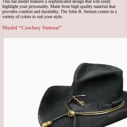
This hat model features a sophisticated design that will easily
highlight your personality. Made from high quality material that
provides comfort and durability. The John B. Stetson comes in a
variety of colors to suit your style.
Model “Cowboy Stetson”