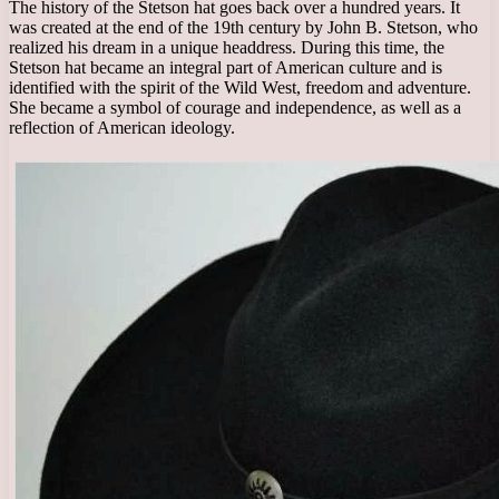
The history of the Stetson hat goes back over a hundred years. It
was created at the end of the 19th century by John B. Stetson, who
realized his dream in a unique headdress. During this time, the
Stetson hat became an integral part of American culture and is
identified with the spirit of the Wild West, freedom and adventure.
She became a symbol of courage and independence, as well as a
reflection of American ideology.