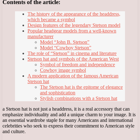
Contents of the article:
The history of the appearance of the headdress,
which became a symbol
Design features of the legendary Stetson model
Popular headgear models from a well-known
manufacturer
Model “John B. Stetson”
Model “Cowboy Stetson”
The role of “Stetson” in cinema and literature
Stetson hat and symbols of the American West
Symbol of freedom and independence
Cowboy image symbol
A modern application of the famous American
Stetson hat
The Stetson hat is the epitome of elegance
and sophistication
Stylish combinations with a Stetson hat
a Stetson hat is not just a headdress, it is a real accessory that can
emphasize individuality and add a unique charm to your image. It is
an essential wardrobe staple for many Americans and international
celebrities who seek to express their commitment to American style
and culture.