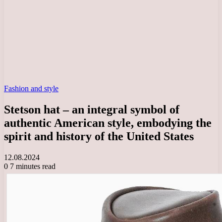
Fashion and style
Stetson hat – an integral symbol of
authentic American style, embodying the
spirit and history of the United States
12.08.2024
0
7 minutes read