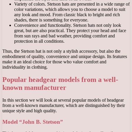
Variety of colors. Stetson hats are presented in a wide range of
color variations, which allows you to choose a model to suit
any look and mood. From classic black to bright and rich
shades, there is something for everyone.
Convenience and functionality. Stetson hats not only look
great, but are also practical. They protect your head and face
from sun rays and bad weather, providing comfort and
protection in all conditions.
Thus, the Stetson hat is not only a stylish accessory, but also the
embodiment of quality, convenience and unique design. Its features
make it an ideal choice for those who value comfort and
individuality in clothing.
Popular headgear models from a well-
known manufacturer
In this section we will look at several popular models of headgear
from a well-known manufacturer, which are distinguished by their
unique style and high quality.
Model “John B. Stetson”