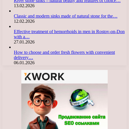
River stone sinks – natural beauty and features of choice…
13.02.2026
Classic and modern sinks made of natural stone for the…
12.02.2026
Effective treatment of hemorrhoids in men in Rostov-on-Don
with a…
27.01.2026
How to choose and order fresh flowers with convenient
delivery…
06.01.2026