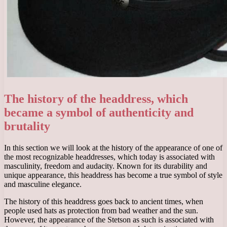
The history of the headdress, which
became a symbol of authenticity and
brutality
In this section we will look at the history of the appearance of one of
the most recognizable headdresses, which today is associated with
masculinity, freedom and audacity. Known for its durability and
unique appearance, this headdress has become a true symbol of style
and masculine elegance.
The history of this headdress goes back to ancient times, when
people used hats as protection from bad weather and the sun.
However, the appearance of the Stetson as such is associated with