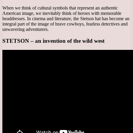
When we think of cultural symbols that represent an authentic
American image, we inevitably think of heroes with memorable
headdresses. In cinema and literature, the Stetson hat has become an
integral part of the image of brave cowboys, fearless detectives and
unwavering adventurers.
STETSON – an invention of the wild west