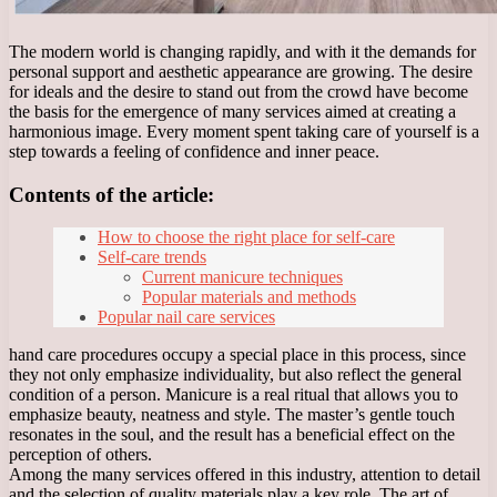
The modern world is changing rapidly, and with it the demands for
personal support and aesthetic appearance are growing. The desire
for ideals and the desire to stand out from the crowd have become
the basis for the emergence of many services aimed at creating a
harmonious image. Every moment spent taking care of yourself is a
step towards a feeling of confidence and inner peace.
Contents of the article:
How to choose the right place for self-care
Self-care trends
Current manicure techniques
Popular materials and methods
Popular nail care services
hand care procedures occupy a special place in this process, since
they not only emphasize individuality, but also reflect the general
condition of a person. Manicure is a real ritual that allows you to
emphasize beauty, neatness and style. The master’s gentle touch
resonates in the soul, and the result has a beneficial effect on the
perception of others.
Among the many services offered in this industry, attention to detail
and the selection of quality materials play a key role. The art of