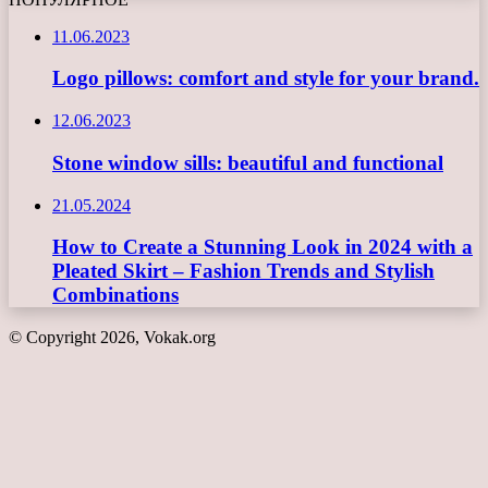
11.06.2023
Logo pillows: comfort and style for your brand.
12.06.2023
Stone window sills: beautiful and functional
21.05.2024
How to Create a Stunning Look in 2024 with a
Pleated Skirt – Fashion Trends and Stylish
Combinations
© Copyright 2026, Vokak.org
Back
to
top
button