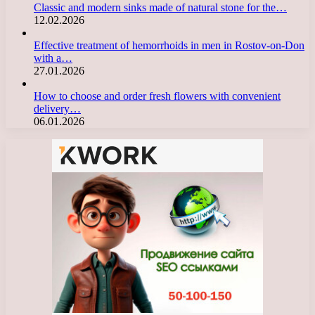
Classic and modern sinks made of natural stone for the…
12.02.2026
Effective treatment of hemorrhoids in men in Rostov-on-Don
with a…
27.01.2026
How to choose and order fresh flowers with convenient
delivery…
06.01.2026