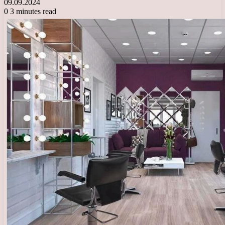
09.09.2024
0
3 minutes read