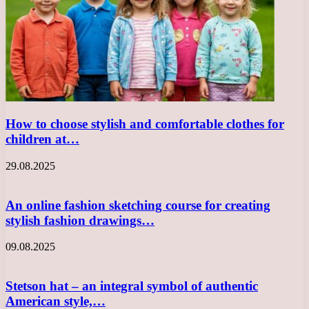
How to choose stylish and comfortable clothes for
children at…
29.08.2025
An online fashion sketching course for creating
stylish fashion drawings…
09.08.2025
Stetson hat – an integral symbol of authentic
American style,…