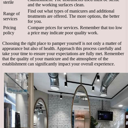
sterile
and the working surfaces clean.
Find out what types of manicures and additional
Range of
treatments are offered. The more options, the better
services
for you.
Pricing
Compare prices for services. Remember that too low
policy
a price may indicate poor quality work.
Choosing the right place to pamper yourself is not only a matter of
appearance but also of health. Approach this process carefully and
take your time to ensure your expectations are fully met. Remember
that the quality of your manicure and the atmosphere of the
establishment can significantly impact your overall experience.