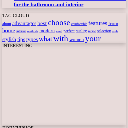
for the bathroom and interior
TAG CLOUD
choose
features
best
advantages
from
about
comfortable
home
modern
perfect
quality
selection
interior
recipe
need
methods
style
with
your
what
stylish
tips
types
women
INTERESTING
ПОПУЛЯРНОЕ