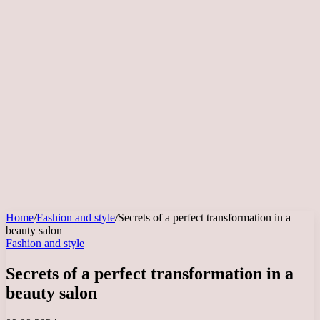
Home
/
Fashion and style
/
Secrets of a perfect transformation in a
beauty salon
Fashion and style
Secrets of a perfect transformation in a
beauty salon