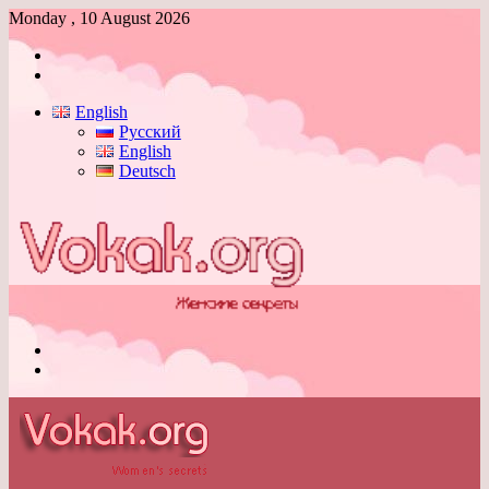
Monday , 10 August 2026
Log
In
Switch
skin
English
Русский
English
Deutsch
Menu
Switch
skin