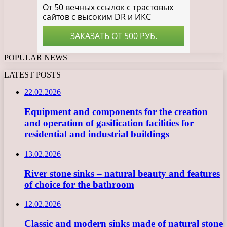
POPULAR NEWS
LATEST POSTS
22.02.2026
Equipment and components for the creation
and operation of gasification facilities for
residential and industrial buildings
13.02.2026
River stone sinks – natural beauty and features
of choice for the bathroom
12.02.2026
Classic and modern sinks made of natural stone