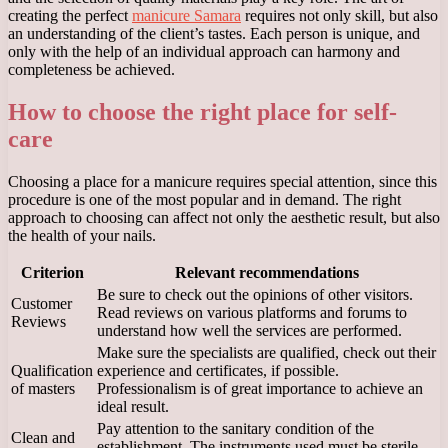
creating the perfect
manicure Samara
requires not only skill, but also
an understanding of the client’s tastes. Each person is unique, and
only with the help of an individual approach can harmony and
completeness be achieved.
How to choose the right place for self-
care
Choosing a place for a manicure requires special attention, since this
procedure is one of the most popular and in demand. The right
approach to choosing can affect not only the aesthetic result, but also
the health of your nails.
Criterion
Relevant recommendations
Be sure to check out the opinions of other visitors.
Customer
Read reviews on various platforms and forums to
Reviews
understand how well the services are performed.
Make sure the specialists are qualified, check out their
Qualification
experience and certificates, if possible.
of masters
Professionalism is of great importance to achieve an
ideal result.
Pay attention to the sanitary condition of the
Clean and
establishment. The instruments used must be sterile