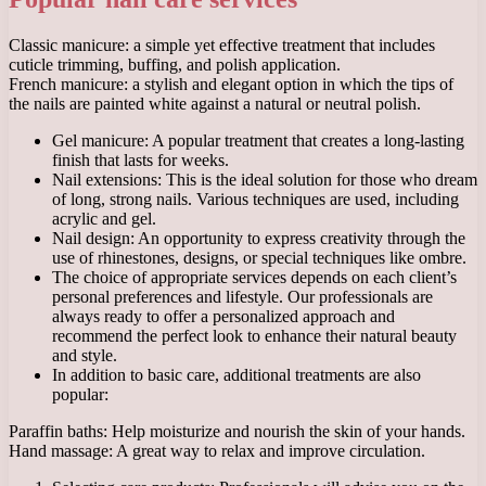
Classic manicure: a simple yet effective treatment that includes
cuticle trimming, buffing, and polish application.
French manicure: a stylish and elegant option in which the tips of
the nails are painted white against a natural or neutral polish.
Gel manicure: A popular treatment that creates a long-lasting
finish that lasts for weeks.
Nail extensions: This is the ideal solution for those who dream
of long, strong nails. Various techniques are used, including
acrylic and gel.
Nail design: An opportunity to express creativity through the
use of rhinestones, designs, or special techniques like ombre.
The choice of appropriate services depends on each client’s
personal preferences and lifestyle. Our professionals are
always ready to offer a personalized approach and
recommend the perfect look to enhance their natural beauty
and style.
In addition to basic care, additional treatments are also
popular:
Paraffin baths: Help moisturize and nourish the skin of your hands.
Hand massage: A great way to relax and improve circulation.