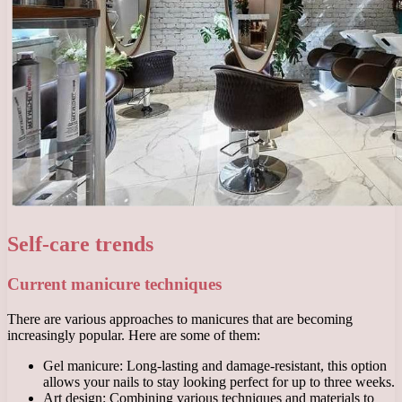
Self-care trends
Current manicure techniques
There are various approaches to manicures that are becoming
increasingly popular. Here are some of them:
Gel manicure: Long-lasting and damage-resistant, this option
allows your nails to stay looking perfect for up to three weeks.
Art design: Combining various techniques and materials to