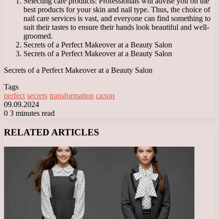
Selecting care products: Professionals will advise you on the
best products for your skin and nail type. Thus, the choice of
nail care services is vast, and everyone can find something to
suit their tastes to ensure their hands look beautiful and well-
groomed.
Secrets of a Perfect Makeover at a Beauty Salon
Secrets of a Perfect Makeover at a Beauty Salon
Secrets of a Perfect Makeover at a Beauty Salon
Tags
perfect
secrets
transformation
салон
09.09.2024
0
3 minutes read
Facebook
X
LinkedIn
Tumblr
Pinterest
Reddit
VKontakte
Odnoklassniki
Messenger
Messenger
WhatsApp
Telegram
Viber
RELATED ARTICLES