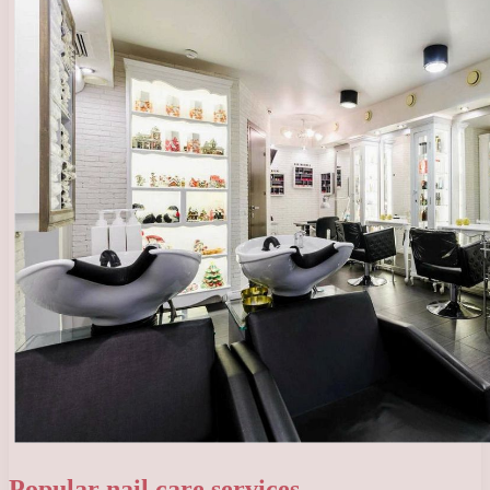
Popular nail care services