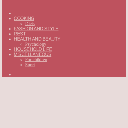
ГЛАВНАЯ
—
COOKING
ENGLISH
Diets
FASHION AND STYLE
REST
HEALTH AND BEAUTY
Psychology
HOUSEHOLD LIFE
MISCELLANEOUS
For children
Sport
Search
for