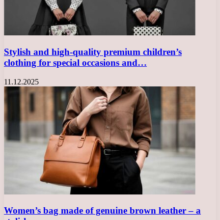
Stylish and high-quality premium children’s
clothing for special occasions and…
11.12.2025
Women’s bag made of genuine brown leather – a