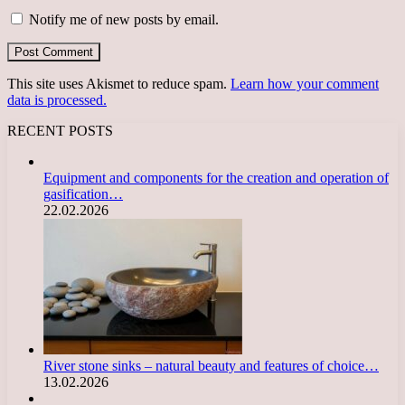
Notify me of new posts by email.
This site uses Akismet to reduce spam.
Learn how your comment
data is processed.
RECENT POSTS
Equipment and components for the creation and operation of
gasification…
22.02.2026
River stone sinks – natural beauty and features of choice…
13.02.2026