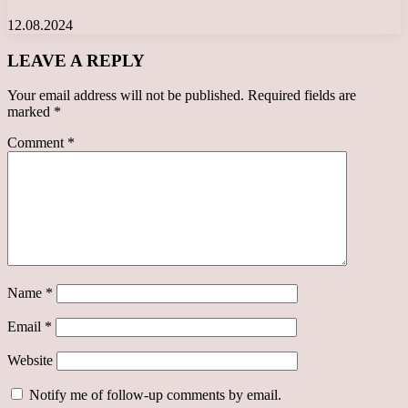
12.08.2024
LEAVE A REPLY
Your email address will not be published.
Required fields are
marked
*
Comment
*
Name
*
Email
*
Website
Notify me of follow-up comments by email.