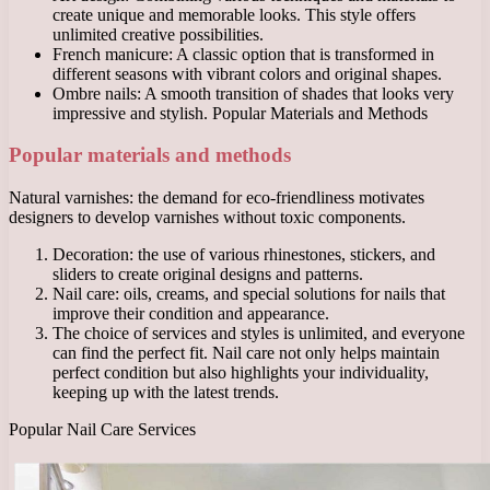
create unique and memorable looks. This style offers
unlimited creative possibilities.
French manicure: A classic option that is transformed in
different seasons with vibrant colors and original shapes.
Ombre nails: A smooth transition of shades that looks very
impressive and stylish. Popular Materials and Methods
Popular materials and methods
Natural varnishes: the demand for eco-friendliness motivates
designers to develop varnishes without toxic components.
Decoration: the use of various rhinestones, stickers, and
sliders to create original designs and patterns.
Nail care: oils, creams, and special solutions for nails that
improve their condition and appearance.
The choice of services and styles is unlimited, and everyone
can find the perfect fit. Nail care not only helps maintain
perfect condition but also highlights your individuality,
keeping up with the latest trends.
Popular Nail Care Services