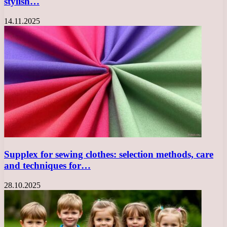
stylish…
14.11.2025
Supplex for sewing clothes: selection methods, care
and techniques for…
28.10.2025