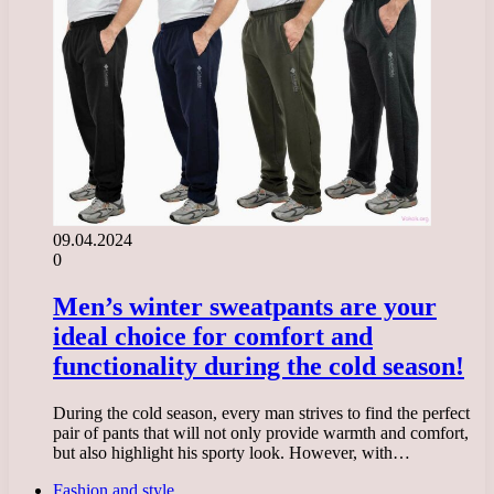
09.04.2024
0
Men’s winter sweatpants are your
ideal choice for comfort and
functionality during the cold season!
During the cold season, every man strives to find the perfect
pair of pants that will not only provide warmth and comfort,
but also highlight his sporty look. However, with…
Fashion and style