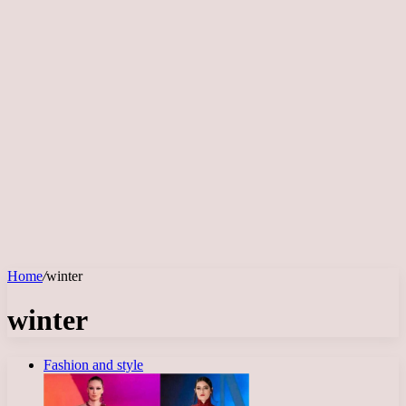
Home
/
winter
winter
Fashion and style