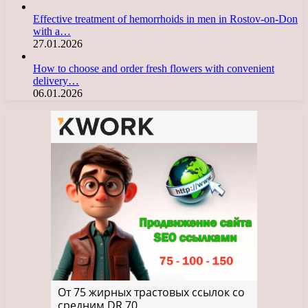
Effective treatment of hemorrhoids in men in Rostov-on-Don
with a…
27.01.2026
How to choose and order fresh flowers with convenient
delivery…
06.01.2026