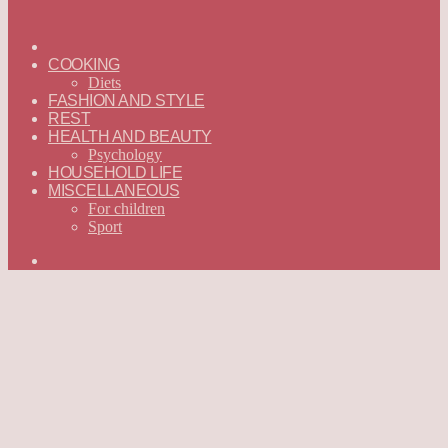
ГЛАВНАЯ
—
COOKING
ENGLISH
Diets
FASHION AND STYLE
REST
HEALTH AND BEAUTY
Psychology
HOUSEHOLD LIFE
MISCELLANEOUS
For children
Sport
Search
for