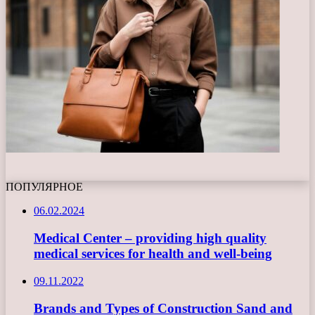
ПОПУЛЯРНОЕ
06.02.2024
Medical Center – providing high quality
medical services for health and well-being
09.11.2022
Brands and Types of Construction Sand and