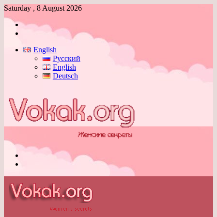
Saturday , 8 August 2026
Log
In
Switch
skin
English
Русский
English
Deutsch
Menu
Switch
skin