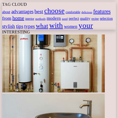
TAG CLOUD
choose
features
best
advantages
about
comfortable
delicious
home
from
modern
perfect
quality
selection
interior
recipe
need
methods
with
your
what
stylish
tips
types
women
INTERESTING