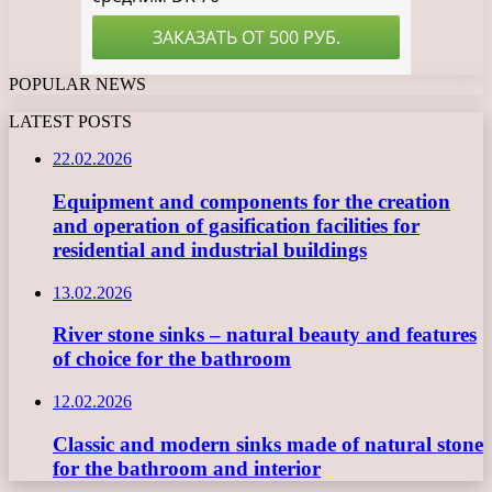
POPULAR NEWS
LATEST POSTS
22.02.2026
Equipment and components for the creation
and operation of gasification facilities for
residential and industrial buildings
13.02.2026
River stone sinks – natural beauty and features
of choice for the bathroom
12.02.2026
Classic and modern sinks made of natural stone
for the bathroom and interior