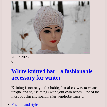
26.12.2023
0
White knitted hat – a fashionable
accessory for winter
Knitting is not only a fun hobby, but also a way to create
unique and stylish things with your own hands. One of the
most popular and sought-after wardrobe items…
Fashion and style