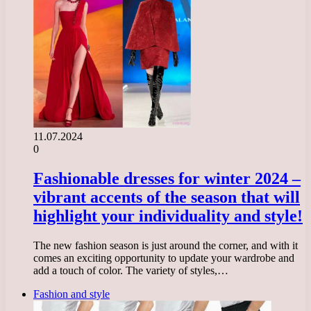
11.07.2024
0
Fashionable dresses for winter 2024 –
vibrant accents of the season that will
highlight your individuality and style!
The new fashion season is just around the corner, and with it
comes an exciting opportunity to update your wardrobe and
add a touch of color. The variety of styles,…
Fashion and style