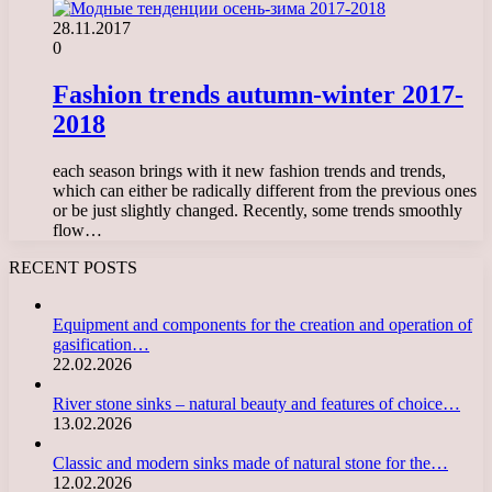
28.11.2017
0
Fashion trends autumn-winter 2017-
2018
each season brings with it new fashion trends and trends,
which can either be radically different from the previous ones
or be just slightly changed. Recently, some trends smoothly
flow…
RECENT POSTS
Equipment and components for the creation and operation of
gasification…
22.02.2026
River stone sinks – natural beauty and features of choice…
13.02.2026
Classic and modern sinks made of natural stone for the…
12.02.2026