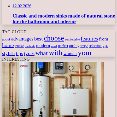
12.02.2026
Classic and modern sinks made of natural stone
for the bathroom and interior
TAG CLOUD
choose
features
best
advantages
from
about
comfortable
home
modern
perfect
quality
selection
interior
recipe
need
methods
style
with
your
what
stylish
tips
types
women
INTERESTING