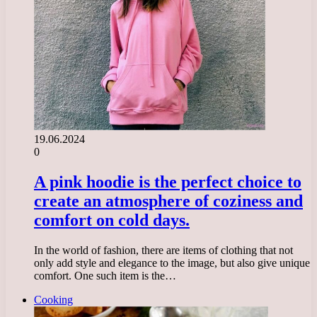
19.06.2024
0
A pink hoodie is the perfect choice to
create an atmosphere of coziness and
comfort on cold days.
In the world of fashion, there are items of clothing that not
only add style and elegance to the image, but also give unique
comfort. One such item is the…
Cooking