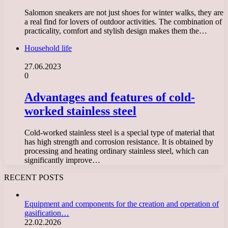
Salomon sneakers are not just shoes for winter walks, they are
a real find for lovers of outdoor activities. The combination of
practicality, comfort and stylish design makes them the…
Household life
27.06.2023
0
Advantages and features of cold-
worked stainless steel
Cold-worked stainless steel is a special type of material that
has high strength and corrosion resistance. It is obtained by
processing and heating ordinary stainless steel, which can
significantly improve…
RECENT POSTS
Equipment and components for the creation and operation of
gasification…
22.02.2026