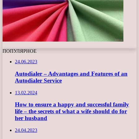
ПОПУЛЯРНОЕ
24.06.2023
Autodialer – Advantages and Features of an
Autodialer Service
13.02.2024
How to ensure a happy and successful family
life – the secrets of what a wife should do for
her husband
24.04.2023