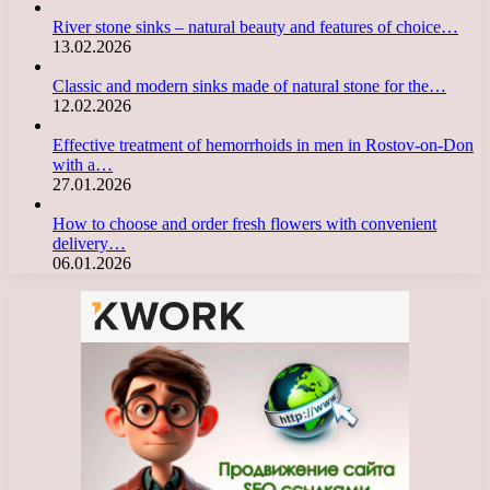
River stone sinks – natural beauty and features of choice…
13.02.2026
Classic and modern sinks made of natural stone for the…
12.02.2026
Effective treatment of hemorrhoids in men in Rostov-on-Don
with a…
27.01.2026
How to choose and order fresh flowers with convenient
delivery…
06.01.2026