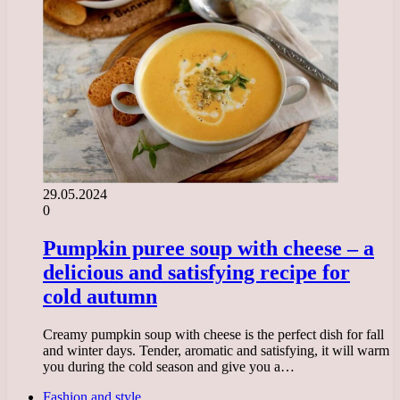
29.05.2024
0
Pumpkin puree soup with cheese – a
delicious and satisfying recipe for
cold autumn
Creamy pumpkin soup with cheese is the perfect dish for fall
and winter days. Tender, aromatic and satisfying, it will warm
you during the cold season and give you a…
Fashion and style