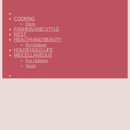
ГЛАВНАЯ
—
COOKING
ENGLISH
Diets
FASHION AND STYLE
REST
HEALTH AND BEAUTY
Psychology
HOUSEHOLD LIFE
MISCELLANEOUS
For children
Sport
Search
for