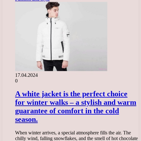
17.04.2024
0
A white jacket is the perfect choice
for winter walks – a stylish and warm
guarantee of comfort in the cold
season.
When winter arrives, a special atmosphere fills the air. The
chilly wind, falling snowflakes, and the smell of hot chocolate