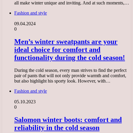
all make winter unique and inviting. And at such moments,…
Fashion and style
09.04.2024
0
Men’s winter sweatpants are your
ideal choice for comfort and
functionality during the cold season!
During the cold season, every man strives to find the perfect
pair of pants that will not only provide warmth and comfort,
but also highlight his sporty look. However, with…
Fashion and style
05.10.2023
0
Salomon winter boots: comfort and
reliability in the cold season