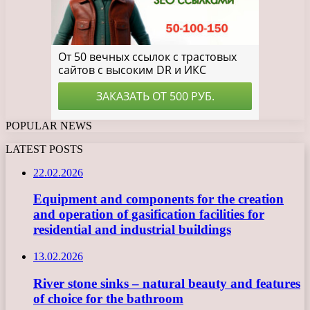
POPULAR NEWS
LATEST POSTS
22.02.2026
Equipment and components for the creation
and operation of gasification facilities for
residential and industrial buildings
13.02.2026
River stone sinks – natural beauty and features
of choice for the bathroom