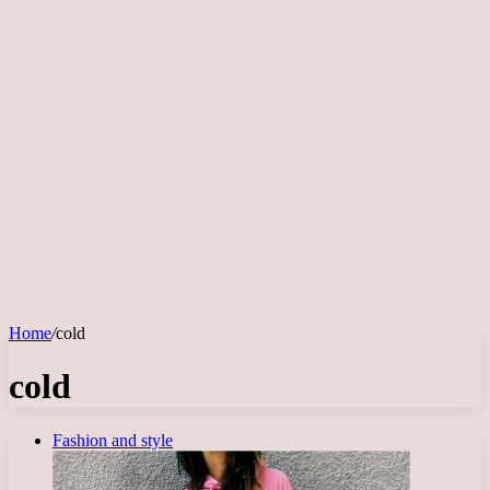
Home
/
cold
cold
Fashion and style