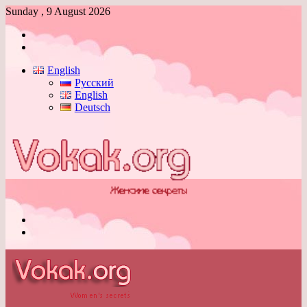
Sunday , 9 August 2026
Log
In
Switch
skin
English
Русский
English
Deutsch
Menu
Switch
skin