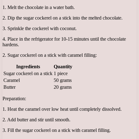
1. Melt the chocolate in a water bath.
2. Dip the sugar cockerel on a stick into the melted chocolate.
3. Sprinkle the cockerel with coconut.
4. Place in the refrigerator for 10-15 minutes until the chocolate
hardens.
2. Sugar cockerel on a stick with caramel filling:
Ingredients
Quantity
Sugar cockerel on a stick
1 piece
Caramel
50 grams
Butter
20 grams
Preparation:
1. Heat the caramel over low heat until completely dissolved.
2. Add butter and stir until smooth.
3. Fill the sugar cockerel on a stick with caramel filling.