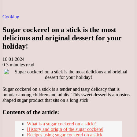
Cooking
Sugar cockerel on a stick is the most
delicious and original dessert for your
holiday!
16.01.2024
0
3 minutes read
Sugar cockerel on a stick is a tender and tasty delicacy that is
popular among children and adults. This sweet dessert is a rooster-
shaped sugar product that sits on a long stick.
Contents of the article:
What is a sugar cockerel on a stick?
History and origin of the sugar cockerel
Recipes using sugar cockerel on a stick