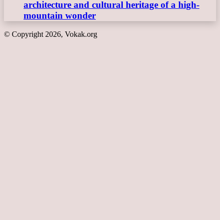
architecture and cultural heritage of a high-
mountain wonder
© Copyright 2026, Vokak.org
Back
to
top
button