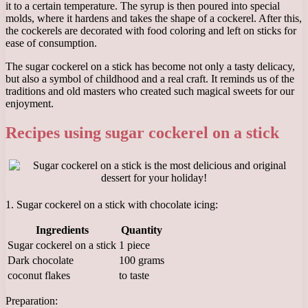
it to a certain temperature. The syrup is then poured into special
molds, where it hardens and takes the shape of a cockerel. After this,
the cockerels are decorated with food coloring and left on sticks for
ease of consumption.
The sugar cockerel on a stick has become not only a tasty delicacy,
but also a symbol of childhood and a real craft. It reminds us of the
traditions and old masters who created such magical sweets for our
enjoyment.
Recipes using sugar cockerel on a stick
1. Sugar cockerel on a stick with chocolate icing:
Ingredients
Quantity
Sugar cockerel on a stick
1 piece
Dark chocolate
100 grams
coconut flakes
to taste
Preparation: