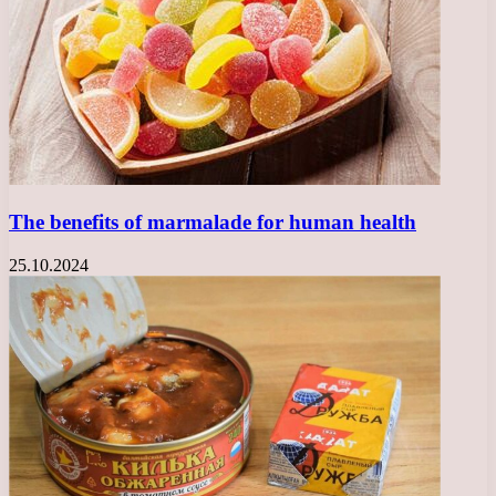
The benefits of marmalade for human health
25.10.2024