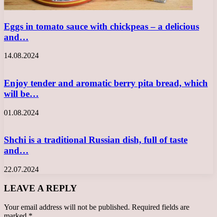
Eggs in tomato sauce with chickpeas – a delicious
and…
14.08.2024
Enjoy tender and aromatic berry pita bread, which
will be…
01.08.2024
Shchi is a traditional Russian dish, full of taste
and…
22.07.2024
LEAVE A REPLY
Your email address will not be published.
Required fields are
marked
*