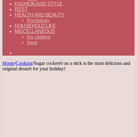
FASHION AND STYLE
REST
HEALTH AND BEAUTY
Psychology
HOUSEHOLD LIFE
MISCELLANEOUS
For children
Sport
Search
for
Home
/
Cooking
/
Sugar cockerel on a stick is the most delicious and
original dessert for your holiday!