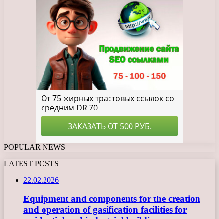
POPULAR NEWS
LATEST POSTS
22.02.2026
Equipment and components for the creation
and operation of gasification facilities for