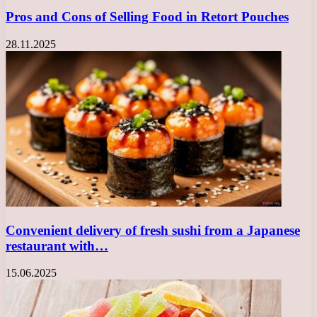
Pros and Cons of Selling Food in Retort Pouches
28.11.2025
Convenient delivery of fresh sushi from a Japanese
restaurant with…
15.06.2025