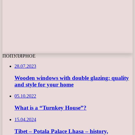
ПОПУЛЯРНОЕ
28.07.2023
Wooden windows with double glazing: quality
and style for your home
05.10.2022
What is a “Turnkey House”?
15.04.2024
Tibet – Potala Palace Lhasa – history,