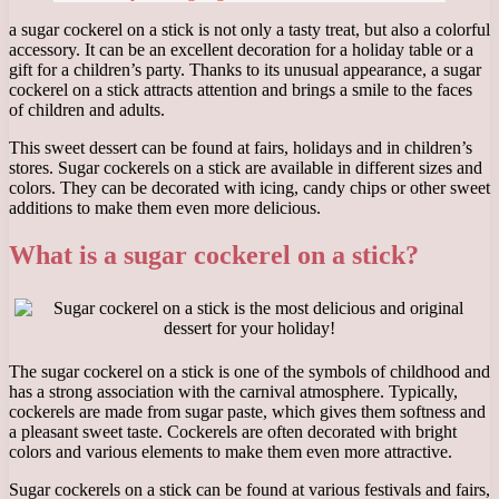
a sugar cockerel on a stick is not only a tasty treat, but also a colorful
accessory. It can be an excellent decoration for a holiday table or a
gift for a children’s party. Thanks to its unusual appearance, a sugar
cockerel on a stick attracts attention and brings a smile to the faces
of children and adults.
This sweet dessert can be found at fairs, holidays and in children’s
stores. Sugar cockerels on a stick are available in different sizes and
colors. They can be decorated with icing, candy chips or other sweet
additions to make them even more delicious.
What is a sugar cockerel on a stick?
The sugar cockerel on a stick is one of the symbols of childhood and
has a strong association with the carnival atmosphere. Typically,
cockerels are made from sugar paste, which gives them softness and
a pleasant sweet taste. Cockerels are often decorated with bright
colors and various elements to make them even more attractive.
Sugar cockerels on a stick can be found at various festivals and fairs,