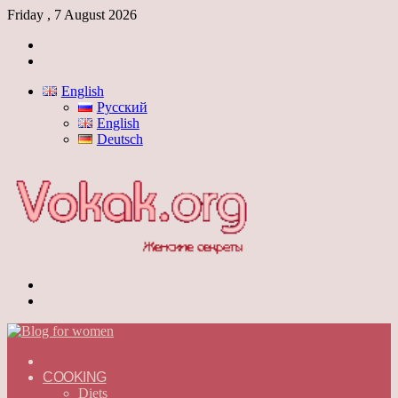
Friday , 7 August 2026
Log
In
Switch
skin
English
Русский
English
Deutsch
Menu
Switch
skin
ГЛАВНАЯ
—
COOKING
ENGLISH
Diets