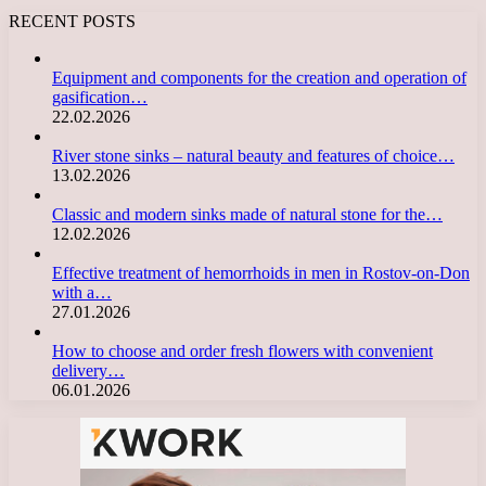
RECENT POSTS
Equipment and components for the creation and operation of
gasification…
22.02.2026
River stone sinks – natural beauty and features of choice…
13.02.2026
Classic and modern sinks made of natural stone for the…
12.02.2026
Effective treatment of hemorrhoids in men in Rostov-on-Don
with a…
27.01.2026
How to choose and order fresh flowers with convenient
delivery…
06.01.2026