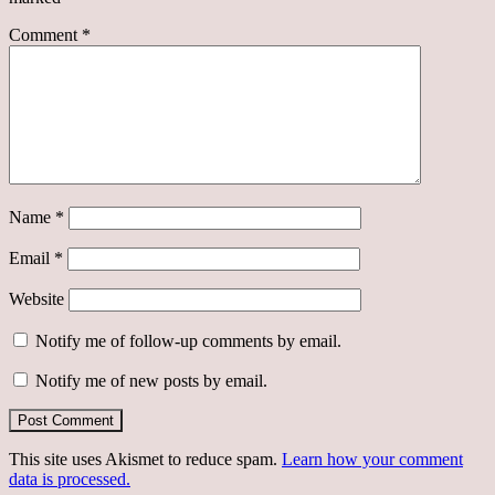
Comment
*
Name
*
Email
*
Website
Notify me of follow-up comments by email.
Notify me of new posts by email.
This site uses Akismet to reduce spam.
Learn how your comment
data is processed.