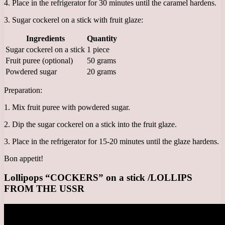
4. Place in the refrigerator for 30 minutes until the caramel hardens.
3. Sugar cockerel on a stick with fruit glaze:
Ingredients
Quantity
Sugar cockerel on a stick
1 piece
Fruit puree (optional)
50 grams
Powdered sugar
20 grams
Preparation:
1. Mix fruit puree with powdered sugar.
2. Dip the sugar cockerel on a stick into the fruit glaze.
3. Place in the refrigerator for 15-20 minutes until the glaze hardens.
Bon appetit!
Lollipops “COCKERS” on a stick /LOLLIPS
FROM THE USSR