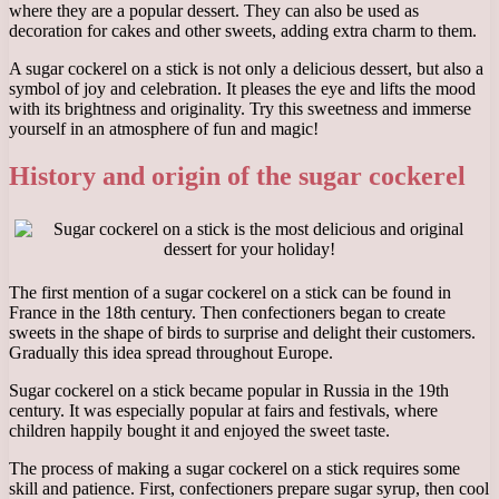
where they are a popular dessert. They can also be used as
decoration for cakes and other sweets, adding extra charm to them.
A sugar cockerel on a stick is not only a delicious dessert, but also a
symbol of joy and celebration. It pleases the eye and lifts the mood
with its brightness and originality. Try this sweetness and immerse
yourself in an atmosphere of fun and magic!
History and origin of the sugar cockerel
The first mention of a sugar cockerel on a stick can be found in
France in the 18th century. Then confectioners began to create
sweets in the shape of birds to surprise and delight their customers.
Gradually this idea spread throughout Europe.
Sugar cockerel on a stick became popular in Russia in the 19th
century. It was especially popular at fairs and festivals, where
children happily bought it and enjoyed the sweet taste.
The process of making a sugar cockerel on a stick requires some
skill and patience. First, confectioners prepare sugar syrup, then cool