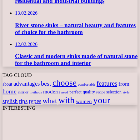
residential and industrial buildings
13.02.2026
River stone sinks – natural beauty and features
of choice for the bathroom
12.02.2026
Classic and modern sinks made of natural stone
for the bathroom and interior
TAG CLOUD
choose
features
best
advantages
from
about
comfortable
home
modern
perfect
quality
selection
interior
recipe
need
methods
style
with
your
what
stylish
tips
types
women
INTERESTING