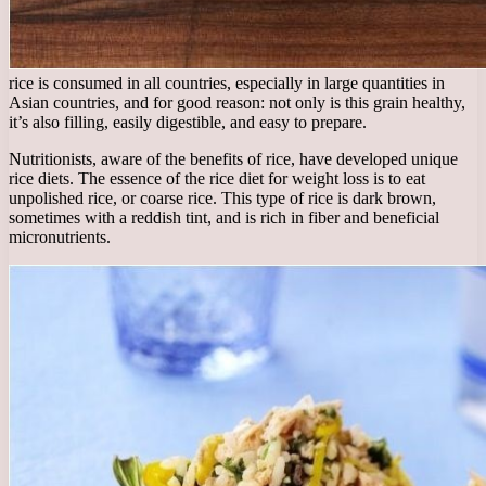
rice is consumed in all countries, especially in large quantities in
Asian countries, and for good reason: not only is this grain healthy,
it’s also filling, easily digestible, and easy to prepare.
Nutritionists, aware of the benefits of rice, have developed unique
rice diets. The essence of the rice diet for weight loss is to eat
unpolished rice, or coarse rice. This type of rice is dark brown,
sometimes with a reddish tint, and is rich in fiber and beneficial
micronutrients.