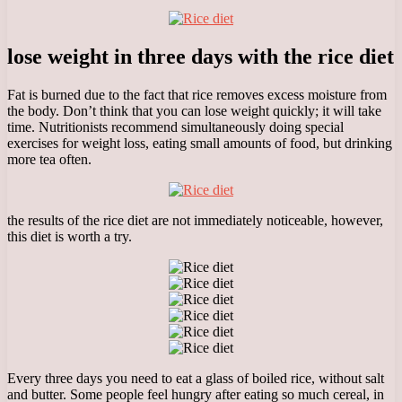
lose weight in three days with the rice diet
Fat is burned due to the fact that rice removes excess moisture from
the body. Don’t think that you can lose weight quickly; it will take
time. Nutritionists recommend simultaneously doing special
exercises for weight loss, eating small amounts of food, but drinking
more tea often.
the results of the rice diet are not immediately noticeable, however,
this diet is worth a try.
Every three days you need to eat a glass of boiled rice, without salt
and butter. Some people feel hungry after eating so much cereal, in