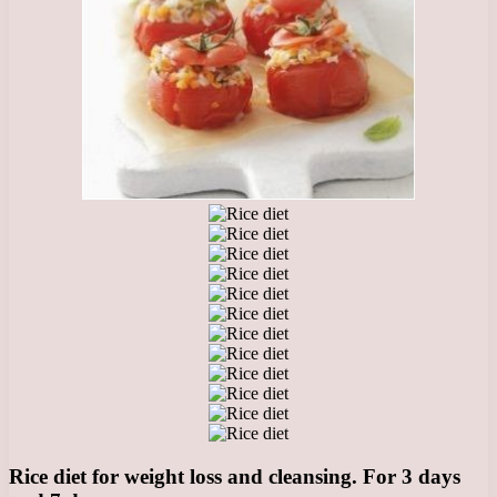
Rice diet for weight loss and cleansing. For 3 days