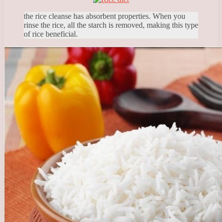
the rice cleanse has absorbent properties. When you
rinse the rice, all the starch is removed, making this type
of rice beneficial.