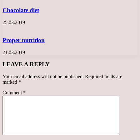
Chocolate diet
25.03.2019
Proper nutrition
21.03.2019
LEAVE A REPLY
Your email address will not be published.
Required fields are
marked
*
Comment
*