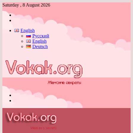
Saturday , 8 August 2026
Log
In
Switch
skin
English
Русский
English
Deutsch
Menu
Switch
skin