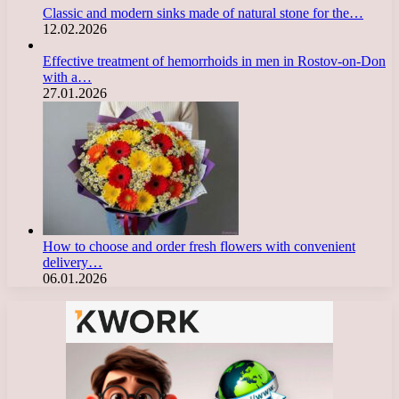
Classic and modern sinks made of natural stone for the…
12.02.2026
Effective treatment of hemorrhoids in men in Rostov-on-Don
with a…
27.01.2026
How to choose and order fresh flowers with convenient
delivery…
06.01.2026