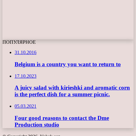
ПОПУЛЯРНОЕ
31.10.2016
Belgium is a country you want to return to
17.10.2023
A juicy salad with kirieshki and aromatic corn
is the perfect dish for a summer picnic.
05.03.2021
Four good reasons to contact the Dme
Production studio