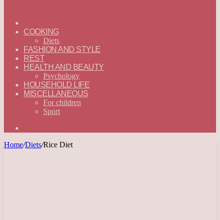
ГЛАВНАЯ
—
COOKING
ENGLISH
Diets
FASHION AND STYLE
REST
HEALTH AND BEAUTY
Psychology
HOUSEHOLD LIFE
MISCELLANEOUS
For children
Sport
Search
for
Home
/
Diets
/
Rice Diet