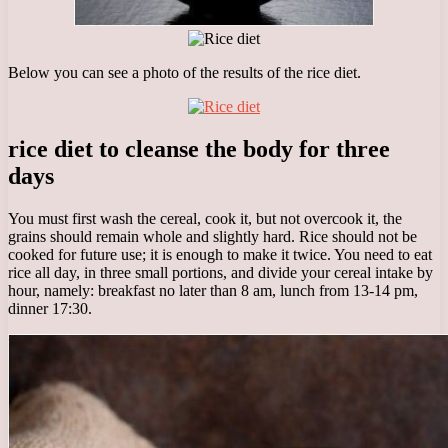
Below you can see a photo of the results of the rice diet.
rice diet to cleanse the body for three
days
You must first wash the cereal, cook it, but not overcook it, the
grains should remain whole and slightly hard. Rice should not be
cooked for future use; it is enough to make it twice. You need to eat
rice all day, in three small portions, and divide your cereal intake by
hour, namely: breakfast no later than 8 am, lunch from 13-14 pm,
dinner 17:30.