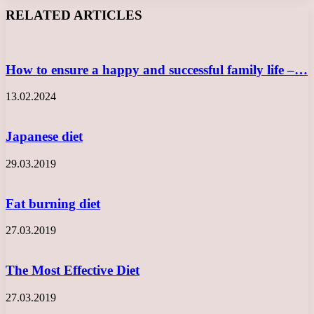
Facebook
X
LinkedIn
Tumblr
Pinterest
Reddit
VKontakte
Odnoklassniki
Messenger
Messenger
WhatsApp
Telegram
Viber
RELATED ARTICLES
How to ensure a happy and successful family life –…
13.02.2024
Japanese diet
29.03.2019
Fat burning diet
27.03.2019
The Most Effective Diet
27.03.2019