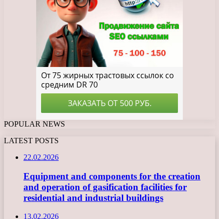
POPULAR NEWS
LATEST POSTS
22.02.2026
Equipment and components for the creation
and operation of gasification facilities for
residential and industrial buildings
13.02.2026