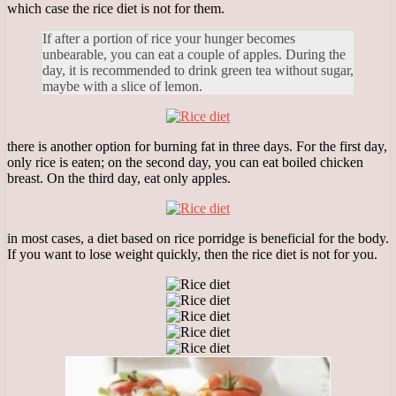
which case the rice diet is not for them.
If after a portion of rice your hunger becomes
unbearable, you can eat a couple of apples. During the
day, it is recommended to drink green tea without sugar,
maybe with a slice of lemon.
there is another option for burning fat in three days. For the first day,
only rice is eaten; on the second day, you can eat boiled chicken
breast. On the third day, eat only apples.
in most cases, a diet based on rice porridge is beneficial for the body.
If you want to lose weight quickly, then the rice diet is not for you.