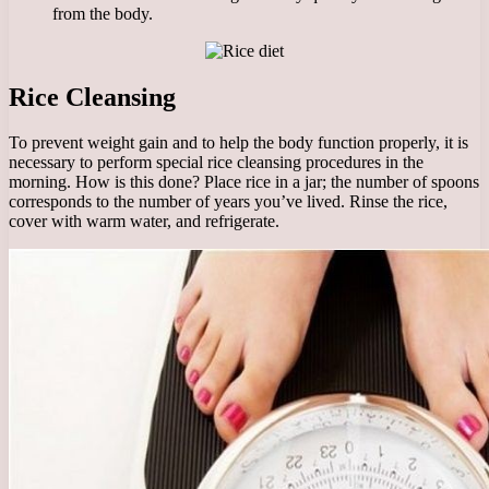
from the body.
Rice Cleansing
To prevent weight gain and to help the body function properly, it is
necessary to perform special rice cleansing procedures in the
morning. How is this done? Place rice in a jar; the number of spoons
corresponds to the number of years you’ve lived. Rinse the rice,
cover with warm water, and refrigerate.