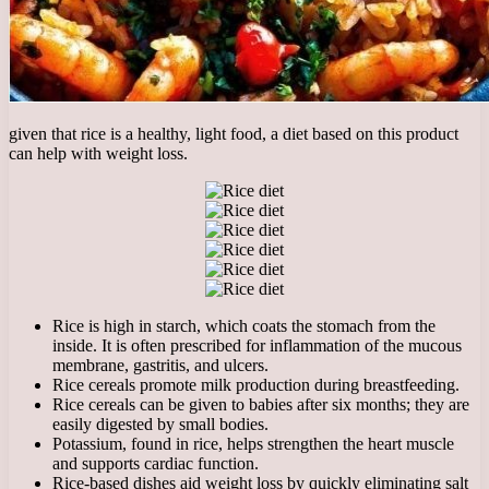
given that rice is a healthy, light food, a diet based on this product
can help with weight loss.
Rice is high in starch, which coats the stomach from the
inside. It is often prescribed for inflammation of the mucous
membrane, gastritis, and ulcers.
Rice cereals promote milk production during breastfeeding.
Rice cereals can be given to babies after six months; they are
easily digested by small bodies.
Potassium, found in rice, helps strengthen the heart muscle
and supports cardiac function.
Rice-based dishes aid weight loss by quickly eliminating salt