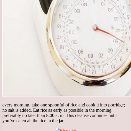
every morning, take one spoonful of rice and cook it into porridge;
no salt is added. Eat rice as early as possible in the morning,
preferably no later than 8:00 a. m. This cleanse continues until
you’ve eaten all the rice in the jar.