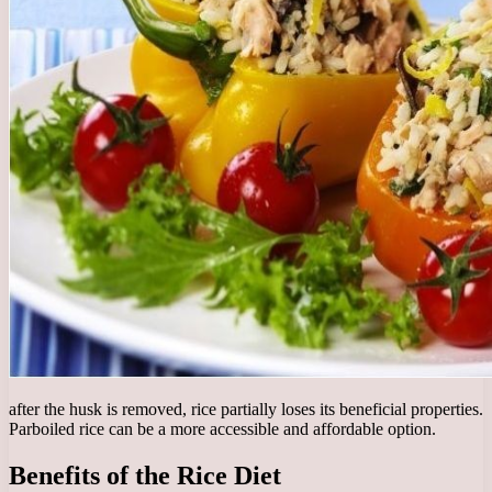
after the husk is removed, rice partially loses its beneficial properties.
Parboiled rice can be a more accessible and affordable option.
Benefits of the Rice Diet