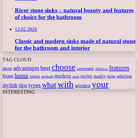
River stone sinks – natural beauty and features
of choice for the bathroom
12.02.2026
Classic and modern sinks made of natural stone
for the bathroom and interior
TAG CLOUD
choose
features
best
advantages
about
comfortable
delicious
home
from
modern
perfect
quality
selection
interior
recipe
need
methods
with
your
what
stylish
tips
types
women
INTERESTING