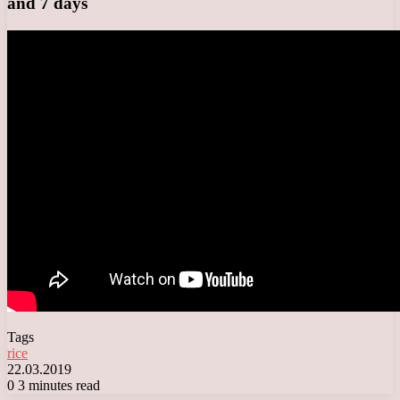
and 7 days
Tags
rice
22.03.2019
0
3 minutes read