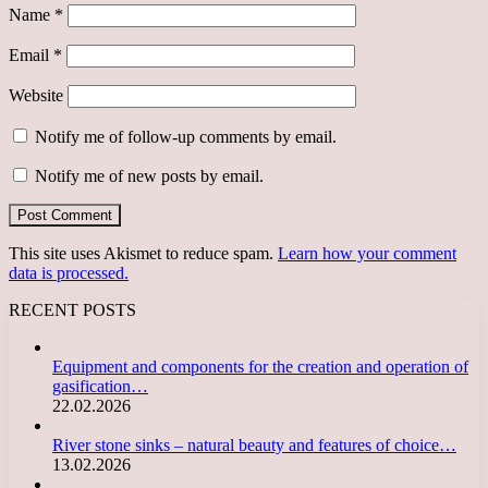
Name
*
Email
*
Website
Notify me of follow-up comments by email.
Notify me of new posts by email.
This site uses Akismet to reduce spam.
Learn how your comment
data is processed.
RECENT POSTS
Equipment and components for the creation and operation of
gasification…
22.02.2026
River stone sinks – natural beauty and features of choice…
13.02.2026