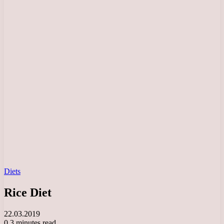
Diets
Rice Diet
22.03.2019
0
3 minutes read