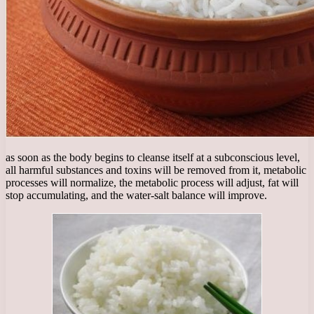
as soon as the body begins to cleanse itself at a subconscious level,
all harmful substances and toxins will be removed from it, metabolic
processes will normalize, the metabolic process will adjust, fat will
stop accumulating, and the water-salt balance will improve.