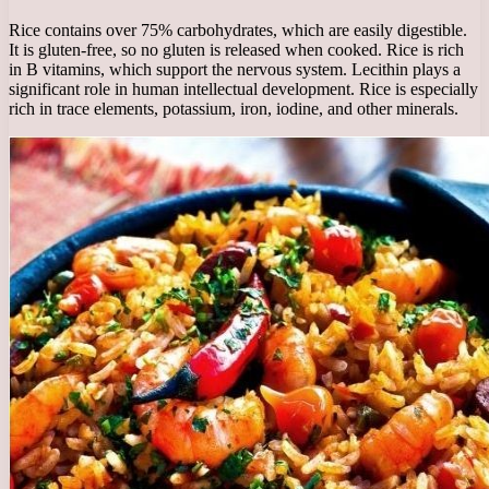
Rice contains over 75% carbohydrates, which are easily digestible.
It is gluten-free, so no gluten is released when cooked. Rice is rich
in B vitamins, which support the nervous system. Lecithin plays a
significant role in human intellectual development. Rice is especially
rich in trace elements, potassium, iron, iodine, and other minerals.