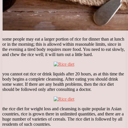
some people may eat a larger portion of rice for dinner than at lunch
or in the morning; this is allowed within reasonable limits, since in
the evening a tired body requires more food. You need to eat slowly,
and chew the rice well; it will turn out a little hard.
you cannot eat rice or drink liquids after 20 hours, as at this time the
body begins a complete cleansing. After eating you should drink
some water. If there are any health problems, then the rice diet
should be followed only after consulting a doctor.
the rice diet for weight loss and cleansing is quite popular in Asian
countries, rice is grown there in unlimited quantities, and there are a
huge number of varieties of cereals. The rice diet is followed by all
residents of such countries.