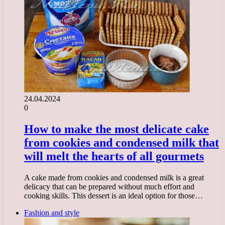
24.04.2024
0
How to make the most delicate cake
from cookies and condensed milk that
will melt the hearts of all gourmets
A cake made from cookies and condensed milk is a great
delicacy that can be prepared without much effort and
cooking skills. This dessert is an ideal option for those…
Fashion and style