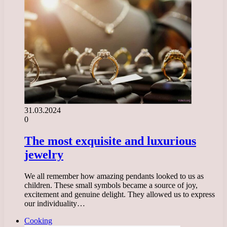
31.03.2024
0
The most exquisite and luxurious
jewelry
We all remember how amazing pendants looked to us as
children. These small symbols became a source of joy,
excitement and genuine delight. They allowed us to express
our individuality…
Cooking