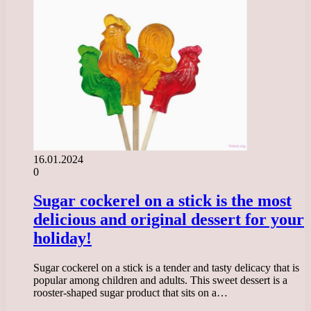
16.01.2024
0
Sugar cockerel on a stick is the most
delicious and original dessert for your
holiday!
Sugar cockerel on a stick is a tender and tasty delicacy that is
popular among children and adults. This sweet dessert is a
rooster-shaped sugar product that sits on a…