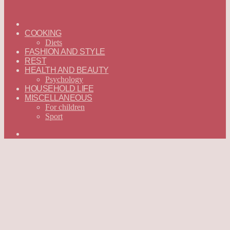
ГЛАВНАЯ
—
COOKING
ENGLISH
Diets
FASHION AND STYLE
REST
HEALTH AND BEAUTY
Psychology
HOUSEHOLD LIFE
MISCELLANEOUS
For children
Sport
Search
for