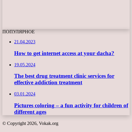
ПОПУЛЯРНОЕ
21.04.2023
How to get internet access at your dacha?
19.05.2024
The best drug treatment clinic services for
effective addiction treatment
03.01.2024
Pictures coloring – a fun activity for children of
different ages
© Copyright 2026, Vokak.org