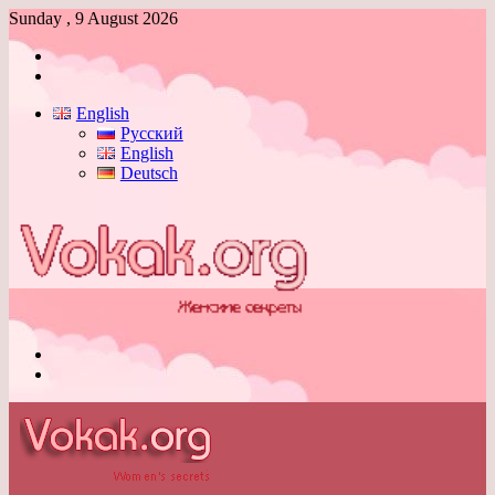
Sunday , 9 August 2026
Log
In
Switch
skin
English
Русский
English
Deutsch
Menu
Switch
skin