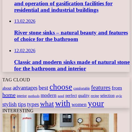
and operation of gasification facilities for
residential and industrial buildings
13.02.2026
River stone sinks – natural beauty and features
of choice for the bathroom
12.02.2026
Classic and modern sinks made of natural stone
for the bathroom and interior
TAG CLOUD
choose
features
best
advantages
from
about
comfortable
home
modern
perfect
quality
selection
interior
recipe
need
methods
style
with
your
what
stylish
tips
types
women
INTERESTING