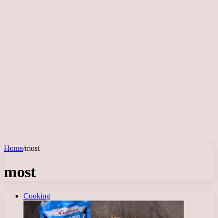
Home
/
most
most
Cooking