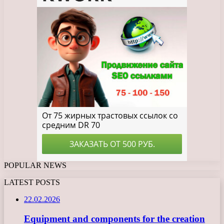
POPULAR NEWS
LATEST POSTS
22.02.2026
Equipment and components for the creation