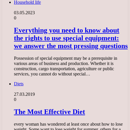
Household life
03.05.2023
0
Everything you need to know about
the rights to use special equipment:
we answer the most pressing questions
Possession of special equipment may be a prerequisite in
various areas of business and production. Whether it is
construction, cargo transportation, agriculture or public
services, you cannot do without special…
Diets
27.03.2019
0
The Most Effective Diet
every woman has wondered at least once about how to lose
weight. Some want to lose weight for summer, others for a