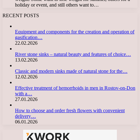
holiday or event, and still others want to…
RECENT POSTS
Equipment and components for the creation and operation of
gasification…
22.02.2026
River stone sinks – natural beauty and features of choice…
13.02.2026
Classic and modern sinks made of natural stone for the…
12.02.2026
Effective treatment of hemorrhoids in men in Rostov-on-Don
with a…
27.01.2026
How to choose and order fresh flowers with convenient
delivery…
06.01.2026