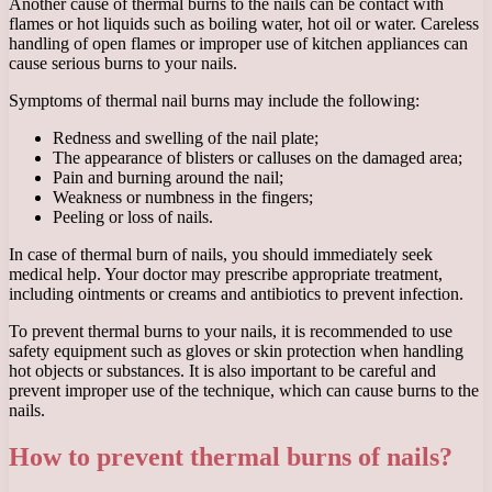
Another cause of thermal burns to the nails can be contact with
flames or hot liquids such as boiling water, hot oil or water. Careless
handling of open flames or improper use of kitchen appliances can
cause serious burns to your nails.
Symptoms of thermal nail burns may include the following:
Redness and swelling of the nail plate;
The appearance of blisters or calluses on the damaged area;
Pain and burning around the nail;
Weakness or numbness in the fingers;
Peeling or loss of nails.
In case of thermal burn of nails, you should immediately seek
medical help. Your doctor may prescribe appropriate treatment,
including ointments or creams and antibiotics to prevent infection.
To prevent thermal burns to your nails, it is recommended to use
safety equipment such as gloves or skin protection when handling
hot objects or substances. It is also important to be careful and
prevent improper use of the technique, which can cause burns to the
nails.
How to prevent thermal burns of nails?