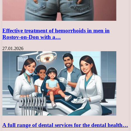
Effective treatment of hemorrhoids in men in
Rostov-on-Don with a…
27.01.2026
A full range of dental services for the dental health…