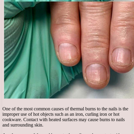
One of the most common causes of thermal burns to the nails is the
improper use of hot objects such as an iron, curling iron or hot
cookware. Contact with heated surfaces may cause burns to nails
and surrounding skin.