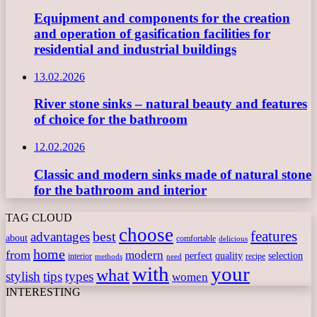
Equipment and components for the creation
and operation of gasification facilities for
residential and industrial buildings
13.02.2026
River stone sinks – natural beauty and features
of choice for the bathroom
12.02.2026
Classic and modern sinks made of natural stone
for the bathroom and interior
TAG CLOUD
choose
features
best
advantages
about
comfortable
delicious
home
from
modern
perfect
quality
selection
interior
recipe
need
methods
with
your
what
stylish
tips
types
women
INTERESTING