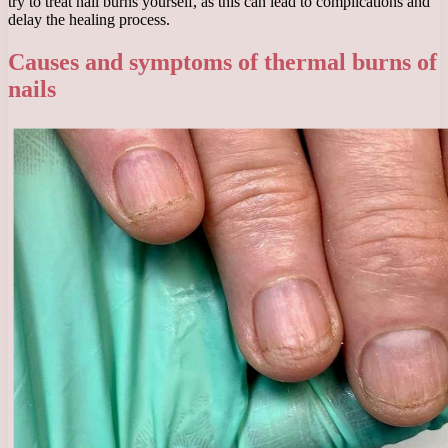
try to treat nail burns yourself, as this can lead to complications and
delay the healing process.
Causes and symptoms of thermal burns of
nails