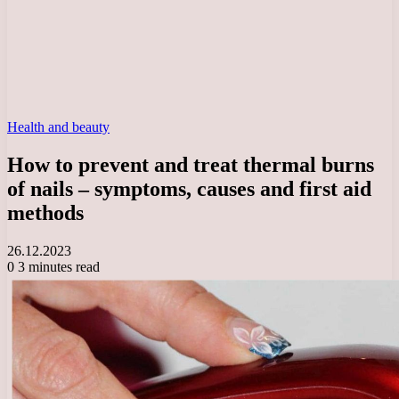
Health and beauty
How to prevent and treat thermal burns
of nails – symptoms, causes and first aid
methods
26.12.2023
0
3 minutes read