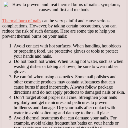
Thermal burn of nails
can be very painful and cause serious
complications. However, by taking certain precautions, you can
reduce the risk of such damage. Here are some tips to help you
prevent thermal burns on your nails:
Avoid contact with hot surfaces. When handling hot objects
or preparing food, use protective gloves or tools to protect
your hands and nails.
Do not touch hot water. When using hot water, such as when
washing dishes or taking a shower, be sure to wear rubber
gloves.
Be careful when using cosmetics. Some nail polishes and
other cosmetic products may contain substances that can
cause burns if used incorrectly. Always follow package
directions and do not apply products to damaged nails or skin.
Don’t forget about proper nail care. Strengthen your nails
regularly and get manicures and pedicures to prevent
brittleness and damage. Dry your nails after contact with
water to avoid softening and damage to the nail plate.
Avoid thermal treatments that can damage your nails. For
example, avoid taking frequent hot baths on your hands or