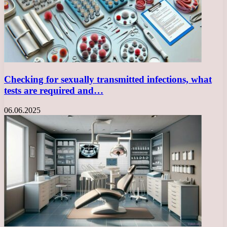
Checking for sexually transmitted infections, what
tests are required and…
06.06.2025