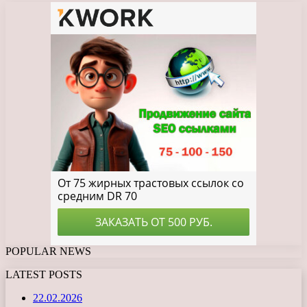
POPULAR NEWS
LATEST POSTS
22.02.2026