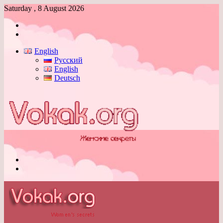
Saturday , 8 August 2026
Log
In
Switch
skin
English
Русский
English
Deutsch
Menu
Switch
skin