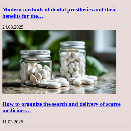
Modern methods of dental prosthetics and their
benefits for the…
24.03.2025
How to organize the search and delivery of scarce
medicines…
11.03.2025