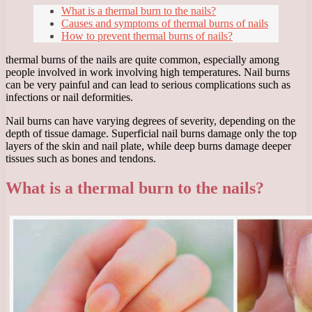
What is a thermal burn to the nails?
Causes and symptoms of thermal burns of nails
How to prevent thermal burns of nails?
thermal burns of the nails are quite common, especially among
people involved in work involving high temperatures. Nail burns
can be very painful and can lead to serious complications such as
infections or nail deformities.
Nail burns can have varying degrees of severity, depending on the
depth of tissue damage. Superficial nail burns damage only the top
layers of the skin and nail plate, while deep burns damage deeper
tissues such as bones and tendons.
What is a thermal burn to the nails?