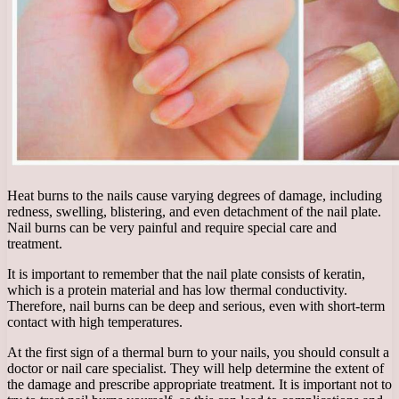
Heat burns to the nails cause varying degrees of damage, including
redness, swelling, blistering, and even detachment of the nail plate.
Nail burns can be very painful and require special care and
treatment.
It is important to remember that the nail plate consists of keratin,
which is a protein material and has low thermal conductivity.
Therefore, nail burns can be deep and serious, even with short-term
contact with high temperatures.
At the first sign of a thermal burn to your nails, you should consult a
doctor or nail care specialist. They will help determine the extent of
the damage and prescribe appropriate treatment. It is important not to