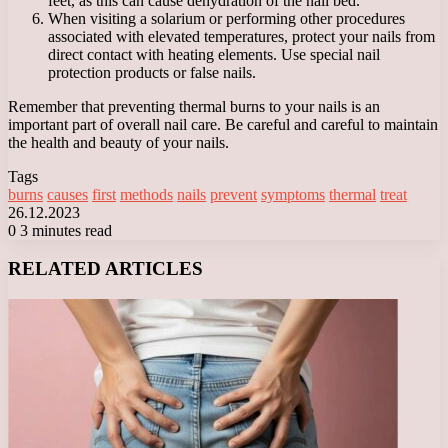
feet, as this can cause dehydration of the nail bed.
When visiting a solarium or performing other procedures
associated with elevated temperatures, protect your nails from
direct contact with heating elements. Use special nail
protection products or false nails.
Remember that preventing thermal burns to your nails is an
important part of overall nail care. Be careful and careful to maintain
the health and beauty of your nails.
Tags
burns
causes
first
methods
nails
prevent
symptoms
thermal
treat
26.12.2023
0
3 minutes read
Facebook
X
LinkedIn
Tumblr
Pinterest
Reddit
VKontakte
Odnoklassniki
Messenger
Messenger
WhatsApp
Telegram
Viber
RELATED ARTICLES