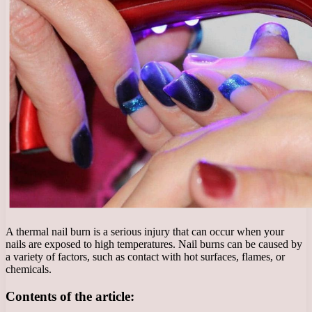
A thermal nail burn is a serious injury that can occur when your
nails are exposed to high temperatures. Nail burns can be caused by
a variety of factors, such as contact with hot surfaces, flames, or
chemicals.
Contents of the article: