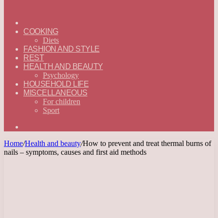
ГЛАВНАЯ
—
COOKING
ENGLISH
Diets
FASHION AND STYLE
REST
HEALTH AND BEAUTY
Psychology
HOUSEHOLD LIFE
MISCELLANEOUS
For children
Sport
Search
for
Home
/
Health and beauty
/
How to prevent and treat thermal burns of
nails – symptoms, causes and first aid methods