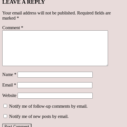
LEAVE A REPLY
Your email address will not be published.
Required fields are
marked
*
Comment
*
Name
*
Email
*
Website
Notify me of follow-up comments by email.
Notify me of new posts by email.