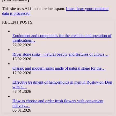
This site uses Akismet to reduce spam.
Learn how your comment
data is processed.
RECENT POSTS
Equipment and components for the creation and operation of
gasification…
22.02.2026
River stone sinks – natural beauty and features of choice…
13.02.2026
Classic and modern sinks made of natural stone for the…
12.02.2026
Effective treatment of hemorrhoids in men in Rostov-on-Don
with a…
27.01.2026
How to choose and order fresh flowers with convenient
delivery…
06.01.2026