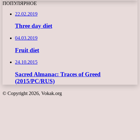
ПОПУЛЯРНОЕ
22.02.2019
Three day diet
04.03.2019
Fruit diet
24.10.2015
Sacred Almanac: Traces of Greed
(2015/PC/RUS)
© Copyright 2026, Vokak.org
Back
to
top
button