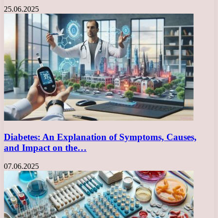
25.06.2025
Diabetes: An Explanation of Symptoms, Causes,
and Impact on the…
07.06.2025