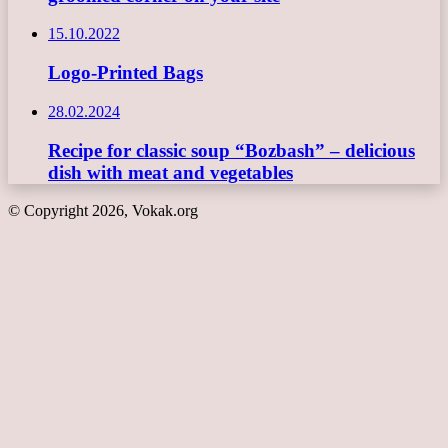
15.10.2022
Logo-Printed Bags
28.02.2024
Recipe for classic soup “Bozbash” – delicious
dish with meat and vegetables
© Copyright 2026, Vokak.org
Back
to
top
button