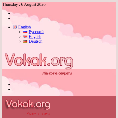
Thursday , 6 August 2026
Log
In
Switch
skin
English
Русский
English
Deutsch
Menu
Switch
skin