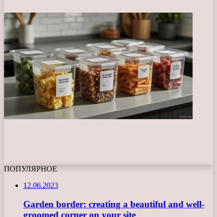
ПОПУЛЯРНОЕ
12.06.2023
Garden border: creating a beautiful and well-
groomed corner on your site