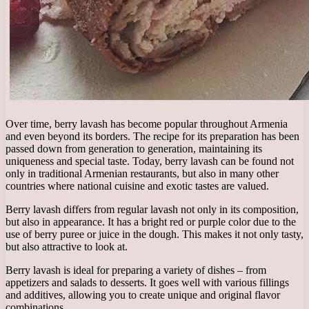
Over time, berry lavash has become popular throughout Armenia
and even beyond its borders. The recipe for its preparation has been
passed down from generation to generation, maintaining its
uniqueness and special taste. Today, berry lavash can be found not
only in traditional Armenian restaurants, but also in many other
countries where national cuisine and exotic tastes are valued.
Berry lavash differs from regular lavash not only in its composition,
but also in appearance. It has a bright red or purple color due to the
use of berry puree or juice in the dough. This makes it not only tasty,
but also attractive to look at.
Berry lavash is ideal for preparing a variety of dishes – from
appetizers and salads to desserts. It goes well with various fillings
and additives, allowing you to create unique and original flavor
combinations.