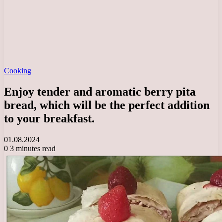
Cooking
Enjoy tender and aromatic berry pita
bread, which will be the perfect addition
to your breakfast.
01.08.2024
0
3 minutes read