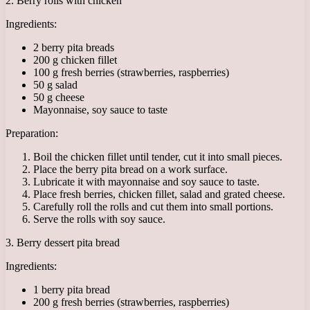
2. Berry rolls with chicken
Ingredients:
2 berry pita breads
200 g chicken fillet
100 g fresh berries (strawberries, raspberries)
50 g salad
50 g cheese
Mayonnaise, soy sauce to taste
Preparation:
Boil the chicken fillet until tender, cut it into small pieces.
Place the berry pita bread on a work surface.
Lubricate it with mayonnaise and soy sauce to taste.
Place fresh berries, chicken fillet, salad and grated cheese.
Carefully roll the rolls and cut them into small portions.
Serve the rolls with soy sauce.
3. Berry dessert pita bread
Ingredients:
1 berry pita bread
200 g fresh berries (strawberries, raspberries)