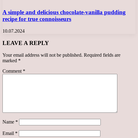
A simple and delicious chocolate-vanilla pudding
recipe for true connoisseurs
10.07.2024
LEAVE A REPLY
Your email address will not be published.
Required fields are
marked
*
Comment
*
Name
*
Email
*