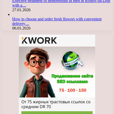
Effective treatment of hemorrhoids in men in Rostov-on-Don
with a…
27.01.2026
How to choose and order fresh flowers with convenient
delivery…
06.01.2026