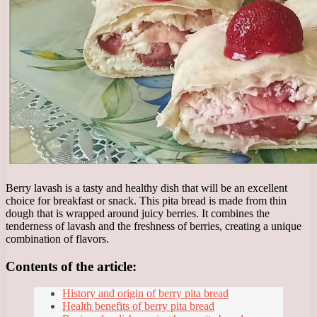
Berry lavash is a tasty and healthy dish that will be an excellent
choice for breakfast or snack. This pita bread is made from thin
dough that is wrapped around juicy berries. It combines the
tenderness of lavash and the freshness of berries, creating a unique
combination of flavors.
Contents of the article:
History and origin of berry pita bread
Health benefits of berry pita bread