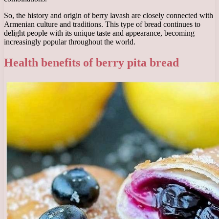
So, the history and origin of berry lavash are closely connected with
Armenian culture and traditions. This type of bread continues to
delight people with its unique taste and appearance, becoming
increasingly popular throughout the world.
Health benefits of berry pita bread