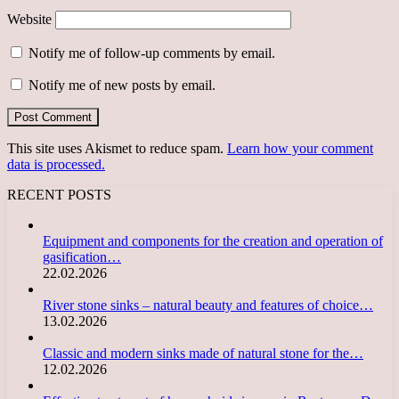
Website
Notify me of follow-up comments by email.
Notify me of new posts by email.
This site uses Akismet to reduce spam.
Learn how your comment
data is processed.
RECENT POSTS
Equipment and components for the creation and operation of
gasification…
22.02.2026
River stone sinks – natural beauty and features of choice…
13.02.2026
Classic and modern sinks made of natural stone for the…
12.02.2026