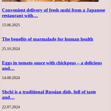
Convenient delivery of fresh sushi from a Japanese
restaurant with…
15.06.2025
The benefits of marmalade for human health
25.10.2024
Eggs in tomato sauce with chickpeas – a delicious
and…
14.08.2024
Shchi is a traditional Russian dish, full of taste
and…
22.07.2024