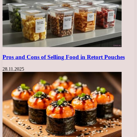
Pros and Cons of Selling Food in Retort Pouches
28.11.2025