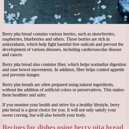
Berry pita bread contains various berries, such as strawberries,
raspberries, blueberries and others. These berries are rich in
antioxidants, which help fight harmful free radicals and prevent the
development of various diseases, including cardiovascular disease
and cancer.
Berry pita bread also contains fiber, which helps normalize digestion
and ease bowel movements. In addition, fiber helps control appetite
and prevents hunger.
Berry pita breads are often prepared using natural ingredients,
without the addition of artificial colors or preservatives. This makes
them healthier and safer.
If you monitor your health and strive for a healthy lifestyle, berry
pita bread is a great choice for you. It will not only satisfy your
sweet craving, but will also benefit your body.
Recipes for dishes using berry pita bread