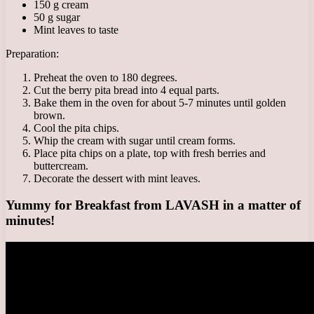
150 g cream
50 g sugar
Mint leaves to taste
Preparation:
Preheat the oven to 180 degrees.
Cut the berry pita bread into 4 equal parts.
Bake them in the oven for about 5-7 minutes until golden
brown.
Cool the pita chips.
Whip the cream with sugar until cream forms.
Place pita chips on a plate, top with fresh berries and
buttercream.
Decorate the dessert with mint leaves.
Yummy for Breakfast from LAVASH in a matter of
minutes!