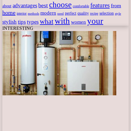
choose
features
best
advantages
from
about
comfortable
home
modern
perfect
quality
selection
interior
recipe
need
methods
style
with
your
what
stylish
tips
types
women
INTERESTING