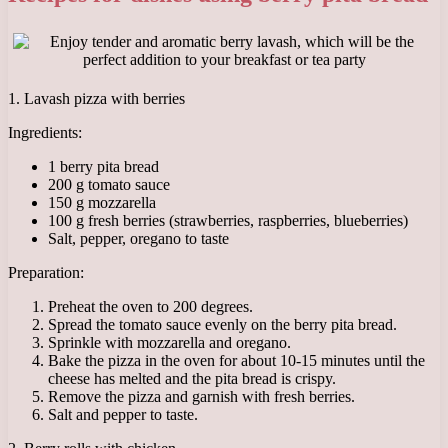
1. Lavash pizza with berries
Ingredients:
1 berry pita bread
200 g tomato sauce
150 g mozzarella
100 g fresh berries (strawberries, raspberries, blueberries)
Salt, pepper, oregano to taste
Preparation:
Preheat the oven to 200 degrees.
Spread the tomato sauce evenly on the berry pita bread.
Sprinkle with mozzarella and oregano.
Bake the pizza in the oven for about 10-15 minutes until the
cheese has melted and the pita bread is crispy.
Remove the pizza and garnish with fresh berries.
Salt and pepper to taste.