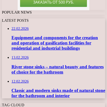
POPULAR NEWS
LATEST POSTS
22.02.2026
Equipment and components for the creation
and operation of gasification facilities for
residential and industrial buildings
13.02.2026
River stone sinks – natural beauty and features
of choice for the bathroom
12.02.2026
Classic and modern sinks made of natural stone
for the bathroom and interior
TAG CLOUD