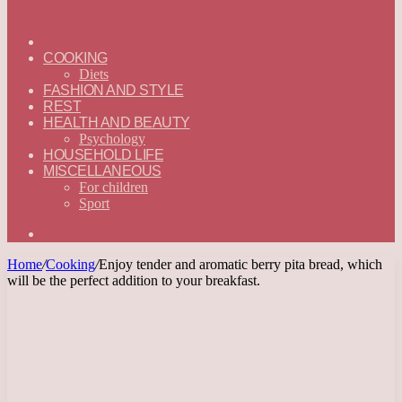
ГЛАВНАЯ
—
COOKING
ENGLISH
Diets
FASHION AND STYLE
REST
HEALTH AND BEAUTY
Psychology
HOUSEHOLD LIFE
MISCELLANEOUS
For children
Sport
Search
for
Home
/
Cooking
/
Enjoy tender and aromatic berry pita bread, which
will be the perfect addition to your breakfast.