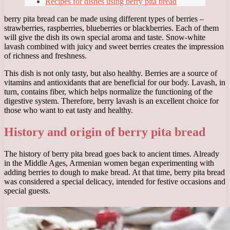
Recipes for dishes using berry pita bread
berry pita bread can be made using different types of berries –
strawberries, raspberries, blueberries or blackberries. Each of them
will give the dish its own special aroma and taste. Snow-white
lavash combined with juicy and sweet berries creates the impression
of richness and freshness.
This dish is not only tasty, but also healthy. Berries are a source of
vitamins and antioxidants that are beneficial for our body. Lavash, in
turn, contains fiber, which helps normalize the functioning of the
digestive system. Therefore, berry lavash is an excellent choice for
those who want to eat tasty and healthy.
History and origin of berry pita bread
The history of berry pita bread goes back to ancient times. Already
in the Middle Ages, Armenian women began experimenting with
adding berries to dough to make bread. At that time, berry pita bread
was considered a special delicacy, intended for festive occasions and
special guests.