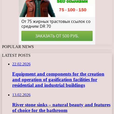
POPULAR NEWS
LATEST POSTS
22.02.2026
Equipment and components for the creation
and operation of gasification facilities for
residential and industrial buildings
13.02.2026
River stone sinks – natural beauty and features
of choice for the bathroom