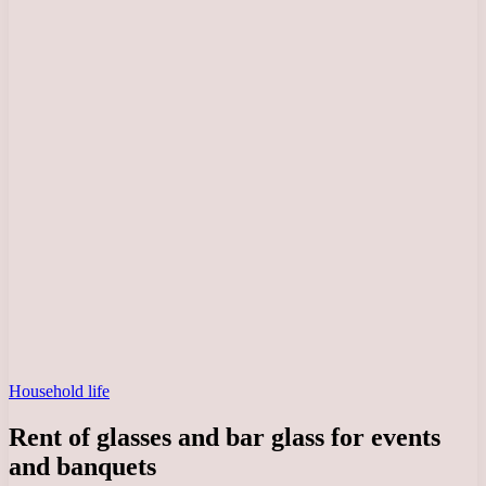
Household life
Rent of glasses and bar glass for events
and banquets