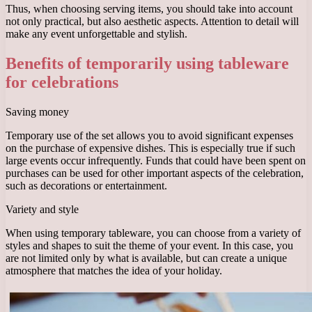
Thus, when choosing serving items, you should take into account
not only practical, but also aesthetic aspects. Attention to detail will
make any event unforgettable and stylish.
Benefits of temporarily using tableware
for celebrations
Saving money
Temporary use of the set allows you to avoid significant expenses
on the purchase of expensive dishes. This is especially true if such
large events occur infrequently. Funds that could have been spent on
purchases can be used for other important aspects of the celebration,
such as decorations or entertainment.
Variety and style
When using temporary tableware, you can choose from a variety of
styles and shapes to suit the theme of your event. In this case, you
are not limited only by what is available, but can create a unique
atmosphere that matches the idea of ​​​​your holiday.