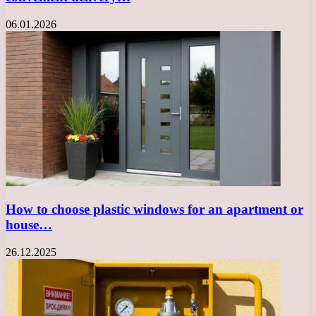
06.01.2026
How to choose plastic windows for an apartment or
house…
26.12.2025