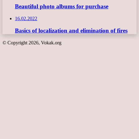
Beautiful photo albums for purchase
16.02.2022
Basics of localization and elimination of fires
© Copyright 2026, Vokak.org
Back
to
top
button