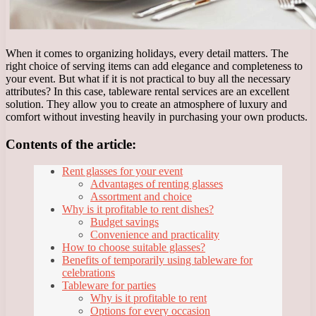
When it comes to organizing holidays, every detail matters. The
right choice of serving items can add elegance and completeness to
your event. But what if it is not practical to buy all the necessary
attributes? In this case, tableware rental services are an excellent
solution. They allow you to create an atmosphere of luxury and
comfort without investing heavily in purchasing your own products.
Contents of the article:
Rent glasses for your event
Advantages of renting glasses
Assortment and choice
Why is it profitable to rent dishes?
Budget savings
Convenience and practicality
How to choose suitable glasses?
Benefits of temporarily using tableware for
celebrations
Tableware for parties
Why is it profitable to rent
Options for every occasion