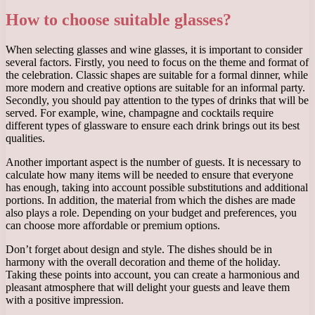
How to choose suitable glasses?
When selecting glasses and wine glasses, it is important to consider
several factors. Firstly, you need to focus on the theme and format of
the celebration. Classic shapes are suitable for a formal dinner, while
more modern and creative options are suitable for an informal party.
Secondly, you should pay attention to the types of drinks that will be
served. For example, wine, champagne and cocktails require
different types of glassware to ensure each drink brings out its best
qualities.
Another important aspect is the number of guests. It is necessary to
calculate how many items will be needed to ensure that everyone
has enough, taking into account possible substitutions and additional
portions. In addition, the material from which the dishes are made
also plays a role. Depending on your budget and preferences, you
can choose more affordable or premium options.
Don’t forget about design and style. The dishes should be in
harmony with the overall decoration and theme of the holiday.
Taking these points into account, you can create a harmonious and
pleasant atmosphere that will delight your guests and leave them
with a positive impression.