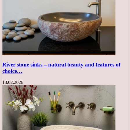
River stone sinks – natural beauty and features of
choice…
13.02.2026