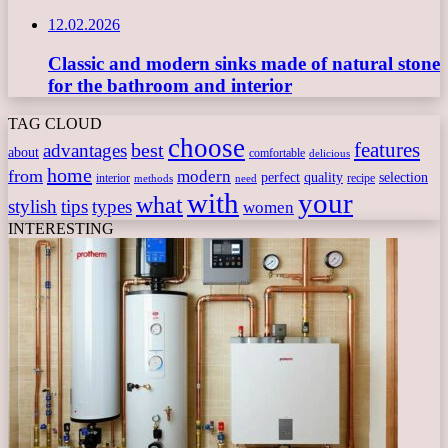
12.02.2026
Classic and modern sinks made of natural stone
for the bathroom and interior
TAG CLOUD
choose
features
best
advantages
about
comfortable
delicious
home
from
modern
perfect
quality
selection
interior
recipe
need
methods
with
your
what
stylish
tips
types
women
INTERESTING