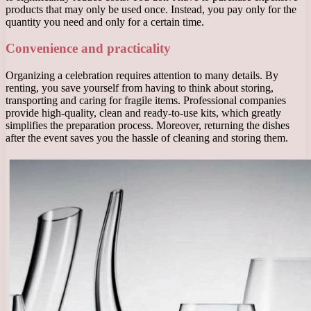
products that may only be used once. Instead, you pay only for the
quantity you need and only for a certain time.
Convenience and practicality
Organizing a celebration requires attention to many details. By
renting, you save yourself from having to think about storing,
transporting and caring for fragile items. Professional companies
provide high-quality, clean and ready-to-use kits, which greatly
simplifies the preparation process. Moreover, returning the dishes
after the event saves you the hassle of cleaning and storing them.