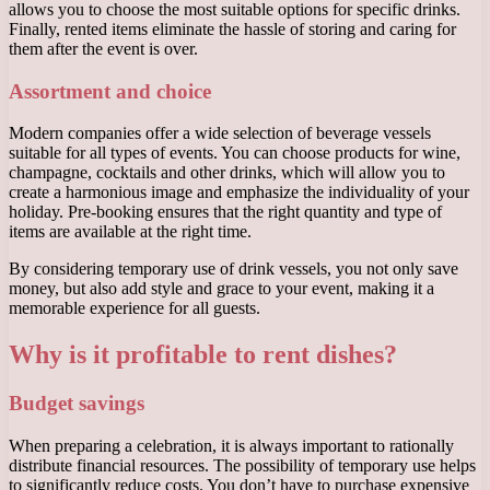
allows you to choose the most suitable options for specific drinks.
Finally, rented items eliminate the hassle of storing and caring for
them after the event is over.
Assortment and choice
Modern companies offer a wide selection of beverage vessels
suitable for all types of events. You can choose products for wine,
champagne, cocktails and other drinks, which will allow you to
create a harmonious image and emphasize the individuality of your
holiday. Pre-booking ensures that the right quantity and type of
items are available at the right time.
By considering temporary use of drink vessels, you not only save
money, but also add style and grace to your event, making it a
memorable experience for all guests.
Why is it profitable to rent dishes?
Budget savings
When preparing a celebration, it is always important to rationally
distribute financial resources. The possibility of temporary use helps
to significantly reduce costs. You don’t have to purchase expensive