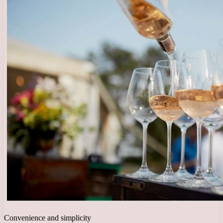
Convenience and simplicity