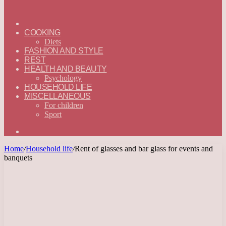
ГЛАВНАЯ
—
COOKING
ENGLISH
Diets
FASHION AND STYLE
REST
HEALTH AND BEAUTY
Psychology
HOUSEHOLD LIFE
MISCELLANEOUS
For children
Sport
Search
for
Home
/
Household life
/
Rent of glasses and bar glass for events and
banquets