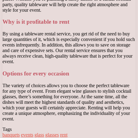
party, quality tableware will help create the right atmosphere and
style for your event.
Why is it profitable to rent
By using a tableware rental service, you get rid of the need to buy
large quantities of it, which is especially convenient if you hold such
events infrequently. In addition, this allows you to save on storage
and care of expensive sets. Our rental service ensures that you
always receive clean, high-quality tableware that is perfect for your
event.
Options for every occasion
The variety of choices allows you to choose the perfect tableware
for any type of event. From elegant wine glasses to stylish cocktail
glasses, there’s something for everyone. At the same time, all the
dishes will meet the highest standards of quality and aesthetics,
which your guests will certainly appreciate. Renting will help you
create a unique atmosphere, emphasizing the individuality of your
event.
Tags
banquets
events
glass
glasses
rent