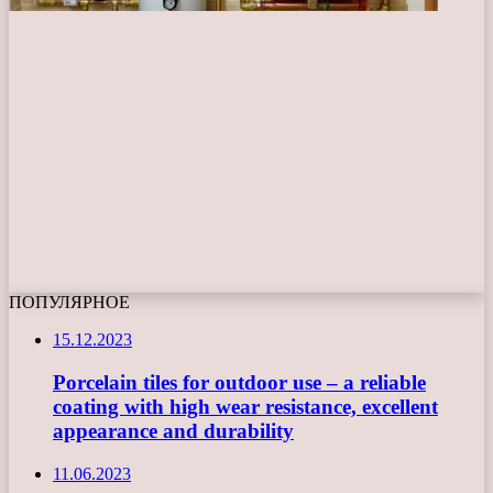
ПОПУЛЯРНОЕ
15.12.2023
Porcelain tiles for outdoor use – a reliable
coating with high wear resistance, excellent
appearance and durability
11.06.2023