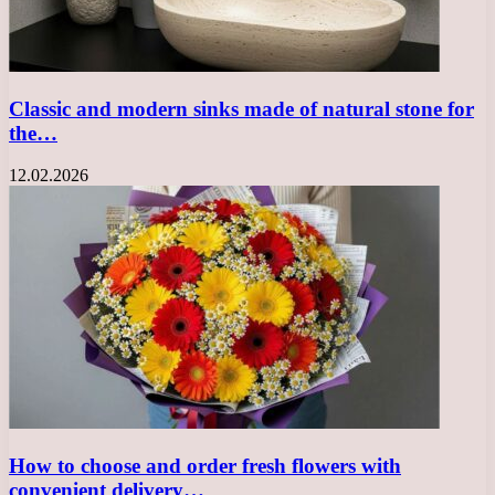
Classic and modern sinks made of natural stone for
the…
12.02.2026
How to choose and order fresh flowers with
convenient delivery…