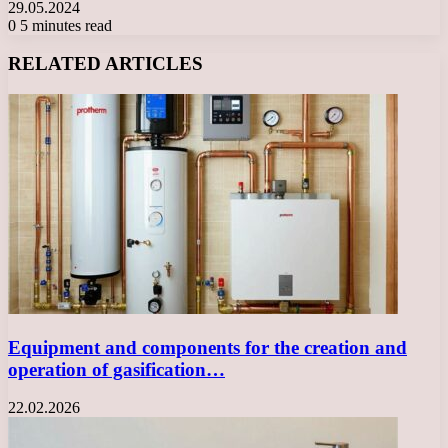
29.05.2024
0
5 minutes read
Facebook
X
LinkedIn
Tumblr
Pinterest
Reddit
VKontakte
Odnoklassniki
Messenger
Messenger
WhatsApp
Telegram
Viber
RELATED ARTICLES
Equipment and components for the creation and
operation of gasification…
22.02.2026