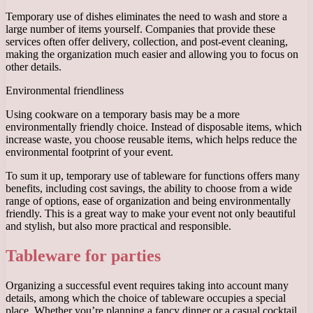
Temporary use of dishes eliminates the need to wash and store a
large number of items yourself. Companies that provide these
services often offer delivery, collection, and post-event cleaning,
making the organization much easier and allowing you to focus on
other details.
Environmental friendliness
Using cookware on a temporary basis may be a more
environmentally friendly choice. Instead of disposable items, which
increase waste, you choose reusable items, which helps reduce the
environmental footprint of your event.
To sum it up, temporary use of tableware for functions offers many
benefits, including cost savings, the ability to choose from a wide
range of options, ease of organization and being environmentally
friendly. This is a great way to make your event not only beautiful
and stylish, but also more practical and responsible.
Tableware for parties
Organizing a successful event requires taking into account many
details, among which the choice of tableware occupies a special
place. Whether you’re planning a fancy dinner or a casual cocktail