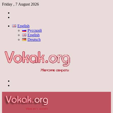
Friday , 7 August 2026
Log
In
Switch
skin
English
Русский
English
Deutsch
Menu
Switch
skin