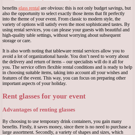
benefits
glass rental
are obvious: this is not only budget savings, but
also the opportunity to select exactly those items that fit perfectly
into the theme of your event. From classic to modern style, the
variety of options will satisfy even the most sophisticated tastes. By
using rental services, you can please your guests with beautiful and
high-quality table settings, without worrying about subsequent
storage or care.
It is also worth noting that tableware rental services allow you to
avoid a lot of organizational hassle. You don’t need to worry about
the delivery and return of items – our specialists will do it all for
you. The service offers flexible rental conditions and is ready to help
in choosing suitable items, taking into account all your wishes and
features of the event. This way, you can focus on preparing other
important aspects of your holiday.
Rent glasses for your event
Advantages of renting glasses
By choosing to use temporary drink containers, you gain many
benefits. Firstly, it saves money, since there is no need to purchase a
large assortment. Secondly, a variety of shapes and sizes, which