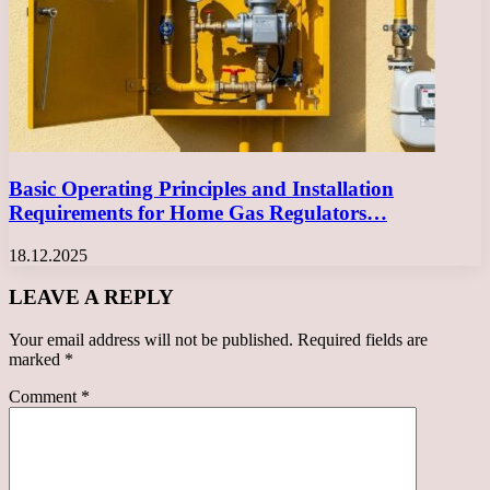
Basic Operating Principles and Installation
Requirements for Home Gas Regulators…
18.12.2025
LEAVE A REPLY
Your email address will not be published.
Required fields are
marked
*
Comment
*