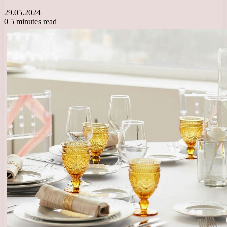
29.05.2024
0
5 minutes read