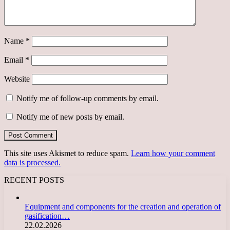
Name
*
Email
*
Website
Notify me of follow-up comments by email.
Notify me of new posts by email.
This site uses Akismet to reduce spam.
Learn how your comment
data is processed.
RECENT POSTS
Equipment and components for the creation and operation of
gasification…
22.02.2026