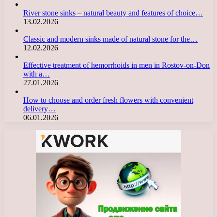
River stone sinks – natural beauty and features of choice…
13.02.2026
Classic and modern sinks made of natural stone for the…
12.02.2026
Effective treatment of hemorrhoids in men in Rostov-on-Don
with a…
27.01.2026
How to choose and order fresh flowers with convenient
delivery…
06.01.2026