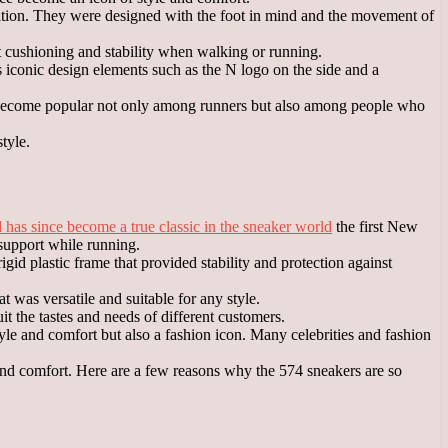
ition. They were designed with the foot in mind and the movement of
 cushioning and stability when walking or running.
as iconic design elements such as the N logo on the side and a
as become popular not only among runners but also among people who
tyle.
as since become a true classic in the sneaker world
the first New
support while running.
d plastic frame that provided stability and protection against
 was versatile and suitable for any style.
t the tastes and needs of different customers.
e and comfort but also a fashion icon. Many celebrities and fashion
and comfort. Here are a few reasons why the 574 sneakers are so