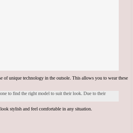
se of unique technology in the outsole. This allows you to wear these
ne to find the right model to suit their look. Due to their
ook stylish and feel comfortable in any situation.