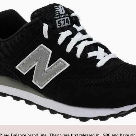
New Balance brand line. They were first released in 1988 and have sin