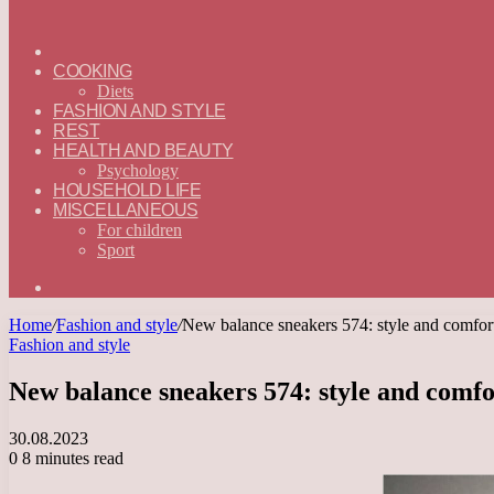
ГЛАВНАЯ
—
COOKING
ENGLISH
Diets
FASHION AND STYLE
REST
HEALTH AND BEAUTY
Psychology
HOUSEHOLD LIFE
MISCELLANEOUS
For children
Sport
Search
for
Home
/
Fashion and style
/
New balance sneakers 574: style and comfort f
Fashion and style
New balance sneakers 574: style and comfort
30.08.2023
0
8 minutes read