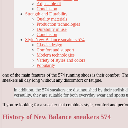
Adjustable fit
Conclusion
Strength and Durability
Quality materials
Production technologies
Durability in use
Conclusion
Style New Balance sneakers 574
Classic design
Comfort and support
Modern technologies
Variety of styles and colors
Popularity
one of the main features of the 574 running shoes is their comfort. Th
sneakers all day long without any discomfort or fatigue.
In addition, the 574 sneakers are distinguished by their stylish 
versatility, they are suitable for both everyday wear and sports t
If you’re looking for a sneaker that combines style, comfort and perfo
History of New Balance sneakers 574