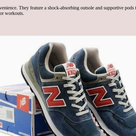
nience. They feature a shock-absorbing outsole and supportive pods th
 or workouts.