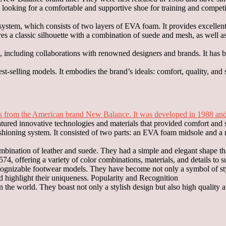
looking for a comfortable and supportive shoe for training and compet
stem, which consists of two layers of EVA foam. It provides excellent
ures a classic silhouette with a combination of suede and mesh, as well 
4, including collaborations with renowned designers and brands. It h
-selling models. It embodies the brand’s ideals: comfort, quality, and s
 from the American brand New Balance. It was developed in 1988 and h
atured innovative technologies and materials that provided comfort and 
oning system. It consisted of two parts: an EVA foam midsole and a rigi
bination of leather and suede. They had a simple and elegant shape that
, offering a variety of color combinations, materials, and details to sui
gnizable footwear models. They have become not only a symbol of styl
nd highlight their uniqueness. Popularity and Recognition
the world. They boast not only a stylish design but also high quality 