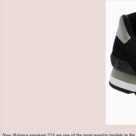
New Balance sneakers 574 are one of the most popular models in the 