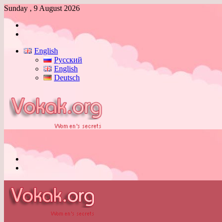
Sunday , 9 August 2026
Log
In
Switch
skin
English
Русский
English
Deutsch
Menu
Switch
skin