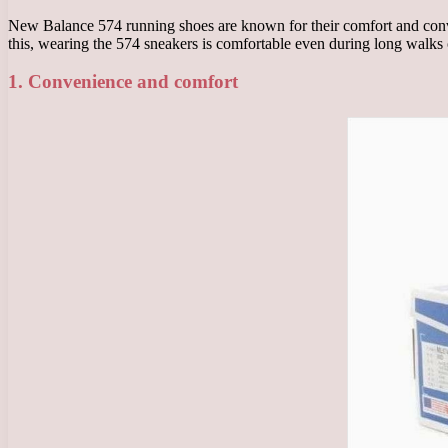
New Balance 574 running shoes are known for their comfort and conve
this, wearing the 574 sneakers is comfortable even during long walks
1. Convenience and comfort