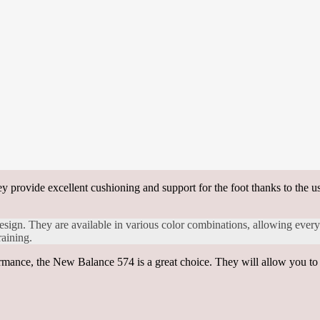
ey provide excellent cushioning and support for the foot thanks to the u
design. They are available in various color combinations, allowing everyo
raining.
rmance, the New Balance 574 is a great choice. They will allow you to l