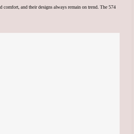
nd comfort, and their designs always remain on trend. The 574