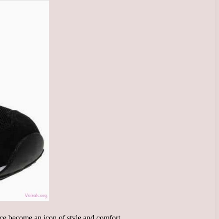
ce become an icon of style and comfort.