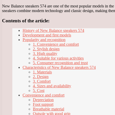
New Balance sneakers 574 are one of the most popular models in the l
sneakers combine modern technology and classic design, making them
Contents of the article:
History of New Balance sneakers 574
Development and first models
Popularity and recognition
1. Convenience and comfort
2. Stylish design
3. High quality
4. Suitable for various activities
5. Consumer recognition and trust
Characteristics of New Balance sneakers 574
1. Materials
2. Design
3. Comfort
4. Sizes and availability
5. Cost
Convenience and comfort
Depreciation
Foot support
Breathable material
Outsole with good grip