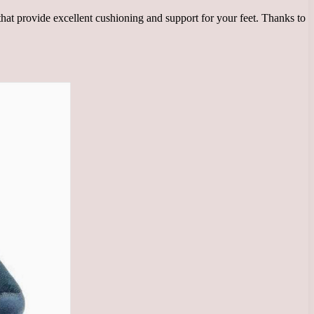
at provide excellent cushioning and support for your feet. Thanks to