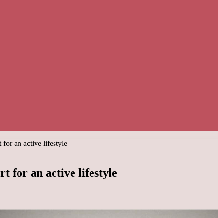
or an active lifestyle
 for an active lifestyle