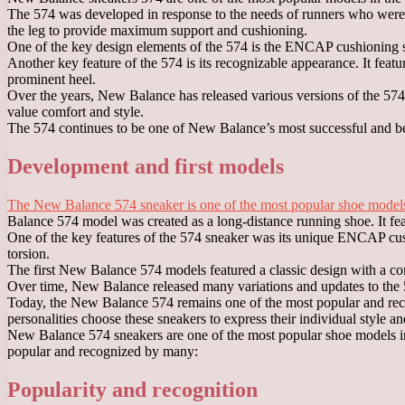
The 574 was developed in response to the needs of runners who were 
the leg to provide maximum support and cushioning.
One of the key design elements of the 574 is the ENCAP cushioning sy
Another key feature of the 574 is its recognizable appearance. It feat
prominent heel.
Over the years, New Balance has released various versions of the 57
value comfort and style.
The 574 continues to be one of New Balance’s most successful and best
Development and first models
The New Balance 574 sneaker is one of the most popular shoe models
Balance 574 model was created as a long-distance running shoe. It fe
One of the key features of the 574 sneaker was its unique ENCAP cushi
torsion.
The first New Balance 574 models featured a classic design with a com
Over time, New Balance released many variations and updates to the 574
Today, the New Balance 574 remains one of the most popular and reco
personalities choose these sneakers to express their individual style a
New Balance 574 sneakers are one of the most popular shoe models in 
popular and recognized by many:
Popularity and recognition