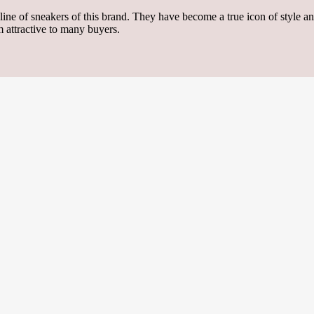
ine of sneakers of this brand. They have become a true icon of style a
 attractive to many buyers.