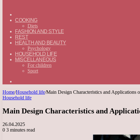
ГЛАВНАЯ
—
COOKING
ENGLISH
Diets
FASHION AND STYLE
REST
HEALTH AND BEAUTY
Psychology
HOUSEHOLD LIFE
MISCELLANEOUS
For children
Sport
Search
for
Home
/
Household life
/
Main Design Characteristics and Applications 
Household life
Main Design Characteristics and Applicati
26.04.2025
0
3 minutes read