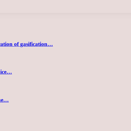
tion of gasification…
oice…
the…