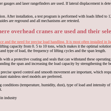
 gauges and laser rangefinders are used. If lateral displacement is detec
ation. After installation, a test program is performed with loads lifte
guides are reground and all mechanisms are retested.
ere overhead cranes are used and their sele
pace and the need for precise load handling. It is most often installed i
lifting capacity from 0. 5 to 10 tons, which makes it the optimal solution
 and type of load, the frequency of lifting cycles and the span length.
s with a protective coating and seals that can withstand these operati
xpanding the span and increasing the load capacity by strengthening the b
, precise speed control and smooth movement are important, which requi
ant stainless steel models are preferred.
onditions (temperature, humidity, dust), type of load and intensity of 
t.
in industry