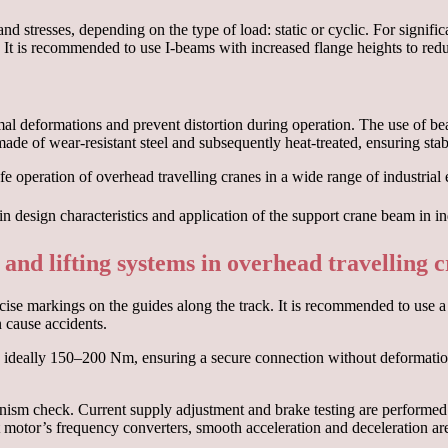
 stresses, depending on the type of load: static or cyclic. For signifi
It is recommended to use I-beams with increased flange heights to reduc
al deformations and prevent distortion during operation. The use of bea
made of wear-resistant steel and subsequently heat-treated, ensuring sta
 operation of overhead travelling cranes in a wide range of industrial
 and lifting systems in overhead travelling 
ise markings on the guides along the track. It is recommended to use a la
n cause accidents.
e, ideally 150–200 Nm, ensuring a secure connection without deformation
ism check. Current supply adjustment and brake testing are performed a
st motor’s frequency converters, smooth acceleration and deceleration a