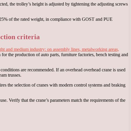
ted, the trolley’s height is adjusted by tightening the adjusting screws
d to 125% of the rated weight, in compliance with GOST and PUE
ction criteria
n light and medium industry: on assembly lines, metalworking areas,
 for the production of auto parts, furniture factories, bench testing and
ng conditions are recommended. If an overhead overhead crane is used
eam trusses.
res the selection of cranes with modern control systems and braking
use. Verify that the crane’s parameters match the requirements of the