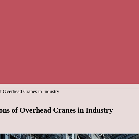
of Overhead Cranes in Industry
ons of Overhead Cranes in Industry