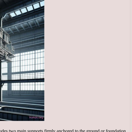
ncludes two main supports firmly anchored to the ground or foundation,