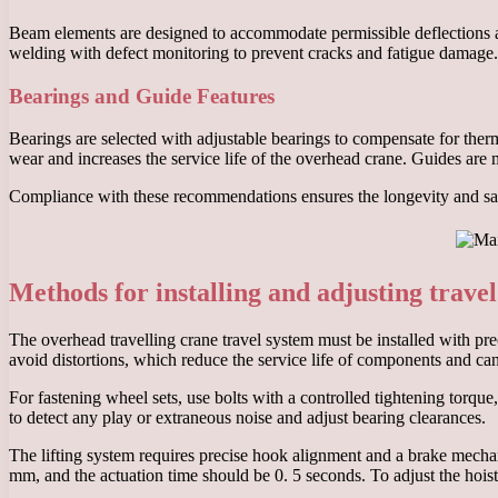
Beam elements are designed to accommodate permissible deflections and
welding with defect monitoring to prevent cracks and fatigue damage. 
Bearings and Guide Features
Bearings are selected with adjustable bearings to compensate for therm
wear and increases the service life of the overhead crane. Guides are 
Compliance with these recommendations ensures the longevity and safe
Methods for installing and adjusting travel
The overhead travelling crane travel system must be installed with prec
avoid distortions, which reduce the service life of components and ca
For fastening wheel sets, use bolts with a controlled tightening torqu
to detect any play or extraneous noise and adjust bearing clearances.
The lifting system requires precise hook alignment and a brake mechan
mm, and the actuation time should be 0. 5 seconds. To adjust the hoi