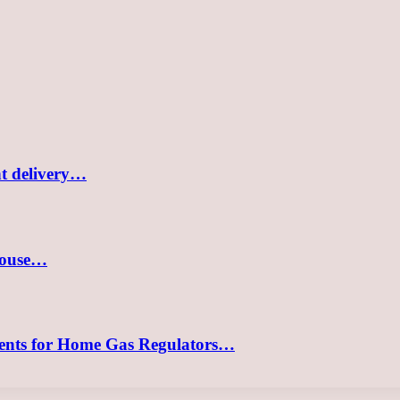
nt delivery…
 house…
ements for Home Gas Regulators…