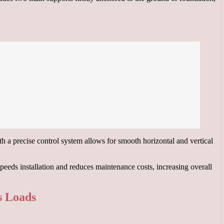
ith a precise control system allows for smooth horizontal and vertical
eeds installation and reduces maintenance costs, increasing overall
s Loads