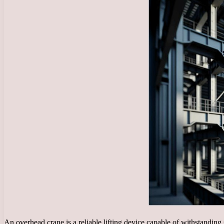
An overhead crane is a reliable lifting device capable of withstanding