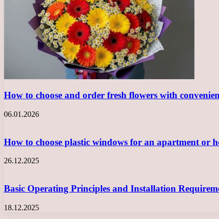
How to choose and order fresh flowers with convenie
06.01.2026
How to choose plastic windows for an apartment or
26.12.2025
Basic Operating Principles and Installation Requir
18.12.2025