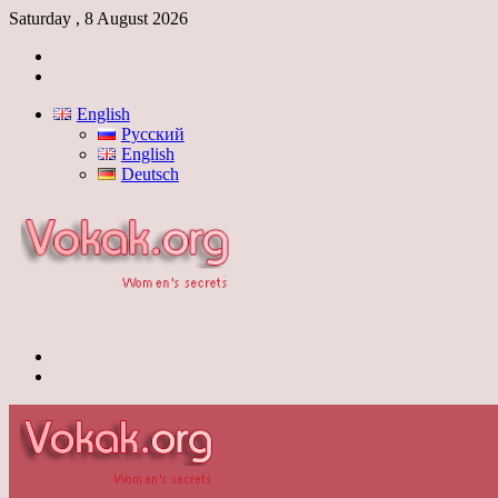
Saturday , 8 August 2026
Log
In
Switch
skin
English
Русский
English
Deutsch
Menu
Switch
skin