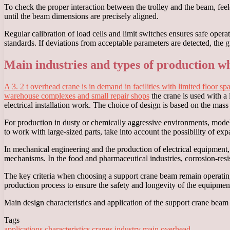
To check the proper interaction between the trolley and the beam, feeler
until the beam dimensions are precisely aligned.
Regular calibration of load cells and limit switches ensures safe oper
standards. If deviations from acceptable parameters are detected, the 
Main industries and types of production wh
A 3. 2 t overhead crane is in demand in facilities with limited floor s
warehouse complexes and small repair shops
the crane is used with a 
electrical installation work. The choice of design is based on the mass
For production in dusty or chemically aggressive environments, model
to work with large-sized parts, take into account the possibility of e
In mechanical engineering and the production of electrical equipment
mechanisms. In the food and pharmaceutical industries, corrosion-resist
The key criteria when choosing a support crane beam remain operating c
production process to ensure the safety and longevity of the equipmen
Main design characteristics and application of the support crane beam 
Tags
applications
characteristics
cranes
industry
main
overhead