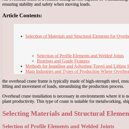
ensuring stability and safety when moving loads.
Article Contents:
Selection of Materials and Structural Elements for Over
Selection of Profile Elements and Welded Joints
Bearings and Guide Features
Methods for Installing and Adjusting Travel and Lifting
Main Industries and Types of Production Where Overhe
the overhead crane frame is typically made of high-strength steel, ensu
lifting and movement of loads, streamlining the production process.
Overhead crane installation is necessary in environments where it is 
plant productivity. This type of crane is suitable for metalworking, s
Selecting Materials and Structural Eleme
Selection of Profile Elements and Welded Joints