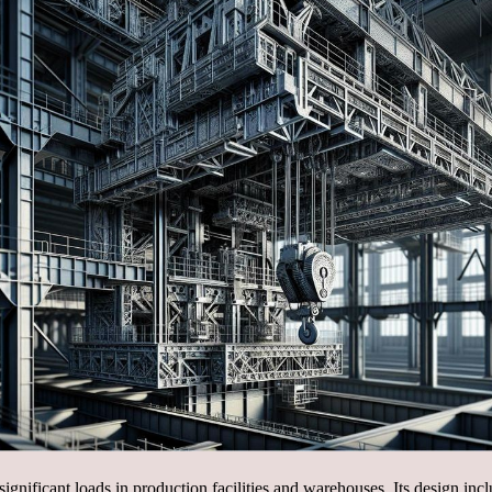
 significant loads in production facilities and warehouses. Its design i