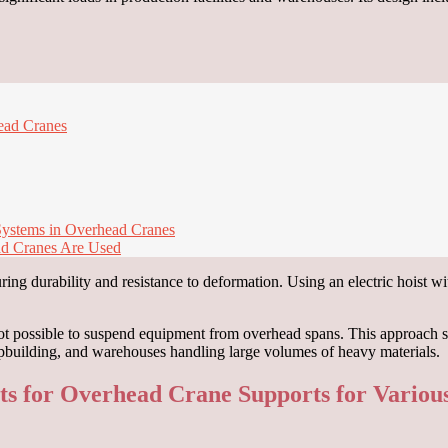
head Cranes
 Systems in Overhead Cranes
ad Cranes Are Used
ring durability and resistance to deformation. Using an electric hoist w
not possible to suspend equipment from overhead spans. This approach sp
hipbuilding, and warehouses handling large volumes of heavy materials.
nts for Overhead Crane Supports for Variou