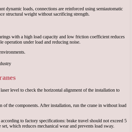
cant dynamic loads, connections are reinforced using semiautomatic
e structural weight without sacrificing strength.
rings with a high load capacity and low friction coefficient reduces
ble operation under load and reducing noise.
 environments.
cranes
ser level to check the horizontal alignment of the installation to
 of the components. After installation, run the crane in without load
ccording to factory specifications: brake travel should not exceed 5
re set, which reduces mechanical wear and prevents load sway.