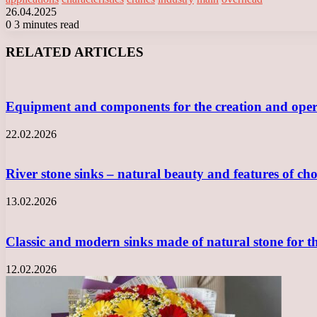
26.04.2025
0
3 minutes read
Facebook
X
LinkedIn
Tumblr
Pinterest
Reddit
VKontakte
Odnoklassniki
Messenger
Messenger
WhatsApp
Telegram
Viber
RELATED ARTICLES
Equipment and components for the creation and opera
22.02.2026
River stone sinks – natural beauty and features of ch
13.02.2026
Classic and modern sinks made of natural stone for 
12.02.2026