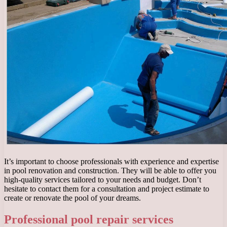
It’s important to choose professionals with experience and expertise
in pool renovation and construction. They will be able to offer you
high-quality services tailored to your needs and budget. Don’t
hesitate to contact them for a consultation and project estimate to
create or renovate the pool of your dreams.
Professional pool repair services