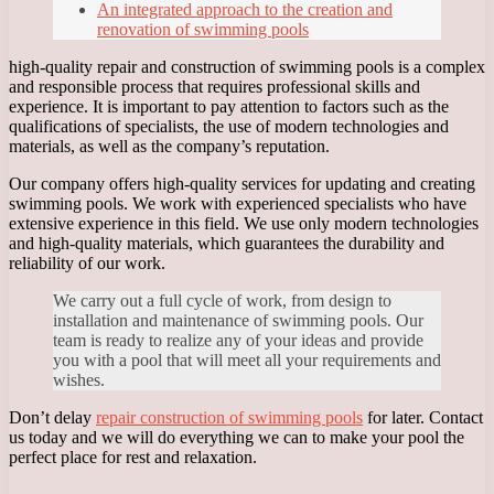
An integrated approach to the creation and
renovation of swimming pools
high-quality repair and construction of swimming pools is a complex
and responsible process that requires professional skills and
experience. It is important to pay attention to factors such as the
qualifications of specialists, the use of modern technologies and
materials, as well as the company’s reputation.
Our company offers high-quality services for updating and creating
swimming pools. We work with experienced specialists who have
extensive experience in this field. We use only modern technologies
and high-quality materials, which guarantees the durability and
reliability of our work.
We carry out a full cycle of work, from design to
installation and maintenance of swimming pools. Our
team is ready to realize any of your ideas and provide
you with a pool that will meet all your requirements and
wishes.
Don’t delay
repair construction of swimming pools
for later. Contact
us today and we will do everything we can to make your pool the
perfect place for rest and relaxation.