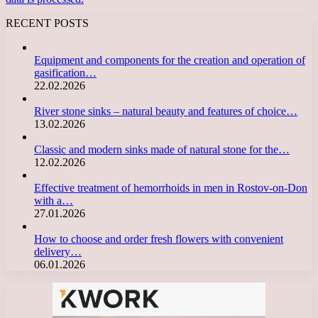
RECENT POSTS
Equipment and components for the creation and operation of
gasification…
22.02.2026
River stone sinks – natural beauty and features of choice…
13.02.2026
Classic and modern sinks made of natural stone for the…
12.02.2026
Effective treatment of hemorrhoids in men in Rostov-on-Don
with a…
27.01.2026
How to choose and order fresh flowers with convenient
delivery…
06.01.2026