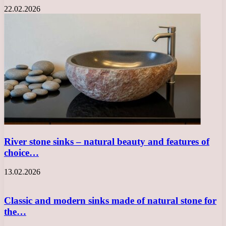
22.02.2026
River stone sinks – natural beauty and features of
choice…
13.02.2026
Classic and modern sinks made of natural stone for
the…