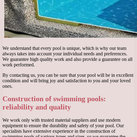
We understand that every pool is unique, which is why our team
always takes into account your individual needs and preferences.
We guarantee high quality work and also provide a guarantee on all
work performed.
By contacting us, you can be sure that your pool will be in excellent
condition and will bring joy and satisfaction to you and your loved
ones.
Construction of swimming pools:
reliability and quality
We work only with trusted material suppliers and use modern
equipment to ensure the durability and safety of your pool. Our
specialists have extensive experience in the construction of
swimming pools of various types and sizes, so we guarantee the