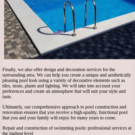
Finally, we also offer design and decoration services for the
surrounding area. We can help you create a unique and aesthetically
pleasing pool look using a variety of decorative elements such as
tiles, stone, plants and lighting. We will take into account your
preferences and create an atmosphere that will suit your style and
taste.
Ultimately, our comprehensive approach to pool construction and
renovation ensures that you receive a high-quality, functional pool
that you and your family will enjoy for many years to come.
Repair and construction of swimming pools: professional services at
the highest level