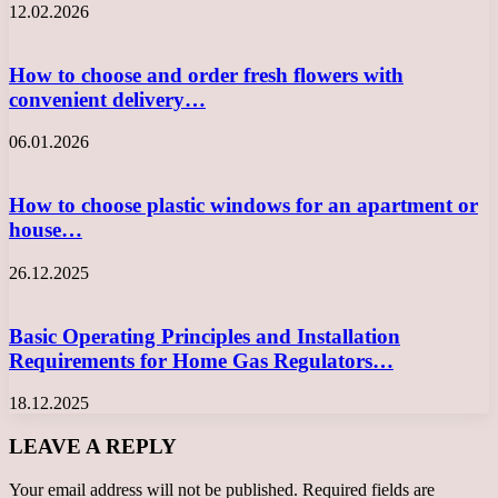
12.02.2026
How to choose and order fresh flowers with
convenient delivery…
06.01.2026
How to choose plastic windows for an apartment or
house…
26.12.2025
Basic Operating Principles and Installation
Requirements for Home Gas Regulators…
18.12.2025
LEAVE A REPLY
Your email address will not be published.
Required fields are