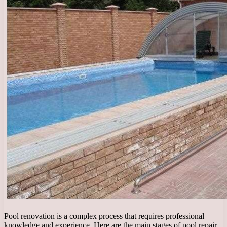
Pool renovation is a complex process that requires professional
knowledge and experience. Here are the main stages of pool repair