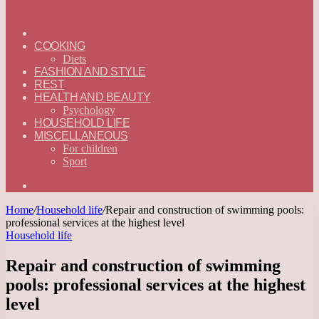
ГЛАВНАЯ
—
COOKING
ENGLISH
Diets
FASHION AND STYLE
REST
HEALTH AND BEAUTY
Psychology
HOUSEHOLD LIFE
MISCELLANEOUS
For children
Sport
Search
for
Home
/
Household life
/
Repair and construction of swimming pools:
professional services at the highest level
Household life
Repair and construction of swimming
pools: professional services at the highest
level