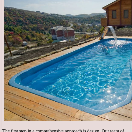
The first step in a comprehensive approach is design. Our team of