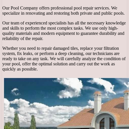
Our Pool Company offers professional pool repair services. We
specialize in renovating and restoring both private and public pools.
Our team of experienced specialists has all the necessary knowledge
and skills to perform the most complex tasks. We use only high-
quality materials and modern equipment to guarantee durability and
reliability of the repair.
Whether you need to repair damaged tiles, replace your filtration
system, fix leaks, or perform a deep cleaning, our technicians are
ready to take on any task. We will carefully analyze the condition of
your pool, offer the optimal solution and carry out the work as
quickly as possible.