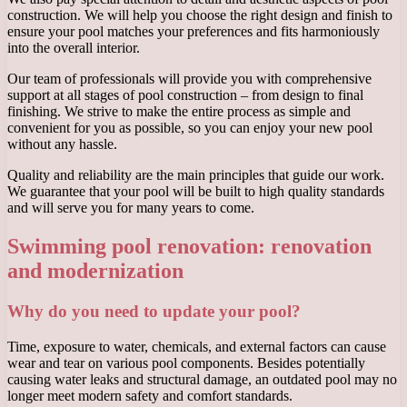
construction. We will help you choose the right design and finish to
ensure your pool matches your preferences and fits harmoniously
into the overall interior.
Our team of professionals will provide you with comprehensive
support at all stages of pool construction – from design to final
finishing. We strive to make the entire process as simple and
convenient for you as possible, so you can enjoy your new pool
without any hassle.
Quality and reliability are the main principles that guide our work.
We guarantee that your pool will be built to high quality standards
and will serve you for many years to come.
Swimming pool renovation: renovation
and modernization
Why do you need to update your pool?
Time, exposure to water, chemicals, and external factors can cause
wear and tear on various pool components. Besides potentially
causing water leaks and structural damage, an outdated pool may no
longer meet modern safety and comfort standards.