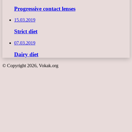
Progressive contact lenses
15.03.2019
Strict diet
07.03.2019
Dairy diet
© Copyright 2026, Vokak.org
Back
to
top
button