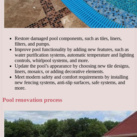
Restore damaged pool components, such as tiles, liners,
filters, and pumps.
Improve pool functionality by adding new features, such as
water purification systems, automatic temperature and lighting
controls, whirlpool systems, and more.
Update the pool’s appearance by choosing new tile designs,
liners, mosaics, or adding decorative elements.
Meet modern safety and comfort requirements by installing
new fencing systems, anti-slip surfaces, safe systems, and
more.
Pool renovation process