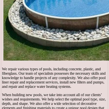
We repair various types of pools, including concrete, plastic, and
fiberglass. Our team of specialists possesses the necessary skills and
knowledge to handle projects of any complexity. We also offer pool
liner repair and replacement services, install new filters and pumps,
and repair and replace water heating systems.
When building new pools, we take into account all of our clients’
wishes and requirements. We help select the optimal pool type, size,
depth, and shape. We also offer a wide selection of decorative
elements and finishing materials to create a unique pool design that