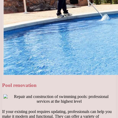
Pool renovation
If your existing pool requires updating, professionals can help you
make it modern and functional. They can offer a variety of