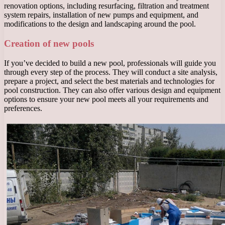
renovation options, including resurfacing, filtration and treatment
system repairs, installation of new pumps and equipment, and
modifications to the design and landscaping around the pool.
Creation of new pools
If you’ve decided to build a new pool, professionals will guide you
through every step of the process. They will conduct a site analysis,
prepare a project, and select the best materials and technologies for
pool construction. They can also offer various design and equipment
options to ensure your new pool meets all your requirements and
preferences.