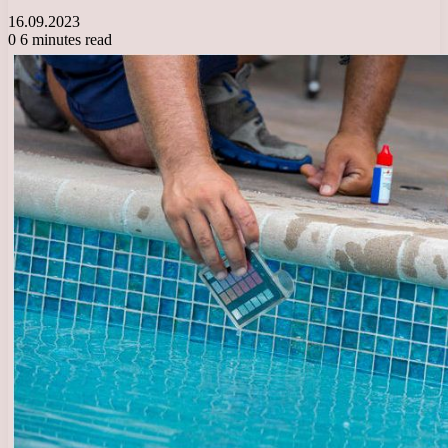
16.09.2023
0
6 minutes read