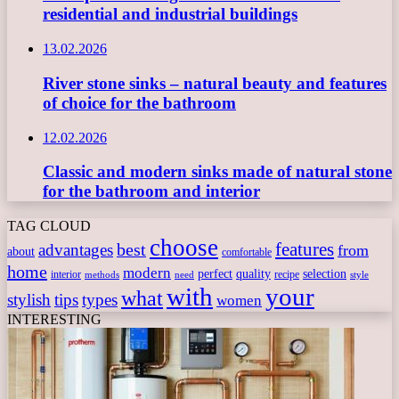
residential and industrial buildings
13.02.2026
River stone sinks – natural beauty and features
of choice for the bathroom
12.02.2026
Classic and modern sinks made of natural stone
for the bathroom and interior
TAG CLOUD
choose
features
best
advantages
from
about
comfortable
home
modern
perfect
quality
selection
interior
recipe
need
methods
style
with
your
what
stylish
tips
types
women
INTERESTING