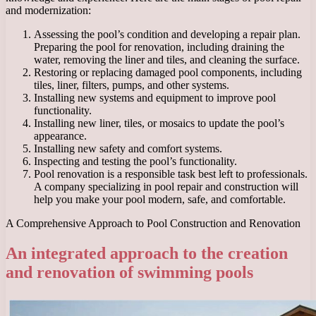
and modernization:
Assessing the pool’s condition and developing a repair plan.
Preparing the pool for renovation, including draining the
water, removing the liner and tiles, and cleaning the surface.
Restoring or replacing damaged pool components, including
tiles, liner, filters, pumps, and other systems.
Installing new systems and equipment to improve pool
functionality.
Installing new liner, tiles, or mosaics to update the pool’s
appearance.
Installing new safety and comfort systems.
Inspecting and testing the pool’s functionality.
Pool renovation is a responsible task best left to professionals.
A company specializing in pool repair and construction will
help you make your pool modern, safe, and comfortable.
A Comprehensive Approach to Pool Construction and Renovation
An integrated approach to the creation
and renovation of swimming pools