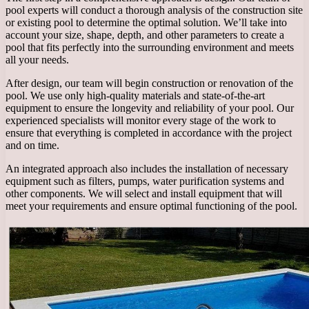
pool experts will conduct a thorough analysis of the construction site
or existing pool to determine the optimal solution. We’ll take into
account your size, shape, depth, and other parameters to create a
pool that fits perfectly into the surrounding environment and meets
all your needs.
After design, our team will begin construction or renovation of the
pool. We use only high-quality materials and state-of-the-art
equipment to ensure the longevity and reliability of your pool. Our
experienced specialists will monitor every stage of the work to
ensure that everything is completed in accordance with the project
and on time.
An integrated approach also includes the installation of necessary
equipment such as filters, pumps, water purification systems and
other components. We will select and install equipment that will
meet your requirements and ensure optimal functioning of the pool.