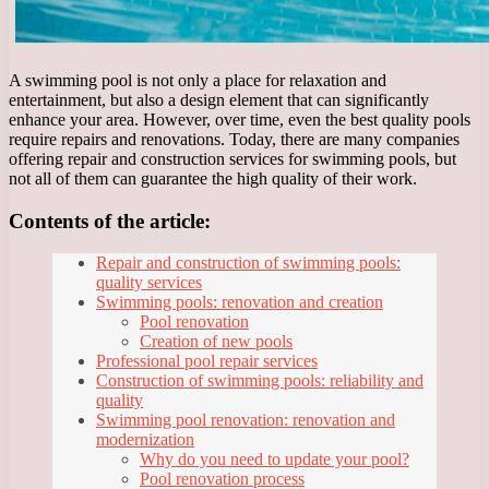
A swimming pool is not only a place for relaxation and
entertainment, but also a design element that can significantly
enhance your area. However, over time, even the best quality pools
require repairs and renovations. Today, there are many companies
offering repair and construction services for swimming pools, but
not all of them can guarantee the high quality of their work.
Contents of the article:
Repair and construction of swimming pools:
quality services
Swimming pools: renovation and creation
Pool renovation
Creation of new pools
Professional pool repair services
Construction of swimming pools: reliability and
quality
Swimming pool renovation: renovation and
modernization
Why do you need to update your pool?
Pool renovation process