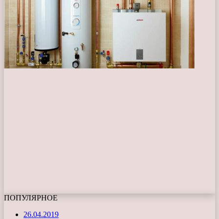
ПОПУЛЯРНОЕ
26.04.2019