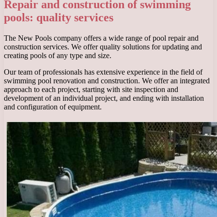
Repair and construction of swimming
pools: quality services
The New Pools company offers a wide range of pool repair and
construction services. We offer quality solutions for updating and
creating pools of any type and size.
Our team of professionals has extensive experience in the field of
swimming pool renovation and construction. We offer an integrated
approach to each project, starting with site inspection and
development of an individual project, and ending with installation
and configuration of equipment.