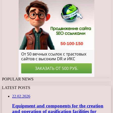
POPULAR NEWS
LATEST POSTS
22.02.2026
Equipment and components for the creation
and operation of gasification facilities for