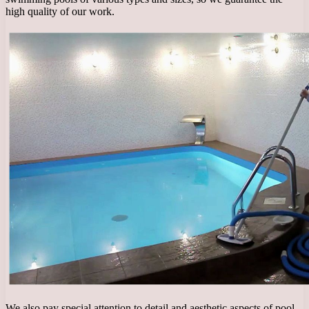
high quality of our work.
We also pay special attention to detail and aesthetic aspects of pool