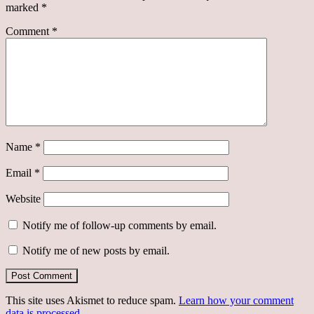
marked
*
Comment
*
Name
*
Email
*
Website
Notify me of follow-up comments by email.
Notify me of new posts by email.
This site uses Akismet to reduce spam.
Learn how your comment
data is processed.