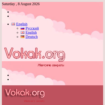
Saturday , 8 August 2026
Log
In
Switch
skin
English
Русский
English
Deutsch
Menu
Switch
skin