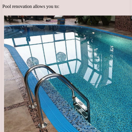
Pool renovation allows you to: