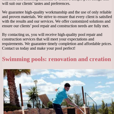
will suit our clients’ tastes and preferences.
We guarantee high-quality workmanship and the use of only reliable
and proven materials. We strive to ensure that every client is satisfied
with the results and our services. We offer customized solutions and
ensure our clients’ pool repair and construction needs are fully met.
By contacting us, you will receive high-quality pool repair and
construction services that will meet your expectations and
requirements. We guarantee timely completion and affordable prices.
Contact us today and make your pool perfect!
Swimming pools: renovation and creation