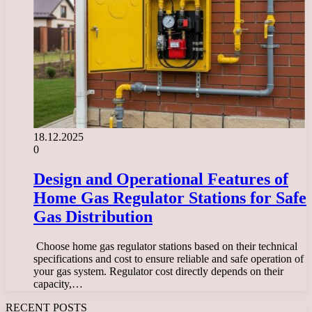
18.12.2025
0
Design and Operational Features of
Home Gas Regulator Stations for Safe
Gas Distribution
​ Choose home gas regulator stations based on their technical
specifications and cost to ensure reliable and safe operation of
your gas system. Regulator cost directly depends on their
capacity,…
RECENT POSTS