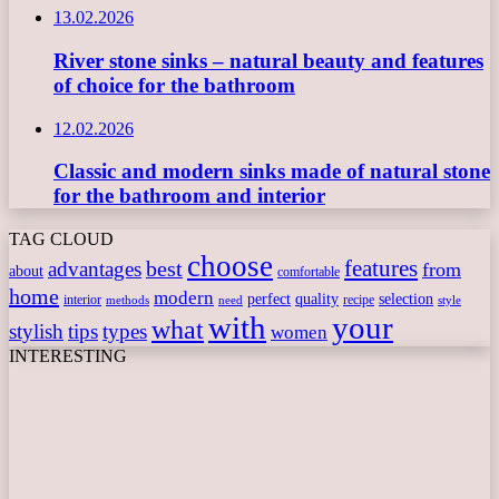
13.02.2026
River stone sinks – natural beauty and features
of choice for the bathroom
12.02.2026
Classic and modern sinks made of natural stone
for the bathroom and interior
TAG CLOUD
choose
features
best
advantages
from
about
comfortable
home
modern
perfect
quality
selection
interior
recipe
need
methods
style
with
your
what
stylish
tips
types
women
INTERESTING