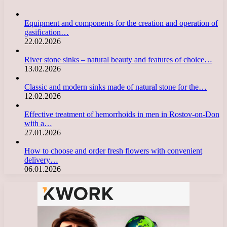
Equipment and components for the creation and operation of
gasification…
22.02.2026
River stone sinks – natural beauty and features of choice…
13.02.2026
Classic and modern sinks made of natural stone for the…
12.02.2026
Effective treatment of hemorrhoids in men in Rostov-on-Don
with a…
27.01.2026
How to choose and order fresh flowers with convenient
delivery…
06.01.2026