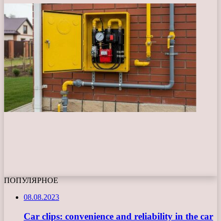
ПОПУЛЯРНОЕ
08.08.2023
Car clips: convenience and reliability in the car