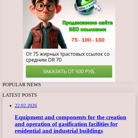
POPULAR NEWS
LATEST POSTS
22.02.2026
Equipment and components for the creation
and operation of gasification facilities for
residential and industrial buildings