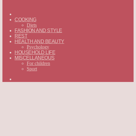
ГЛАВНАЯ
—
COOKING
ENGLISH
Diets
FASHION AND STYLE
REST
HEALTH AND BEAUTY
Psychology
HOUSEHOLD LIFE
MISCELLANEOUS
For children
Sport
Search
for