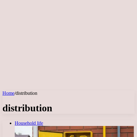
Home
/
distribution
distribution
Household life