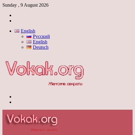
Sunday , 9 August 2026
Log
In
Switch
skin
English
Русский
English
Deutsch
Menu
Switch
skin