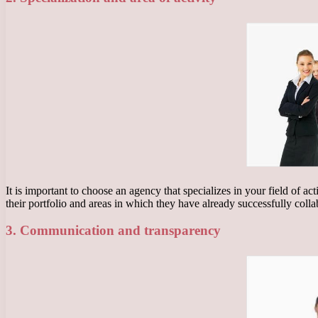
It is important to choose an agency that specializes in your field of a
their portfolio and areas in which they have already successfully colla
3. Communication and transparency