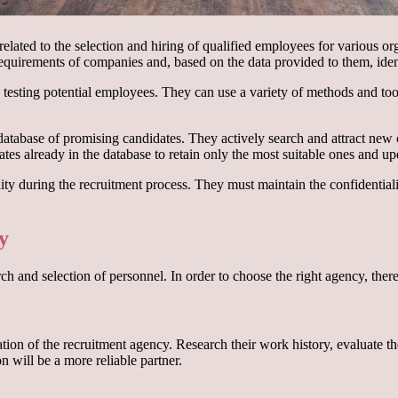
elated to the selection and hiring of qualified employees for various or
requirements of companies and, based on the data provided to them, iden
nd testing potential employees. They can use a variety of methods and too
 database of promising candidates. They actively search and attract new
dates already in the database to retain only the most suitable ones and up
iality during the recruitment process. They must maintain the confidenti
y
h and selection of personnel. In order to choose the right agency, there 
tation of the recruitment agency. Research their work history, evaluate
n will be a more reliable partner.