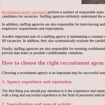
Recruitment agency personnel
perform a number of responsible tasks r
candidates for vacancies. Staffing agencies definitely understand the 
In addition, staffing agencies are also responsible for interviewing a
employers’ requirements and expectations.
Another important task of a staffing agency is maintaining a constant
fill vacancies. In addition, they also systematically evaluate the candi
Finally, staffing agencies are also responsible for ensuring confident
prevent data leaks or possible confidentiality violations.
How to choose the right recruitment agenc
Choosing a recruitment agency is an important step for successful searc
1. Agency experience and reputation
The first thing you should pay attention to is the experience and repu
with a long and successful experience in the field of personnel selectio
2. Specialization and area of activity