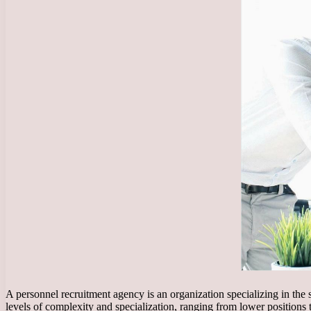
A personnel recruitment agency is an organization specializing in the
levels of complexity and specialization, ranging from lower positions