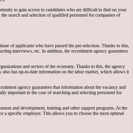
nity to gain access to candidates who are difficult to find on your
 the search and selection of qualified personnel for companies of
abase of applicants who have passed the pre-selection. Thanks to this,
cting interviews, etc. In addition, the recruitment agency guarantees
rganizations and sectors of the economy. Thanks to this, the agency
y also has up-to-date information on the labor market, which allows it
recruitment agency guarantees that information about the vacancy and
ially important in the case of searching and selecting personnel for
sessment and development, training and other support programs. At the
or a specific employer. This allows you to choose the most optimal