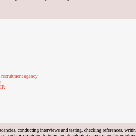
a recruitment agency
y
 HR
 vacancies, conducting interviews and testing, checking references, wri
ces, such as providing training and developing career plans for employe