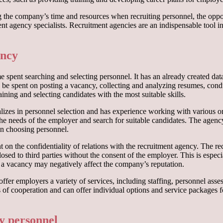
the company’s time and resources when recruiting personnel, the opportu
nt agency specialists. Recruitment agencies are an indispensable tool in
ency
 spent searching and selecting personnel. It has an already created dat
 be spent on posting a vacancy, collecting and analyzing resumes, condu
aining and selecting candidates with the most suitable skills.
lizes in personnel selection and has experience working with various o
 the needs of the employer and search for suitable candidates. The agenc
n choosing personnel.
t on the confidentiality of relations with the recruitment agency. The 
closed to third parties without the consent of the employer. This is espec
 a vacancy may negatively affect the company’s reputation.
offer employers a variety of services, including staffing, personnel as
 of cooperation and can offer individual options and service packages f
cy personnel