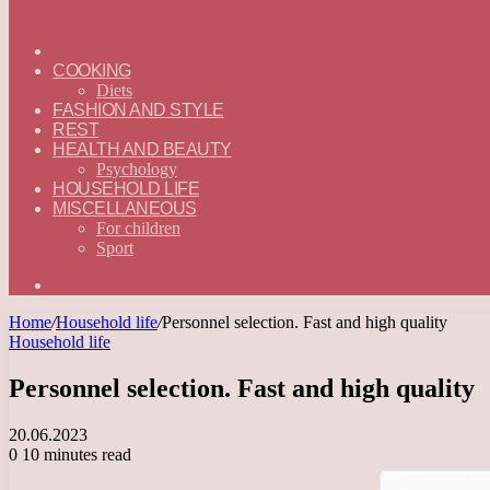
ГЛАВНАЯ
—
COOKING
ENGLISH
Diets
FASHION AND STYLE
REST
HEALTH AND BEAUTY
Psychology
HOUSEHOLD LIFE
MISCELLANEOUS
For children
Sport
Search
for
Home
/
Household life
/
Personnel selection. Fast and high quality
Household life
Personnel selection. Fast and high quality
20.06.2023
0
10 minutes read