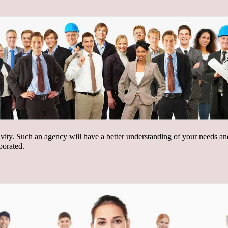
ctivity. Such an agency will have a better understanding of your needs an
borated.