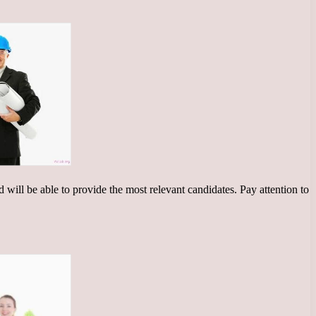
d will be able to provide the most relevant candidates. Pay attention to