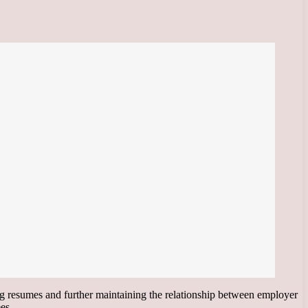
ting resumes and further maintaining the relationship between employer
es.