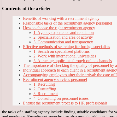
Contents of the article:
Benefits of working with a recruitment agency
Responsible tasks of the recruitment agency personnel
How to choose the right recruitment agency
1. Agency experience and reputation
2. Specialization and area of activity
3. Communication and transparency
Effective methods of searching for foreign specialists
1. Search on specialized platforms
2. Work with international universities
3. Attracting applicants through online channels
The importance of checking the quality of personnel by 
Individual approach to each client in a recruitment agenc
Accompanying employees after their arrival: the care of
Recruitment agency services personnel
1. Recruiting
2. Outstaffing
3. Recruitment
4. Consulting on personnel issues
Entrust the recruitment process to HR professionals
the tasks of a staffing agency include finding suitable candidates for
and employee. Recruitment agencies can also provide additional servi