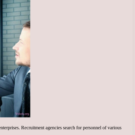
nterprises. Recruitment agencies search for personnel of various