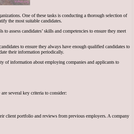
ganizations. One of these tasks is conducting a thorough selection of
tify the most suitable candidates.
ls to assess candidates’ skills and competencies to ensure they meet
 candidates to ensure they always have enough qualified candidates to
date their information periodically.
ality of information about employing companies and applicants to
are several key criteria to consider:
 their client portfolio and reviews from previous employers. A company