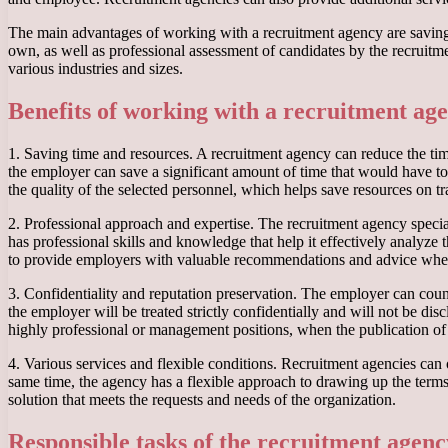
The main advantages of working with a recruitment agency are saving 
own, as well as professional assessment of candidates by the recruitme
various industries and sizes.
Benefits of working with a recruitment ag
1. Saving time and resources. A recruitment agency can reduce the time
the employer can save a significant amount of time that would have to
the quality of the selected personnel, which helps save resources on tr
2. Professional approach and expertise. The recruitment agency specia
has professional skills and knowledge that help it effectively analyze
to provide employers with valuable recommendations and advice whe
3. Confidentiality and reputation preservation. The employer can coun
the employer will be treated strictly confidentially and will not be dis
highly professional or management positions, when the publication of
4. Various services and flexible conditions. Recruitment agencies can 
same time, the agency has a flexible approach to drawing up the terms
solution that meets the requests and needs of the organization.
Responsible tasks of the recruitment agen