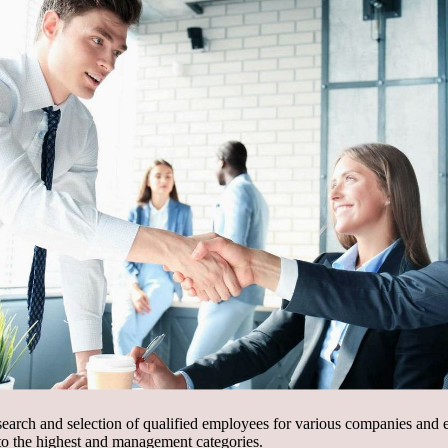
 search and selection of qualified employees for various companies and e
 to the highest and management categories.