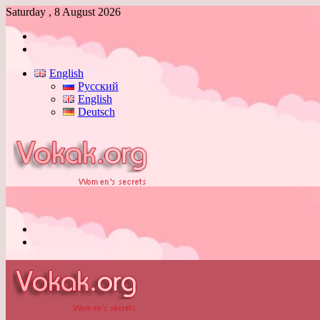
Saturday , 8 August 2026
Log
In
Switch
skin
English
Русский
English
Deutsch
Menu
Switch
skin