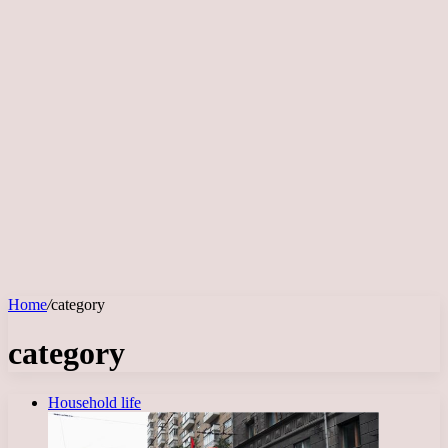
Home
/
category
category
Household life