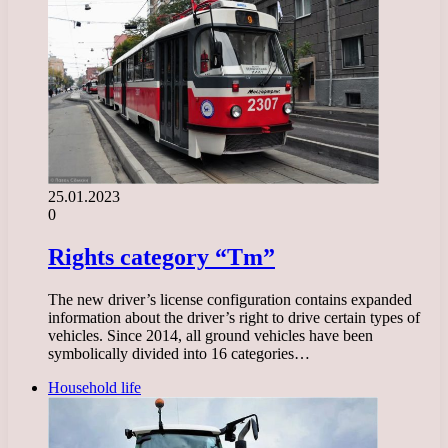
25.01.2023
0
Rights category “Tm”
The new driver’s license configuration contains expanded
information about the driver’s right to drive certain types of
vehicles. Since 2014, all ground vehicles have been
symbolically divided into 16 categories…
Household life