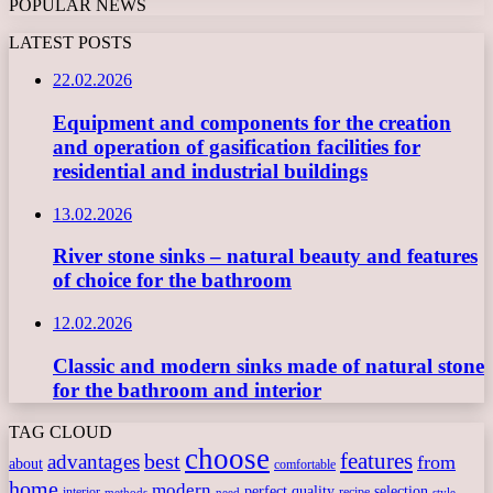
POPULAR NEWS
LATEST POSTS
22.02.2026
Equipment and components for the creation
and operation of gasification facilities for
residential and industrial buildings
13.02.2026
River stone sinks – natural beauty and features
of choice for the bathroom
12.02.2026
Classic and modern sinks made of natural stone
for the bathroom and interior
TAG CLOUD
choose
features
best
advantages
from
about
comfortable
home
modern
perfect
quality
selection
interior
recipe
need
methods
style