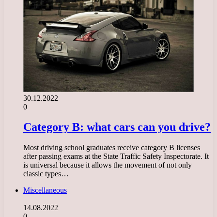
30.12.2022
0
Category B: what cars can you drive?
Most driving school graduates receive category B licenses
after passing exams at the State Traffic Safety Inspectorate. It
is universal because it allows the movement of not only
classic types…
Miscellaneous
14.08.2022
0