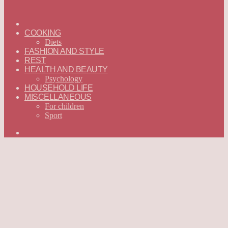
ГЛАВНАЯ
—
COOKING
ENGLISH
Diets
FASHION AND STYLE
REST
HEALTH AND BEAUTY
Psychology
HOUSEHOLD LIFE
MISCELLANEOUS
For children
Sport
Search
for