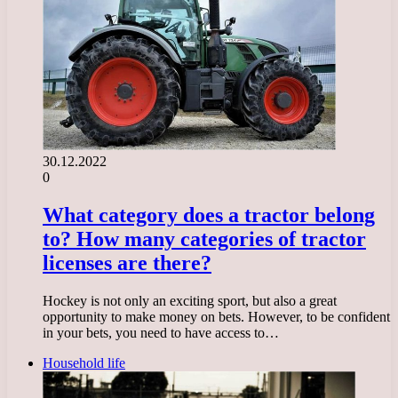
30.12.2022
0
What category does a tractor belong
to? How many categories of tractor
licenses are there?
Hockey is not only an exciting sport, but also a great
opportunity to make money on bets. However, to be confident
in your bets, you need to have access to…
Household life