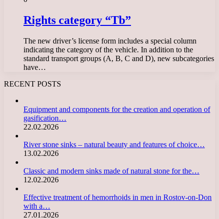
Rights category “Tb”
The new driver’s license form includes a special column
indicating the category of the vehicle. In addition to the
standard transport groups (A, B, C and D), new subcategories
have…
RECENT POSTS
Equipment and components for the creation and operation of
gasification…
22.02.2026
River stone sinks – natural beauty and features of choice…
13.02.2026
Classic and modern sinks made of natural stone for the…
12.02.2026
Effective treatment of hemorrhoids in men in Rostov-on-Don
with a…
27.01.2026