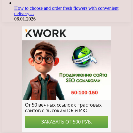
How to choose and order fresh flowers with convenient
delivery…
06.01.2026