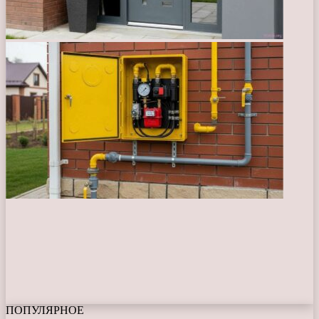
ПОПУЛЯРНОЕ