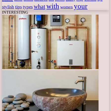
with
your
what
stylish
tips
types
women
INTERESTING