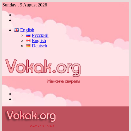
Sunday , 9 August 2026
Log
In
Switch
skin
English
Русский
English
Deutsch
Menu
Switch
skin