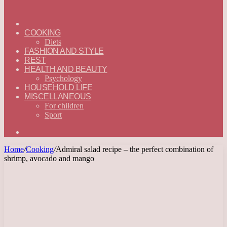
ГЛАВНАЯ
—
COOKING
ENGLISH
Diets
FASHION AND STYLE
REST
HEALTH AND BEAUTY
Psychology
HOUSEHOLD LIFE
MISCELLANEOUS
For children
Sport
Search
for
Home
/
Cooking
/
Admiral salad recipe – the perfect combination of
shrimp, avocado and mango