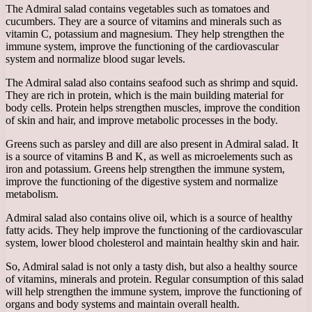
The Admiral salad contains vegetables such as tomatoes and
cucumbers. They are a source of vitamins and minerals such as
vitamin C, potassium and magnesium. They help strengthen the
immune system, improve the functioning of the cardiovascular
system and normalize blood sugar levels.
The Admiral salad also contains seafood such as shrimp and squid.
They are rich in protein, which is the main building material for
body cells. Protein helps strengthen muscles, improve the condition
of skin and hair, and improve metabolic processes in the body.
Greens such as parsley and dill are also present in Admiral salad. It
is a source of vitamins B and K, as well as microelements such as
iron and potassium. Greens help strengthen the immune system,
improve the functioning of the digestive system and normalize
metabolism.
Admiral salad also contains olive oil, which is a source of healthy
fatty acids. They help improve the functioning of the cardiovascular
system, lower blood cholesterol and maintain healthy skin and hair.
So, Admiral salad is not only a tasty dish, but also a healthy source
of vitamins, minerals and protein. Regular consumption of this salad
will help strengthen the immune system, improve the functioning of
organs and body systems and maintain overall health.