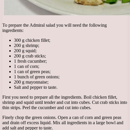
To prepare the Admiral salad you will need the following
ingredients:
300 g chicken fillet;
200 g shrimp;
200 g squid;
200 g crab sticks;
1 fresh cucumber;
1 can of corn;
1 can of green peas;
1 bunch of green onions;
200 g mayonnaise;
Salt and pepper to taste.
First you need to prepare all the ingredients. Boil chicken fillet,
shrimp and squid until tender and cut into cubes. Cut crab sticks into
thin strips. Peel the cucumber and cut into cubes.
Finely chop the green onions. Open a can of corn and green peas
and drain off excess liquid. Mix all ingredients in a large bowl and
add salt and pepper to taste.