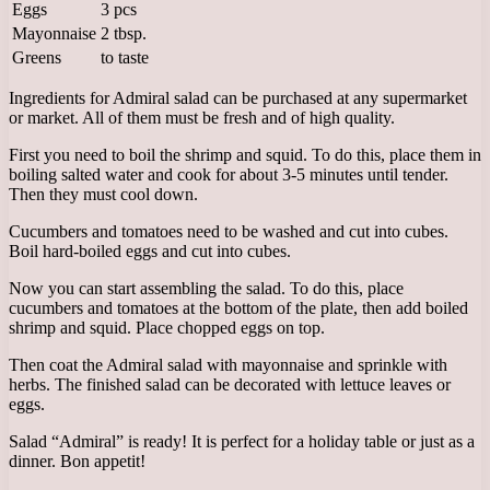
Eggs
3 pcs
Mayonnaise
2 tbsp.
Greens
to taste
Ingredients for Admiral salad can be purchased at any supermarket
or market. All of them must be fresh and of high quality.
First you need to boil the shrimp and squid. To do this, place them in
boiling salted water and cook for about 3-5 minutes until tender.
Then they must cool down.
Cucumbers and tomatoes need to be washed and cut into cubes.
Boil hard-boiled eggs and cut into cubes.
Now you can start assembling the salad. To do this, place
cucumbers and tomatoes at the bottom of the plate, then add boiled
shrimp and squid. Place chopped eggs on top.
Then coat the Admiral salad with mayonnaise and sprinkle with
herbs. The finished salad can be decorated with lettuce leaves or
eggs.
Salad “Admiral” is ready! It is perfect for a holiday table or just as a
dinner. Bon appetit!