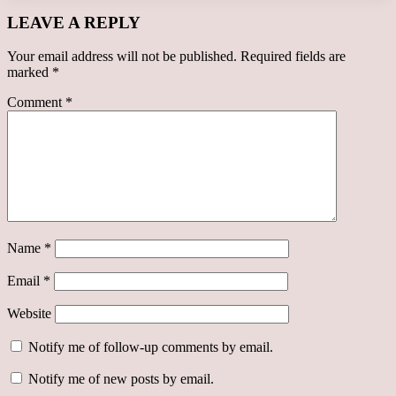
LEAVE A REPLY
Your email address will not be published.
Required fields are
marked
*
Comment
*
Name
*
Email
*
Website
Notify me of follow-up comments by email.
Notify me of new posts by email.