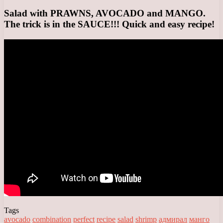
Salad with PRAWNS, AVOCADO and MANGO.
The trick is in the SAUCE!!! Quick and easy recipe!
Tags
avocado
combination
perfect
recipe
salad
shrimp
адмирал
манго