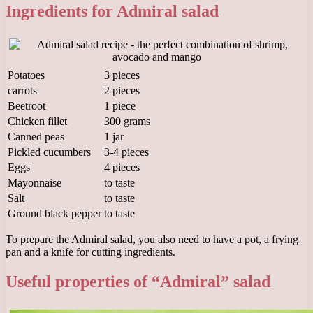
Ingredients for Admiral salad
Potatoes
3 pieces
carrots
2 pieces
Beetroot
1 piece
Chicken fillet
300 grams
Canned peas
1 jar
Pickled cucumbers
3-4 pieces
Eggs
4 pieces
Mayonnaise
to taste
Salt
to taste
Ground black pepper
to taste
To prepare the Admiral salad, you also need to have a pot, a frying
pan and a knife for cutting ingredients.
Useful properties of “Admiral” salad