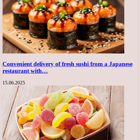
Convenient delivery of fresh sushi from a Japanese
restaurant with…
15.06.2025