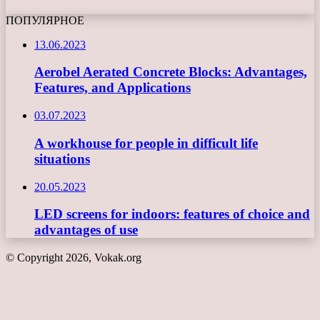
ПОПУЛЯРНОЕ
13.06.2023
Aerobel Aerated Concrete Blocks: Advantages,
Features, and Applications
03.07.2023
A workhouse for people in difficult life
situations
20.05.2023
LED screens for indoors: features of choice and
advantages of use
© Copyright 2026, Vokak.org
Back
to