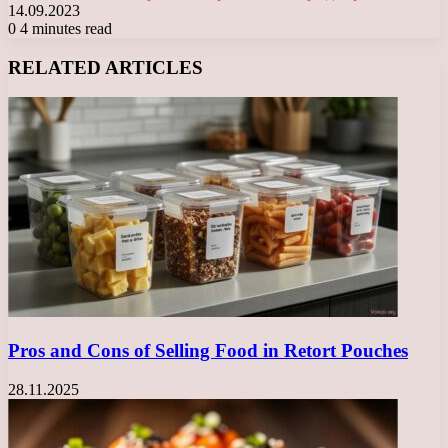
14.09.2023
0
4 minutes read
Facebook
X
LinkedIn
Tumblr
Pinterest
Reddit
VKontakte
Odnoklassniki
Messenger
Messenger
WhatsApp
Telegram
Viber
RELATED ARTICLES
Pros and Cons of Selling Food in Retort Pouches
28.11.2025