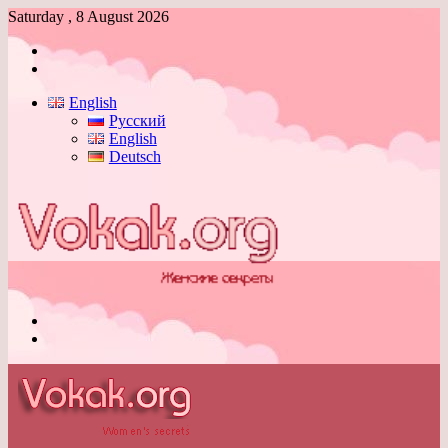
Saturday , 8 August 2026
Log
In
Switch
skin
English
Русский
English
Deutsch
Menu
Switch
skin