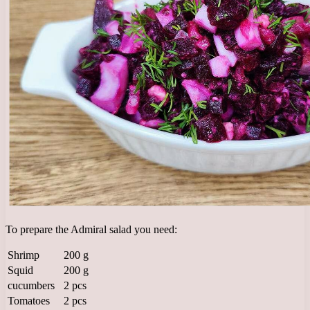
To prepare the Admiral salad you need:
Shrimp
200 g
Squid
200 g
cucumbers
2 pcs
Tomatoes
2 pcs