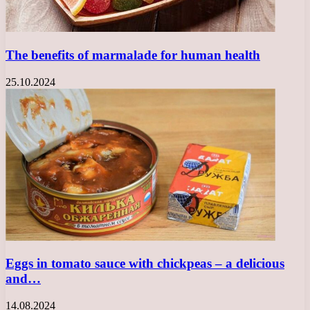
The benefits of marmalade for human health
25.10.2024
Eggs in tomato sauce with chickpeas – a delicious
and…
14.08.2024