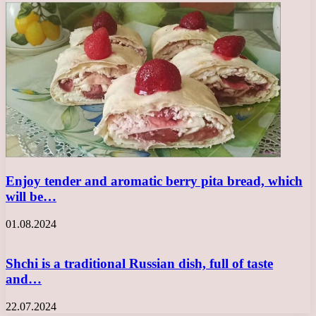
Enjoy tender and aromatic berry pita bread, which
will be…
01.08.2024
Shchi is a traditional Russian dish, full of taste
and…
22.07.2024