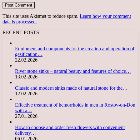
This site uses Akismet to reduce spam.
Learn how your comment
data is processed.
RECENT POSTS
Equipment and components for the creation and operation of
gasification…
22.02.2026
River stone sinks – natural beauty and features of choice…
13.02.2026
Classic and modern sinks made of natural stone for the…
12.02.2026
Effective treatment of hemorrhoids in men in Rostov-on-Don
with a…
27.01.2026
How to choose and order fresh flowers with convenient
delivery…
06.01.2026