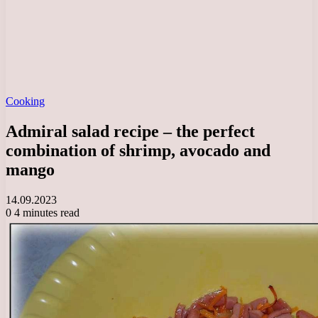
Cooking
Admiral salad recipe – the perfect
combination of shrimp, avocado and
mango
14.09.2023
0
4 minutes read