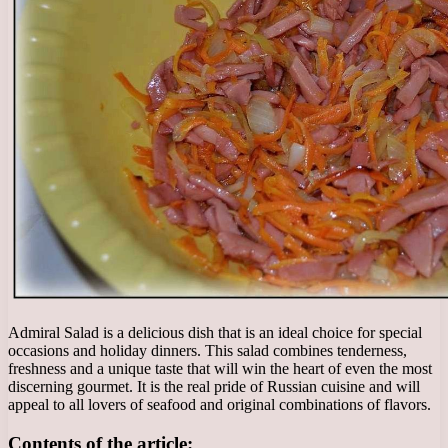
Admiral Salad is a delicious dish that is an ideal choice for special
occasions and holiday dinners. This salad combines tenderness,
freshness and a unique taste that will win the heart of even the most
discerning gourmet. It is the real pride of Russian cuisine and will
appeal to all lovers of seafood and original combinations of flavors.
Contents of the article: