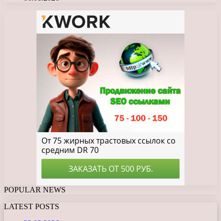
POPULAR NEWS
LATEST POSTS