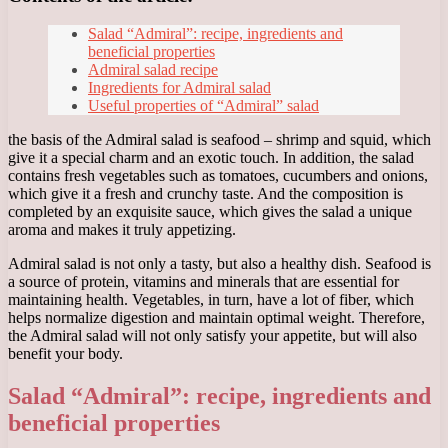
Salad “Admiral”: recipe, ingredients and
beneficial properties
Admiral salad recipe
Ingredients for Admiral salad
Useful properties of “Admiral” salad
the basis of the Admiral salad is seafood – shrimp and squid, which
give it a special charm and an exotic touch. In addition, the salad
contains fresh vegetables such as tomatoes, cucumbers and onions,
which give it a fresh and crunchy taste. And the composition is
completed by an exquisite sauce, which gives the salad a unique
aroma and makes it truly appetizing.
Admiral salad is not only a tasty, but also a healthy dish. Seafood is
a source of protein, vitamins and minerals that are essential for
maintaining health. Vegetables, in turn, have a lot of fiber, which
helps normalize digestion and maintain optimal weight. Therefore,
the Admiral salad will not only satisfy your appetite, but will also
benefit your body.
Salad “Admiral”: recipe, ingredients and
beneficial properties