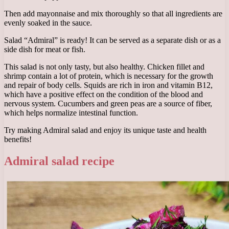
Then add mayonnaise and mix thoroughly so that all ingredients are
evenly soaked in the sauce.
Salad “Admiral” is ready! It can be served as a separate dish or as a
side dish for meat or fish.
This salad is not only tasty, but also healthy. Chicken fillet and
shrimp contain a lot of protein, which is necessary for the growth
and repair of body cells. Squids are rich in iron and vitamin B12,
which have a positive effect on the condition of the blood and
nervous system. Cucumbers and green peas are a source of fiber,
which helps normalize intestinal function.
Try making Admiral salad and enjoy its unique taste and health
benefits!
Admiral salad recipe