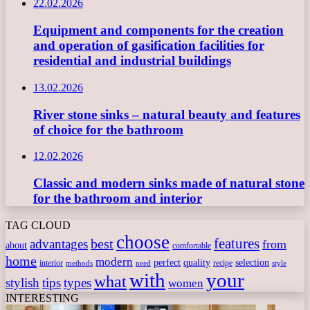
22.02.2026
Equipment and components for the creation
and operation of gasification facilities for
residential and industrial buildings
13.02.2026
River stone sinks – natural beauty and features
of choice for the bathroom
12.02.2026
Classic and modern sinks made of natural stone
for the bathroom and interior
TAG CLOUD
choose
features
best
advantages
from
about
comfortable
home
modern
perfect
quality
selection
interior
recipe
need
methods
style
with
your
what
stylish
tips
types
women
INTERESTING