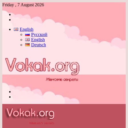
Friday , 7 August 2026
Log
In
Switch
skin
English
Русский
English
Deutsch
Menu
Switch
skin