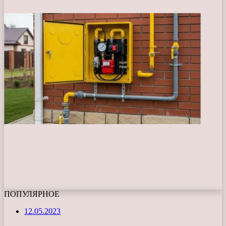
ПОПУЛЯРНОЕ
12.05.2023