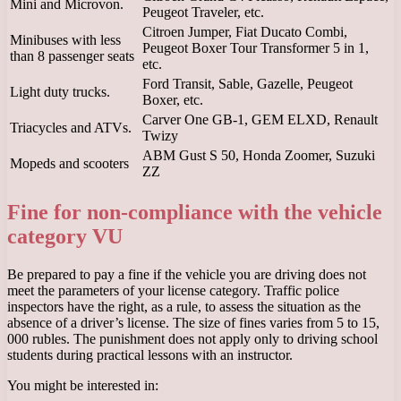
Mini and Microvon.
Peugeot Traveler, etc.
Citroen Jumper, Fiat Ducato Combi,
Minibuses with less
Peugeot Boxer Tour Transformer 5 in 1,
than 8 passenger seats
etc.
Ford Transit, Sable, Gazelle, Peugeot
Light duty trucks.
Boxer, etc.
Carver One GB-1, GEM ELXD, Renault
Triacycles and ATVs.
Twizy
ABM Gust S 50, Honda Zoomer, Suzuki
Mopeds and scooters
ZZ
Fine for non-compliance with the vehicle
category VU
Be prepared to pay a fine if the vehicle you are driving does not
meet the parameters of your license category. Traffic police
inspectors have the right, as a rule, to assess the situation as the
absence of a driver’s license. The size of fines varies from 5 to 15,
000 rubles. The punishment does not apply only to driving school
students during practical lessons with an instructor.
You might be interested in: