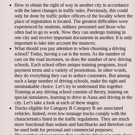
How to obtain the right of way in another city in accordance
with the latest changes in traffic rules. Previously, this could
only be done by traffic police officers of the locality where the
place of registration is located. The greatest difficulties were
experienced by students, military personnel and those who
often had to go to work. Now they can undergo training in
one city and receive important documents in another. It is only
important to take into account the nuances;
What should you pay attention to when choosing a driving
school? Today, having a car is the norm. As the number of
cars on the road increases, so does the number of new driving
schools. Each school offers unique training programs, loyal
payment terms and a variety of promotions. In other words,
they do everything they can to seduce customers. But among
such a large number of driving schools, make the right and
unmistakable choice. Let’s try to understand this together.
Training at any driving school consists of theory, training on
special simulators, learning to drive in Auna and driving in the
city. Let’s take a look at each of these stages;
Trucks eligible for Category B Category B are associated
vehicles. Indeed, even low-tonnage trucks comply with the
characteristics listed in the traffic regulations. They are much
more functional than sedans and hatchbacks and therefore can
be used both for personal and commercial purposes;