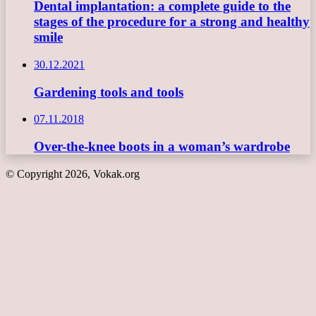
Dental implantation: a complete guide to the
stages of the procedure for a strong and healthy
smile
30.12.2021
Gardening tools and tools
07.11.2018
Over-the-knee boots in a woman’s wardrobe
© Copyright 2026, Vokak.org
Back
to
top
button