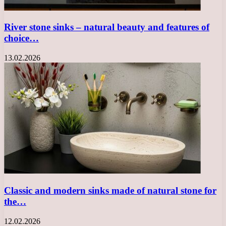
River stone sinks – natural beauty and features of
choice…
13.02.2026
Classic and modern sinks made of natural stone for
the…
12.02.2026