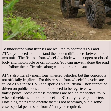
To understand what licenses are required to operate ATVs and
ATVs, you need to understand the hidden differences between the
two units. The first is a four-wheeled vehicle with an open or closed
body and motorcycle or car controls. You can move it along the road
and follow the traffic rules along with other participants.
ATVs also literally mean four-wheeled vehicles, but this concept is
not officially legalized. For this reason, four-wheeled bicycles are
called ATVs in the USA and sport ATVs in Russia. They cannot be
driven on public roads and do not need to be registered with the
traffic police. Some of these machines are behind the scenes, four-
wheeled vehicles that do not meet the B1 category set parameters.
Obtaining the right to operate them is not necessary, but in some
cases special permission from A1 may be required.