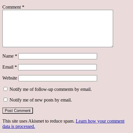
Comment
*
Name
*
Email
*
Website
Notify me of follow-up comments by email.
Notify me of new posts by email.
This site uses Akismet to reduce spam.
Learn how your comment
data is processed.