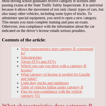
Most driving school graduates receive category B licenses after
passing exams at the State Traffic Safety Inspectorate. It is universal
because it allows the movement of not only classic types of cars, but
also many other vehicles, including some types of trucks. To
administer special equipment, you need to open a new category.
This means you must complete training and pass an exam.
Otherwise, non-compliance with the information about the car
indicated on the driver’s license entails serious penalties.
Contents of the article:
What characteristics does category B correspond
to?
Subcategories
About ATVs and ATVs
Which cars can you drive with a category B
license?
What category of license is needed for Gazelle
and Sable?
Light duty trucks and minibuses
Table of vehicles falling under category B
Fine for non-compliance with the vehicle
category VU
What characteristics does category B