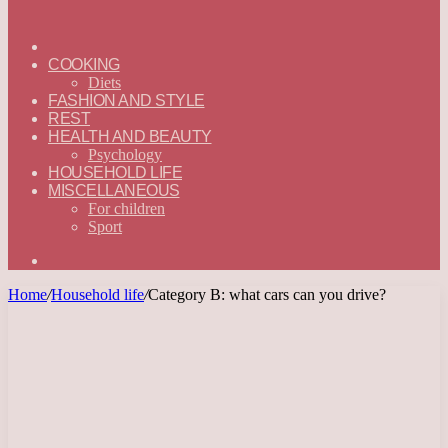
ГЛАВНАЯ
—
COOKING
ENGLISH
Diets
FASHION AND STYLE
REST
HEALTH AND BEAUTY
Psychology
HOUSEHOLD LIFE
MISCELLANEOUS
For children
Sport
Search
for
Home
/
Household life
/
Category B: what cars can you drive?