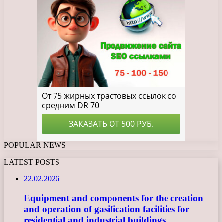
POPULAR NEWS
LATEST POSTS
22.02.2026
Equipment and components for the creation
and operation of gasification facilities for
residential and industrial buildings