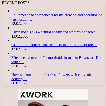
RECENT POSTS
Equipment and components for the creation and operation of
gasification…
22.02.2026
River stone sinks – natural beauty and features of choice…
13.02.2026
Classic and modern sinks made of natural stone for the…
12.02.2026
Effective treatment of hemorrhoids in men in Rostov-on-Don
with a…
27.01.2026
How to choose and order fresh flowers with convenient
delivery…
06.01.2026