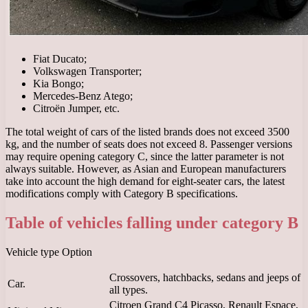
Fiat Ducato;
Volkswagen Transporter;
Kia Bongo;
Mercedes-Benz Atego;
Citroën Jumper, etc.
The total weight of cars of the listed brands does not exceed 3500
kg, and the number of seats does not exceed 8. Passenger versions
may require opening category C, since the latter parameter is not
always suitable. However, as Asian and European manufacturers
take into account the high demand for eight-seater cars, the latest
modifications comply with Category B specifications.
Table of vehicles falling under category B
Vehicle type Option
Crossovers, hatchbacks, sedans and jeeps of
Car.
all types.
Citroen Grand C4 Picasso, Renault Espace,