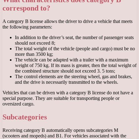
correspond to?
A category B license allows the driver to drive a vehicle that meets
the following parameters:
In addition to the driver’s seat, the number of passenger seats
should not exceed 8;
The total weight of the vehicle (people and cargo) must be no
more than 3500 kg;
The vehicle can be adapted with a trailer with a maximum
weight of 750 kg. If its mass is greater, then the total weight of
the combined structure should not exceed 3. 5 tons;
The control elements are the steering wheel, gas and brakes,
and the drive is necessarily transmitted to the wheels.
Vehicles that can be driven with a category B license do not have a
special purpose. They are suitable for transporting people or
oversized cargo.
Subcategories
Receiving category B automatically opens subcategories M
(scooters and mopeds) and B1. For vehicles associated with the