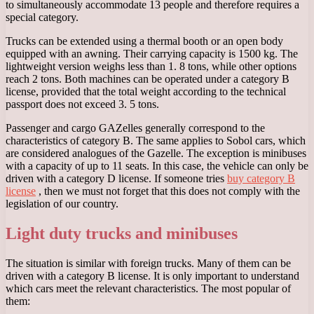
to simultaneously accommodate 13 people and therefore requires a
special category.
Trucks can be extended using a thermal booth or an open body
equipped with an awning. Their carrying capacity is 1500 kg. The
lightweight version weighs less than 1. 8 tons, while other options
reach 2 tons. Both machines can be operated under a category B
license, provided that the total weight according to the technical
passport does not exceed 3. 5 tons.
Passenger and cargo GAZelles generally correspond to the
characteristics of category B. The same applies to Sobol cars, which
are considered analogues of the Gazelle. The exception is minibuses
with a capacity of up to 11 seats. In this case, the vehicle can only be
driven with a category D license. If someone tries
buy category B
license
, then we must not forget that this does not comply with the
legislation of our country.
Light duty trucks and minibuses
The situation is similar with foreign trucks. Many of them can be
driven with a category B license. It is only important to understand
which cars meet the relevant characteristics. The most popular of
them: