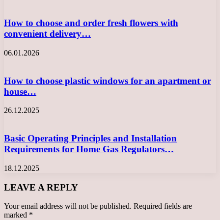
How to choose and order fresh flowers with
convenient delivery…
06.01.2026
How to choose plastic windows for an apartment or
house…
26.12.2025
Basic Operating Principles and Installation
Requirements for Home Gas Regulators…
18.12.2025
LEAVE A REPLY
Your email address will not be published.
Required fields are
marked
*