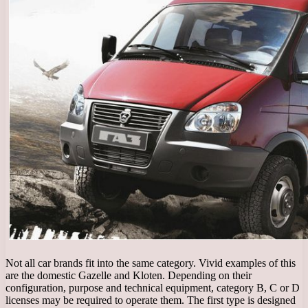
Not all car brands fit into the same category. Vivid examples of this
are the domestic Gazelle and Kloten. Depending on their
configuration, purpose and technical equipment, category B, C or D
licenses may be required to operate them. The first type is designed