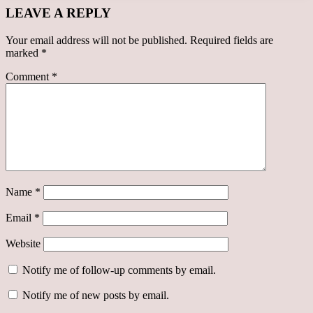
LEAVE A REPLY
Your email address will not be published.
Required fields are
marked
*
Comment
*
Name
*
Email
*
Website
Notify me of follow-up comments by email.
Notify me of new posts by email.