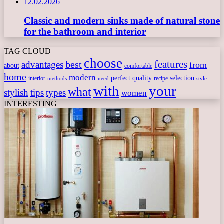
12.02.2026
Classic and modern sinks made of natural stone
for the bathroom and interior
TAG CLOUD
choose
features
best
advantages
from
about
comfortable
home
modern
perfect
quality
selection
interior
recipe
need
methods
style
with
your
what
stylish
tips
types
women
INTERESTING