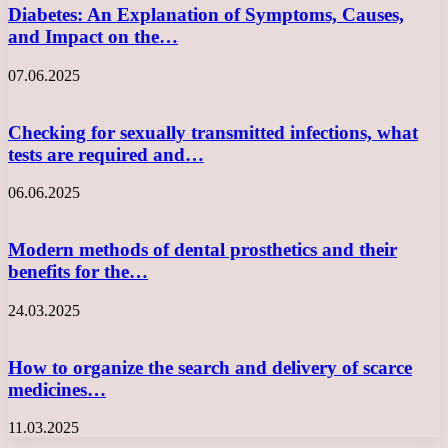
Diabetes: An Explanation of Symptoms, Causes,
and Impact on the…
07.06.2025
Checking for sexually transmitted infections, what
tests are required and…
06.06.2025
Modern methods of dental prosthetics and their
benefits for the…
24.03.2025
How to organize the search and delivery of scarce
medicines…
11.03.2025