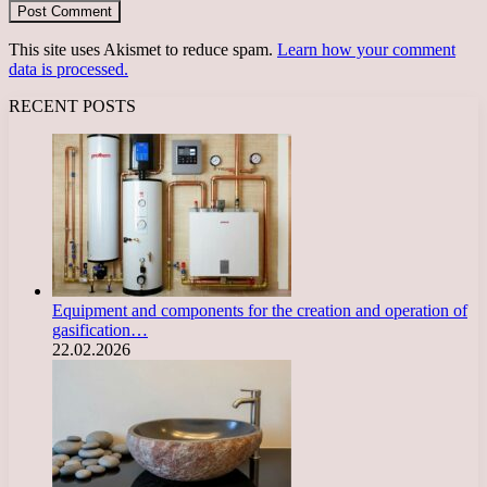
This site uses Akismet to reduce spam.
Learn how your comment
data is processed.
RECENT POSTS
Equipment and components for the creation and operation of
gasification…
22.02.2026