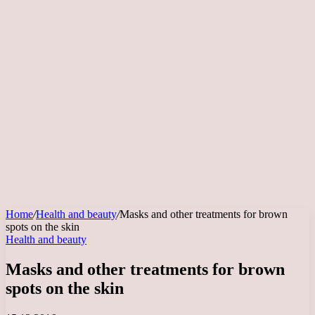
Home
/
Health and beauty
/
Masks and other treatments for brown
spots on the skin
Health and beauty
Masks and other treatments for brown
spots on the skin