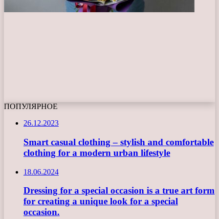
ПОПУЛЯРНОЕ
26.12.2023
Smart casual clothing – stylish and comfortable
clothing for a modern urban lifestyle
18.06.2024
Dressing for a special occasion is a true art form
for creating a unique look for a special
occasion.