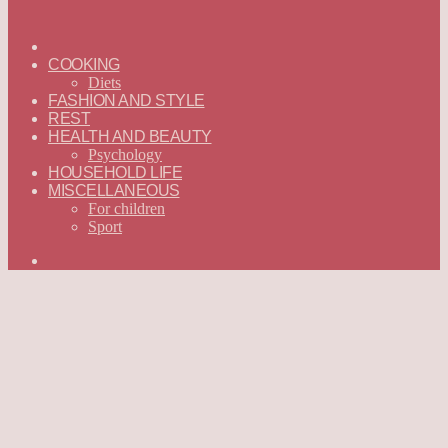
ГЛАВНАЯ
—
COOKING
ENGLISH
Diets
FASHION AND STYLE
REST
HEALTH AND BEAUTY
Psychology
HOUSEHOLD LIFE
MISCELLANEOUS
For children
Sport
Search
for