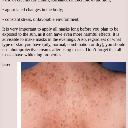
• age-related changes in the body;
• constant stress, unfavorable environment;
It is very important to apply all masks long before you plan to be
exposed to the sun, as it can have even more harmful effects. It is
advisable to make masks in the evenings. Also, regardless of what
type of skin you have (oily, normal, combination or dry), you should
use photoprotective creams after using masks. Don’t forget that all
masks have whitening properties.
laser