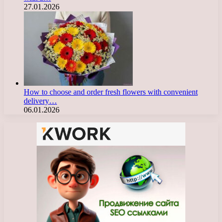
27.01.2026
How to choose and order fresh flowers with convenient
delivery…
06.01.2026