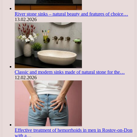
River stone sinks – natural beauty and features of choice…
13.02.2026
Classic and modern sinks made of natural stone for the…
12.02.2026
Effective treatment of hemorrhoids in men in Rostov-on-Don
with a…