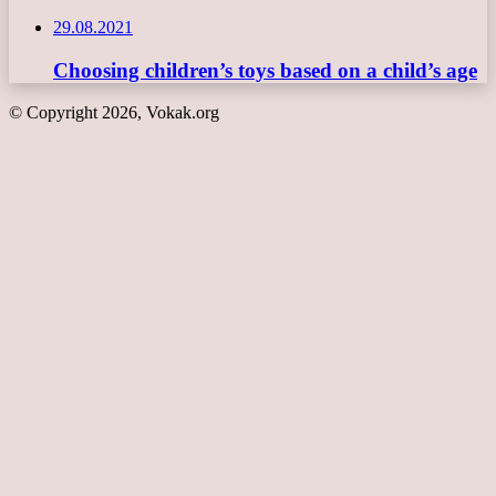
29.08.2021
Choosing children’s toys based on a child’s age
© Copyright 2026, Vokak.org
Back
to
top
button