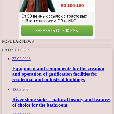
POPULAR NEWS
LATEST POSTS
22.02.2026
Equipment and components for the creation
and operation of gasification facilities for
residential and industrial buildings
13.02.2026
River stone sinks – natural beauty and features
of choice for the bathroom