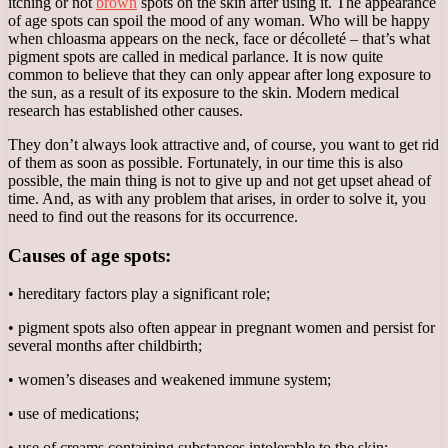
itching or not
brown
spots on the skin after using it. The appearance
of age spots can spoil the mood of any woman. Who will be happy
when chloasma appears on the neck, face or décolleté – that’s what
pigment spots are called in medical parlance. It is now quite
common to believe that they can only appear after long exposure to
the sun, as a result of its exposure to the skin. Modern medical
research has established other causes.
They don’t always look attractive and, of course, you want to get rid
of them as soon as possible. Fortunately, in our time this is also
possible, the main thing is not to give up and not get upset ahead of
time. And, as with any problem that arises, in order to solve it, you
need to find out the reasons for its occurrence.
Causes of age spots:
• hereditary factors play a significant role;
• pigment spots also often appear in pregnant women and persist for
several months after childbirth;
• women’s diseases and weakened immune system;
• use of medications;
• use of creams containing substances intolerable to the skin;