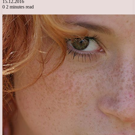
15.12.2016
0
2 minutes read