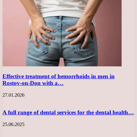
Effective treatment of hemorrhoids in men in
Rostov-on-Don with a…
27.01.2026
A full range of dental services for the dental health…
25.06.2025