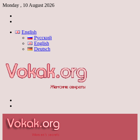
Monday , 10 August 2026
Log
In
Switch
skin
English
Русский
English
Deutsch
Menu
Switch
skin