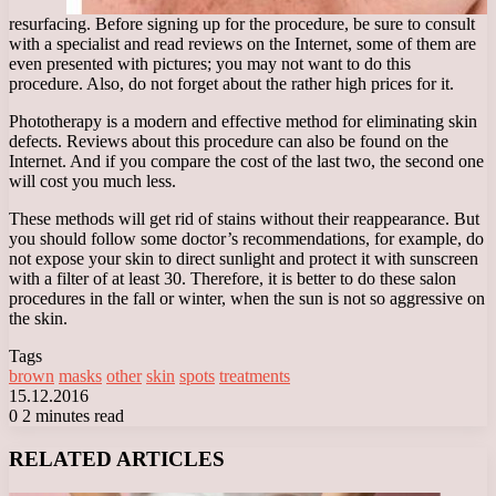
resurfacing. Before signing up for the procedure, be sure to consult
with a specialist and read reviews on the Internet, some of them are
even presented with pictures; you may not want to do this
procedure. Also, do not forget about the rather high prices for it.
Phototherapy is a modern and effective method for eliminating skin
defects. Reviews about this procedure can also be found on the
Internet. And if you compare the cost of the last two, the second one
will cost you much less.
These methods will get rid of stains without their reappearance. But
you should follow some doctor’s recommendations, for example, do
not expose your skin to direct sunlight and protect it with sunscreen
with a filter of at least 30. Therefore, it is better to do these salon
procedures in the fall or winter, when the sun is not so aggressive on
the skin.
Tags
brown
masks
other
skin
spots
treatments
15.12.2016
0
2 minutes read
Facebook
X
LinkedIn
Tumblr
Pinterest
Reddit
VKontakte
Odnoklassniki
Messenger
Messenger
WhatsApp
Telegram
Viber
RELATED ARTICLES