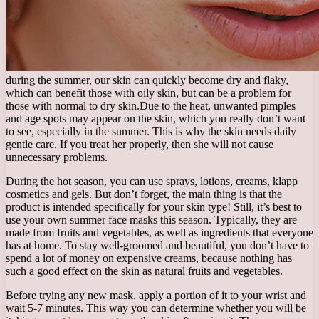
during the summer, our skin can quickly become dry and flaky,
which can benefit those with oily skin, but can be a problem for
those with normal to dry skin.
Due to the heat, unwanted pimples
and age spots may appear on the skin, which you really don’t want
to see, especially in the summer. This is why the skin needs daily
gentle care. If you treat her properly, then she will not cause
unnecessary problems.
During the hot season, you can use sprays, lotions, creams, klapp
cosmetics and gels. But don’t forget, the main thing is that the
product is intended specifically for your skin type! Still, it’s best to
use your own summer face masks this season. Typically, they are
made from fruits and vegetables, as well as ingredients that everyone
has at home. To stay well-groomed and beautiful, you don’t have to
spend a lot of money on expensive creams, because nothing has
such a good effect on the skin as natural fruits and vegetables.
Before trying any new mask, apply a portion of it to your wrist and
wait 5-7 minutes. This way you can determine whether you will be