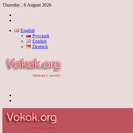
Thursday , 6 August 2026
Log
In
Switch
skin
English
Русский
English
Deutsch
Menu
Switch
skin