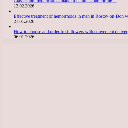
Classic and modern sinks made of natural stone for the…
12.02.2026
Effective treatment of hemorrhoids in men in Rostov-on-Don 
27.01.2026
How to choose and order fresh flowers with convenient deliv
06.01.2026