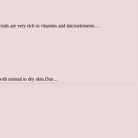
 Fruits are very rich in vitamins and microelements…
e with normal to dry skin.Due…