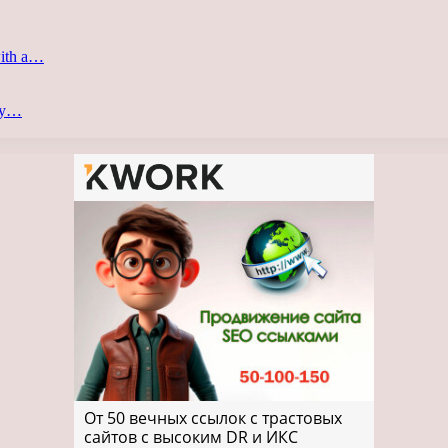
with a…
ery…