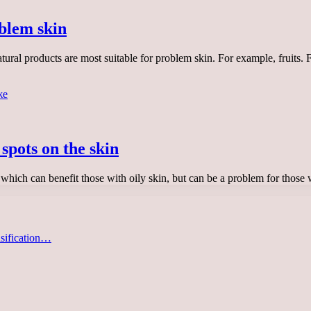
blem skin
ural products are most suitable for problem skin. For example, fruits.
spots on the skin
which can benefit those with oily skin, but can be a problem for thos
asification…