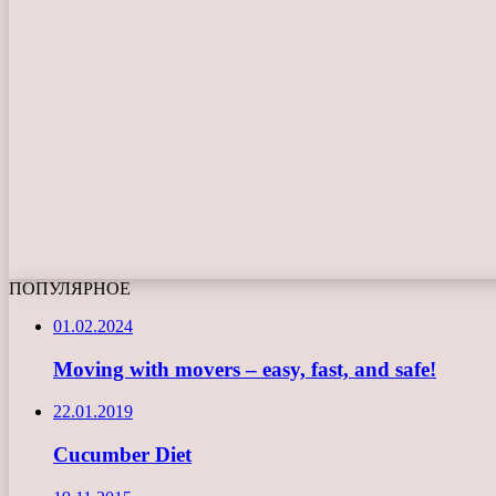
ПОПУЛЯРНОЕ
01.02.2024
Moving with movers – easy, fast, and safe!
22.01.2019
Cucumber Diet