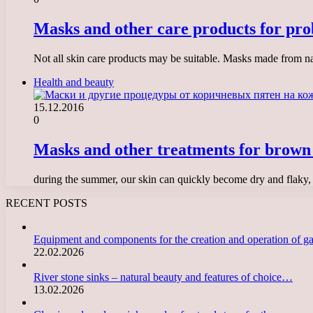
Masks and other care products for pro
Not all skin care products may be suitable. Masks made from nat
Health and beauty
15.12.2016
0
Masks and other treatments for brown 
during the summer, our skin can quickly become dry and flaky, 
RECENT POSTS
Equipment and components for the creation and operation of g
22.02.2026
River stone sinks – natural beauty and features of choice…
13.02.2026