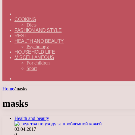
ГЛАВНАЯ
—
COOKING
ENGLISH
Diets
FASHION AND STYLE
REST
HEALTH AND BEAUTY
Psychology
HOUSEHOLD LIFE
MISCELLANEOUS
For children
Sport
Search
for
Home
/
masks
masks
Health and beauty
03.04.2017
0