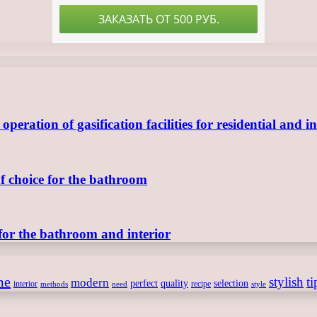
ration of gasification facilities for residential and in
of choice for the bathroom
for the bathroom and interior
me
stylish
ti
modern
perfect
quality
selection
interior
recipe
need
methods
style