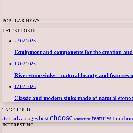
POPULAR NEWS
LATEST POSTS
22.02.2026
Equipment and components for the creation and ope
13.02.2026
River stone sinks – natural beauty and features 
12.02.2026
Classic and modern sinks made of natural stone 
TAG CLOUD
choose
features
best
ho
advantages
from
about
comfortable
INTERESTING