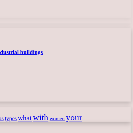
dustrial buildings
with
your
what
ps
types
women