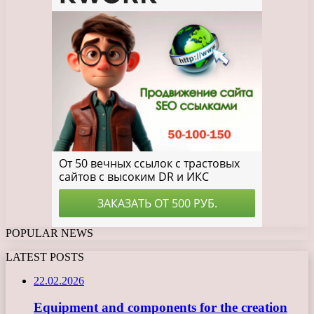
POPULAR NEWS
LATEST POSTS
22.02.2026
Equipment and components for the creation