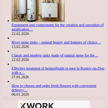
Equipment and components for the creation and operation of
gasification…
22.02.2026
River stone sinks – natural beauty and features of choice…
13.02.2026
Classic and modern sinks made of natural stone for the…
12.02.2026
Effective treatment of hemorrhoids in men in Rostov-on-Don
with a…
27.01.2026
How to choose and order fresh flowers with convenient
delivery…
06.01.2026