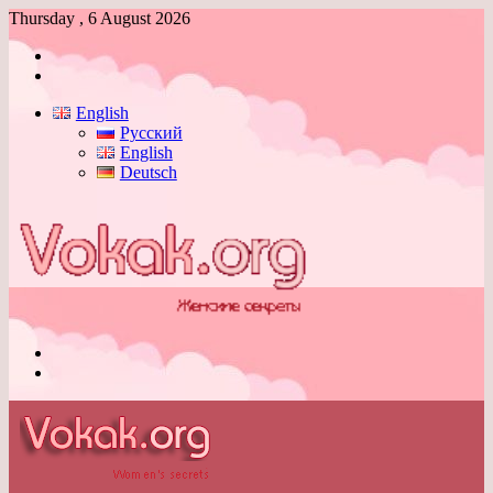
Thursday , 6 August 2026
Log
In
Switch
skin
English
Русский
English
Deutsch
Menu
Switch
skin