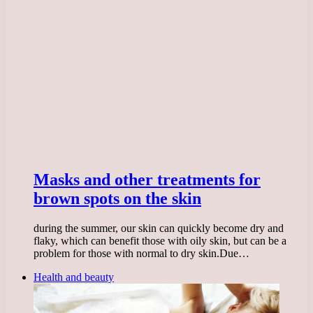
Masks and other treatments for
brown spots on the skin
during the summer, our skin can quickly become dry and
flaky, which can benefit those with oily skin, but can be a
problem for those with normal to dry skin.Due…
Health and beauty