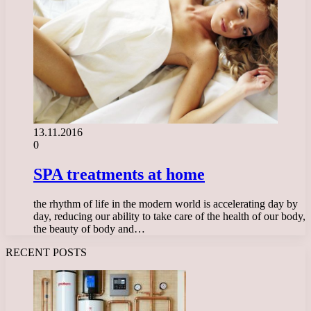
13.11.2016
0
SPA treatments at home
the rhythm of life in the modern world is accelerating day by
day, reducing our ability to take care of the health of our body,
the beauty of body and…
RECENT POSTS