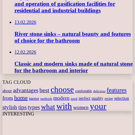
and operation of gasification facilities for
residential and industrial buildings
13.02.2026
River stone sinks – natural beauty and features
of choice for the bathroom
12.02.2026
Classic and modern sinks made of natural stone
for the bathroom and interior
TAG CLOUD
choose
features
best
advantages
about
comfortable
delicious
home
from
modern
perfect
quality
selection
interior
recipe
need
methods
with
your
what
stylish
tips
types
women
INTERESTING