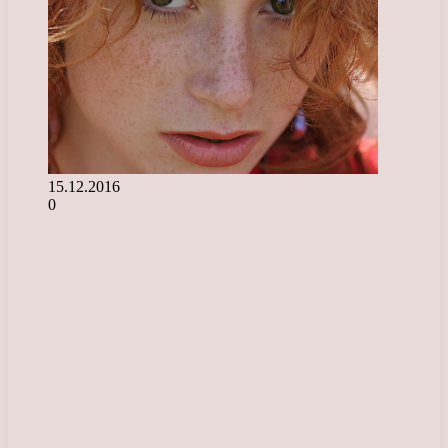
15.12.2016
0