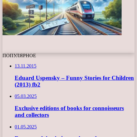
ПОПУЛЯРНОЕ
13.11.2015
Eduard Uspensky – Funny Stories for Children
(2013) fb2
05.03.2025
Exclusive editions of books for connoisseurs
and collectors
01.05.2025