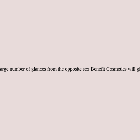
ry large number of glances from the opposite sex.Benefit Cosmetics will