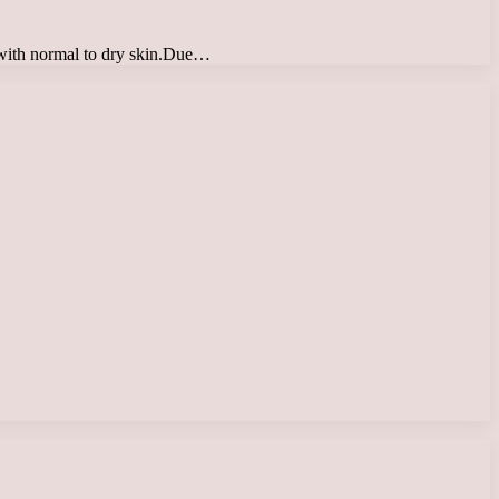
e with normal to dry skin.Due…