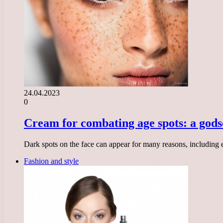
24.04.2023
0
Cream for combating age spots: a gods
Dark spots on the face can appear for many reasons, including
Fashion and style