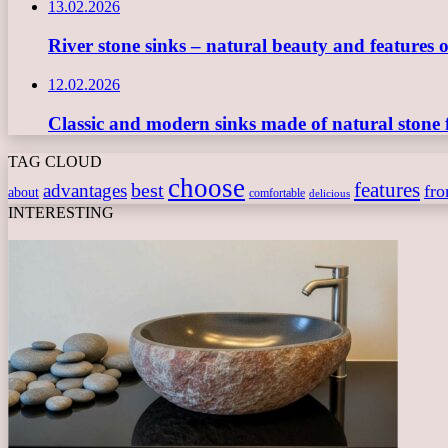
13.02.2026
River stone sinks – natural beauty and features 
12.02.2026
Classic and modern sinks made of natural stone 
TAG CLOUD
choose
features
best
advantages
fr
about
comfortable
delicious
INTERESTING