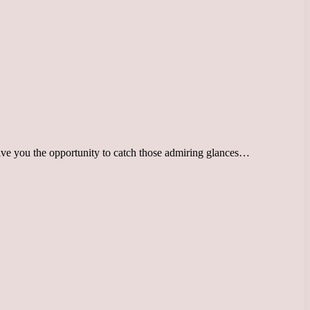
 give you the opportunity to catch those admiring glances…