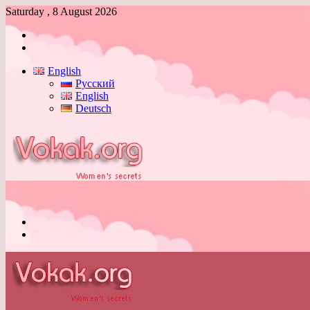
Saturday , 8 August 2026
Log
In
Switch
skin
English
Русский
English
Deutsch
Menu
Switch
skin