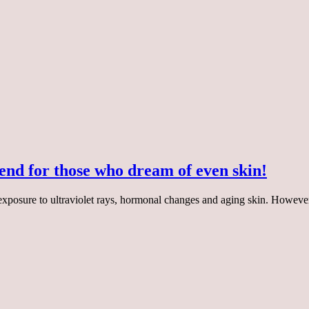
end for those who dream of even skin!
 exposure to ultraviolet rays, hormonal changes and aging skin. Howe