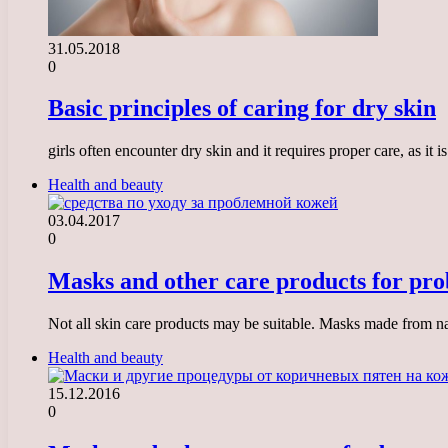
31.05.2018
0
Basic principles of caring for dry skin
girls often encounter dry skin and it requires proper care, as it
Health and beauty
03.04.2017
0
Masks and other care products for pro
Not all skin care products may be suitable. Masks made from nat
Health and beauty
15.12.2016
0