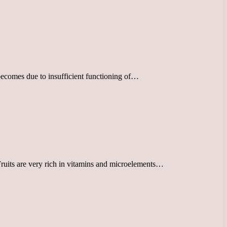
in becomes due to insufficient functioning of…
 Fruits are very rich in vitamins and microelements…