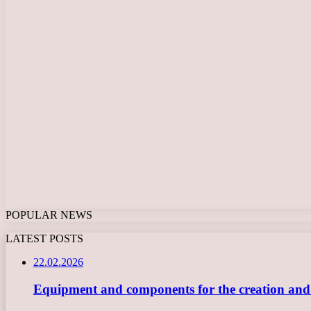
POPULAR NEWS
LATEST POSTS
22.02.2026
Equipment and components for the creation and ope