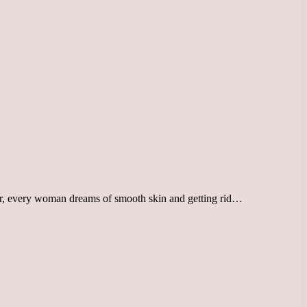
ver, every woman dreams of smooth skin and getting rid…