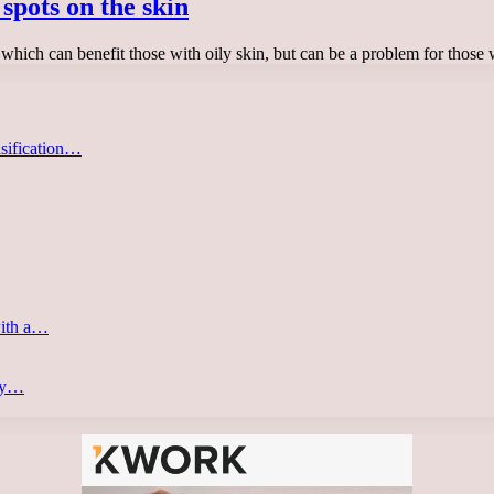
spots on the skin
which can benefit those with oily skin, but can be a problem for thos
asification…
with a…
ery…