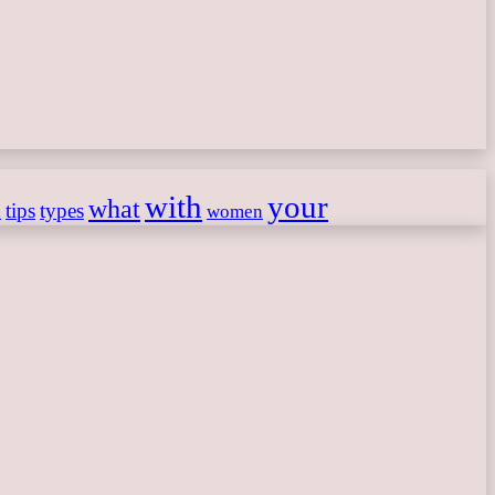
with
your
what
h
tips
types
women