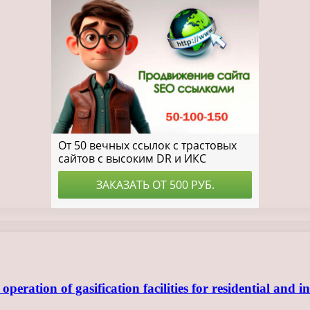
ration of gasification facilities for residential and in