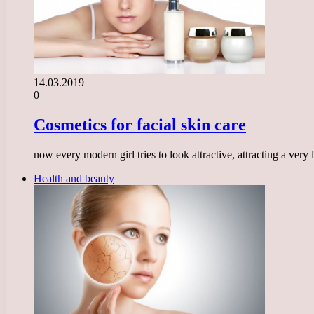
14.03.2019
0
Cosmetics for facial skin care
now every modern girl tries to look attractive, attracting a ve
Health and beauty