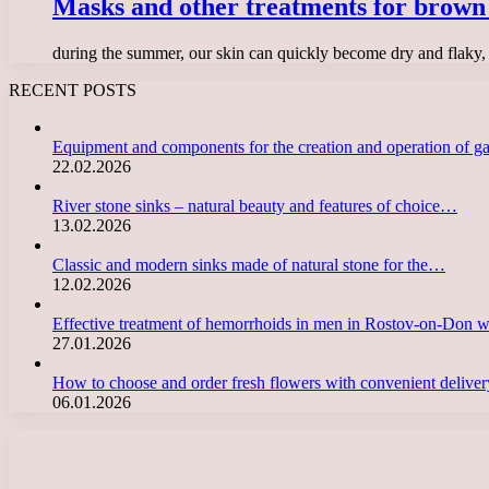
Masks and other treatments for brown 
during the summer, our skin can quickly become dry and flaky, 
RECENT POSTS
Equipment and components for the creation and operation of g
22.02.2026
River stone sinks – natural beauty and features of choice…
13.02.2026
Classic and modern sinks made of natural stone for the…
12.02.2026
Effective treatment of hemorrhoids in men in Rostov-on-Don 
27.01.2026
How to choose and order fresh flowers with convenient deliv
06.01.2026