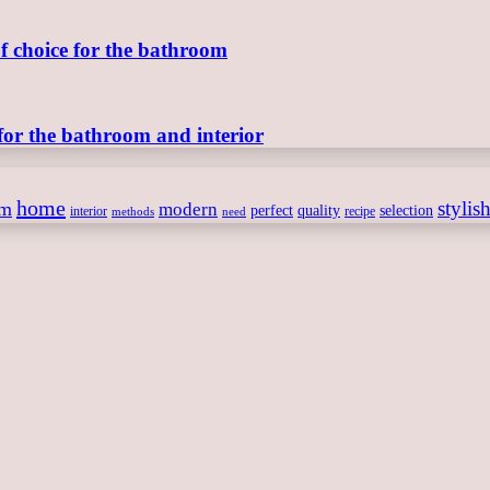
of choice for the bathroom
for the bathroom and interior
home
stylis
om
modern
perfect
quality
selection
interior
recipe
need
methods