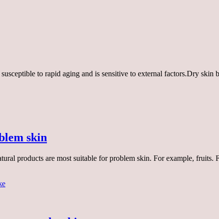
 is susceptible to rapid aging and is sensitive to external factors.Dry sk
blem skin
ural products are most suitable for problem skin. For example, fruits.