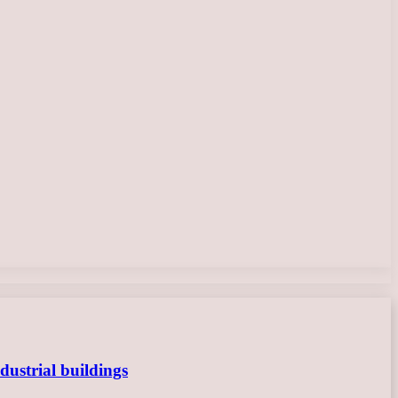
dustrial buildings