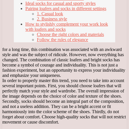
Ideal socks for casual and sporty styles
Pairing loafers and socks in different settings
1. Casual look
2. Business style
How to stylishly complement your work look
with loafers and socks
Choose the right colors and materials
Follow the rules of elegance
for a long time, this combination was associated with an awkward
style and was the subject of ridicule. However, now everything has
changed. The combination of classic loafers and bright socks has
become a symbol of courage and individuality. This is not just a
fashion experiment, but an opportunity to express your individuality
and emphasize your uniqueness.
In order to properly master this trend, you need to take into account
several important points. First, you should choose loafers that will
perfectly match your style and wardrobe. The overall impression of
the image depends on the choice of color and texture of the shoes.
Secondly, socks should become an integral part of the composition,
and not a useless addition. They can be a bright accent or fit
harmoniously into the color scheme of the shoes. Thirdly, do not
forget about comfort. Choose high-quality socks that will not restrict
movement or cause discomfort.