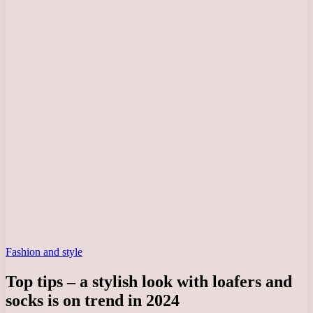
Fashion and style
Top tips – a stylish look with loafers and
socks is on trend in 2024