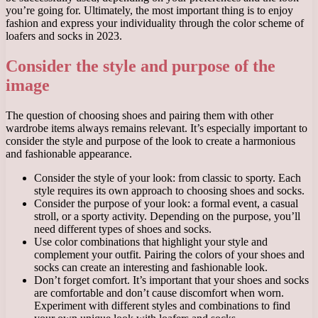
you’re going for. Ultimately, the most important thing is to enjoy
fashion and express your individuality through the color scheme of
loafers and socks in 2023.
Consider the style and purpose of the
image
The question of choosing shoes and pairing them with other
wardrobe items always remains relevant. It’s especially important to
consider the style and purpose of the look to create a harmonious
and fashionable appearance.
Consider the style of your look: from classic to sporty. Each
style requires its own approach to choosing shoes and socks.
Consider the purpose of your look: a formal event, a casual
stroll, or a sporty activity. Depending on the purpose, you’ll
need different types of shoes and socks.
Use color combinations that highlight your style and
complement your outfit. Pairing the colors of your shoes and
socks can create an interesting and fashionable look.
Don’t forget comfort. It’s important that your shoes and socks
are comfortable and don’t cause discomfort when worn.
Experiment with different styles and combinations to find