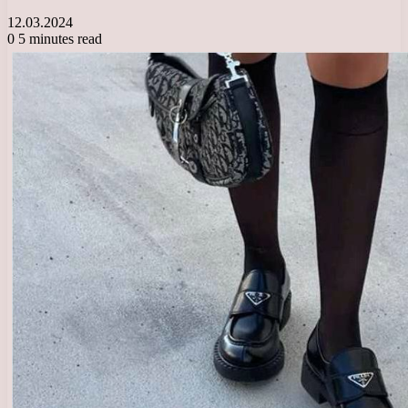
12.03.2024
0
5 minutes read