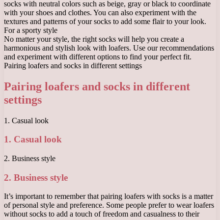
socks with neutral colors such as beige, gray or black to coordinate
with your shoes and clothes. You can also experiment with the
textures and patterns of your socks to add some flair to your look.
For a sporty style
No matter your style, the right socks will help you create a
harmonious and stylish look with loafers. Use our recommendations
and experiment with different options to find your perfect fit.
Pairing loafers and socks in different settings
Pairing loafers and socks in different
settings
1. Casual look
1. Casual look
2. Business style
2. Business style
It’s important to remember that pairing loafers with socks is a matter
of personal style and preference. Some people prefer to wear loafers
without socks to add a touch of freedom and casualness to their