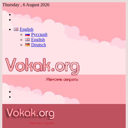
Thursday , 6 August 2026
Log
In
Switch
skin
English
Русский
English
Deutsch
Menu
Switch
skin