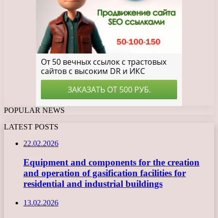
POPULAR NEWS
LATEST POSTS
22.02.2026
Equipment and components for the creation
and operation of gasification facilities for
residential and industrial buildings
13.02.2026