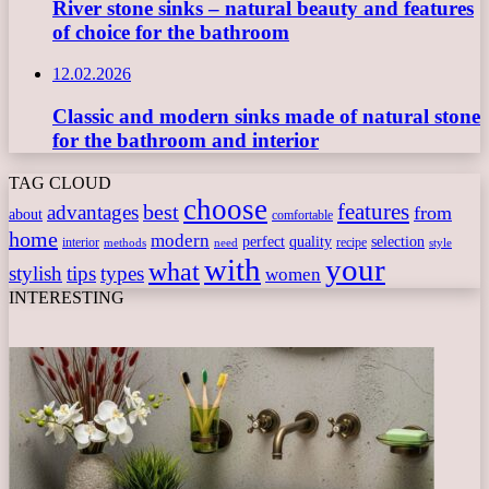
River stone sinks – natural beauty and features
of choice for the bathroom
12.02.2026
Classic and modern sinks made of natural stone
for the bathroom and interior
TAG CLOUD
choose
features
best
advantages
from
about
comfortable
home
modern
perfect
quality
selection
interior
recipe
need
methods
style
with
your
what
stylish
tips
types
women
INTERESTING