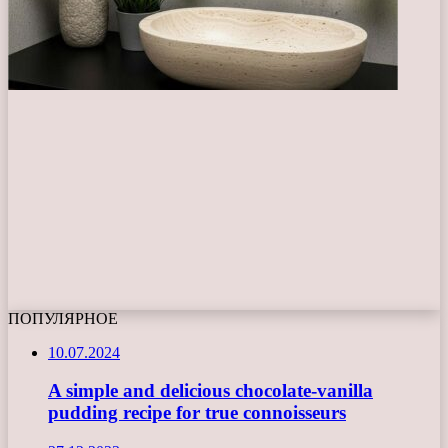
ПОПУЛЯРНОЕ
10.07.2024
A simple and delicious chocolate-vanilla
pudding recipe for true connoisseurs