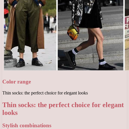
Color range
Thin socks: the perfect choice for elegant looks
Thin socks: the perfect choice for elegant
looks
Stylish combinations