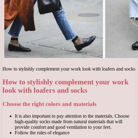
How to stylishly complement your work look with loafers and socks
How to stylishly complement your work
look with loafers and socks
Choose the right colors and materials
It is also important to pay attention to the materials. Choose
high-quality socks made from natural materials that will
provide comfort and good ventilation to your feet.
Follow the rules of elegance