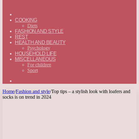
ГЛАВНАЯ
—
COOKING
ENGLISH
Diets
FASHION AND STYLE
REST
HEALTH AND BEAUTY
Psychology
HOUSEHOLD LIFE
MISCELLANEOUS
For children
Sport
Search
for
Home
/
Fashion and style
/
Top tips – a stylish look with loafers and
socks is on trend in 2024