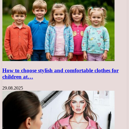
How to choose stylish and comfortable clothes for
children at…
29.08.2025