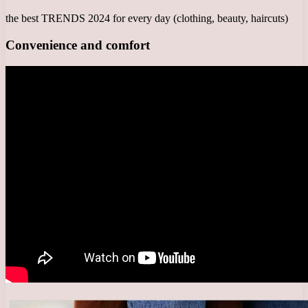
the best TRENDS 2024 for every day (clothing, beauty, haircuts)
Convenience and comfort