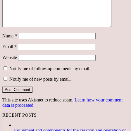
Name
*
Email
*
Website
Notify me of follow-up comments by email.
Notify me of new posts by email.
This site uses Akismet to reduce spam.
Learn how your comment
data is processed.
RECENT POSTS
Equipment and components for the creation and operation of