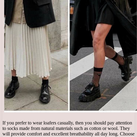
If you prefer to wear loafers casually, then you should pay attention
to socks made from natural materials such as cotton or wool. They
will provide comfort and excellent breathability all day long. Choose