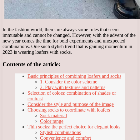
In the fashion world, there are always some rules that seem
immutable and cannot be changed. However, with the advent of the
new year comes the time for bold experiments and unexpected
combinations. One such stylish trend that is gaining momentum in
2023 is wearing loafers with socks.
Contents of the article:
Basic principles of combining loafers and socks
1. Consider the color scheme
2. Play with textures and patterns
Selection of colors: combination of shades or
contrast
Consider the style and purpose of the image
Choosing socks to coordinate with loafers
Sock material
Color range
Thin socks: the perfect choice for elegant looks
Stylish combinations
Convenience and comfort