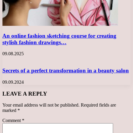
An online fashion sketching course for creating
stylish fashion drawings…
09.08.2025
Secrets of a perfect transformation in a beauty salon
09.09.2024
LEAVE A REPLY
Your email address will not be published.
Required fields are
marked
*
Comment
*