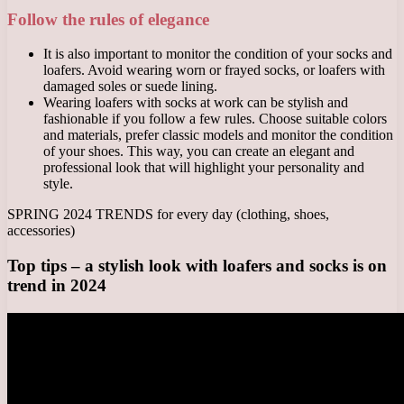
Follow the rules of elegance
It is also important to monitor the condition of your socks and
loafers. Avoid wearing worn or frayed socks, or loafers with
damaged soles or suede lining.
Wearing loafers with socks at work can be stylish and
fashionable if you follow a few rules. Choose suitable colors
and materials, prefer classic models and monitor the condition
of your shoes. This way, you can create an elegant and
professional look that will highlight your personality and
style.
SPRING 2024 TRENDS for every day (clothing, shoes,
accessories)
Top tips – a stylish look with loafers and socks is on
trend in 2024