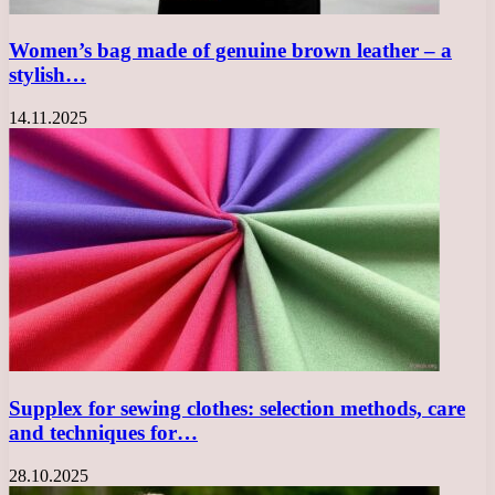
Women’s bag made of genuine brown leather – a
stylish…
14.11.2025
Supplex for sewing clothes: selection methods, care
and techniques for…
28.10.2025