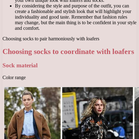
your own unique look with loafers and socks.
By considering the style and purpose of the outfit, you can
create a fashionable and stylish look that will highlight your
individuality and good taste. Remember that fashion rules
may change, but the main thing is to be confident in your style
and comfort.
Choosing socks to pair harmoniously with loafers
Choosing socks to coordinate with loafers
Sock material
Color range