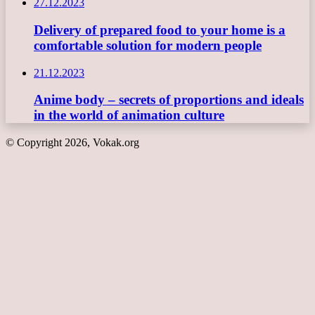
27.12.2023
Delivery of prepared food to your home is a
comfortable solution for modern people
21.12.2023
Anime body – secrets of proportions and ideals
in the world of animation culture
© Copyright 2026, Vokak.org
Back
to
top
button