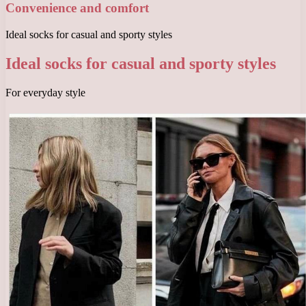
Convenience and comfort
Ideal socks for casual and sporty styles
Ideal socks for casual and sporty styles
For everyday style