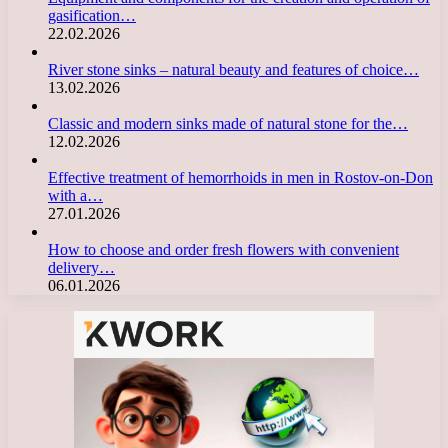
gasification…
22.02.2026
River stone sinks – natural beauty and features of choice…
13.02.2026
Classic and modern sinks made of natural stone for the…
12.02.2026
Effective treatment of hemorrhoids in men in Rostov-on-Don
with a…
27.01.2026
How to choose and order fresh flowers with convenient
delivery…
06.01.2026