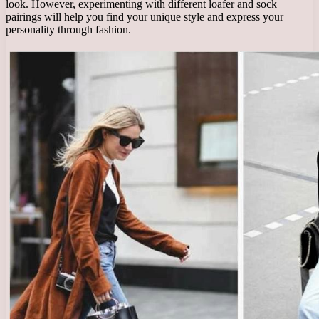
look. However, experimenting with different loafer and sock
pairings will help you find your unique style and express your
personality through fashion.