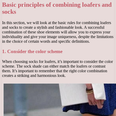
Basic principles of combining loafers and
socks
In this section, we will look at the basic rules for combining loafers
and socks to create a stylish and fashionable look. A successful
combination of these shoe elements will allow you to express your
individuality and give your image uniqueness, despite the limitations
in the choice of certain words and specific definitions.
1. Consider the color scheme
When choosing socks for loafers, it’s important to consider the color
scheme. The sock shade can either match the loafers or contrast
them. It’s important to remember that the right color combination
creates a striking and harmonious look.