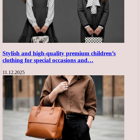
Stylish and high-quality premium children’s
clothing for special occasions and…
11.12.2025