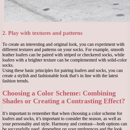
2. Play with textures and patterns
To create an interesting and original look, you can experiment with
different textures and patterns on your socks. For example, smooth
leather loafers can be paired with striped or checkered socks, while
loafers with a brighter texture can be complemented with solid-color
socks.
Using these basic principles for pairing loafers and socks, you can
create a stylish and fashionable look that’s in line with the latest
fashion trends.
Choosing a Color Scheme: Combining
Shades or Creating a Contrasting Effect?
It’s important to remember that when choosing a color scheme for
loafers and socks, it’s important to consider the season, as well as
your personality and style. Harmony and contrast—both options can
be successfully used, depending on your preferences and the look