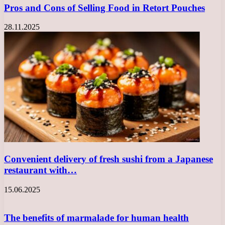
Pros and Cons of Selling Food in Retort Pouches
28.11.2025
Convenient delivery of fresh sushi from a Japanese
restaurant with…
15.06.2025
The benefits of marmalade for human health