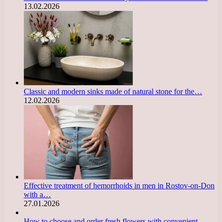
13.02.2026
Classic and modern sinks made of natural stone for the…
12.02.2026
Effective treatment of hemorrhoids in men in Rostov-on-Don
with a…
27.01.2026
How to choose and order fresh flowers with convenient