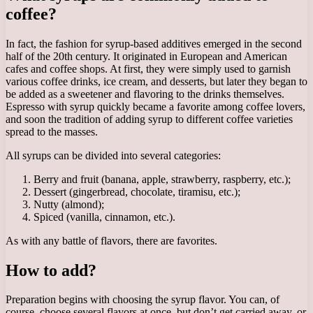
coffee?
In fact, the fashion for syrup-based additives emerged in the second
half of the 20th century. It originated in European and American
cafes and coffee shops. At first, they were simply used to garnish
various coffee drinks, ice cream, and desserts, but later they began to
be added as a sweetener and flavoring to the drinks themselves.
Espresso with syrup quickly became a favorite among coffee lovers,
and soon the tradition of adding syrup to different coffee varieties
spread to the masses.
All syrups can be divided into several categories:
Berry and fruit (banana, apple, strawberry, raspberry, etc.);
Dessert (gingerbread, chocolate, tiramisu, etc.);
Nutty (almond);
Spiced (vanilla, cinnamon, etc.).
As with any battle of flavors, there are favorites.
How to add?
Preparation begins with choosing the syrup flavor. You can, of
course, choose several flavors at once, but don’t get carried away, or