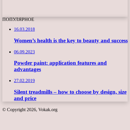
ПОПУЛЯРНОЕ
16.03.2018
Women’s health is the key to beauty and success
06.09.2023
Powder paint: application features and
advantages
27.02.2019
Silent treadmills – how to choose by design, size
and price
© Copyright 2026, Vokak.org
Back
to