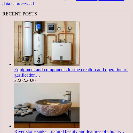
data is processed.
RECENT POSTS
Equipment and components for the creation and operation of
gasification…
22.02.2026
River stone sinks – natural beauty and features of choice…