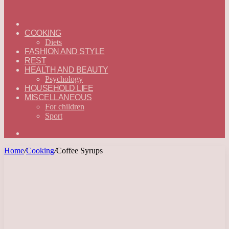
ГЛАВНАЯ
—
COOKING
ENGLISH
Diets
FASHION AND STYLE
REST
HEALTH AND BEAUTY
Psychology
HOUSEHOLD LIFE
MISCELLANEOUS
For children
Sport
Search
for
Home
/
Cooking
/
Coffee Syrups