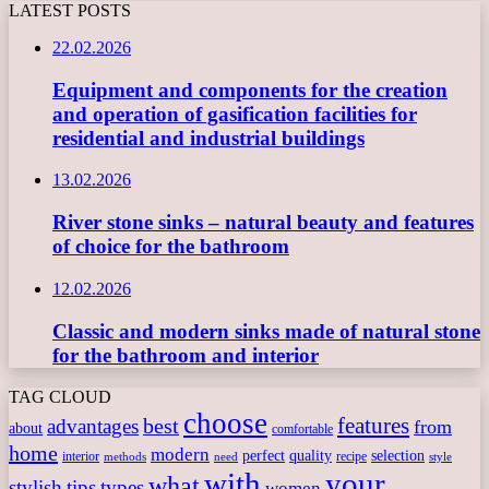
LATEST POSTS
22.02.2026
Equipment and components for the creation
and operation of gasification facilities for
residential and industrial buildings
13.02.2026
River stone sinks – natural beauty and features
of choice for the bathroom
12.02.2026
Classic and modern sinks made of natural stone
for the bathroom and interior
TAG CLOUD
choose
features
best
advantages
from
about
comfortable
home
modern
perfect
quality
selection
interior
recipe
need
methods
style
with
your
what
stylish
tips
types
women