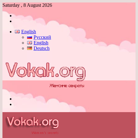
Saturday , 8 August 2026
Log
In
Switch
skin
English
Русский
English
Deutsch
Menu
Switch
skin