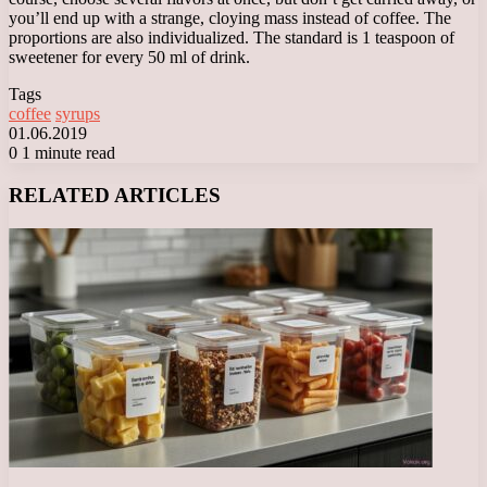
you’ll end up with a strange, cloying mass instead of coffee. The
proportions are also individualized. The standard is 1 teaspoon of
sweetener for every 50 ml of drink.
Tags
coffee
syrups
01.06.2019
0
1 minute read
Facebook
X
LinkedIn
Tumblr
Pinterest
Reddit
VKontakte
Odnoklassniki
Messenger
Messenger
WhatsApp
Telegram
Viber
RELATED ARTICLES