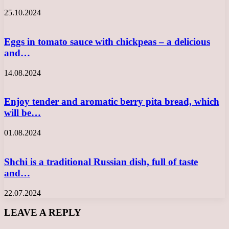
25.10.2024
Eggs in tomato sauce with chickpeas – a delicious
and…
14.08.2024
Enjoy tender and aromatic berry pita bread, which
will be…
01.08.2024
Shchi is a traditional Russian dish, full of taste
and…
22.07.2024
LEAVE A REPLY