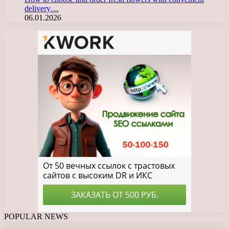
delivery…
06.01.2026
POPULAR NEWS