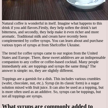
Natural coffee is wonderful in itself. Imagine what happens to this
drink if you add flavors.
Firstly, they help soften the drink’s tart
bitterness, and secondly, they help make it even richer and more
aromatic. Traditional milk and cream have recently been
complemented by coffee syrups. You can learn about and purchase
various types of syrups at from Shefcoffee Ukraine.
The trend for coffee syrups came to our region from the United
States and Europe. There, these sweet additives are an indispensable
companion to any coffee or coffee-based cocktail. Many people
immediately ask: are toppings and syrups the same thing? The
answer is simple: no, they are slightly different.
Toppings are a garnish for a dish. This includes various crumbles
(wafer, chocolate, nut, etc.). Syrup (in its classic form) is a sugar
solution mixed with fruit juice. It can also be used as a topping, but
is more often used as an additive. So, syrups can be toppings, but
not all toppings are syrups.
What syrups are commonly added to