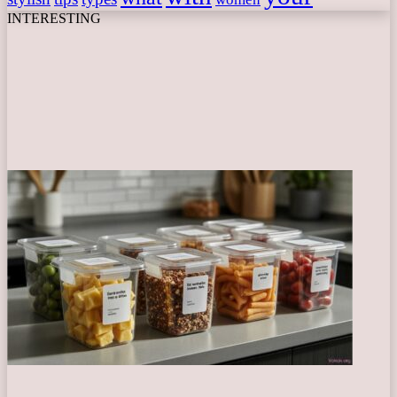
INTERESTING