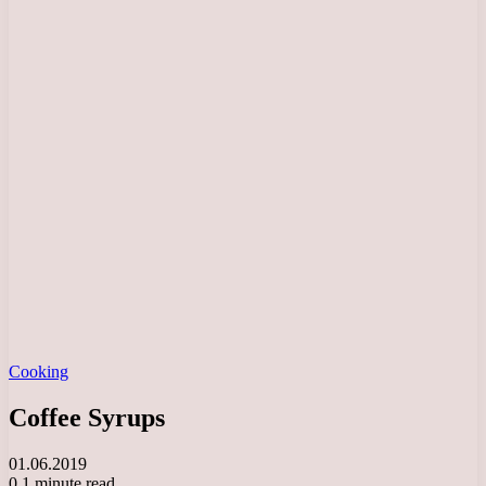
Cooking
Coffee Syrups
01.06.2019
0
1 minute read