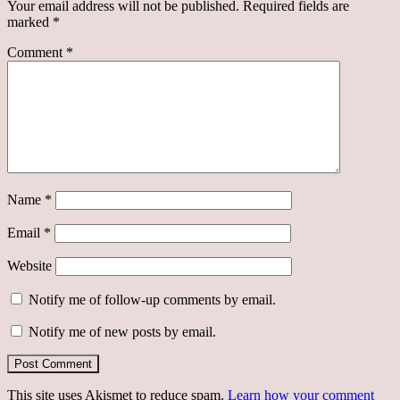
Your email address will not be published.
Required fields are
marked
*
Comment
*
Name
*
Email
*
Website
Notify me of follow-up comments by email.
Notify me of new posts by email.
This site uses Akismet to reduce spam.
Learn how your comment