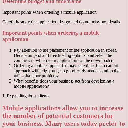
Determine budget and time frame
Important points when ordering a mobile application
Carefully study the application design and do not miss any details.
Important points when ordering a mobile
application
Pay attention to the placement of the application in stores.
Decide on paid and free hosting options, and select the
countries in which your application can be downloaded.
Ordering a mobile application may take time, but a careful
approach will help you get a good ready-made solution that
will solve your problems.
What benefits does your business get from developing a
mobile application?
1. Expanding the audience
Mobile applications allow you to increase
the number of potential customers for
your business. Many users today prefer to