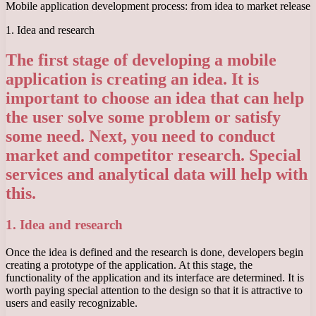
Mobile application development process: from idea to market release
1. Idea and research
The first stage of developing a mobile
application is creating an idea. It is
important to choose an idea that can help
the user solve some problem or satisfy
some need. Next, you need to conduct
market and competitor research. Special
services and analytical data will help with
this.
1. Idea and research
Once the idea is defined and the research is done, developers begin
creating a prototype of the application. At this stage, the
functionality of the application and its interface are determined. It is
worth paying special attention to the design so that it is attractive to
users and easily recognizable.