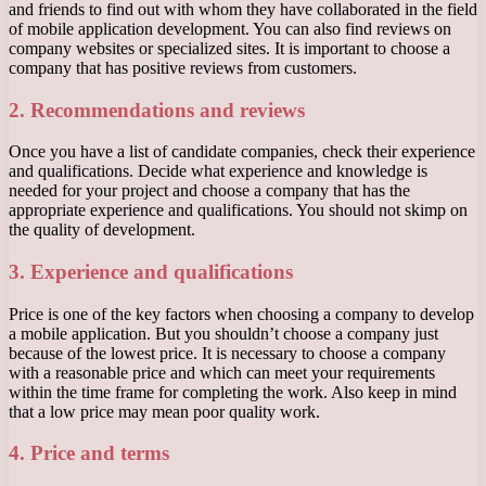
and friends to find out with whom they have collaborated in the field
of mobile application development. You can also find reviews on
company websites or specialized sites. It is important to choose a
company that has positive reviews from customers.
2. Recommendations and reviews
Once you have a list of candidate companies, check their experience
and qualifications. Decide what experience and knowledge is
needed for your project and choose a company that has the
appropriate experience and qualifications. You should not skimp on
the quality of development.
3. Experience and qualifications
Price is one of the key factors when choosing a company to develop
a mobile application. But you shouldn’t choose a company just
because of the lowest price. It is necessary to choose a company
with a reasonable price and which can meet your requirements
within the time frame for completing the work. Also keep in mind
that a low price may mean poor quality work.
4. Price and terms