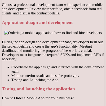
Choose a professional development team with experience in mobile
app development. Review their portfolio, obtain feedback from real
clients, and discuss the contract details.
Application design and development
During the app design and development phase, developers flesh out
the project details and create the app’s functionality. Meeting
deadlines and monitoring the progress of the work is crucial.
Developers must integrate the required SDKs and implement APIs if
necessary;
Coordinate the app design and interface with the development
team;
Monitor interim results and test the prototype.
Testing and Launching the App
Testing and launching the application
How to Order a Mobile App for Your Business?