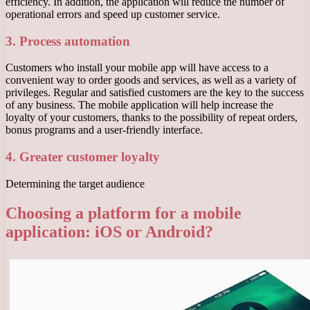
efficiency. In addition, the application will reduce the number of
operational errors and speed up customer service.
3. Process automation
Customers who install your mobile app will have access to a
convenient way to order goods and services, as well as a variety of
privileges. Regular and satisfied customers are the key to the success
of any business. The mobile application will help increase the
loyalty of your customers, thanks to the possibility of repeat orders,
bonus programs and a user-friendly interface.
4. Greater customer loyalty
Determining the target audience
Choosing a platform for a mobile
application: iOS or Android?