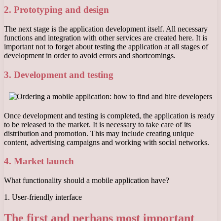
2. Prototyping and design
The next stage is the application development itself. All necessary
functions and integration with other services are created here. It is
important not to forget about testing the application at all stages of
development in order to avoid errors and shortcomings.
3. Development and testing
Once development and testing is completed, the application is ready
to be released to the market. It is necessary to take care of its
distribution and promotion. This may include creating unique
content, advertising campaigns and working with social networks.
4. Market launch
What functionality should a mobile application have?
1. User-friendly interface
The first and perhaps most important