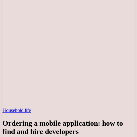
Household life
Ordering a mobile application: how to
find and hire developers