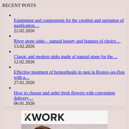
RECENT POSTS
Equipment and components for the creation and operation of
gasification…
22.02.2026
River stone sinks – natural beauty and features of choice…
13.02.2026
Classic and modern sinks made of natural stone for the…
12.02.2026
Effective treatment of hemorrhoids in men in Rostov-on-Don
with a…
27.01.2026
How to choose and order fresh flowers with convenient
delivery…
06.01.2026