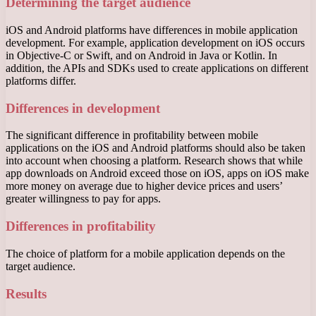
Determining the target audience
iOS and Android platforms have differences in mobile application
development. For example, application development on iOS occurs
in Objective-C or Swift, and on Android in Java or Kotlin. In
addition, the APIs and SDKs used to create applications on different
platforms differ.
Differences in development
The significant difference in profitability between mobile
applications on the iOS and Android platforms should also be taken
into account when choosing a platform. Research shows that while
app downloads on Android exceed those on iOS, apps on iOS make
more money on average due to higher device prices and users’
greater willingness to pay for apps.
Differences in profitability
The choice of platform for a mobile application depends on the
target audience.
Results