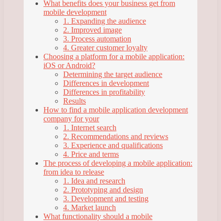
What benefits does your business get from
mobile development
1. Expanding the audience
2. Improved image
3. Process automation
4. Greater customer loyalty
Choosing a platform for a mobile application:
iOS or Android?
Determining the target audience
Differences in development
Differences in profitability
Results
How to find a mobile application development
company for your
1. Internet search
2. Recommendations and reviews
3. Experience and qualifications
4. Price and terms
The process of developing a mobile application:
from idea to release
1. Idea and research
2. Prototyping and design
3. Development and testing
4. Market launch
What functionality should a mobile