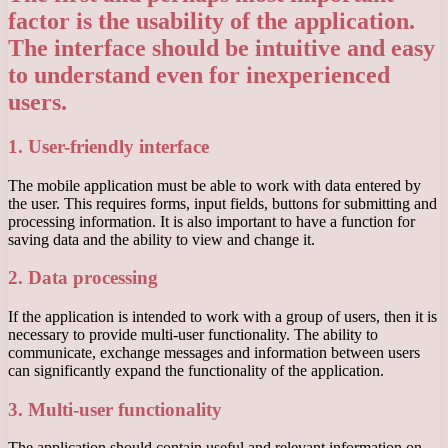
factor is the usability of the application.
The interface should be intuitive and easy
to understand even for inexperienced
users.
1. User-friendly interface
The mobile application must be able to work with data entered by
the user. This requires forms, input fields, buttons for submitting and
processing information. It is also important to have a function for
saving data and the ability to view and change it.
2. Data processing
If the application is intended to work with a group of users, then it is
necessary to provide multi-user functionality. The ability to
communicate, exchange messages and information between users
can significantly expand the functionality of the application.
3. Multi-user functionality
The application should contain useful and relevant information on