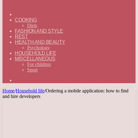
ГЛАВНАЯ
—
COOKING
ENGLISH
Diets
FASHION AND STYLE
REST
HEALTH AND BEAUTY
Psychology
HOUSEHOLD LIFE
MISCELLANEOUS
For children
Sport
Search
for
Home
/
Household life
/
Ordering a mobile application: how to find
and hire developers