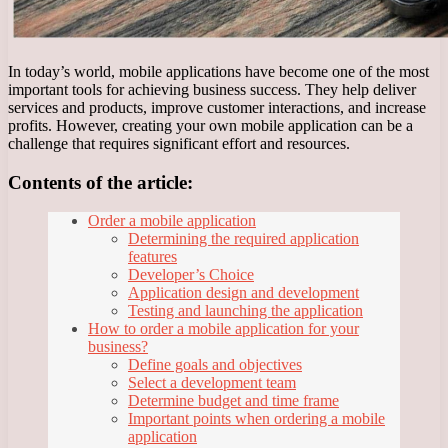
In today’s world, mobile applications have become one of the most
important tools for achieving business success. They help deliver
services and products, improve customer interactions, and increase
profits. However, creating your own mobile application can be a
challenge that requires significant effort and resources.
Contents of the article:
Order a mobile application
Determining the required application
features
Developer’s Choice
Application design and development
Testing and launching the application
How to order a mobile application for your
business?
Define goals and objectives
Select a development team
Determine budget and time frame
Important points when ordering a mobile
application