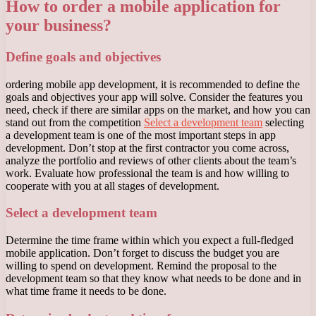
How to order a mobile application for
your business?
Define goals and objectives
ordering mobile app development, it is recommended to define the
goals and objectives your app will solve. Consider the features you
need, check if there are similar apps on the market, and how you can
stand out from the competition
Select a development team
selecting
a development team is one of the most important steps in app
development. Don’t stop at the first contractor you come across,
analyze the portfolio and reviews of other clients about the team’s
work. Evaluate how professional the team is and how willing to
cooperate with you at all stages of development.
Select a development team
Determine the time frame within which you expect a full-fledged
mobile application. Don’t forget to discuss the budget you are
willing to spend on development. Remind the proposal to the
development team so that they know what needs to be done and in
what time frame it needs to be done.