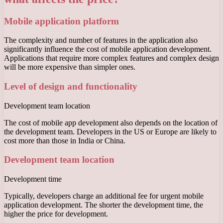
Mobile application platform
The complexity and number of features in the application also
significantly influence the cost of mobile application development.
Applications that require more complex features and complex design
will be more expensive than simpler ones.
Level of design and functionality
Development team location
The cost of mobile app development also depends on the location of
the development team. Developers in the US or Europe are likely to
cost more than those in India or China.
Development team location
Development time
Typically, developers charge an additional fee for urgent mobile
application development. The shorter the development time, the
higher the price for development.