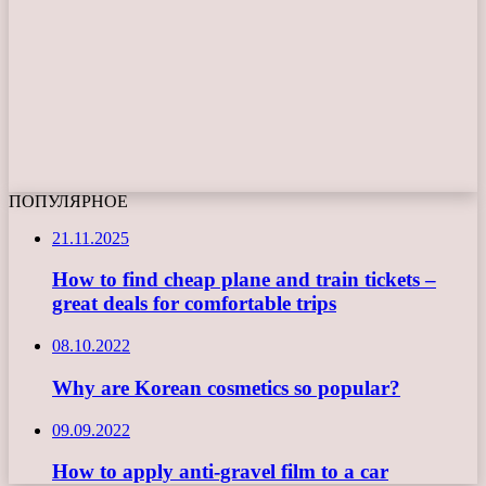
ПОПУЛЯРНОЕ
21.11.2025
How to find cheap plane and train tickets –
great deals for comfortable trips
08.10.2022
Why are Korean cosmetics so popular?
09.09.2022
How to apply anti-gravel film to a car