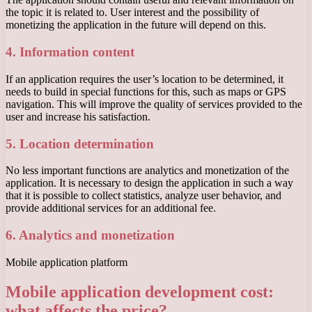
the topic it is related to. User interest and the possibility of
monetizing the application in the future will depend on this.
4. Information content
If an application requires the user’s location to be determined, it
needs to build in special functions for this, such as maps or GPS
navigation. This will improve the quality of services provided to the
user and increase his satisfaction.
5. Location determination
No less important functions are analytics and monetization of the
application. It is necessary to design the application in such a way
that it is possible to collect statistics, analyze user behavior, and
provide additional services for an additional fee.
6. Analytics and monetization
Mobile application platform
Mobile application development cost:
what affects the price?