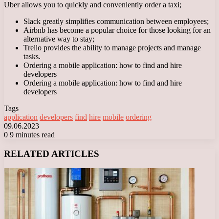
Uber allows you to quickly and conveniently order a taxi;
Slack greatly simplifies communication between employees;
Airbnb has become a popular choice for those looking for an
alternative way to stay;
Trello provides the ability to manage projects and manage
tasks.
Ordering a mobile application: how to find and hire
developers
Ordering a mobile application: how to find and hire
developers
Tags
application
developers
find
hire
mobile
ordering
09.06.2023
0
9 minutes read
Facebook
X
LinkedIn
Tumblr
Pinterest
Reddit
VKontakte
Odnoklassniki
Messenger
Messenger
WhatsApp
Telegram
Viber
RELATED ARTICLES