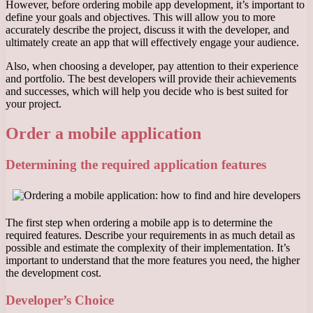
However, before ordering mobile app development, it’s important to
define your goals and objectives. This will allow you to more
accurately describe the project, discuss it with the developer, and
ultimately create an app that will effectively engage your audience.
Also, when choosing a developer, pay attention to their experience
and portfolio. The best developers will provide their achievements
and successes, which will help you decide who is best suited for
your project.
Order a mobile application
Determining the required application features
The first step when ordering a mobile app is to determine the
required features. Describe your requirements in as much detail as
possible and estimate the complexity of their implementation. It’s
important to understand that the more features you need, the higher
the development cost.
Developer’s Choice