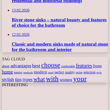
residential and industrial buildings
13.02.2026
River stone sinks – natural beauty and features
of choice for the bathroom
12.02.2026
Classic and modern sinks made of natural stone
for the bathroom and interior
TAG CLOUD
choose
features
best
advantages
from
about
comfortable
home
modern
perfect
quality
selection
interior
recipe
need
methods
style
with
your
what
stylish
tips
types
women
INTERESTING