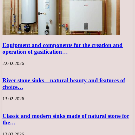
Equipment and components for the creation and
operation of gasification…
22.02.2026
River stone sinks – natural beauty and features of
choice…
13.02.2026
Classic and modern sinks made of natural stone for
the…
12.02.2026