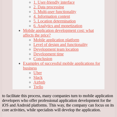
1. User-friendly interface
2. Data processing
3. Multi-user functionality
4. Information content
5. Location determination
6. Analytics and monetization
Mobile application development cost: what
affects the price?
Mobile application platform
Level of design and functionality
Development team location
Development time
Conclusion
Examples of successful mobile applications for
business
Uber
Slack
Airbnb
Trello
to facilitate this process, many companies turn to mobile application
developers who offer professional application development for the
iOS and Android platforms. This way, the company can focus on its
core activities, while specialists will develop the application.