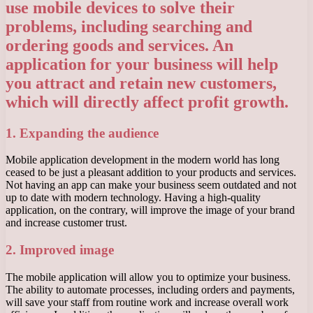
use mobile devices to solve their
problems, including searching and
ordering goods and services. An
application for your business will help
you attract and retain new customers,
which will directly affect profit growth.
1. Expanding the audience
Mobile application development in the modern world has long
ceased to be just a pleasant addition to your products and services.
Not having an app can make your business seem outdated and not
up to date with modern technology. Having a high-quality
application, on the contrary, will improve the image of your brand
and increase customer trust.
2. Improved image
The mobile application will allow you to optimize your business.
The ability to automate processes, including orders and payments,
will save your staff from routine work and increase overall work