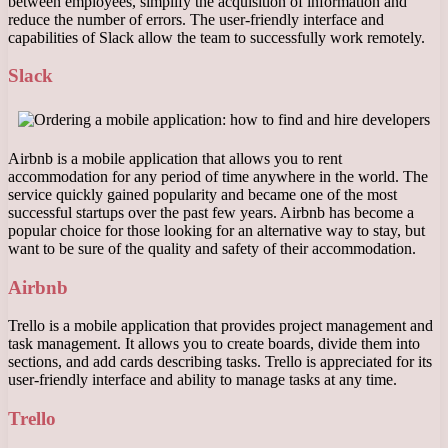
between employees, simplify the acquisition of information and
reduce the number of errors. The user-friendly interface and
capabilities of Slack allow the team to successfully work remotely.
Slack
Airbnb is a mobile application that allows you to rent
accommodation for any period of time anywhere in the world. The
service quickly gained popularity and became one of the most
successful startups over the past few years. Airbnb has become a
popular choice for those looking for an alternative way to stay, but
want to be sure of the quality and safety of their accommodation.
Airbnb
Trello is a mobile application that provides project management and
task management. It allows you to create boards, divide them into
sections, and add cards describing tasks. Trello is appreciated for its
user-friendly interface and ability to manage tasks at any time.
Trello