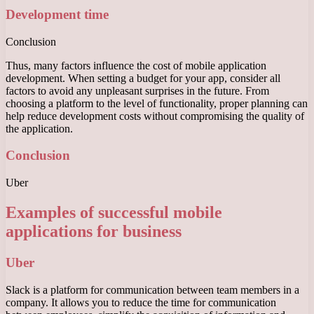
Development time
Conclusion
Thus, many factors influence the cost of mobile application
development. When setting a budget for your app, consider all
factors to avoid any unpleasant surprises in the future. From
choosing a platform to the level of functionality, proper planning can
help reduce development costs without compromising the quality of
the application.
Conclusion
Uber
Examples of successful mobile
applications for business
Uber
Slack is a platform for communication between team members in a
company. It allows you to reduce the time for communication