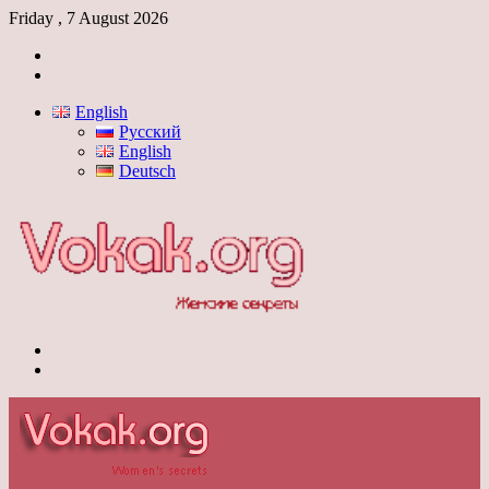
Friday , 7 August 2026
Log
In
Switch
skin
English
Русский
English
Deutsch
Menu
Switch
skin