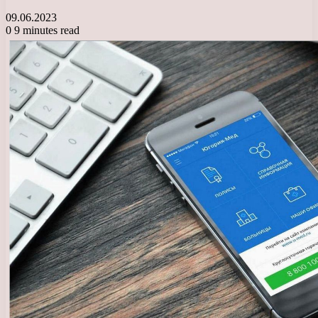
09.06.2023
0
9 minutes read