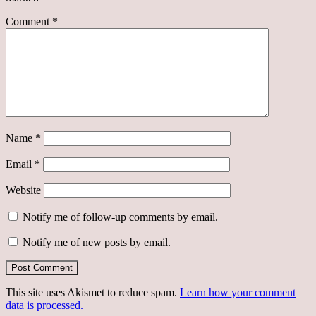
Comment
*
Name
*
Email
*
Website
Notify me of follow-up comments by email.
Notify me of new posts by email.
This site uses Akismet to reduce spam.
Learn how your comment
data is processed.