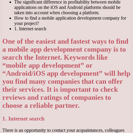
The significant difference in profitability between mobile
applications on the iOS and Android platforms should be
taken into account when choosing a platform.
How to find a mobile application development company for
your project?
1. Internet search
One of the easiest and fastest ways to find
a mobile app development company is to
search the Internet. Keywords like
“mobile app development” or
“Android/iOS app development” will help
you find many companies that can offer
their services. It is important to check
reviews and ratings of companies to
choose a reliable partner.
1. Internet search
There is an opportunity to contact your acquaintances, colleagues