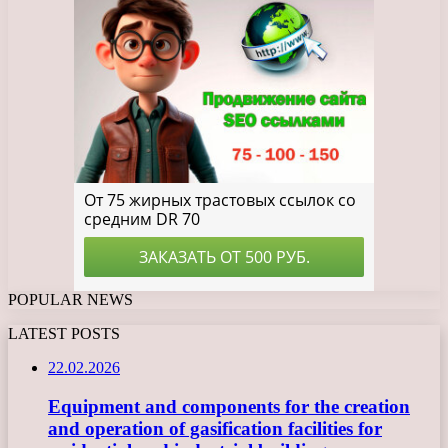
POPULAR NEWS
LATEST POSTS
22.02.2026
Equipment and components for the creation
and operation of gasification facilities for