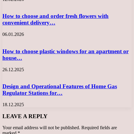
How to choose and order fresh flowers with
convenient delivery…
06.01.2026
How to choose plastic windows for an apartment or
house…
26.12.2025
Design and Operational Features of Home Gas
Regulator Stations for…
18.12.2025
LEAVE A REPLY
Your email address will not be published.
Required fields are
marked
*