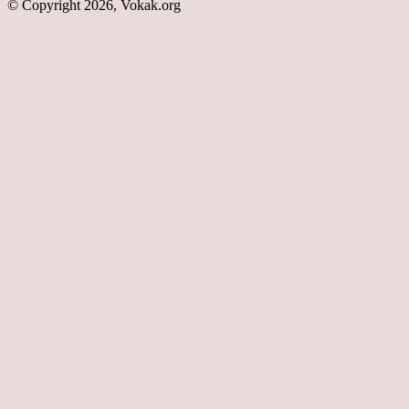
© Copyright 2026, Vokak.org
Back
to
top
button