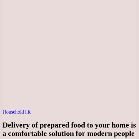
Household life
Delivery of prepared food to your home is
a comfortable solution for modern people