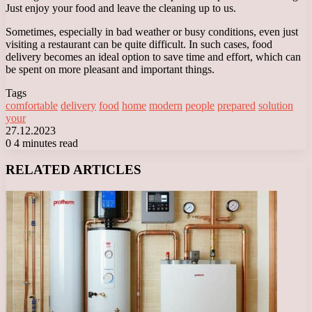
Just enjoy your food and leave the cleaning up to us.
Sometimes, especially in bad weather or busy conditions, even just
visiting a restaurant can be quite difficult. In such cases, food
delivery becomes an ideal option to save time and effort, which can
be spent on more pleasant and important things.
Tags
comfortable
delivery
food
home
modern
people
prepared
solution
your
27.12.2023
0
4 minutes read
Facebook
X
LinkedIn
Tumblr
Pinterest
Reddit
VKontakte
Odnoklassniki
Messenger
Messenger
WhatsApp
Telegram
Viber
RELATED ARTICLES