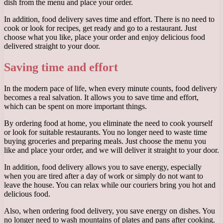
dish from the menu and place your order.
In addition, food delivery saves time and effort. There is no need to
cook or look for recipes, get ready and go to a restaurant. Just
choose what you like, place your order and enjoy delicious food
delivered straight to your door.
Saving time and effort
In the modern pace of life, when every minute counts, food delivery
becomes a real salvation. It allows you to save time and effort,
which can be spent on more important things.
By ordering food at home, you eliminate the need to cook yourself
or look for suitable restaurants. You no longer need to waste time
buying groceries and preparing meals. Just choose the menu you
like and place your order, and we will deliver it straight to your door.
In addition, food delivery allows you to save energy, especially
when you are tired after a day of work or simply do not want to
leave the house. You can relax while our couriers bring you hot and
delicious food.
Also, when ordering food delivery, you save energy on dishes. You
no longer need to wash mountains of plates and pans after cooking.