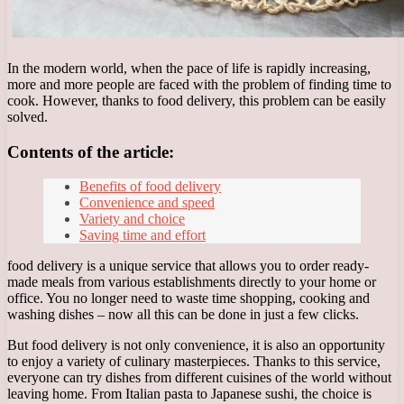
In the modern world, when the pace of life is rapidly increasing,
more and more people are faced with the problem of finding time to
cook. However, thanks to food delivery, this problem can be easily
solved.
Contents of the article:
Benefits of food delivery
Convenience and speed
Variety and choice
Saving time and effort
food delivery is a unique service that allows you to order ready-
made meals from various establishments directly to your home or
office. You no longer need to waste time shopping, cooking and
washing dishes – now all this can be done in just a few clicks.
But food delivery is not only convenience, it is also an opportunity
to enjoy a variety of culinary masterpieces. Thanks to this service,
everyone can try dishes from different cuisines of the world without
leaving home. From Italian pasta to Japanese sushi, the choice is