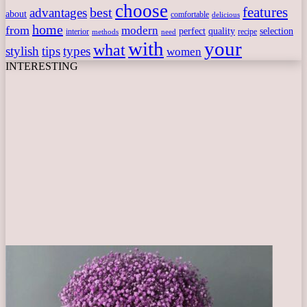
choose
features
best
advantages
about
comfortable
delicious
home
from
modern
perfect
quality
selection
interior
recipe
need
methods
with
your
what
stylish
tips
types
women
INTERESTING