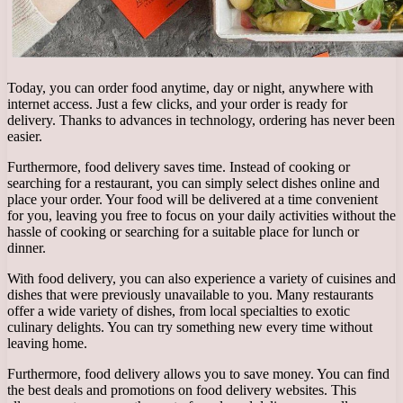
Today, you can order food anytime, day or night, anywhere with
internet access. Just a few clicks, and your order is ready for
delivery. Thanks to advances in technology, ordering has never been
easier.
Furthermore, food delivery saves time. Instead of cooking or
searching for a restaurant, you can simply select dishes online and
place your order. Your food will be delivered at a time convenient
for you, leaving you free to focus on your daily activities without the
hassle of cooking or searching for a suitable place for lunch or
dinner.
With food delivery, you can also experience a variety of cuisines and
dishes that were previously unavailable to you. Many restaurants
offer a wide variety of dishes, from local specialties to exotic
culinary delights. You can try something new every time without
leaving home.
Furthermore, food delivery allows you to save money. You can find
the best deals and promotions on food delivery websites. This