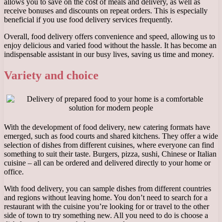
allows you to save on the cost of meals and delivery, as well as
receive bonuses and discounts on repeat orders. This is especially
beneficial if you use food delivery services frequently.
Overall, food delivery offers convenience and speed, allowing us to
enjoy delicious and varied food without the hassle. It has become an
indispensable assistant in our busy lives, saving us time and money.
Variety and choice
With the development of food delivery, new catering formats have
emerged, such as food courts and shared kitchens. They offer a wide
selection of dishes from different cuisines, where everyone can find
something to suit their taste. Burgers, pizza, sushi, Chinese or Italian
cuisine – all can be ordered and delivered directly to your home or
office.
With food delivery, you can sample dishes from different countries
and regions without leaving home. You don’t need to search for a
restaurant with the cuisine you’re looking for or travel to the other
side of town to try something new. All you need to do is choose a