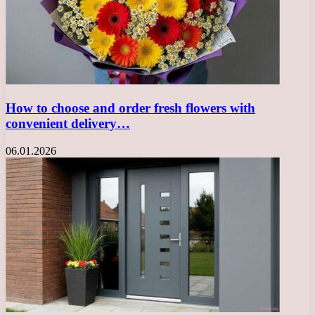
How to choose and order fresh flowers with
convenient delivery…
06.01.2026