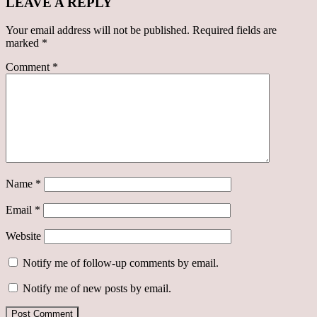
LEAVE A REPLY
Your email address will not be published.
Required fields are
marked
*
Comment
*
Name
*
Email
*
Website
Notify me of follow-up comments by email.
Notify me of new posts by email.