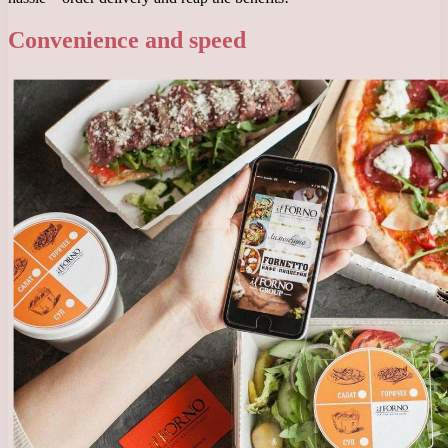
Convenience and speed