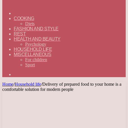
ГЛАВНАЯ
—
COOKING
ENGLISH
Diets
FASHION AND STYLE
REST
HEALTH AND BEAUTY
Psychology
HOUSEHOLD LIFE
MISCELLANEOUS
For children
Sport
Search
for
Home
/
Household life
/
Delivery of prepared food to your home is a
comfortable solution for modern people