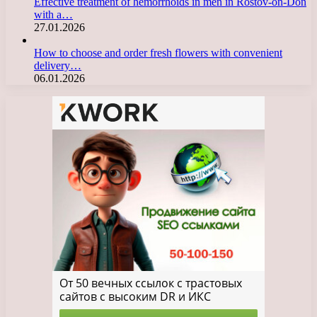
Effective treatment of hemorrhoids in men in Rostov-on-Don
with a…
27.01.2026
How to choose and order fresh flowers with convenient
delivery…
06.01.2026