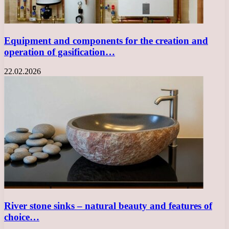
Equipment and components for the creation and
operation of gasification…
22.02.2026
River stone sinks – natural beauty and features of
choice…