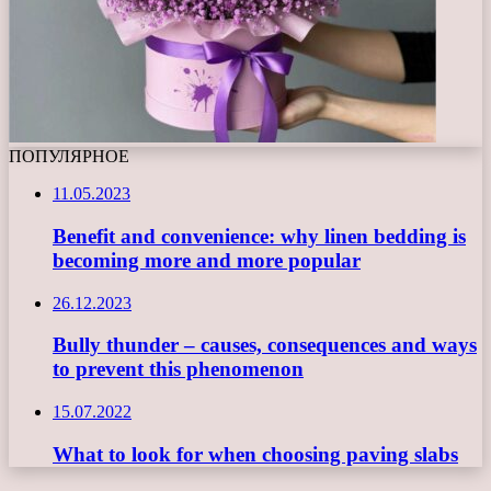
ПОПУЛЯРНОЕ
11.05.2023
Benefit and convenience: why linen bedding is
becoming more and more popular
26.12.2023
Bully thunder – causes, consequences and ways
to prevent this phenomenon
15.07.2022
What to look for when choosing paving slabs