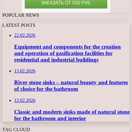
POPULAR NEWS
LATEST POSTS
22.02.2026
Equipment and components for the creation
and operation of gasification facilities for
residential and industrial buildings
13.02.2026
River stone sinks – natural beauty and features
of choice for the bathroom
12.02.2026
Classic and modern sinks made of natural stone
for the bathroom and interior
TAG CLOUD