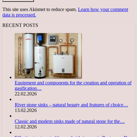
This site uses Akismet to reduce spam.
Learn how your comment
data is processed.
RECENT POSTS
Equipment and components for the creation and operation of
gasification…
22.02.2026
River stone sinks – natural beauty and features of choice…
13.02.2026
Classic and modern sinks made of natural stone for the…
12.02.2026