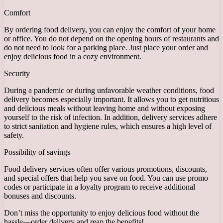
Comfort
By ordering food delivery, you can enjoy the comfort of your home
or office. You do not depend on the opening hours of restaurants and
do not need to look for a parking place. Just place your order and
enjoy delicious food in a cozy environment.
Security
During a pandemic or during unfavorable weather conditions, food
delivery becomes especially important. It allows you to get nutritious
and delicious meals without leaving home and without exposing
yourself to the risk of infection. In addition, delivery services adhere
to strict sanitation and hygiene rules, which ensures a high level of
safety.
Possibility of savings
Food delivery services often offer various promotions, discounts,
and special offers that help you save on food. You can use promo
codes or participate in a loyalty program to receive additional
bonuses and discounts.
Don’t miss the opportunity to enjoy delicious food without the
hassle—order delivery and reap the benefits!