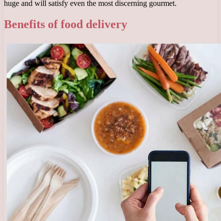
huge and will satisfy even the most discerning gourmet.
Benefits of food delivery