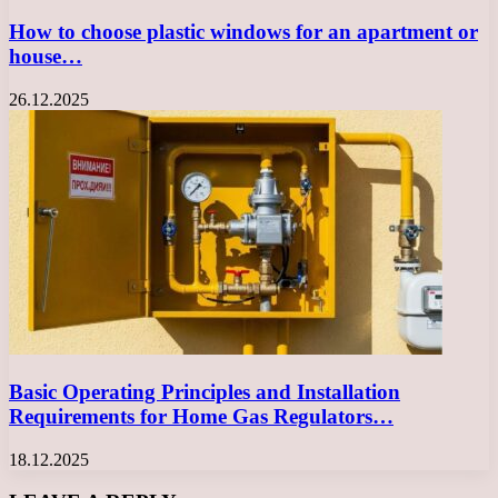
How to choose plastic windows for an apartment or
house…
26.12.2025
Basic Operating Principles and Installation
Requirements for Home Gas Regulators…
18.12.2025