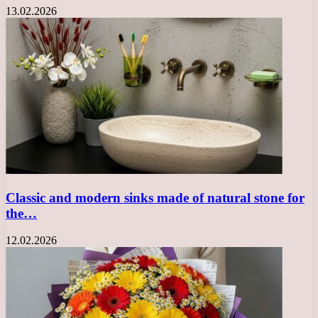
13.02.2026
Classic and modern sinks made of natural stone for
the…
12.02.2026