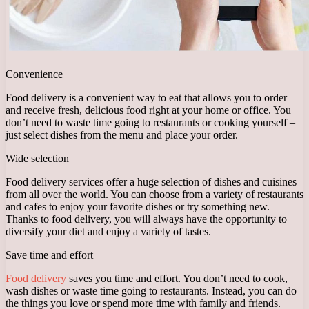
Convenience
Food delivery is a convenient way to eat that allows you to order
and receive fresh, delicious food right at your home or office. You
don’t need to waste time going to restaurants or cooking yourself –
just select dishes from the menu and place your order.
Wide selection
Food delivery services offer a huge selection of dishes and cuisines
from all over the world. You can choose from a variety of restaurants
and cafes to enjoy your favorite dishes or try something new.
Thanks to food delivery, you will always have the opportunity to
diversify your diet and enjoy a variety of tastes.
Save time and effort
Food delivery
saves you time and effort. You don’t need to cook,
wash dishes or waste time going to restaurants. Instead, you can do
the things you love or spend more time with family and friends.