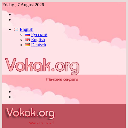
Friday , 7 August 2026
Log
In
Switch
skin
English
Русский
English
Deutsch
Menu
Switch
skin