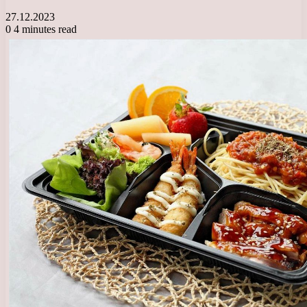
27.12.2023
0
4 minutes read